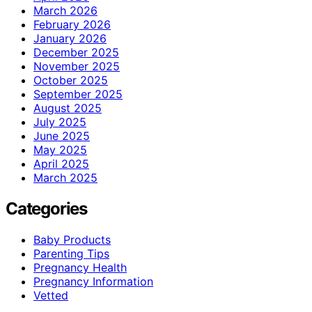
March 2026
February 2026
January 2026
December 2025
November 2025
October 2025
September 2025
August 2025
July 2025
June 2025
May 2025
April 2025
March 2025
Categories
Baby Products
Parenting Tips
Pregnancy Health
Pregnancy Information
Vetted