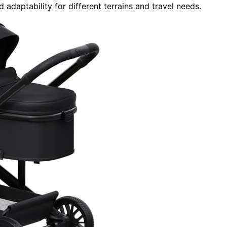
 adaptability for different terrains and travel needs.