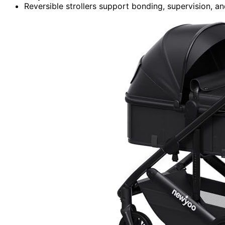
Reversible strollers support bonding, supervision, and