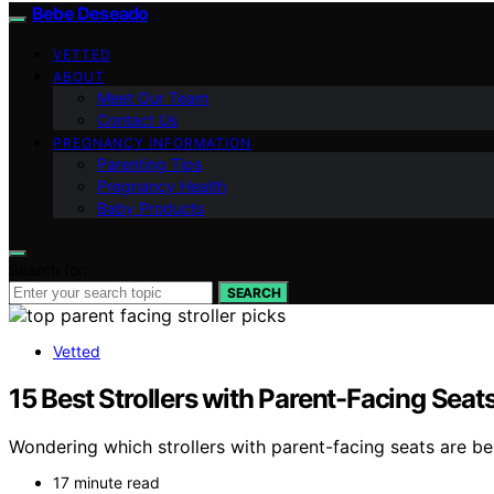
Bebe Deseado
VETTED
ABOUT
Meet Our Team
Contact Us
PREGNANCY INFORMATION
Parenting Tips
Pregnancy Health
Baby Products
Search for:
SEARCH
Vetted
15 Best Strollers with Parent-Facing Seat
Wondering which strollers with parent-facing seats are b
17 minute read