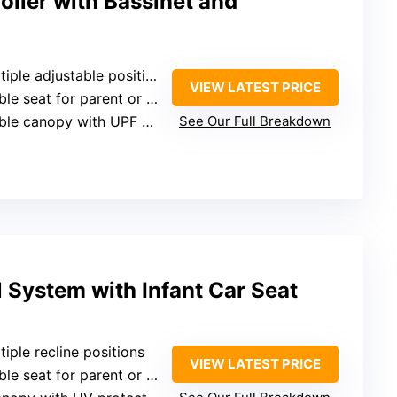
oller with Bassinet and
le adjustable positions with full recline
VIEW LATEST PRICE
seat for parent or outward-facing
nopy with UPF 50+ and ventilation
See Our Full Breakdown
 System with Infant Car Seat
ltiple recline positions
VIEW LATEST PRICE
seat for parent or outward-facing