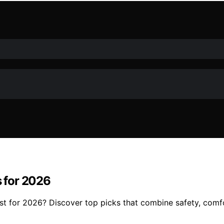
s for 2026
est for 2026? Discover top picks that combine safety, com