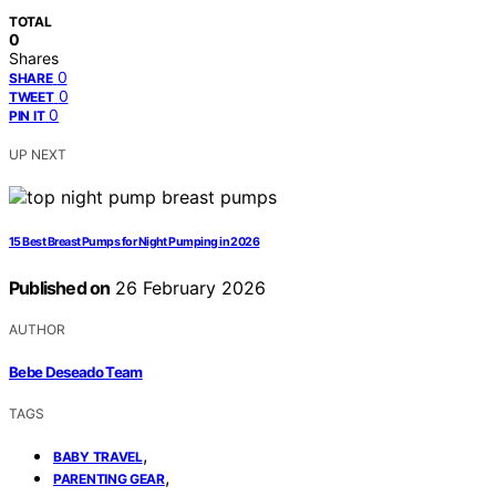
TOTAL
0
Shares
0
SHARE
0
TWEET
0
PIN IT
UP NEXT
15 Best Breast Pumps for Night Pumping in 2026
Published on
26 February 2026
AUTHOR
Bebe Deseado Team
TAGS
,
BABY TRAVEL
,
PARENTING GEAR