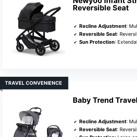
Newyoo Infant Str
Reversible Seat
Recline Adjustment
: Multip
Reversible Seat
: Reversible 
Sun Protection
: Extendable ca
TRAVEL CONVENIENCE
Baby Trend Travel
Recline Adjustment
: Mu
Reversible Seat
: Reversible 