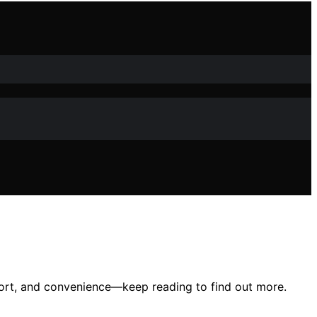
fort, and convenience—keep reading to find out more.