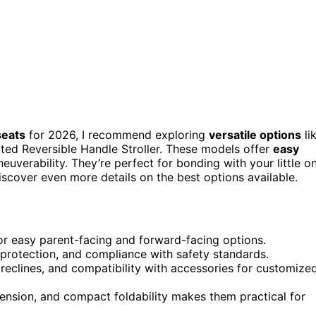
seats
for 2026, I recommend exploring
versatile options
li
ted Reversible Handle Stroller. These models offer
easy
uverability. They’re perfect for bonding with your little o
iscover even more details on the best options available.
for easy parent-facing and forward-facing options.
 protection, and compliance with safety standards.
 reclines, and compatibility with accessories for customize
nsion, and compact foldability makes them practical for