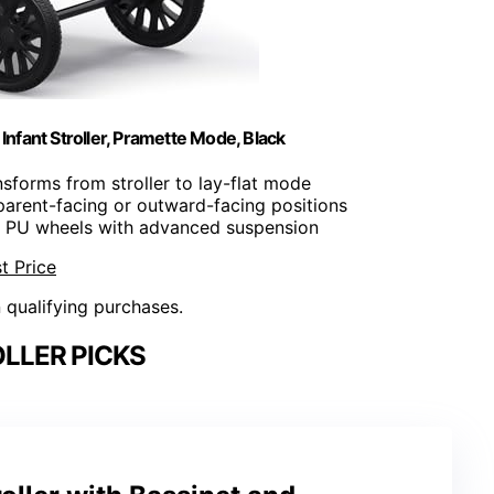
nfant Stroller, Pramette Mode, Black
nsforms from stroller to lay-flat mode
parent-facing or outward-facing positions
e PU wheels with advanced suspension
t Price
n qualifying purchases.
LLER PICKS