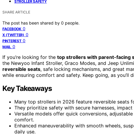
STROLLER SAFETY
SHARE ARTICLE
The post has been shared by
0
people.
0
FACEBOOK
0
X (TWITTER)
0
PINTEREST
0
MAIL
If you’re looking for the
top strollers with parent-facing 
the Newyoo Infant Stroller, Graco Modes, and Jeep Unlimi
reversible seats
, safe locking mechanisms, and great mane
while ensuring comfort and safety. Keep going, as you’ll d
Key Takeaways
Many top strollers in 2026 feature reversible seats 
They prioritize safety with secure harnesses, impact
Versatile models offer quick conversions, adjustable
comfort.
Enhanced maneuverability with smooth wheels, suspe
daily use.