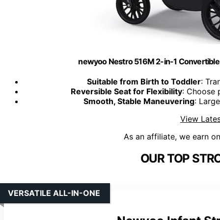
newyoo Nestro 516M 2-in-1 Convertible I
Suitable from Birth to Toddler
: Tra
Reversible Seat for Flexibility
: Choose 
Smooth, Stable Maneuvering
: Larg
View Lates
As an affiliate, we earn o
OUR TOP STRO
VERSATILE ALL-IN-ONE