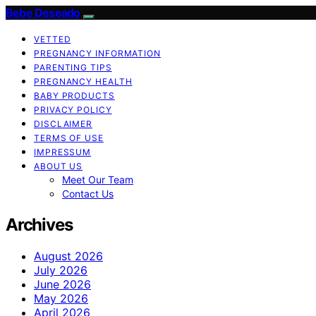
Bebe Deseado
VETTED
PREGNANCY INFORMATION
PARENTING TIPS
PREGNANCY HEALTH
BABY PRODUCTS
PRIVACY POLICY
DISCLAIMER
TERMS OF USE
IMPRESSUM
ABOUT US
Meet Our Team
Contact Us
Archives
August 2026
July 2026
June 2026
May 2026
April 2026