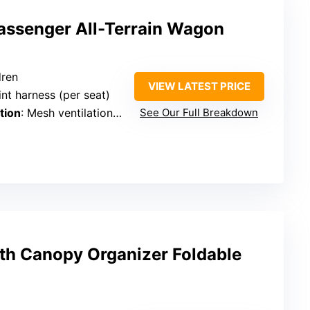
ssenger All-Terrain Wagon
dren
VIEW LATEST PRICE
int harness (per seat)
tion
: Mesh ventilation panels
See Our Full Breakdown
ith Canopy Organizer Foldable