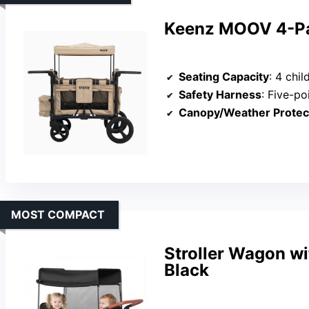
Keenz MOOV 4-Pa
Seating Capacity
: 4 chil
Safety Harness
: Five-po
Canopy/Weather Protec
MOST COMPACT
Stroller Wagon w
Black