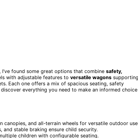
 I’ve found some great options that combine
safety,
els with adjustable features to
versatile wagons
supportin
ets. Each one offers a mix of spacious seating, safety
l discover everything you need to make an informed choice
n canopies, and all-terrain wheels for versatile outdoor use
, and stable braking ensure child security.
ltiple children with configurable seating.