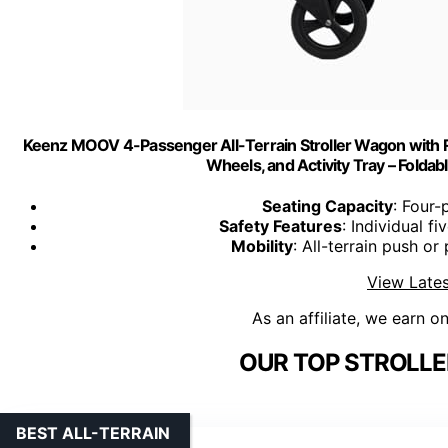
Keenz MOOV 4-Passenger All-Terrain Stroller Wagon with Rec
Wheels, and Activity Tray – Folda
Seating Capacity
: Four-
Safety Features
: Individual f
Mobility
: All-terrain push or
View Lates
As an affiliate, we earn o
OUR TOP STROLLE
BEST ALL-TERRAIN