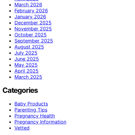
March 2026
February 2026
January 2026
December 2025
November 2025
October 2025
September 2025
August 2025
July 2025
June 2025
May 2025
April 2025
March 2025
Categories
Baby Products
Parenting Tips
Pregnancy Health
Pregnancy Information
Vetted