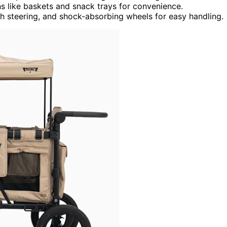
s like baskets and snack trays for convenience.
h steering, and shock-absorbing wheels for easy handling.