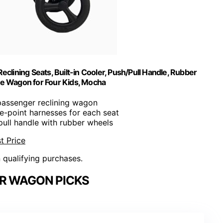
lining Seats, Built-in Cooler, Push/Pull Handle, Rubber
ble Wagon for Four Kids, Mocha
passenger reclining wagon
ive-point harnesses for each seat
 pull handle with rubber wheels
t Price
n qualifying purchases.
R WAGON PICKS