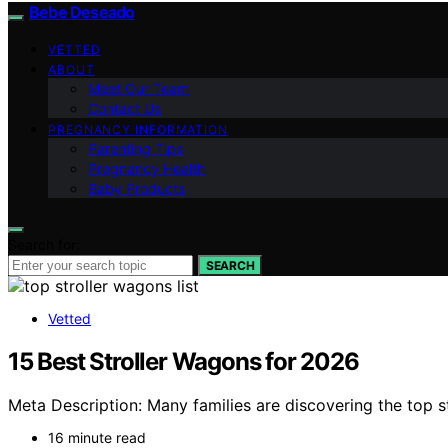
Bebe Deseado
VETTED
ABOUT
Meet Our Team
Contact Us
PREGNANCY INFORMATION
Parenting Tips
Pregnancy Health
Baby Products
Search for:
SEARCH
Vetted
15 Best Stroller Wagons for 2026
Meta Description: Many families are discovering the top 
16 minute read