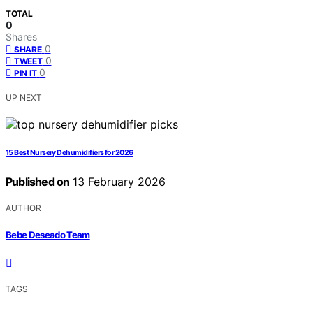
TOTAL
0
Shares
0
SHARE
0
TWEET
0
PIN IT
UP NEXT
15 Best Nursery Dehumidifiers for 2026
Published on
13 February 2026
AUTHOR
Bebe Deseado Team
TAGS