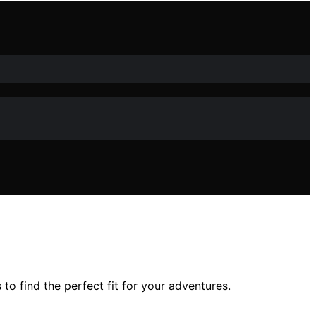
o find the perfect fit for your adventures.