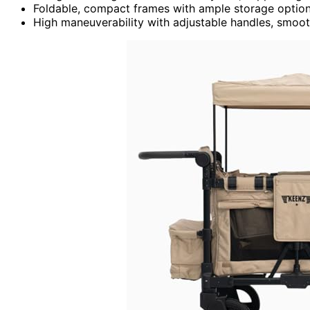
Foldable, compact frames with ample storage option
High maneuverability with adjustable handles, smoot