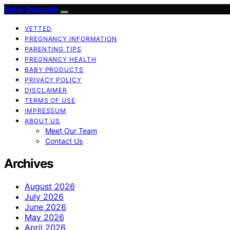
Bebe Deseado
VETTED
PREGNANCY INFORMATION
PARENTING TIPS
PREGNANCY HEALTH
BABY PRODUCTS
PRIVACY POLICY
DISCLAIMER
TERMS OF USE
IMPRESSUM
ABOUT US
Meet Our Team
Contact Us
Archives
August 2026
July 2026
June 2026
May 2026
April 2026