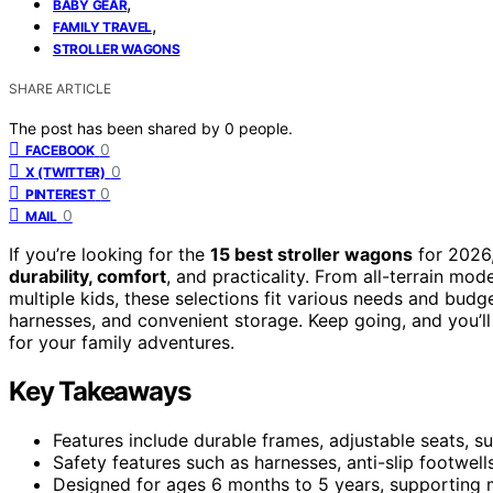
,
BABY GEAR
,
FAMILY TRAVEL
STROLLER WAGONS
SHARE ARTICLE
The post has been shared by
0
people.
0
FACEBOOK
0
X (TWITTER)
0
PINTEREST
0
MAIL
If you’re looking for the
15 best stroller wagons
for 2026,
durability, comfort
, and practicality. From all-terrain mod
multiple kids, these selections fit various needs and budg
harnesses, and convenient storage. Keep going, and you’l
for your family adventures.
Key Takeaways
Features include durable frames, adjustable seats, su
Safety features such as harnesses, anti-slip footwells
Designed for ages 6 months to 5 years, supporting mu