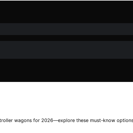
stroller wagons for 2026—explore these must-know options t