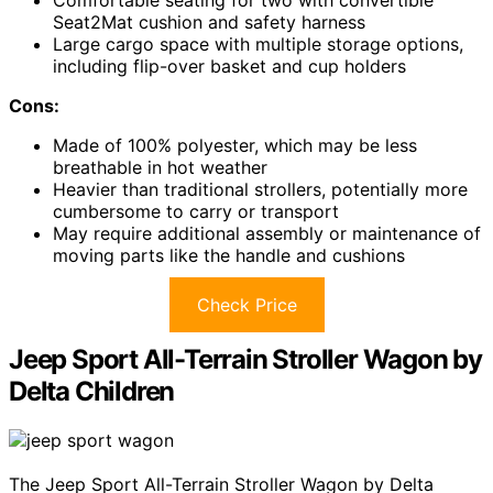
Comfortable seating for two with convertible
Seat2Mat cushion and safety harness
Large cargo space with multiple storage options,
including flip-over basket and cup holders
Cons:
Made of 100% polyester, which may be less
breathable in hot weather
Heavier than traditional strollers, potentially more
cumbersome to carry or transport
May require additional assembly or maintenance of
moving parts like the handle and cushions
Check Price
Jeep Sport All-Terrain Stroller Wagon by
Delta Children
The Jeep Sport All-Terrain Stroller Wagon by Delta