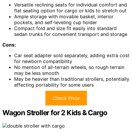
Versatile reclining seats for individual comfort and
flat seating option for cargo or kids to stretch out
Ample storage with movable basket, interior
pockets, and self-leveling cup holder
Compact fold and size fit easily into standard
sedan trunks for convenient transport and storage
Cons:
Car seat adapter sold separately, adding extra cost
for newborn compatibility
No mention of all-terrain wheels, so rough terrain
may be less smooth
May be heavier than traditional strollers, potentially
affecting portability for some users
Check Price
Wagon Stroller for 2 Kids & Cargo