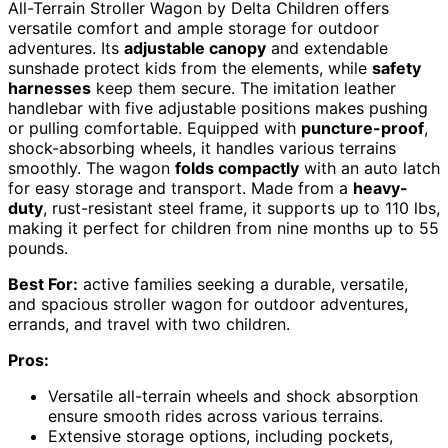
All-Terrain Stroller Wagon by Delta Children offers
versatile comfort and ample storage for outdoor
adventures. Its
adjustable canopy
and extendable
sunshade protect kids from the elements, while
safety
harnesses
keep them secure. The imitation leather
handlebar with five adjustable positions makes pushing
or pulling comfortable. Equipped with
puncture-proof
,
shock-absorbing wheels, it handles various terrains
smoothly. The wagon
folds compactly
with an auto latch
for easy storage and transport. Made from a
heavy-
duty
, rust-resistant steel frame, it supports up to 110 lbs,
making it perfect for children from nine months up to 55
pounds.
Best For:
active families seeking a durable, versatile,
and spacious stroller wagon for outdoor adventures,
errands, and travel with two children.
Pros:
Versatile all-terrain wheels and shock absorption
ensure smooth rides across various terrains.
Extensive storage options, including pockets,