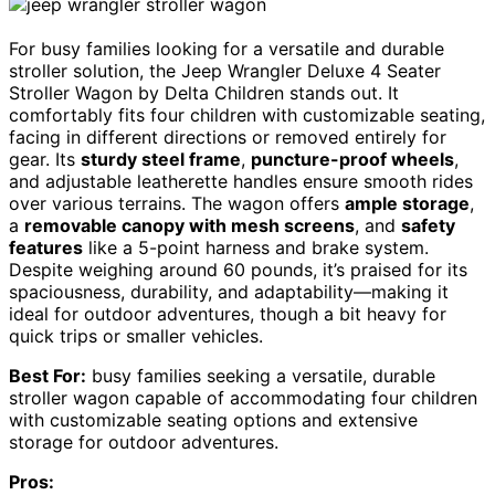
For busy families looking for a versatile and durable
stroller solution, the Jeep Wrangler Deluxe 4 Seater
Stroller Wagon by Delta Children stands out. It
comfortably fits four children with customizable seating,
facing in different directions or removed entirely for
gear. Its
sturdy steel frame
,
puncture-proof wheels
,
and adjustable leatherette handles ensure smooth rides
over various terrains. The wagon offers
ample storage
,
a
removable canopy with mesh screens
, and
safety
features
like a 5-point harness and brake system.
Despite weighing around 60 pounds, it’s praised for its
spaciousness, durability, and adaptability—making it
ideal for outdoor adventures, though a bit heavy for
quick trips or smaller vehicles.
Best For:
busy families seeking a versatile, durable
stroller wagon capable of accommodating four children
with customizable seating options and extensive
storage for outdoor adventures.
Pros: