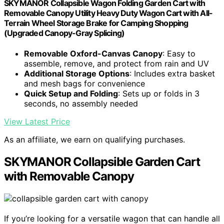
SKYMANOR Collapsible Wagon Folding Garden Cart with
Removable Canopy Utility Heavy Duty Wagon Cart with All-
Terrain Wheel Storage Brake for Camping Shopping
(Upgraded Canopy-Gray Splicing)
Removable Oxford-Canvas Canopy
: Easy to
assemble, remove, and protect from rain and UV
Additional Storage Options
: Includes extra basket
and mesh bags for convenience
Quick Setup and Folding
: Sets up or folds in 3
seconds, no assembly needed
View Latest Price
As an affiliate, we earn on qualifying purchases.
SKYMANOR Collapsible Garden Cart
with Removable Canopy
If you’re looking for a versatile wagon that can handle all