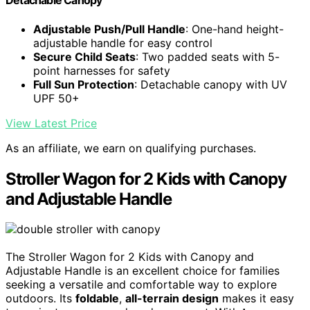
Detachable Canopy
Adjustable Push/Pull Handle
: One-hand height-
adjustable handle for easy control
Secure Child Seats
: Two padded seats with 5-
point harnesses for safety
Full Sun Protection
: Detachable canopy with UV
UPF 50+
View Latest Price
As an affiliate, we earn on qualifying purchases.
Stroller Wagon for 2 Kids with Canopy
and Adjustable Handle
The Stroller Wagon for 2 Kids with Canopy and
Adjustable Handle is an excellent choice for families
seeking a versatile and comfortable way to explore
outdoors. Its
foldable
,
all-terrain design
makes it easy