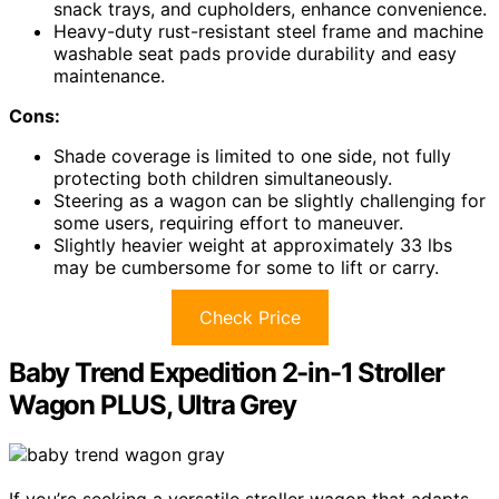
snack trays, and cupholders, enhance convenience.
Heavy-duty rust-resistant steel frame and machine
washable seat pads provide durability and easy
maintenance.
Cons:
Shade coverage is limited to one side, not fully
protecting both children simultaneously.
Steering as a wagon can be slightly challenging for
some users, requiring effort to maneuver.
Slightly heavier weight at approximately 33 lbs
may be cumbersome for some to lift or carry.
Check Price
Baby Trend Expedition 2-in-1 Stroller
Wagon PLUS, Ultra Grey