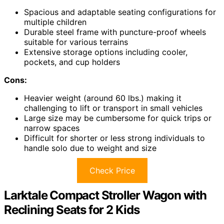
Spacious and adaptable seating configurations for
multiple children
Durable steel frame with puncture-proof wheels
suitable for various terrains
Extensive storage options including cooler,
pockets, and cup holders
Cons:
Heavier weight (around 60 lbs.) making it
challenging to lift or transport in small vehicles
Large size may be cumbersome for quick trips or
narrow spaces
Difficult for shorter or less strong individuals to
handle solo due to weight and size
Check Price
Larktale Compact Stroller Wagon with
Reclining Seats for 2 Kids