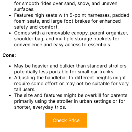
for smooth rides over sand, snow, and uneven
surfaces.
Features high seats with 5-point harnesses, padded
foam seats, and large foot brakes for enhanced
safety and comfort.
Comes with a removable canopy, parent organizer,
shoulder bag, and multiple storage pockets for
convenience and easy access to essentials.
Cons:
May be heavier and bulkier than standard strollers,
potentially less portable for small car trunks.
Adjusting the handlebar to different heights might
require some effort or may not be suitable for very
tall users.
The size and features might be overkill for parents
primarily using the stroller in urban settings or for
shorter, everyday trips.
Check Price