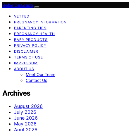
Bebe Deseado
VETTED
PREGNANCY INFORMATION
PARENTING TIPS
PREGNANCY HEALTH
BABY PRODUCTS
PRIVACY POLICY
DISCLAIMER
TERMS OF USE
IMPRESSUM
ABOUT US
Meet Our Team
Contact Us
Archives
August 2026
July 2026
June 2026
May 2026
April 2026