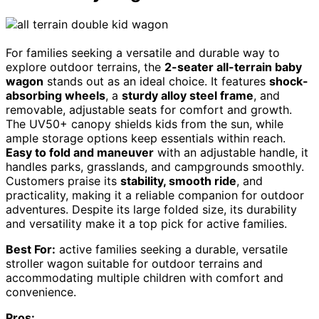
For families seeking a versatile and durable way to
explore outdoor terrains, the
2-seater all-terrain baby
wagon
stands out as an ideal choice. It features
shock-
absorbing wheels
, a
sturdy alloy steel frame
, and
removable, adjustable seats for comfort and growth.
The UV50+ canopy shields kids from the sun, while
ample storage options keep essentials within reach.
Easy to fold and maneuver
with an adjustable handle, it
handles parks, grasslands, and campgrounds smoothly.
Customers praise its
stability, smooth ride
, and
practicality, making it a reliable companion for outdoor
adventures. Despite its large folded size, its durability
and versatility make it a top pick for active families.
Best For:
active families seeking a durable, versatile
stroller wagon suitable for outdoor terrains and
accommodating multiple children with comfort and
convenience.
Pros: