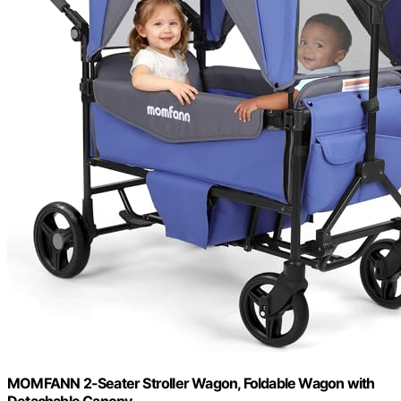
MOMFANN 2-Seater Stroller Wagon, Foldable Wagon with