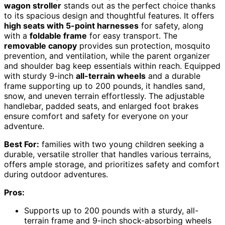
wagon stroller
stands out as the perfect choice thanks
to its spacious design and thoughtful features. It offers
high seats with 5-point harnesses
for safety, along
with a
foldable frame
for easy transport. The
removable canopy
provides sun protection, mosquito
prevention, and ventilation, while the parent organizer
and shoulder bag keep essentials within reach. Equipped
with sturdy 9-inch
all-terrain wheels
and a durable
frame supporting up to 200 pounds, it handles sand,
snow, and uneven terrain effortlessly. The adjustable
handlebar, padded seats, and enlarged foot brakes
ensure comfort and safety for everyone on your
adventure.
Best For:
families with two young children seeking a
durable, versatile stroller that handles various terrains,
offers ample storage, and prioritizes safety and comfort
during outdoor adventures.
Pros:
Supports up to 200 pounds with a sturdy, all-
terrain frame and 9-inch shock-absorbing wheels