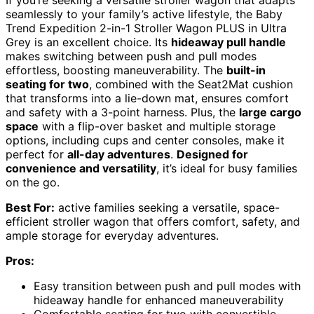
If you’re seeking a versatile stroller wagon that adapts
seamlessly to your family’s active lifestyle, the Baby
Trend Expedition 2-in-1 Stroller Wagon PLUS in Ultra
Grey is an excellent choice. Its
hideaway pull handle
makes switching between push and pull modes
effortless, boosting maneuverability. The
built-in
seating for two
, combined with the Seat2Mat cushion
that transforms into a lie-down mat, ensures comfort
and safety with a 3-point harness. Plus, the
large cargo
space
with a flip-over basket and multiple storage
options, including cups and center consoles, make it
perfect for
all-day adventures
.
Designed for
convenience and versatility
, it’s ideal for busy families
on the go.
Best For:
active families seeking a versatile, space-
efficient stroller wagon that offers comfort, safety, and
ample storage for everyday adventures.
Pros:
Easy transition between push and pull modes with
hideaway handle for enhanced maneuverability