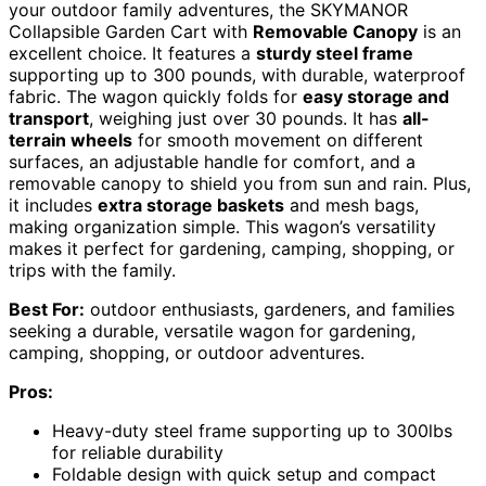
your outdoor family adventures, the SKYMANOR
Collapsible Garden Cart with
Removable Canopy
is an
excellent choice. It features a
sturdy steel frame
supporting up to 300 pounds, with durable, waterproof
fabric. The wagon quickly folds for
easy storage and
transport
, weighing just over 30 pounds. It has
all-
terrain wheels
for smooth movement on different
surfaces, an adjustable handle for comfort, and a
removable canopy to shield you from sun and rain. Plus,
it includes
extra storage baskets
and mesh bags,
making organization simple. This wagon’s versatility
makes it perfect for gardening, camping, shopping, or
trips with the family.
Best For:
outdoor enthusiasts, gardeners, and families
seeking a durable, versatile wagon for gardening,
camping, shopping, or outdoor adventures.
Pros:
Heavy-duty steel frame supporting up to 300lbs
for reliable durability
Foldable design with quick setup and compact