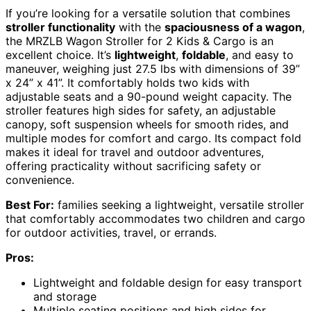
If you’re looking for a versatile solution that combines
stroller functionality
with the
spaciousness of a wagon
,
the MRZLB Wagon Stroller for 2 Kids & Cargo is an
excellent choice. It’s
lightweight
,
foldable
, and easy to
maneuver, weighing just 27.5 lbs with dimensions of 39”
x 24” x 41”. It comfortably holds two kids with
adjustable seats and a 90-pound weight capacity. The
stroller features high sides for safety, an adjustable
canopy, soft suspension wheels for smooth rides, and
multiple modes for comfort and cargo. Its compact fold
makes it ideal for travel and outdoor adventures,
offering practicality without sacrificing safety or
convenience.
Best For:
families seeking a lightweight, versatile stroller
that comfortably accommodates two children and cargo
for outdoor activities, travel, or errands.
Pros:
Lightweight and foldable design for easy transport
and storage
Multiple seating positions and high sides for