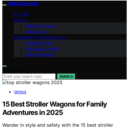
Bebe Deseado
VETTED
ABOUT
Meet Our Team
Contact Us
PREGNANCY INFORMATION
Parenting Tips
Pregnancy Health
Baby Products
Search for:
SEARCH
Vetted
15 Best Stroller Wagons for Family
Adventures in 2025
Wander in style and safety with the 15 best stroller