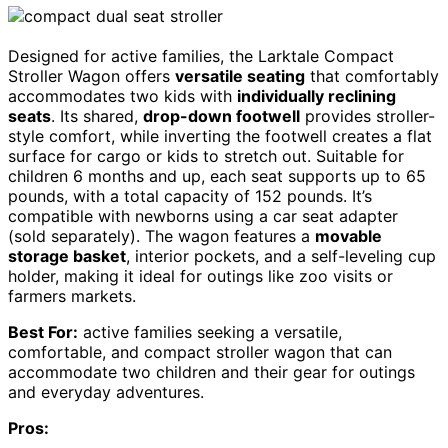
Designed for active families, the Larktale Compact
Stroller Wagon offers
versatile seating
that comfortably
accommodates two kids with
individually reclining
seats
. Its shared,
drop-down footwell
provides stroller-
style comfort, while inverting the footwell creates a flat
surface for cargo or kids to stretch out. Suitable for
children 6 months and up, each seat supports up to 65
pounds, with a total capacity of 152 pounds. It’s
compatible with newborns using a car seat adapter
(sold separately). The wagon features a
movable
storage basket
, interior pockets, and a self-leveling cup
holder, making it ideal for outings like zoo visits or
farmers markets.
Best For:
active families seeking a versatile,
comfortable, and compact stroller wagon that can
accommodate two children and their gear for outings
and everyday adventures.
Pros: