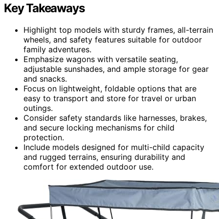
Key Takeaways
Highlight top models with sturdy frames, all-terrain
wheels, and safety features suitable for outdoor
family adventures.
Emphasize wagons with versatile seating,
adjustable sunshades, and ample storage for gear
and snacks.
Focus on lightweight, foldable options that are
easy to transport and store for travel or urban
outings.
Consider safety standards like harnesses, brakes,
and secure locking mechanisms for child
protection.
Include models designed for multi-child capacity
and rugged terrains, ensuring durability and
comfort for extended outdoor use.