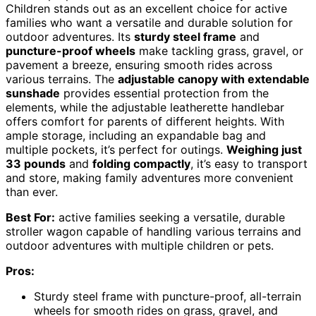
Children stands out as an excellent choice for active
families who want a versatile and durable solution for
outdoor adventures. Its
sturdy steel frame
and
puncture-proof wheels
make tackling grass, gravel, or
pavement a breeze, ensuring smooth rides across
various terrains. The
adjustable canopy with extendable
sunshade
provides essential protection from the
elements, while the adjustable leatherette handlebar
offers comfort for parents of different heights. With
ample storage, including an expandable bag and
multiple pockets, it’s perfect for outings.
Weighing just
33 pounds
and
folding compactly
, it’s easy to transport
and store, making family adventures more convenient
than ever.
Best For:
active families seeking a versatile, durable
stroller wagon capable of handling various terrains and
outdoor adventures with multiple children or pets.
Pros:
Sturdy steel frame with puncture-proof, all-terrain
wheels for smooth rides on grass, gravel, and