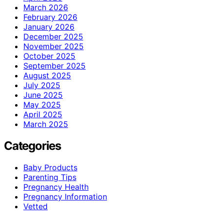
March 2026
February 2026
January 2026
December 2025
November 2025
October 2025
September 2025
August 2025
July 2025
June 2025
May 2025
April 2025
March 2025
Categories
Baby Products
Parenting Tips
Pregnancy Health
Pregnancy Information
Vetted