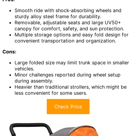
Smooth ride with shock-absorbing wheels and
sturdy alloy steel frame for durability.
Removable, adjustable seats and large UV50+
canopy for comfort, safety, and sun protection.
Multiple storage options and easy fold design for
convenient transportation and organization.
Cons:
Large folded size may limit trunk space in smaller
vehicles.
Minor challenges reported during wheel setup
during assembly.
Heavier than traditional strollers, which might be
less convenient for some users.
Check Price