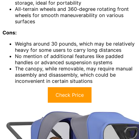
storage, ideal for portability
All-terrain wheels and 360-degree rotating front
wheels for smooth maneuverability on various
surfaces
Cons:
Weighs around 30 pounds, which may be relatively
heavy for some users to carry long distances
No mention of additional features like padded
handles or advanced suspension systems
The canopy, while removable, may require manual
assembly and disassembly, which could be
inconvenient in certain situations
Check Price