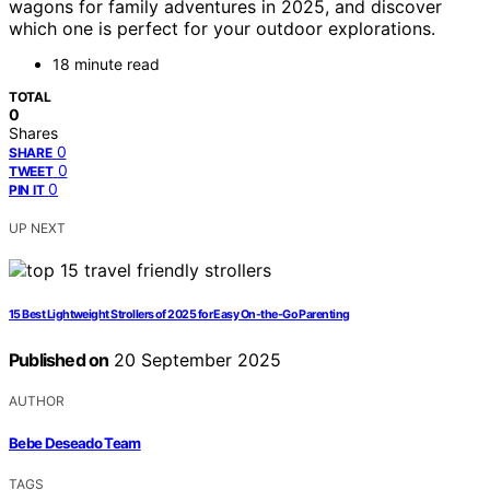
wagons for family adventures in 2025, and discover
which one is perfect for your outdoor explorations.
18 minute read
TOTAL
0
Shares
0
SHARE
0
TWEET
0
PIN IT
UP NEXT
15 Best Lightweight Strollers of 2025 for Easy On-the-Go Parenting
Published on
20 September 2025
AUTHOR
Bebe Deseado Team
TAGS