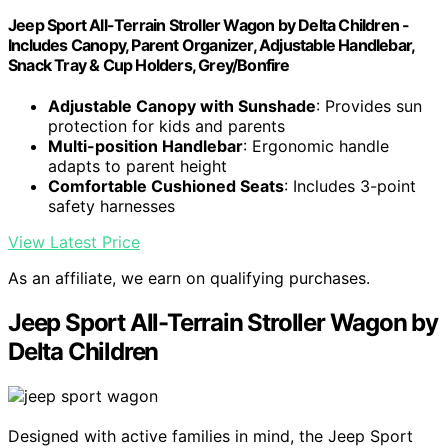
Jeep Sport All-Terrain Stroller Wagon by Delta Children -
Includes Canopy, Parent Organizer, Adjustable Handlebar,
Snack Tray & Cup Holders, Grey/Bonfire
Adjustable Canopy with Sunshade
: Provides sun
protection for kids and parents
Multi-position Handlebar
: Ergonomic handle
adapts to parent height
Comfortable Cushioned Seats
: Includes 3-point
safety harnesses
View Latest Price
As an affiliate, we earn on qualifying purchases.
Jeep Sport All-Terrain Stroller Wagon by
Delta Children
Designed with active families in mind, the Jeep Sport