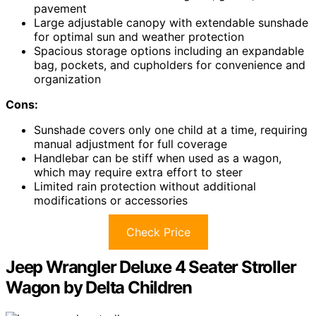
pavement
Large adjustable canopy with extendable sunshade
for optimal sun and weather protection
Spacious storage options including an expandable
bag, pockets, and cupholders for convenience and
organization
Cons:
Sunshade covers only one child at a time, requiring
manual adjustment for full coverage
Handlebar can be stiff when used as a wagon,
which may require extra effort to steer
Limited rain protection without additional
modifications or accessories
Check Price
Jeep Wrangler Deluxe 4 Seater Stroller
Wagon by Delta Children