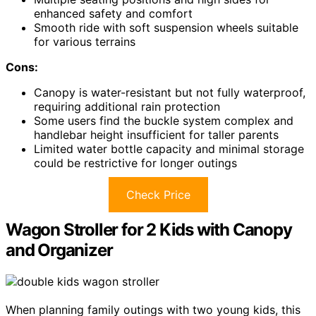
enhanced safety and comfort
Smooth ride with soft suspension wheels suitable
for various terrains
Cons:
Canopy is water-resistant but not fully waterproof,
requiring additional rain protection
Some users find the buckle system complex and
handlebar height insufficient for taller parents
Limited water bottle capacity and minimal storage
could be restrictive for longer outings
Check Price
Wagon Stroller for 2 Kids with Canopy
and Organizer
When planning family outings with two young kids, this