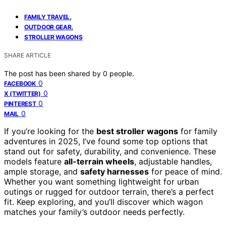
,
FAMILY TRAVEL
,
OUTDOOR GEAR
STROLLER WAGONS
SHARE ARTICLE
The post has been shared by
0
people.
0
FACEBOOK
0
X (TWITTER)
0
PINTEREST
0
MAIL
If you’re looking for the
best stroller wagons
for family
adventures in 2025, I’ve found some top options that
stand out for safety, durability, and convenience. These
models feature
all-terrain wheels
, adjustable handles,
ample storage, and
safety harnesses
for peace of mind.
Whether you want something lightweight for urban
outings or rugged for outdoor terrain, there’s a perfect
fit. Keep exploring, and you’ll discover which wagon
matches your family’s outdoor needs perfectly.