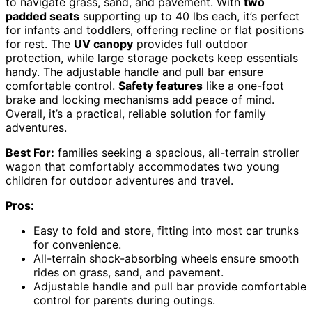
to navigate grass, sand, and pavement. With
two
padded seats
supporting up to 40 lbs each, it’s perfect
for infants and toddlers, offering recline or flat positions
for rest. The
UV canopy
provides full outdoor
protection, while large storage pockets keep essentials
handy. The adjustable handle and pull bar ensure
comfortable control.
Safety features
like a one-foot
brake and locking mechanisms add peace of mind.
Overall, it’s a practical, reliable solution for family
adventures.
Best For:
families seeking a spacious, all-terrain stroller
wagon that comfortably accommodates two young
children for outdoor adventures and travel.
Pros:
Easy to fold and store, fitting into most car trunks
for convenience.
All-terrain shock-absorbing wheels ensure smooth
rides on grass, sand, and pavement.
Adjustable handle and pull bar provide comfortable
control for parents during outings.