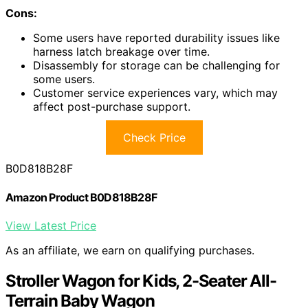
Cons:
Some users have reported durability issues like
harness latch breakage over time.
Disassembly for storage can be challenging for
some users.
Customer service experiences vary, which may
affect post-purchase support.
Check Price
B0D818B28F
Amazon Product B0D818B28F
View Latest Price
As an affiliate, we earn on qualifying purchases.
Stroller Wagon for Kids, 2-Seater All-
Terrain Baby Wagon