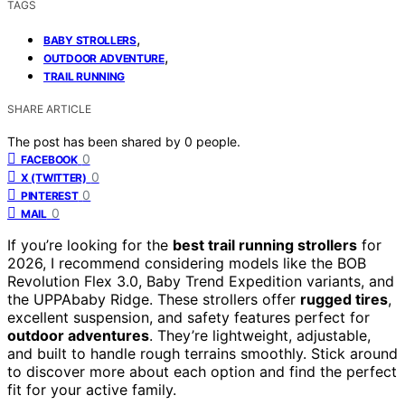
TAGS
,
BABY STROLLERS
,
OUTDOOR ADVENTURE
TRAIL RUNNING
SHARE ARTICLE
The post has been shared by
0
people.
0
FACEBOOK
0
X (TWITTER)
0
PINTEREST
0
MAIL
If you’re looking for the
best trail running strollers
for
2026, I recommend considering models like the BOB
Revolution Flex 3.0, Baby Trend Expedition variants, and
the UPPAbaby Ridge. These strollers offer
rugged tires
,
excellent suspension, and safety features perfect for
outdoor adventures
. They’re lightweight, adjustable,
and built to handle rough terrains smoothly. Stick around
to discover more about each option and find the perfect
fit for your active family.