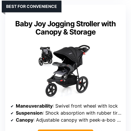
BEST FOR CONVENIENCE
Baby Joy Jogging Stroller with
Canopy & Storage
Maneuverability
: Swivel front wheel with lock
Suspension
: Shock absorption with rubber tires
Canopy
: Adjustable canopy with peek-a-boo window