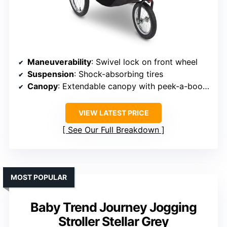
Maneuverability
: Swivel lock on front wheel
Suspension
: Shock-absorbing tires
Canopy
: Extendable canopy with peek-a-boo window
VIEW LATEST PRICE
See Our Full Breakdown
MOST POPULAR
Baby Trend Journey Jogging
Stroller Stellar Grey