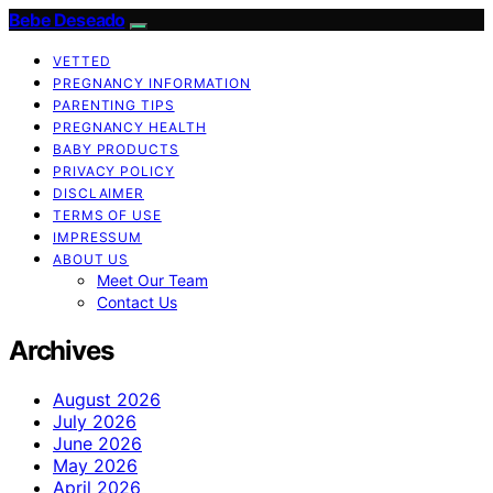
Bebe Deseado
VETTED
PREGNANCY INFORMATION
PARENTING TIPS
PREGNANCY HEALTH
BABY PRODUCTS
PRIVACY POLICY
DISCLAIMER
TERMS OF USE
IMPRESSUM
ABOUT US
Meet Our Team
Contact Us
Archives
August 2026
July 2026
June 2026
May 2026
April 2026