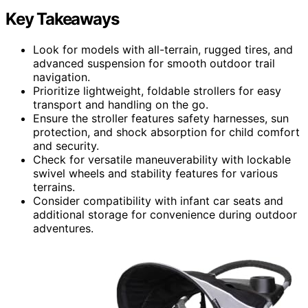
Key Takeaways
Look for models with all-terrain, rugged tires, and
advanced suspension for smooth outdoor trail
navigation.
Prioritize lightweight, foldable strollers for easy
transport and handling on the go.
Ensure the stroller features safety harnesses, sun
protection, and shock absorption for child comfort
and security.
Check for versatile maneuverability with lockable
swivel wheels and stability features for various
terrains.
Consider compatibility with infant car seats and
additional storage for convenience during outdoor
adventures.