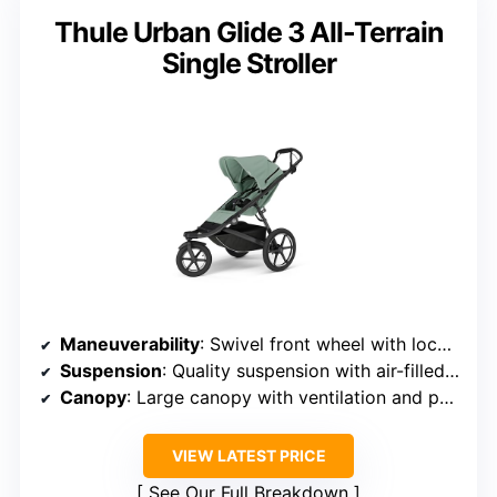
Thule Urban Glide 3 All-Terrain
Single Stroller
Maneuverability
: Swivel front wheel with lock option
Suspension
: Quality suspension with air-filled tires
Canopy
: Large canopy with ventilation and peekaboo window
VIEW LATEST PRICE
See Our Full Breakdown