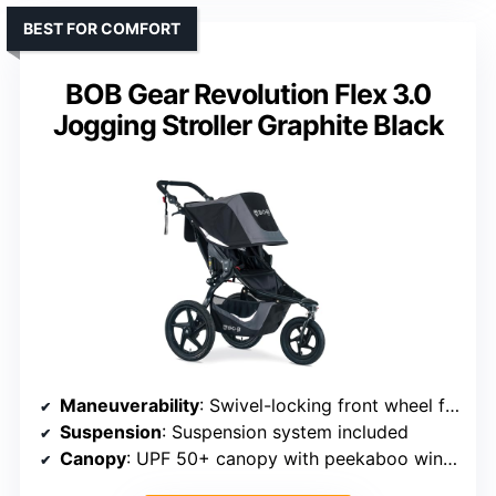
BEST FOR COMFORT
BOB Gear Revolution Flex 3.0
Jogging Stroller Graphite Black
Maneuverability
: Swivel-locking front wheel for easy maneuvering
Suspension
: Suspension system included
Canopy
: UPF 50+ canopy with peekaboo window