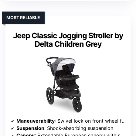
MOST RELIABLE
Jeep Classic Jogging Stroller by
Delta Children Grey
Maneuverability
: Swivel lock on front wheel for maneuverability
Suspension
: Shock-absorbing suspension
Canopy
: Extendable European canopy with sun visor