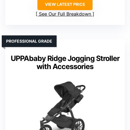
VIEW LATEST PRICE
See Our Full Breakdown
PROFESSIONAL GRADE
UPPAbaby Ridge Jogging Stroller
with Accessories