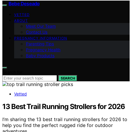
Bebe Deseado
VETTED
ABOUT
Meet Our Team
Contact Us
PREGNANCY INFORMATION
Parenting Tips
Pregnancy Health
Baby Products
Search for:
SEARCH
Vetted
13 Best Trail Running Strollers for 2026
I’m sharing the 13 best trail running strollers for 2026 to
help you find the perfect rugged ride for outdoor
adventures.