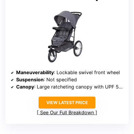
Maneuverability
: Lockable swivel front wheel
Suspension
: Not specified
Canopy
: Large ratcheting canopy with UPF 50+
VIEW LATEST PRICE
See Our Full Breakdown