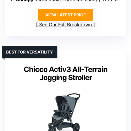
VIEW LATEST PRICE
See Our Full Breakdown
BEST FOR VERSATILITY
Chicco Activ3 All-Terrain
Jogging Stroller