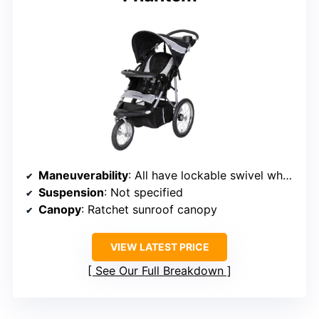
Maneuverability
: All have lockable swivel wheels for versatile steering
Suspension
: Not specified
Canopy
: Ratchet sunroof canopy
VIEW LATEST PRICE
See Our Full Breakdown