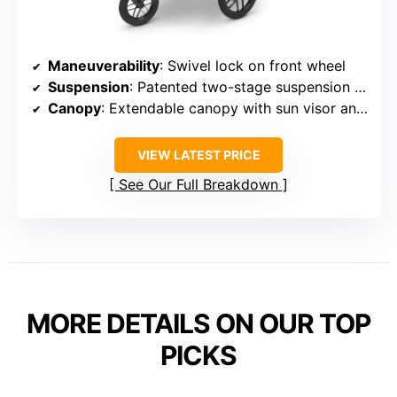
Maneuverability
: Swivel lock on front wheel
Suspension
: Patented two-stage suspension system
Canopy
: Extendable canopy with sun visor and peekaboo window
VIEW LATEST PRICE
See Our Full Breakdown
MORE DETAILS ON OUR TOP
PICKS