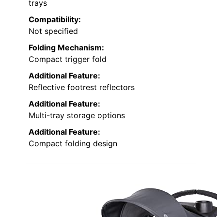
trays
Compatibility:
Not specified
Folding Mechanism:
Compact trigger fold
Additional Feature:
Reflective footrest reflectors
Additional Feature:
Multi-tray storage options
Additional Feature:
Compact folding design