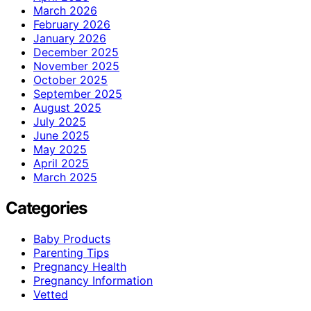
March 2026
February 2026
January 2026
December 2025
November 2025
October 2025
September 2025
August 2025
July 2025
June 2025
May 2025
April 2025
March 2025
Categories
Baby Products
Parenting Tips
Pregnancy Health
Pregnancy Information
Vetted