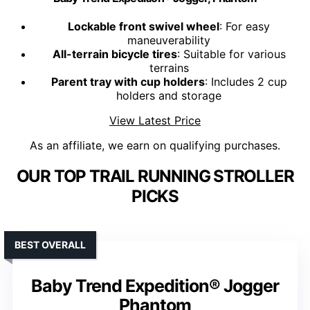
Lockable front swivel wheel
: For easy
maneuverability
All-terrain bicycle tires
: Suitable for various
terrains
Parent tray with cup holders
: Includes 2 cup
holders and storage
View Latest Price
As an affiliate, we earn on qualifying purchases.
OUR TOP TRAIL RUNNING STROLLER
PICKS
BEST OVERALL
Baby Trend Expedition® Jogger
Phantom