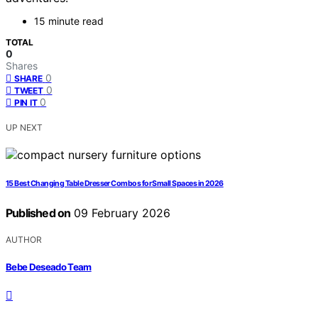
15 minute read
TOTAL
0
Shares
0
SHARE
0
TWEET
0
PIN IT
UP NEXT
15 Best Changing Table Dresser Combos for Small Spaces in 2026
Published on
09 February 2026
AUTHOR
Bebe Deseado Team