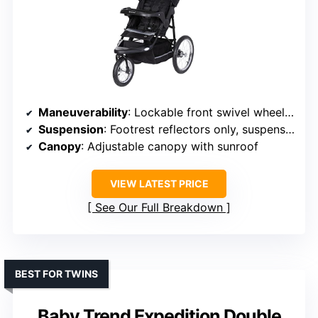
Maneuverability
: Lockable front swivel wheel for control
Suspension
: Footrest reflectors only, suspension implied
Canopy
: Adjustable canopy with sunroof
VIEW LATEST PRICE
See Our Full Breakdown
BEST FOR TWINS
Baby Trend Expedition Double