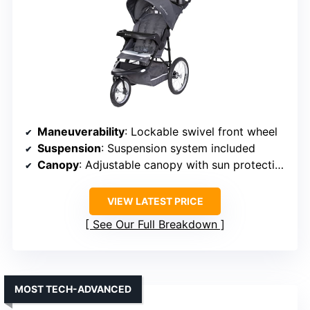
Maneuverability
: Lockable swivel front wheel
Suspension
: Suspension system included
Canopy
: Adjustable canopy with sun protection
VIEW LATEST PRICE
See Our Full Breakdown
MOST TECH-ADVANCED