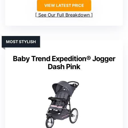
VIEW LATEST PRICE
See Our Full Breakdown
MOST STYLISH
Baby Trend Expedition® Jogger
Dash Pink