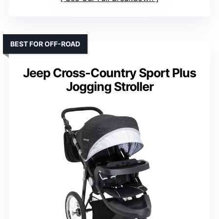
BEST FOR OFF-ROAD
Jeep Cross-Country Sport Plus
Jogging Stroller