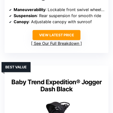
Maneuverability
: Lockable front swivel wheel for smooth steering
Suspension
: Rear suspension for smooth ride
Canopy
: Adjustable canopy with sunroof
VIEW LATEST PRICE
See Our Full Breakdown
BEST VALUE
Baby Trend Expedition® Jogger
Dash Black