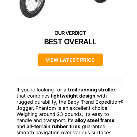
BEST OVERALL
VIEW LATEST PRICE
If you’re looking for a
trail running stroller
that combines
lightweight design
with
rugged durability, the Baby Trend Expedition®
Jogger, Phantom is an excellent choice.
Weighing around 23 pounds, it’s easy to
handle and transport. Its
alloy steel frame
and
all-terrain rubber tires
guarantee
smooth navigation over various surfaces,