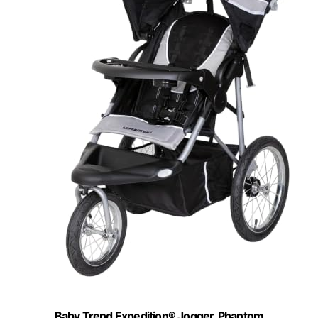
Baby Trend Expedition® Jogger, Phantom