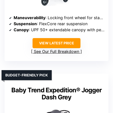
Maneuverability
: Locking front wheel for stability
Suspension
: FlexCore rear suspension
Canopy
: UPF 50+ extendable canopy with peekaboo windows
VIEW LATEST PRICE
See Our Full Breakdown
BUDGET-FRIENDLY PICK
Baby Trend Expedition® Jogger
Dash Grey