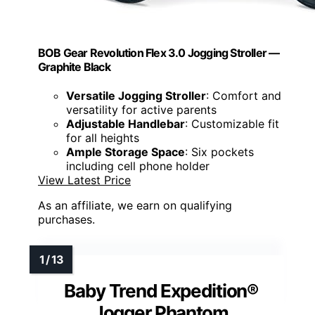
BOB Gear Revolution Flex 3.0 Jogging Stroller —
Graphite Black
Versatile Jogging Stroller
: Comfort and
versatility for active parents
Adjustable Handlebar
: Customizable fit
for all heights
Ample Storage Space
: Six pockets
including cell phone holder
View Latest Price
As an affiliate, we earn on qualifying
purchases.
Baby Trend Expedition®
Jogger Phantom