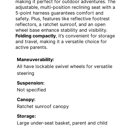
making it perfect for outdoor adventures. The
adjustable, multi-position reclining seat with a
5-point harness guarantees comfort and
safety. Plus, features like reflective footrest
reflectors, a ratchet sunroof, and an open
wheel base enhance stability and visibility.
Folding compactly
, it’s convenient for storage
and travel, making it a versatile choice for
active parents.
Maneuverability:
All have lockable swivel wheels for versatile
steering
Suspension:
Not specified
Canopy:
Ratchet sunroof canopy
Storage:
Large under-seat basket, parent and child