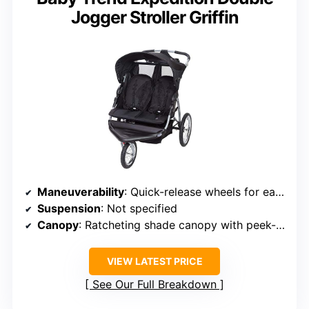
Jogger Stroller Griffin
Maneuverability
: Quick-release wheels for easy handling
Suspension
: Not specified
Canopy
: Ratcheting shade canopy with peek-a-boo window
VIEW LATEST PRICE
See Our Full Breakdown