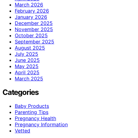
March 2026
February 2026
January 2026
December 2025
November 2025
October 2025
September 2025
August 2025
July 2025
June 2025
May 2025
April 2025
March 2025
Categories
Baby Products
Parenting Tips
Pregnancy Health
Pregnancy Information
Vetted