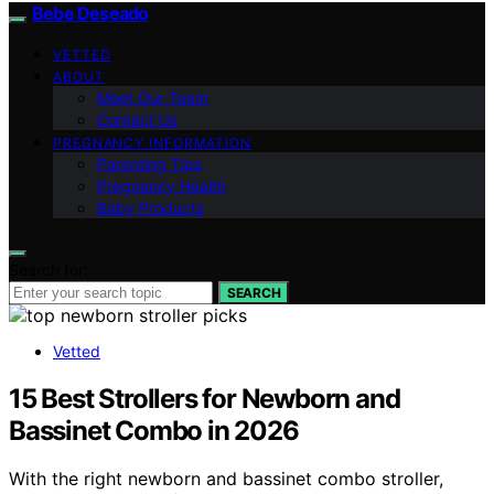
Bebe Deseado
VETTED
ABOUT
Meet Our Team
Contact Us
PREGNANCY INFORMATION
Parenting Tips
Pregnancy Health
Baby Products
Search for:
SEARCH
Vetted
15 Best Strollers for Newborn and
Bassinet Combo in 2026
With the right newborn and bassinet combo stroller,