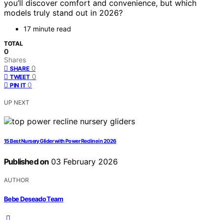
you’ll discover comfort and convenience, but which
models truly stand out in 2026?
17 minute read
TOTAL
0
Shares
0
SHARE
0
TWEET
0
PIN IT
UP NEXT
15 Best Nursery Glider with Power Recline in 2026
Published on
03 February 2026
AUTHOR
Bebe Deseado Team