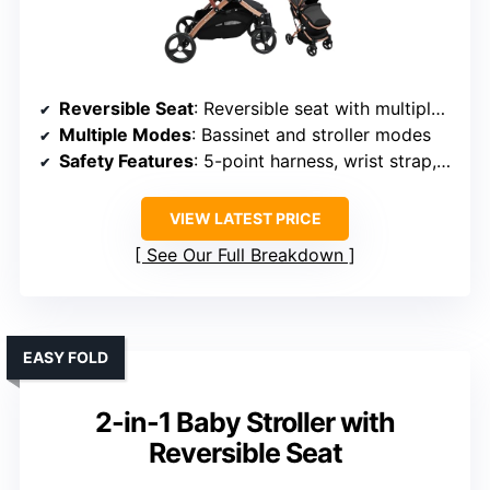
Reversible Seat
: Reversible seat with multiple recline positions
Multiple Modes
: Bassinet and stroller modes
Safety Features
: 5-point harness, wrist strap, safety lock
VIEW LATEST PRICE
See Our Full Breakdown
EASY FOLD
2-in-1 Baby Stroller with
Reversible Seat