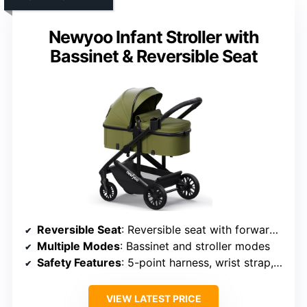
Newyoo Infant Stroller with
Bassinet & Reversible Seat
Reversible Seat
: Reversible seat with forward and parent-facing options
Multiple Modes
: Bassinet and stroller modes
Safety Features
: 5-point harness, wrist strap, secure restraint
VIEW LATEST PRICE