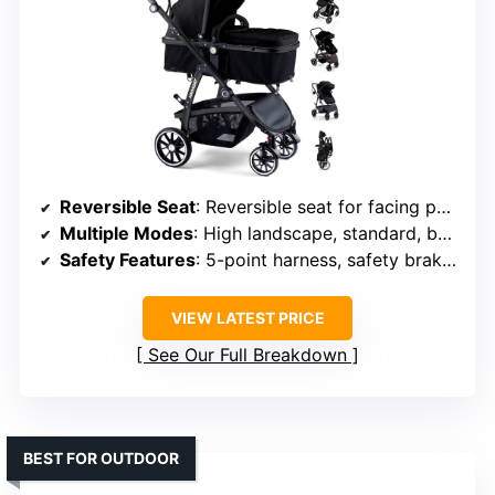
Reversible Seat
: Reversible seat for facing parent or outward
Multiple Modes
: High landscape, standard, bassinet modes
Safety Features
: 5-point harness, safety brake, wrist strap
VIEW LATEST PRICE
See Our Full Breakdown
BEST FOR OUTDOOR