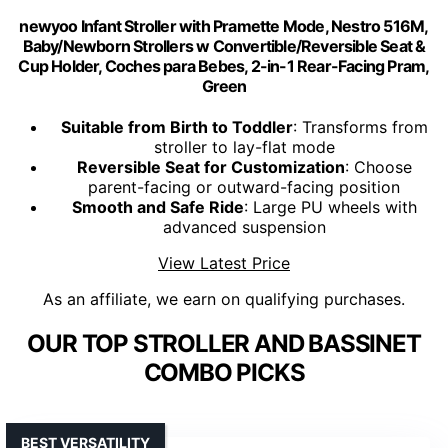
newyoo Infant Stroller with Pramette Mode, Nestro 516M,
Baby/Newborn Strollers w Convertible/Reversible Seat &
Cup Holder, Coches para Bebes, 2-in-1 Rear-Facing Pram,
Green
Suitable from Birth to Toddler
: Transforms from
stroller to lay-flat mode
Reversible Seat for Customization
: Choose
parent-facing or outward-facing position
Smooth and Safe Ride
: Large PU wheels with
advanced suspension
View Latest Price
As an affiliate, we earn on qualifying purchases.
OUR TOP STROLLER AND BASSINET
COMBO PICKS
BEST VERSATILITY