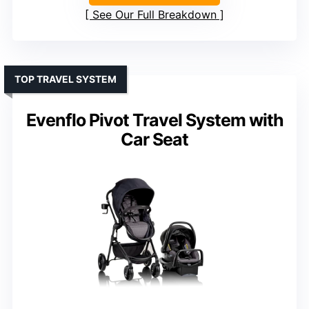
See Our Full Breakdown
TOP TRAVEL SYSTEM
Evenflo Pivot Travel System with
Car Seat