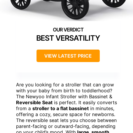
BEST VERSATILITY
VIEW LATEST PRICE
Are you looking for a stroller that can grow
with your baby from birth to toddlerhood?
The Newyoo Infant Stroller with Bassinet &
Reversible Seat
is perfect. It easily converts
from a
stroller to a flat bassinet
in minutes,
offering a cozy, secure space for newborns.
The reversible seat lets you choose between
parent-facing or outward-facing, depending
on your child’s mood. With
large, smooth