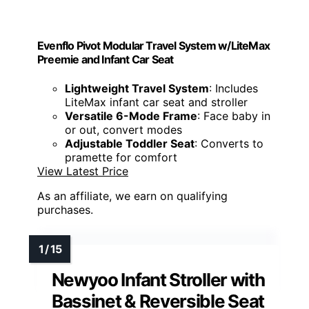
Evenflo Pivot Modular Travel System w/LiteMax
Preemie and Infant Car Seat
Lightweight Travel System
: Includes
LiteMax infant car seat and stroller
Versatile 6-Mode Frame
: Face baby in
or out, convert modes
Adjustable Toddler Seat
: Converts to
pramette for comfort
View Latest Price
As an affiliate, we earn on qualifying
purchases.
Newyoo Infant Stroller with
Bassinet & Reversible Seat