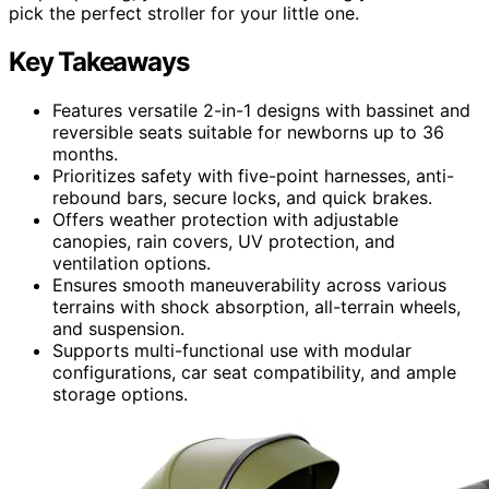
pick the perfect stroller for your little one.
Key Takeaways
Features versatile 2-in-1 designs with bassinet and
reversible seats suitable for newborns up to 36
months.
Prioritizes safety with five-point harnesses, anti-
rebound bars, secure locks, and quick brakes.
Offers weather protection with adjustable
canopies, rain covers, UV protection, and
ventilation options.
Ensures smooth maneuverability across various
terrains with shock absorption, all-terrain wheels,
and suspension.
Supports multi-functional use with modular
configurations, car seat compatibility, and ample
storage options.