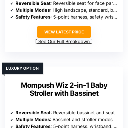
Reversible Seat
: Reversible seat for face parent or outward
Multiple Modes
: High landscape, standard, bassinet modes
Safety Features
: 5-point harness, safety wrist strap
VIEW LATEST PRICE
See Our Full Breakdown
LUXURY OPTION
Mompush Wiz 2-in-1 Baby
Stroller with Bassinet
Reversible Seat
: Reversible bassinet and seat
Multiple Modes
: Bassinet and stroller modes
Safety Features
: 5-point harness, wristband, safety lock