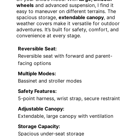
wheels
and advanced suspension, I find it
easy to maneuver on different terrains. The
spacious storage,
extendable canopy
, and
weather covers make it versatile for outdoor
adventures. It’s built for safety, comfort, and
convenience at every stage.
Reversible Seat:
Reversible seat with forward and parent-
facing options
Multiple Modes:
Bassinet and stroller modes
Safety Features:
5-point harness, wrist strap, secure restraint
Adjustable Canopy:
Extendable, large canopy with ventilation
Storage Capacity:
Spacious under-seat storage