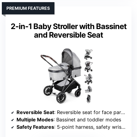
PREMIUM FEATURES
2-in-1 Baby Stroller with Bassinet
and Reversible Seat
Reversible Seat
: Reversible seat for face parent or outward
Multiple Modes
: Bassinet and toddler modes
Safety Features
: 5-point harness, safety wrist strap