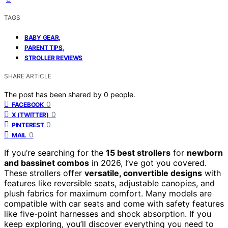
TAGS
,
BABY GEAR
,
PARENT TIPS
STROLLER REVIEWS
SHARE ARTICLE
The post has been shared by
0
people.
0
FACEBOOK
0
X (TWITTER)
0
PINTEREST
0
MAIL
If you’re searching for the
15 best strollers
for
newborn
and bassinet combos
in 2026, I’ve got you covered.
These strollers offer
versatile, convertible designs
with
features like reversible seats, adjustable canopies, and
plush fabrics for maximum comfort. Many models are
compatible with car seats and come with safety features
like five-point harnesses and shock absorption. If you
keep exploring, you’ll discover everything you need to