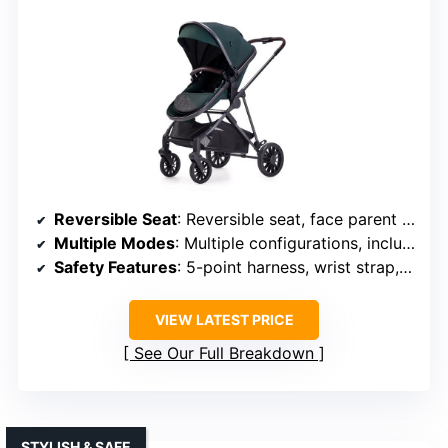
Reversible Seat
: Reversible seat, face parent or outward
Multiple Modes
: Multiple configurations, including bassinet
Safety Features
: 5-point harness, wrist strap, anti-shock
VIEW LATEST PRICE
See Our Full Breakdown
STYLISH & SAFE