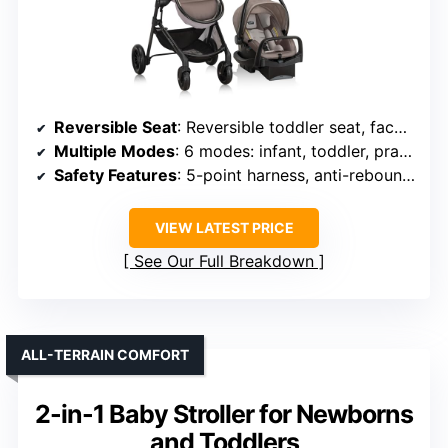
Reversible Seat
: Reversible toddler seat, face parent or outward
Multiple Modes
: 6 modes: infant, toddler, pramette
Safety Features
: 5-point harness, anti-rebound bar, secure setup
VIEW LATEST PRICE
See Our Full Breakdown
ALL-TERRAIN COMFORT
2-in-1 Baby Stroller for Newborns
and Toddlers