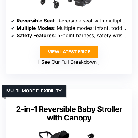
Reversible Seat
: Reversible seat with multiple recline options
Multiple Modes
: Multiple modes: infant, toddler, bassinet
Safety Features
: 5-point harness, safety wrist strap
VIEW LATEST PRICE
See Our Full Breakdown
MULTI-MODE FLEXIBILITY
2-in-1 Reversible Baby Stroller
with Canopy