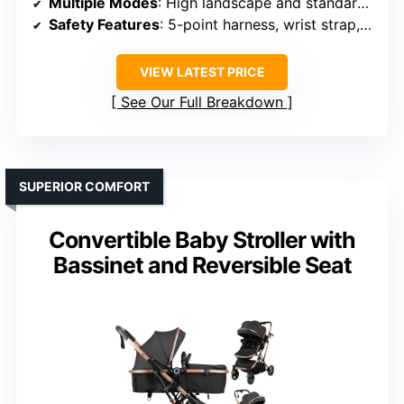
Multiple Modes
: High landscape and standard modes
Safety Features
: 5-point harness, wrist strap, safety lock
VIEW LATEST PRICE
See Our Full Breakdown
SUPERIOR COMFORT
Convertible Baby Stroller with
Bassinet and Reversible Seat