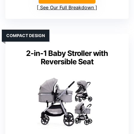
See Our Full Breakdown
COMPACT DESIGN
2-in-1 Baby Stroller with
Reversible Seat