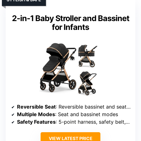
2-in-1 Baby Stroller and Bassinet
for Infants
Reversible Seat
: Reversible bassinet and seat options
Multiple Modes
: Seat and bassinet modes
Safety Features
: 5-point harness, safety belt, wristband
VIEW LATEST PRICE