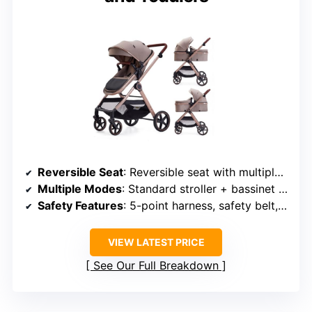
Reversible Seat
: Reversible seat with multiple recline positions
Multiple Modes
: Standard stroller + bassinet modes
Safety Features
: 5-point harness, safety belt, wrist strap
VIEW LATEST PRICE
See Our Full Breakdown