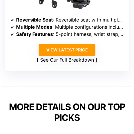
Reversible Seat
: Reversible seat with multiple positions
Multiple Modes
: Multiple configurations including bassinet
Safety Features
: 5-point harness, wrist strap, safety lock
VIEW LATEST PRICE
See Our Full Breakdown
MORE DETAILS ON OUR TOP
PICKS