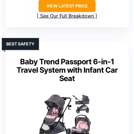
VIEW LATEST PRICE
See Our Full Breakdown
BEST SAFETY
Baby Trend Passport 6-in-1
Travel System with Infant Car
Seat