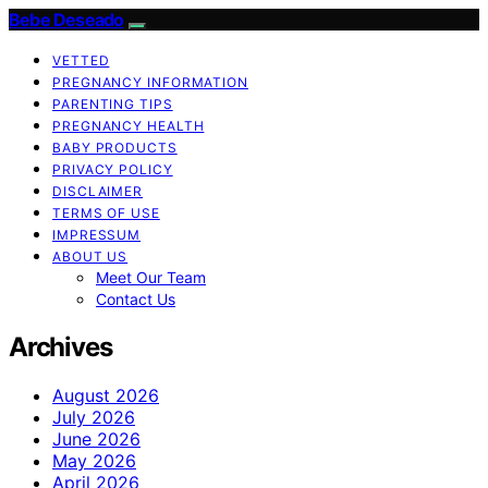
Bebe Deseado
VETTED
PREGNANCY INFORMATION
PARENTING TIPS
PREGNANCY HEALTH
BABY PRODUCTS
PRIVACY POLICY
DISCLAIMER
TERMS OF USE
IMPRESSUM
ABOUT US
Meet Our Team
Contact Us
Archives
August 2026
July 2026
June 2026
May 2026
April 2026