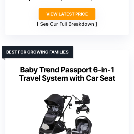
VIEW LATEST PRICE
See Our Full Breakdown
BEST FOR GROWING FAMILIES
Baby Trend Passport 6-in-1
Travel System with Car Seat