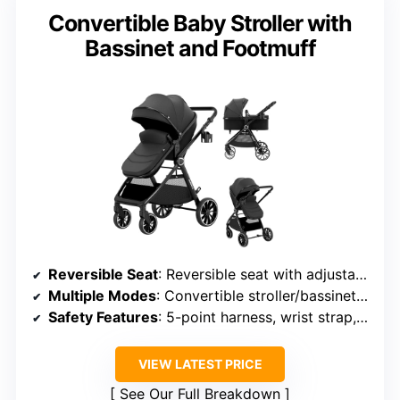
Convertible Baby Stroller with
Bassinet and Footmuff
Reversible Seat
: Reversible seat with adjustable positions
Multiple Modes
: Convertible stroller/bassinet modes
Safety Features
: 5-point harness, wrist strap, safety lock
VIEW LATEST PRICE
See Our Full Breakdown