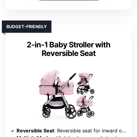
BUDGET-FRIENDLY
2-in-1 Baby Stroller with
Reversible Seat
Reversible Seat
: Reversible seat for inward or outward facing