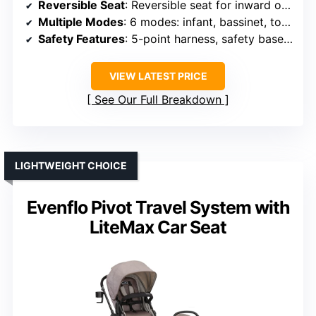
Reversible Seat
: Reversible seat for inward or outward facing
Multiple Modes
: 6 modes: infant, bassinet, toddler (face in/out)
Safety Features
: 5-point harness, safety base, secure installation
VIEW LATEST PRICE
See Our Full Breakdown
LIGHTWEIGHT CHOICE
Evenflo Pivot Travel System with
LiteMax Car Seat