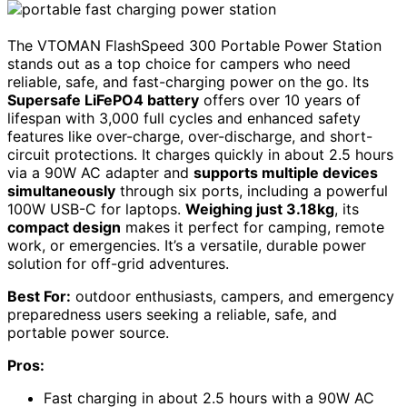
The VTOMAN FlashSpeed 300 Portable Power Station
stands out as a top choice for campers who need
reliable, safe, and fast-charging power on the go. Its
Supersafe LiFePO4 battery
offers over 10 years of
lifespan with 3,000 full cycles and enhanced safety
features like over-charge, over-discharge, and short-
circuit protections. It charges quickly in about 2.5 hours
via a 90W AC adapter and
supports multiple devices
simultaneously
through six ports, including a powerful
100W USB-C for laptops.
Weighing just 3.18kg
, its
compact design
makes it perfect for camping, remote
work, or emergencies. It’s a versatile, durable power
solution for off-grid adventures.
Best For:
outdoor enthusiasts, campers, and emergency
preparedness users seeking a reliable, safe, and
portable power source.
Pros:
Fast charging in about 2.5 hours with a 90W AC