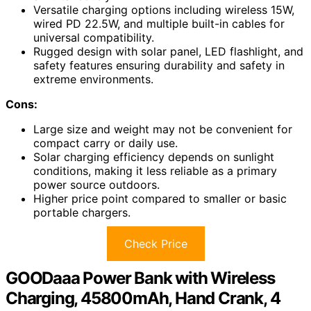
Versatile charging options including wireless 15W,
wired PD 22.5W, and multiple built-in cables for
universal compatibility.
Rugged design with solar panel, LED flashlight, and
safety features ensuring durability and safety in
extreme environments.
Cons:
Large size and weight may not be convenient for
compact carry or daily use.
Solar charging efficiency depends on sunlight
conditions, making it less reliable as a primary
power source outdoors.
Higher price point compared to smaller or basic
portable chargers.
Check Price
GOODaaa Power Bank with Wireless
Charging, 45800mAh, Hand Crank, 4