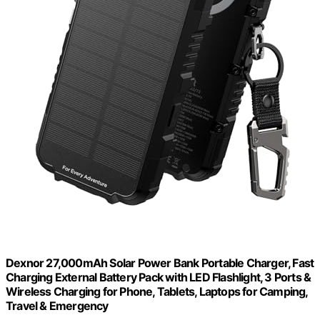
Dexnor 27,000mAh Solar Power Bank Portable Charger, Fast
Charging External Battery Pack with LED Flashlight, 3 Ports &
Wireless Charging for Phone, Tablets, Laptops for Camping,
Travel & Emergency