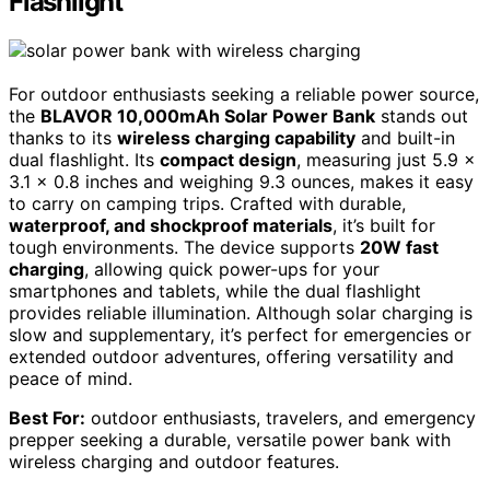
Flashlight
For outdoor enthusiasts seeking a reliable power source,
the
BLAVOR 10,000mAh Solar Power Bank
stands out
thanks to its
wireless charging capability
and built-in
dual flashlight. Its
compact design
, measuring just 5.9 x
3.1 x 0.8 inches and weighing 9.3 ounces, makes it easy
to carry on camping trips. Crafted with durable,
waterproof, and shockproof materials
, it’s built for
tough environments. The device supports
20W fast
charging
, allowing quick power-ups for your
smartphones and tablets, while the dual flashlight
provides reliable illumination. Although solar charging is
slow and supplementary, it’s perfect for emergencies or
extended outdoor adventures, offering versatility and
peace of mind.
Best For:
outdoor enthusiasts, travelers, and emergency
prepper seeking a durable, versatile power bank with
wireless charging and outdoor features.