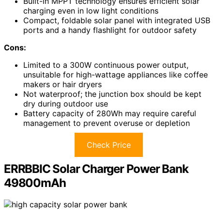
Built-in MPPT technology ensures efficient solar
charging even in low light conditions
Compact, foldable solar panel with integrated USB
ports and a handy flashlight for outdoor safety
Cons:
Limited to a 300W continuous power output,
unsuitable for high-wattage appliances like coffee
makers or hair dryers
Not waterproof; the junction box should be kept
dry during outdoor use
Battery capacity of 280Wh may require careful
management to prevent overuse or depletion
Check Price
ERRBBIC Solar Charger Power Bank
49800mAh