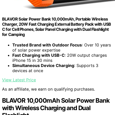
BLAVOR Solar Power Bank 10,000mAh, Portable Wireless
Charger, 20W Fast Charging External Battery Pack with USB
C for Cell Phones, Solar Panel Charging with Dual Flashlight
for Camping
Trusted Brand with Outdoor Focus
: Over 10 years
of solar power expertise
Fast Charging with USB-C
: 20W output charges
iPhone 15 in 30 mins
Simultaneous Device Charging
: Supports 3
devices at once
View Latest Price
As an affiliate, we earn on qualifying purchases.
BLAVOR 10,000mAh Solar Power Bank
with Wireless Charging and Dual