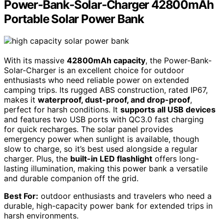
Power-Bank-Solar-Charger 42800mAh
Portable Solar Power Bank
With its massive
42800mAh capacity
, the Power-Bank-
Solar-Charger is an excellent choice for outdoor
enthusiasts who need reliable power on extended
camping trips. Its rugged ABS construction, rated IP67,
makes it
waterproof, dust-proof, and drop-proof
,
perfect for harsh conditions. It
supports all USB devices
and features two USB ports with QC3.0 fast charging
for quick recharges. The solar panel provides
emergency power when sunlight is available, though
slow to charge, so it’s best used alongside a regular
charger. Plus, the
built-in LED flashlight
offers long-
lasting illumination, making this power bank a versatile
and durable companion off the grid.
Best For:
outdoor enthusiasts and travelers who need a
durable, high-capacity power bank for extended trips in
harsh environments.