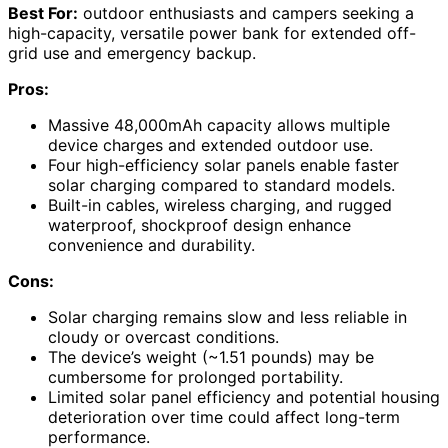
Best For:
outdoor enthusiasts and campers seeking a
high-capacity, versatile power bank for extended off-
grid use and emergency backup.
Pros:
Massive 48,000mAh capacity allows multiple
device charges and extended outdoor use.
Four high-efficiency solar panels enable faster
solar charging compared to standard models.
Built-in cables, wireless charging, and rugged
waterproof, shockproof design enhance
convenience and durability.
Cons:
Solar charging remains slow and less reliable in
cloudy or overcast conditions.
The device’s weight (~1.51 pounds) may be
cumbersome for prolonged portability.
Limited solar panel efficiency and potential housing
deterioration over time could affect long-term
performance.