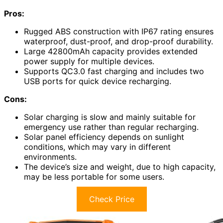
Pros:
Rugged ABS construction with IP67 rating ensures
waterproof, dust-proof, and drop-proof durability.
Large 42800mAh capacity provides extended
power supply for multiple devices.
Supports QC3.0 fast charging and includes two
USB ports for quick device recharging.
Cons:
Solar charging is slow and mainly suitable for
emergency use rather than regular recharging.
Solar panel efficiency depends on sunlight
conditions, which may vary in different
environments.
The device’s size and weight, due to high capacity,
may be less portable for some users.
Check Price