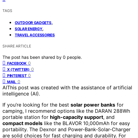
TAGS
,
OUTDOOR GADGETS
,
SOLAR ENERGY
TRAVEL ACCESSORIES
SHARE ARTICLE
The post has been shared by
0
people.
0
FACEBOOK
0
X (TWITTER)
0
PINTEREST
0
MAIL
AI
This post was created with the assistance of artificial
intelligence (AI).
If you’re looking for the best
solar power banks
for
camping, I recommend options like the DARAN 288Wh
portable station for
high-capacity support
, and
compact models
like the BLAVOR 10,000mAh for easy
portability. The Dexnor and Power-Bank-Solar-Charger
are solid choices for fast charging and durability. For