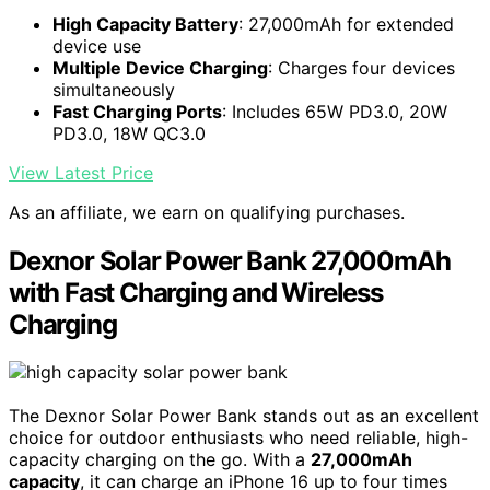
High Capacity Battery
: 27,000mAh for extended
device use
Multiple Device Charging
: Charges four devices
simultaneously
Fast Charging Ports
: Includes 65W PD3.0, 20W
PD3.0, 18W QC3.0
View Latest Price
As an affiliate, we earn on qualifying purchases.
Dexnor Solar Power Bank 27,000mAh
with Fast Charging and Wireless
Charging
The Dexnor Solar Power Bank stands out as an excellent
choice for outdoor enthusiasts who need reliable, high-
capacity charging on the go. With a
27,000mAh
capacity
, it can charge an iPhone 16 up to four times