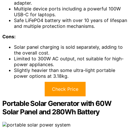
adapter.
Multiple device ports including a powerful 100W
USB-C for laptops.
Safe LiFePO4 battery with over 10 years of lifespan
and multiple protection mechanisms.
Cons:
Solar panel charging is sold separately, adding to
the overall cost.
Limited to 300W AC output, not suitable for high-
power appliances.
Slightly heavier than some ultra-light portable
power options at 3.18kg.
Check Price
Portable Solar Generator with 60W
Solar Panel and 280Wh Battery