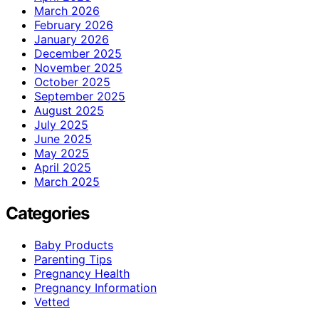
March 2026
February 2026
January 2026
December 2025
November 2025
October 2025
September 2025
August 2025
July 2025
June 2025
May 2025
April 2025
March 2025
Categories
Baby Products
Parenting Tips
Pregnancy Health
Pregnancy Information
Vetted