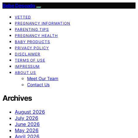
Bebe Deseado
VETTED
PREGNANCY INFORMATION
PARENTING TIPS
PREGNANCY HEALTH
BABY PRODUCTS
PRIVACY POLICY
DISCLAIMER
TERMS OF USE
IMPRESSUM
ABOUT US
Meet Our Team
Contact Us
Archives
August 2026
July 2026
June 2026
May 2026
April 2026