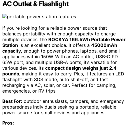
AC Outlet & Flashlight
If you’re looking for a reliable power source that
balances portability with enough capacity to charge
multiple devices, the
ROCKYA 166.5Wh Portable Power
Station
is an excellent choice. It offers a
45000mAh
capacity
, enough to power phones, laptops, and small
appliances within 150W. With an AC outlet, USB-C PD
65W port, and multiple USB-A ports, it’s versatile for
various devices. Its
compact design
weighs just 2.4
pounds
, making it easy to carry. Plus, it features an LED
flashlight with SOS mode, auto shut-off, and fast
recharging via AC, solar, or car. Perfect for camping,
emergencies, or RV trips.
Best For:
outdoor enthusiasts, campers, and emergency
preparedness individuals seeking a portable, reliable
power source for small devices and appliances.
Pros: