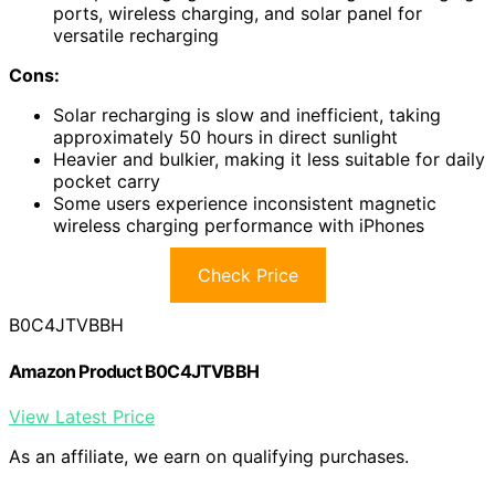
ports, wireless charging, and solar panel for
versatile recharging
Cons:
Solar recharging is slow and inefficient, taking
approximately 50 hours in direct sunlight
Heavier and bulkier, making it less suitable for daily
pocket carry
Some users experience inconsistent magnetic
wireless charging performance with iPhones
Check Price
B0C4JTVBBH
Amazon Product B0C4JTVBBH
View Latest Price
As an affiliate, we earn on qualifying purchases.