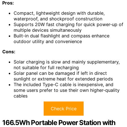
Pros:
Compact, lightweight design with durable,
waterproof, and shockproof construction
Supports 20W fast charging for quick power-up of
multiple devices simultaneously
Built-in dual flashlight and compass enhance
outdoor utility and convenience
Cons:
Solar charging is slow and mainly supplementary,
not suitable for full recharging
Solar panel can be damaged if left in direct
sunlight or extreme heat for extended periods
The included Type-C cable is inexpensive, and
some users prefer to use their own higher-quality
cables
Check Price
166.5Wh Portable Power Station with