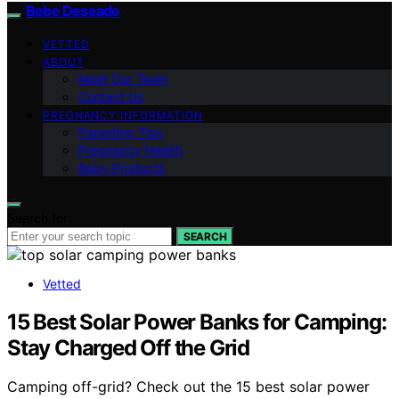
Bebe Deseado
VETTED
ABOUT
Meet Our Team
Contact Us
PREGNANCY INFORMATION
Parenting Tips
Pregnancy Health
Baby Products
Search for:
SEARCH
Vetted
15 Best Solar Power Banks for Camping:
Stay Charged Off the Grid
Camping off-grid? Check out the 15 best solar power