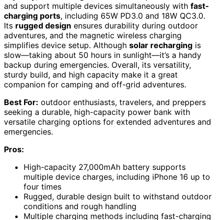
and support multiple devices simultaneously with
fast-
charging ports
, including 65W PD3.0 and 18W QC3.0.
Its
rugged design
ensures durability during outdoor
adventures, and the magnetic wireless charging
simplifies device setup. Although
solar recharging
is
slow—taking about 50 hours in sunlight—it’s a handy
backup during emergencies. Overall, its versatility,
sturdy build, and high capacity make it a great
companion for camping and off-grid adventures.
Best For:
outdoor enthusiasts, travelers, and preppers
seeking a durable, high-capacity power bank with
versatile charging options for extended adventures and
emergencies.
Pros:
High-capacity 27,000mAh battery supports
multiple device charges, including iPhone 16 up to
four times
Rugged, durable design built to withstand outdoor
conditions and rough handling
Multiple charging methods including fast-charging