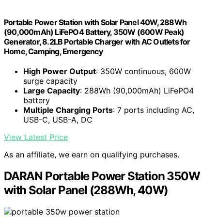
Portable Power Station with Solar Panel 40W, 288Wh
(90,000mAh) LiFePO4 Battery, 350W (600W Peak)
Generator, 8.2LB Portable Charger with AC Outlets for
Home, Camping, Emergency
High Power Output
: 350W continuous, 600W
surge capacity
Large Capacity
: 288Wh (90,000mAh) LiFePO4
battery
Multiple Charging Ports
: 7 ports including AC,
USB-C, USB-A, DC
View Latest Price
As an affiliate, we earn on qualifying purchases.
DARAN Portable Power Station 350W
with Solar Panel (288Wh, 40W)