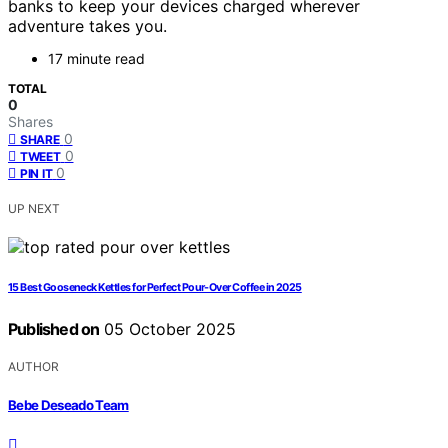
banks to keep your devices charged wherever
adventure takes you.
17 minute read
TOTAL
0
Shares
0
SHARE
0
TWEET
0
PIN IT
UP NEXT
15 Best Gooseneck Kettles for Perfect Pour-Over Coffee in 2025
Published on
05 October 2025
AUTHOR
Bebe Deseado Team