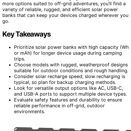
more options suited to off-grid adventures, you’ll find a
variety of reliable, rugged, and efficient solar power
banks that can keep your devices charged wherever you
go.
Key Takeaways
Prioritize solar power banks with high capacity (Wh
or mAh) for longer device usage during camping
trips.
Choose models with rugged, weatherproof designs
suitable for outdoor conditions and rough handling.
Consider solar recharge speed; slow recharging is
typical, so plan for backup charging methods.
Look for versatile output options like AC, USB-C,
and USB-A ports to support multiple device types.
Evaluate safety features and durability to ensure
reliable performance in off-grid, outdoor
environments.