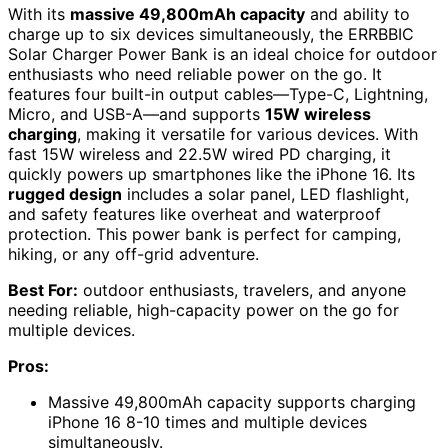
With its
massive 49,800mAh capacity
and ability to
charge up to six devices simultaneously, the ERRBBIC
Solar Charger Power Bank is an ideal choice for outdoor
enthusiasts who need reliable power on the go. It
features four built-in output cables—Type-C, Lightning,
Micro, and USB-A—and supports
15W wireless
charging
, making it versatile for various devices. With
fast 15W wireless and 22.5W wired PD charging, it
quickly powers up smartphones like the iPhone 16. Its
rugged design
includes a solar panel, LED flashlight,
and safety features like overheat and waterproof
protection. This power bank is perfect for camping,
hiking, or any off-grid adventure.
Best For:
outdoor enthusiasts, travelers, and anyone
needing reliable, high-capacity power on the go for
multiple devices.
Pros:
Massive 49,800mAh capacity supports charging
iPhone 16 8-10 times and multiple devices
simultaneously.