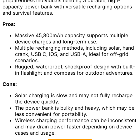
preparedness individuals needing a durable, high-
capacity power bank with versatile recharging options
and survival features.
Pros:
Massive 45,800mAh capacity supports multiple
device charges and long-term use.
Multiple recharging methods, including solar, hand
crank, USB C, iOS, and USB-A, ideal for off-grid
scenarios.
Rugged, waterproof, shockproof design with built-
in flashlight and compass for outdoor adventures.
Cons:
Solar charging is slow and may not fully recharge
the device quickly.
The power bank is bulky and heavy, which may be
less convenient for portability.
Wireless charging performance can be inconsistent
and may drain power faster depending on device
cases and usage.