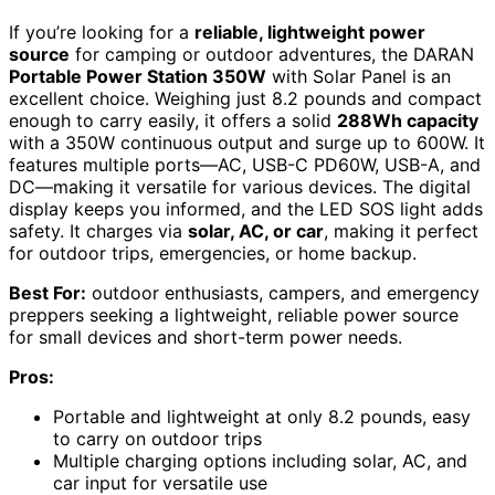
If you’re looking for a
reliable, lightweight power
source
for camping or outdoor adventures, the DARAN
Portable Power Station 350W
with Solar Panel is an
excellent choice. Weighing just 8.2 pounds and compact
enough to carry easily, it offers a solid
288Wh capacity
with a 350W continuous output and surge up to 600W. It
features multiple ports—AC, USB-C PD60W, USB-A, and
DC—making it versatile for various devices. The digital
display keeps you informed, and the LED SOS light adds
safety. It charges via
solar, AC, or car
, making it perfect
for outdoor trips, emergencies, or home backup.
Best For:
outdoor enthusiasts, campers, and emergency
preppers seeking a lightweight, reliable power source
for small devices and short-term power needs.
Pros:
Portable and lightweight at only 8.2 pounds, easy
to carry on outdoor trips
Multiple charging options including solar, AC, and
car input for versatile use