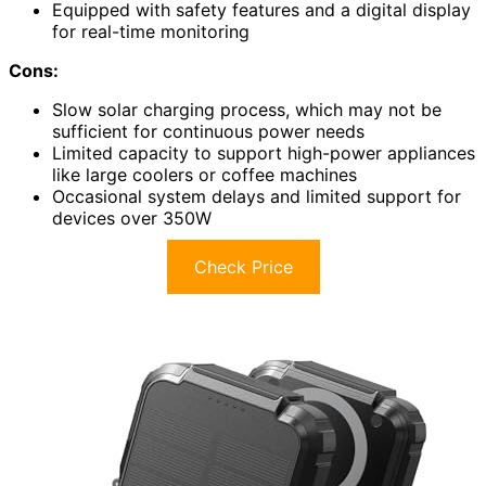
Equipped with safety features and a digital display
for real-time monitoring
Cons:
Slow solar charging process, which may not be
sufficient for continuous power needs
Limited capacity to support high-power appliances
like large coolers or coffee machines
Occasional system delays and limited support for
devices over 350W
Check Price