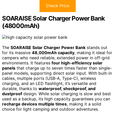
Check Price
SOARAISE Solar Charger Power Bank
(48000mAh)
The
SOARAISE Solar Charger Power Bank
stands out
for its massive
48,000mAh capacity
, making it ideal for
campers who need reliable, extended power in off-grid
environments. It features
four high-efficiency solar
panels
that charge up to seven times faster than single-
panel models, supporting direct solar input. With built-in
cables, multiple ports (USB-A, Type-C), wireless
charging, and an LED flashlight, it’s versatile and
durable, thanks to
waterproof, shockproof, and
dustproof
design. While solar charging is slow and best
used as a backup, its high capacity guarantees you can
recharge devices multiple times
, making it a solid
choice for light camping and outdoor adventures.