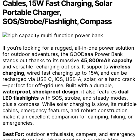
Cables, 15W Fast Charging, Solar
Portable Charger,
SOS/Strobe/Flashlight, Compass
If you’re looking for a rugged, all-in-one power solution
for outdoor adventures, the GOODaaa Power Bank
stands out thanks to its massive
45,800mAh capacity
and versatile recharging options. It supports
wireless
charging
, wired fast charging up to 15W, and can be
recharged via USB C, iOS, USB-A, solar, or a hand crank
—perfect for off-grid use. Built with a durable,
waterproof, shockproof design
, it also features
dual
LED flashlights
with SOS, strobe, and steady modes,
plus a compass. While solar charging is slow, its multiple
cables, emergency features, and robust construction
make it an excellent companion for camping, hiking, or
emergencies.
Best For:
outdoor enthusiasts, campers, and emergency