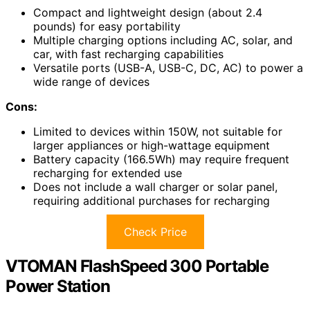
Compact and lightweight design (about 2.4
pounds) for easy portability
Multiple charging options including AC, solar, and
car, with fast recharging capabilities
Versatile ports (USB-A, USB-C, DC, AC) to power a
wide range of devices
Cons:
Limited to devices within 150W, not suitable for
larger appliances or high-wattage equipment
Battery capacity (166.5Wh) may require frequent
recharging for extended use
Does not include a wall charger or solar panel,
requiring additional purchases for recharging
Check Price
VTOMAN FlashSpeed 300 Portable
Power Station