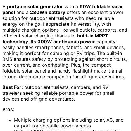
A
portable solar generator
with a
60W foldable solar
panel
and a
280Wh battery
offers an excellent power
solution for outdoor enthusiasts who need reliable
energy on the go. I appreciate its versatility, with
multiple charging options like wall outlets, carports, and
efficient solar charging thanks to
built-in MPPT
technology
. Its
300W continuous power
capacity
easily handles smartphones, tablets, and small devices,
making it perfect for camping or RV trips. The built-in
BMS ensures safety by protecting against short circuits,
over-current, and overheating. Plus, the compact
foldable solar panel and handy flashlight make it an all-
in-one, dependable companion for off-grid adventures.
Best For:
outdoor enthusiasts, campers, and RV
travelers seeking reliable portable power for small
devices and off-grid adventures.
Pros:
Multiple charging options including solar, AC, and
carport for versatile power access