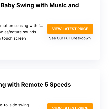
 Baby Swing with Music and
tion sensing with full swing
VIEW LATEST PRICE
odies/nature sounds
ia touch screen
See Our Full Breakdown
ing with Remote 5 Speeds
de-to-side swing
VIEW LATEST PRICE