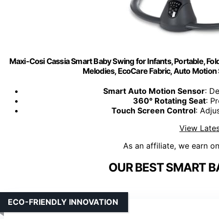
Maxi-Cosi Cassia Smart Baby Swing for Infants, Portable, Fol
Melodies, EcoCare Fabric, Auto Motion S
Smart Auto Motion Sensor
: D
360° Rotating Seat
: P
Touch Screen Control
: Adju
View Lates
As an affiliate, we earn o
OUR BEST SMART B
ECO-FRIENDLY INNOVATION