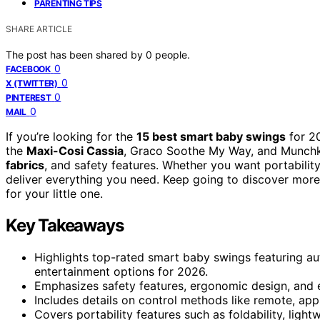
PARENTING TIPS
SHARE ARTICLE
The post has been shared by
0
people.
0
FACEBOOK
0
X (TWITTER)
0
PINTEREST
0
MAIL
If you’re looking for the
15 best smart baby swings
for 20
the
Maxi-Cosi Cassia
, Graco Soothe My Way, and Munchki
fabrics
, and safety features. Whether you want portabilit
deliver everything you need. Keep going to discover mo
for your little one.
Key Takeaways
Highlights top-rated smart baby swings featuring a
entertainment options for 2026.
Emphasizes safety features, ergonomic design, and e
Includes details on control methods like remote, app
Covers portability features such as foldability, ligh