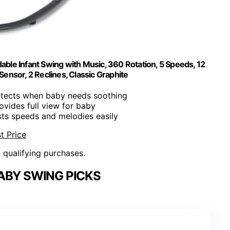
dable Infant Swing with Music, 360 Rotation, 5 Speeds, 12
ensor, 2 Reclines, Classic Graphite
etects when baby needs soothing
rovides full view for baby
sts speeds and melodies easily
t Price
n qualifying purchases.
ABY SWING PICKS