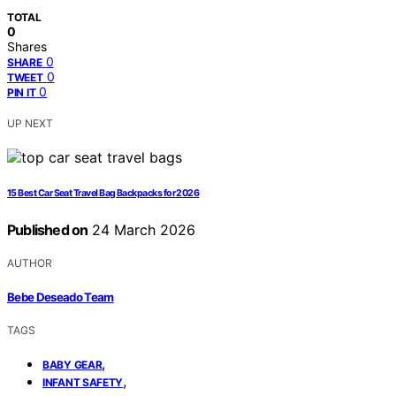
TOTAL
0
Shares
0
SHARE
0
TWEET
0
PIN IT
UP NEXT
15 Best Car Seat Travel Bag Backpacks for 2026
Published on
24 March 2026
AUTHOR
Bebe Deseado Team
TAGS
,
BABY GEAR
,
INFANT SAFETY