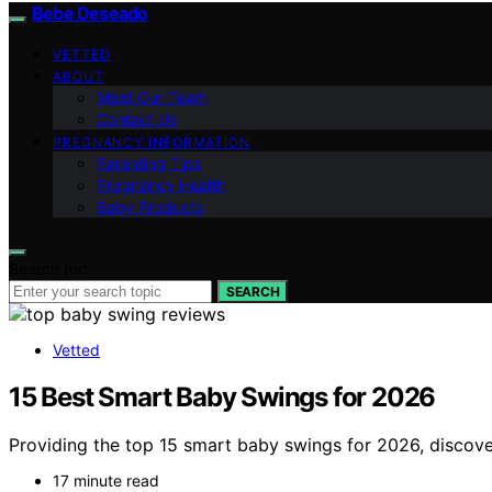
Bebe Deseado
VETTED
ABOUT
Meet Our Team
Contact Us
PREGNANCY INFORMATION
Parenting Tips
Pregnancy Health
Baby Products
Search for:
SEARCH
Vetted
15 Best Smart Baby Swings for 2026
Providing the top 15 smart baby swings for 2026, discover 
17 minute read