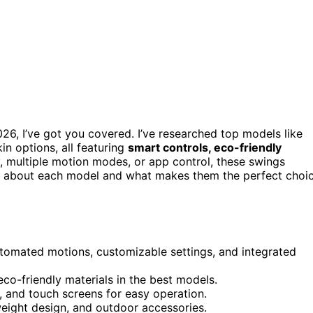
26, I’ve got you covered. I’ve researched top models like
n options, all featuring
smart controls, eco-friendly
y, multiple motion modes, or app control, these swings
re about each model and what makes them the perfect choi
utomated motions, customizable settings, and integrated
co-friendly materials in the best models.
, and touch screens for easy operation.
tweight design, and outdoor accessories.