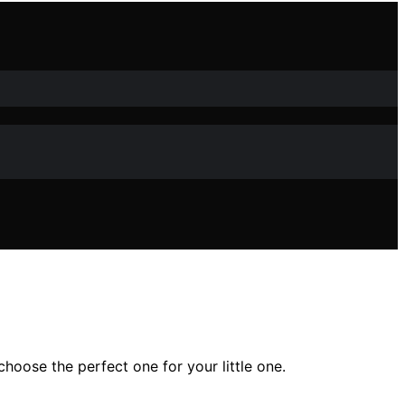
hoose the perfect one for your little one.