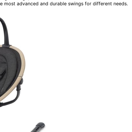
he most advanced and durable swings for different needs.