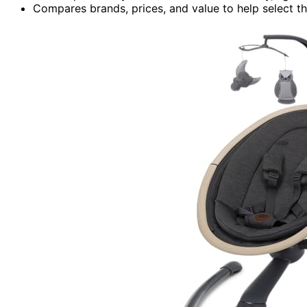
Compares brands, prices, and value to help select t