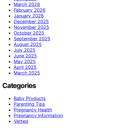
March 2026
February 2026
January 2026
December 2025
November 2025
October 2025
September 2025
August 2025
July 2025
June 2025
May 2025
April 2025
March 2025
Categories
Baby Products
Parenting Tips
Pregnancy Health
Pregnancy Information
Vetted