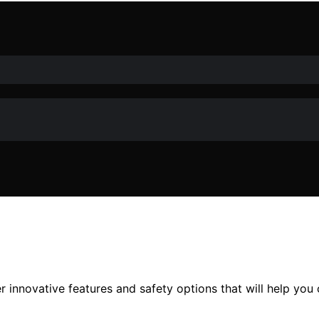
innovative features and safety options that will help you c