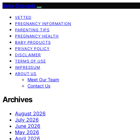
Bebe Deseado
VETTED
PREGNANCY INFORMATION
PARENTING TIPS
PREGNANCY HEALTH
BABY PRODUCTS
PRIVACY POLICY
DISCLAIMER
TERMS OF USE
IMPRESSUM
ABOUT US
Meet Our Team
Contact Us
Archives
August 2026
July 2026
June 2026
May 2026
April 2026