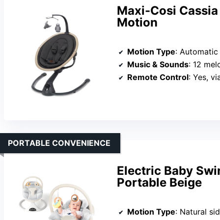
Maxi-Cosi Cassia
Motion
Motion Type
: Automatic mo
Music & Sounds
: 12 mel
Remote Control
: Yes, v
PORTABLE CONVENIENCE
Electric Baby Sw
Portable Beige
Motion Type
: Natural si