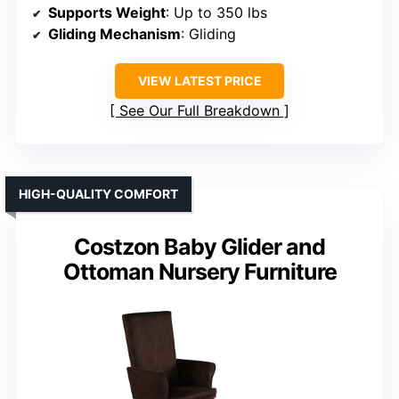
Supports Weight
: Up to 350 lbs
Gliding Mechanism
: Gliding
VIEW LATEST PRICE
See Our Full Breakdown
HIGH-QUALITY COMFORT
Costzon Baby Glider and
Ottoman Nursery Furniture