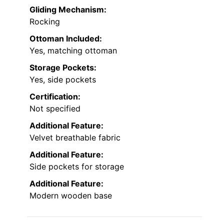
Gliding Mechanism:
Rocking
Ottoman Included:
Yes, matching ottoman
Storage Pockets:
Yes, side pockets
Certification:
Not specified
Additional Feature:
Velvet breathable fabric
Additional Feature:
Side pockets for storage
Additional Feature:
Modern wooden base