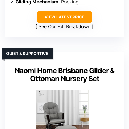
Gliding Mechanism
: Rocking
VIEW LATEST PRICE
See Our Full Breakdown
QUIET & SUPPORTIVE
Naomi Home Brisbane Glider &
Ottoman Nursery Set