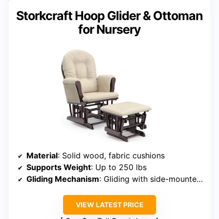
Storkcraft Hoop Glider & Ottoman
for Nursery
Material
: Solid wood, fabric cushions
Supports Weight
: Up to 250 lbs
Gliding Mechanism
: Gliding with side-mounted bearings
VIEW LATEST PRICE