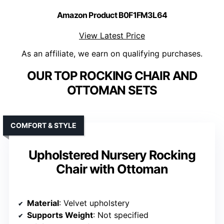
Amazon Product B0F1FM3L64
View Latest Price
As an affiliate, we earn on qualifying purchases.
OUR TOP ROCKING CHAIR AND
OTTOMAN SETS
COMFORT & STYLE
Upholstered Nursery Rocking
Chair with Ottoman
Material
: Velvet upholstery
Supports Weight
: Not specified