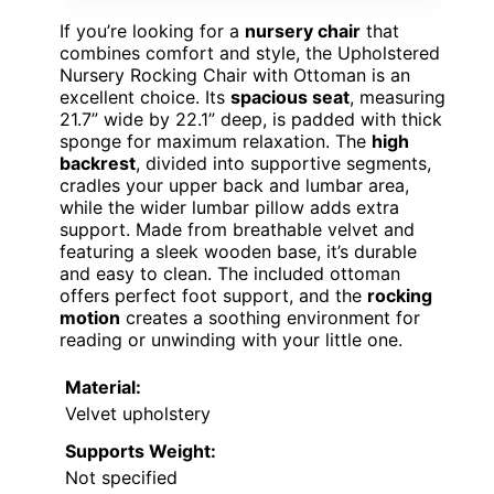
If you’re looking for a
nursery chair
that
combines comfort and style, the Upholstered
Nursery Rocking Chair with Ottoman is an
excellent choice. Its
spacious seat
, measuring
21.7” wide by 22.1” deep, is padded with thick
sponge for maximum relaxation. The
high
backrest
, divided into supportive segments,
cradles your upper back and lumbar area,
while the wider lumbar pillow adds extra
support. Made from breathable velvet and
featuring a sleek wooden base, it’s durable
and easy to clean. The included ottoman
offers perfect foot support, and the
rocking
motion
creates a soothing environment for
reading or unwinding with your little one.
Material:
Velvet upholstery
Supports Weight:
Not specified