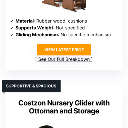
Material
: Rubber wood, cushions
Supports Weight
: Not specified
Gliding Mechanism
: No specific mechanism but smooth
VIEW LATEST PRICE
See Our Full Breakdown
SUPPORTIVE & SPACIOUS
Costzon Nursery Glider with
Ottoman and Storage