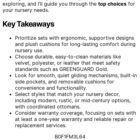
exploring, and I’ll guide you through the
top choices
for
your nursery needs.
Key Takeaways
Prioritize sets with ergonomic, supportive designs
and plush cushions for long-lasting comfort during
nursery use.
Choose durable, easy-to-clean materials like
velvet, polyester, or leather that meet safety
standards such as GREENGUARD Gold.
Look for smooth, quiet gliding mechanisms, built-in
side pockets, and removable cushions for
convenience and functionality.
Select styles that match your nursery decor,
including modern, rustic, or mid-century options,
with coordinated ottomans.
Consider warranty coverage, focusing on sets with
at least a one-year warranty and reliable repair or
replacement services.
B0F1FM3L64