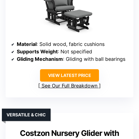
Material
: Solid wood, fabric cushions
Supports Weight
: Not specified
Gliding Mechanism
: Gliding with ball bearings
VIEW LATEST PRICE
See Our Full Breakdown
VERSATILE & CHIC
Costzon Nursery Glider with