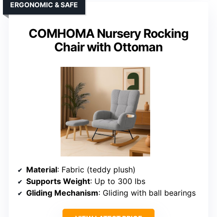
ERGONOMIC & SAFE
COMHOMA Nursery Rocking
Chair with Ottoman
Material
: Fabric (teddy plush)
Supports Weight
: Up to 300 lbs
Gliding Mechanism
: Gliding with ball bearings