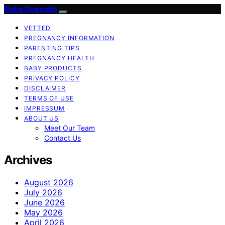
Bebe Deseado
VETTED
PREGNANCY INFORMATION
PARENTING TIPS
PREGNANCY HEALTH
BABY PRODUCTS
PRIVACY POLICY
DISCLAIMER
TERMS OF USE
IMPRESSUM
ABOUT US
Meet Our Team
Contact Us
Archives
August 2026
July 2026
June 2026
May 2026
April 2026