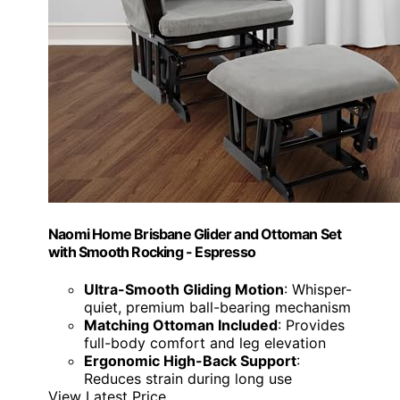
Naomi Home Brisbane Glider and Ottoman Set
with Smooth Rocking - Espresso
Ultra-Smooth Gliding Motion
: Whisper-
quiet, premium ball-bearing mechanism
Matching Ottoman Included
: Provides
full-body comfort and leg elevation
Ergonomic High-Back Support
:
Reduces strain during long use
View Latest Price