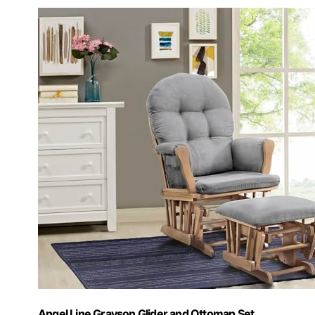
Angel Line Grayson Glider and Ottoman Set,