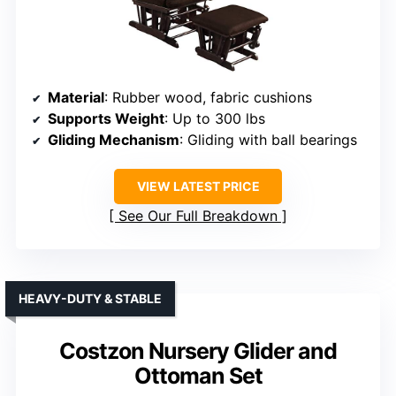
Material
: Rubber wood, fabric cushions
Supports Weight
: Up to 300 lbs
Gliding Mechanism
: Gliding with ball bearings
VIEW LATEST PRICE
See Our Full Breakdown
HEAVY-DUTY & STABLE
Costzon Nursery Glider and
Ottoman Set