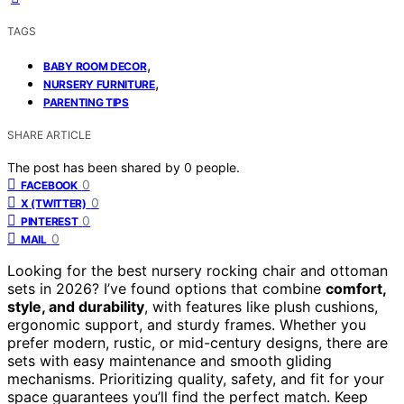
TAGS
,
BABY ROOM DECOR
,
NURSERY FURNITURE
PARENTING TIPS
SHARE ARTICLE
The post has been shared by
0
people.
0
FACEBOOK
0
X (TWITTER)
0
PINTEREST
0
MAIL
Looking for the best nursery rocking chair and ottoman
sets in 2026? I’ve found options that combine
comfort,
style, and durability
, with features like plush cushions,
ergonomic support, and sturdy frames. Whether you
prefer modern, rustic, or mid-century designs, there are
sets with easy maintenance and smooth gliding
mechanisms. Prioritizing quality, safety, and fit for your
space guarantees you’ll find the perfect match. Keep