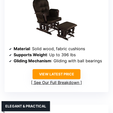
Material
: Solid wood, fabric cushions
Supports Weight
: Up to 396 lbs
Gliding Mechanism
: Gliding with ball bearings
VIEW LATEST PRICE
See Our Full Breakdown
ELEGANT & PRACTICAL