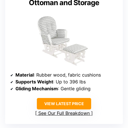
Ottoman and Storage
Material
: Rubber wood, fabric cushions
Supports Weight
: Up to 396 lbs
Gliding Mechanism
: Gentle gliding
VIEW LATEST PRICE
See Our Full Breakdown