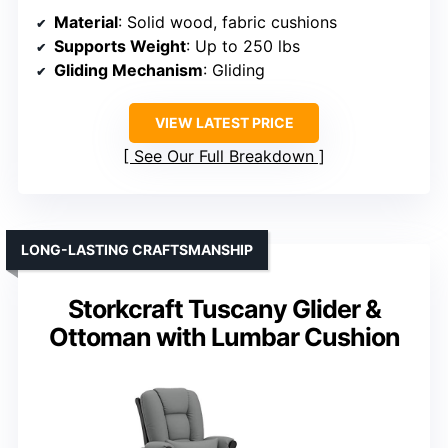
Material
: Solid wood, fabric cushions
Supports Weight
: Up to 250 lbs
Gliding Mechanism
: Gliding
VIEW LATEST PRICE
See Our Full Breakdown
LONG-LASTING CRAFTSMANSHIP
Storkcraft Tuscany Glider &
Ottoman with Lumbar Cushion