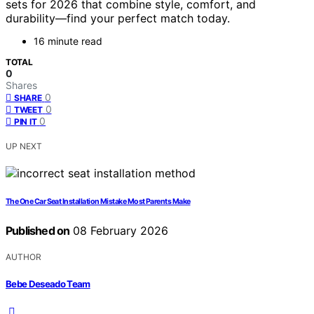
sets for 2026 that combine style, comfort, and
durability—find your perfect match today.
16 minute read
TOTAL
0
Shares
0
SHARE
0
TWEET
0
PIN IT
UP NEXT
The One Car Seat Installation Mistake Most Parents Make
Published on
08 February 2026
AUTHOR
Bebe Deseado Team