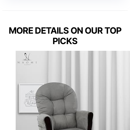
MORE DETAILS ON OUR TOP
PICKS