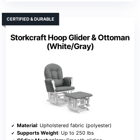
CERTIFIED & DURABLE
Storkcraft Hoop Glider & Ottoman
(White/Gray)
Material
: Upholstered fabric (polyester)
Supports Weight
: Up to 250 lbs