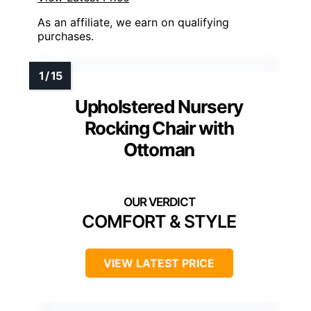
As an affiliate, we earn on qualifying
purchases.
Upholstered Nursery
Rocking Chair with
Ottoman
COMFORT & STYLE
VIEW LATEST PRICE