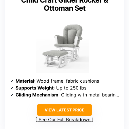
Child Craft Glider Rocker &
Ottoman Set
Material
: Wood frame, fabric cushions
Supports Weight
: Up to 250 lbs
Gliding Mechanism
: Gliding with metal bearings
VIEW LATEST PRICE
See Our Full Breakdown