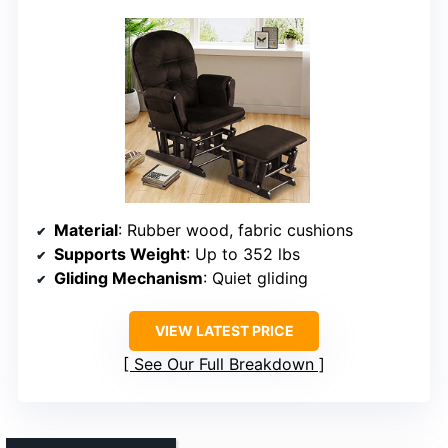
Material
: Rubber wood, fabric cushions
Supports Weight
: Up to 352 lbs
Gliding Mechanism
: Quiet gliding
VIEW LATEST PRICE
See Our Full Breakdown