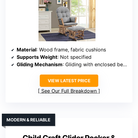
Material
: Wood frame, fabric cushions
Supports Weight
: Not specified
Gliding Mechanism
: Gliding with enclosed bearings
VIEW LATEST PRICE
See Our Full Breakdown
MODERN & RELIABLE