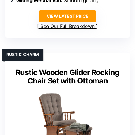
Gliding Mechanism
: Smooth gliding
VIEW LATEST PRICE
See Our Full Breakdown
RUSTIC CHARM
Rustic Wooden Glider Rocking
Chair Set with Ottoman