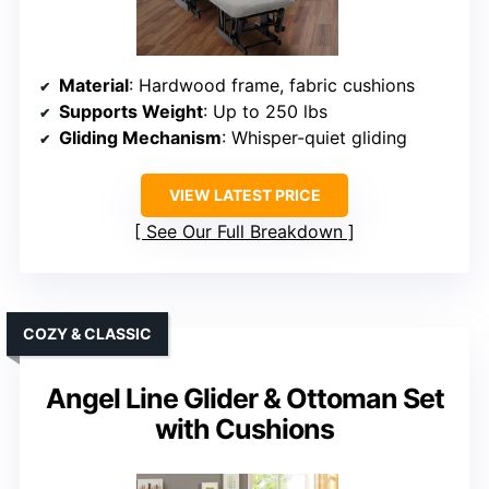
Material
: Hardwood frame, fabric cushions
Supports Weight
: Up to 250 lbs
Gliding Mechanism
: Whisper-quiet gliding
VIEW LATEST PRICE
See Our Full Breakdown
COZY & CLASSIC
Angel Line Glider & Ottoman Set
with Cushions