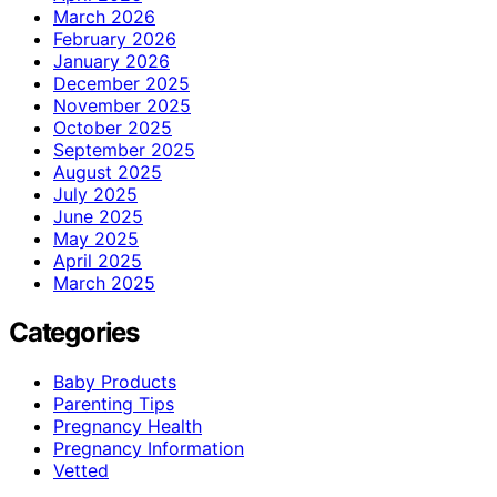
March 2026
February 2026
January 2026
December 2025
November 2025
October 2025
September 2025
August 2025
July 2025
June 2025
May 2025
April 2025
March 2025
Categories
Baby Products
Parenting Tips
Pregnancy Health
Pregnancy Information
Vetted