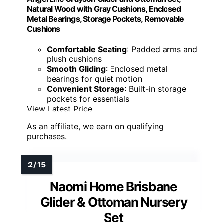
Natural Wood with Gray Cushions, Enclosed
Metal Bearings, Storage Pockets, Removable
Cushions
Comfortable Seating
: Padded arms and
plush cushions
Smooth Gliding
: Enclosed metal
bearings for quiet motion
Convenient Storage
: Built-in storage
pockets for essentials
View Latest Price
As an affiliate, we earn on qualifying
purchases.
Naomi Home Brisbane
Glider & Ottoman Nursery
Set