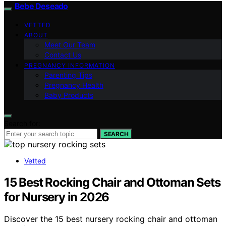
Bebe Deseado
VETTED
ABOUT
Meet Our Team
Contact Us
PREGNANCY INFORMATION
Parenting Tips
Pregnancy Health
Baby Products
Search for:
SEARCH
Vetted
15 Best Rocking Chair and Ottoman Sets
for Nursery in 2026
Discover the 15 best nursery rocking chair and ottoman