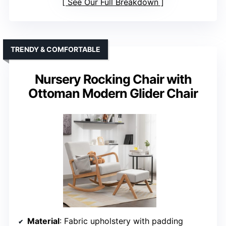
See Our Full Breakdown
TRENDY & COMFORTABLE
Nursery Rocking Chair with
Ottoman Modern Glider Chair
Material
: Fabric upholstery with padding