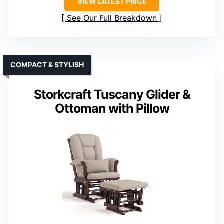
VIEW LATEST PRICE
See Our Full Breakdown
COMPACT & STYLISH
Storkcraft Tuscany Glider &
Ottoman with Pillow