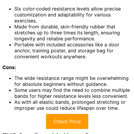
Six color-coded resistance levels allow precise
customization and adaptability for various
exercises.
Made from durable, skin-friendly rubber that
stretches up to three times its length, ensuring
longevity and reliable performance.
Portable with included accessories like a door
anchor, training poster, and storage bag for
convenient workouts anywhere.
Cons:
The wide resistance range might be overwhelming
for absolute beginners without guidance.
Some users may find the need to combine multiple
bands for higher resistance levels less convenient.
As with all elastic bands, prolonged stretching or
improper use could reduce lifespan over time.
Check Price