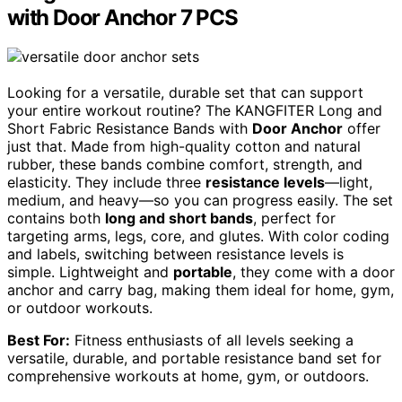
with Door Anchor 7 PCS
Looking for a versatile, durable set that can support
your entire workout routine? The KANGFITER Long and
Short Fabric Resistance Bands with
Door Anchor
offer
just that. Made from high-quality cotton and natural
rubber, these bands combine comfort, strength, and
elasticity. They include three
resistance levels
—light,
medium, and heavy—so you can progress easily. The set
contains both
long and short bands
, perfect for
targeting arms, legs, core, and glutes. With color coding
and labels, switching between resistance levels is
simple. Lightweight and
portable
, they come with a door
anchor and carry bag, making them ideal for home, gym,
or outdoor workouts.
Best For:
Fitness enthusiasts of all levels seeking a
versatile, durable, and portable resistance band set for
comprehensive workouts at home, gym, or outdoors.