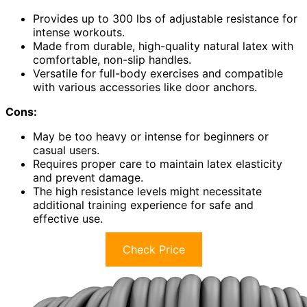
Provides up to 300 lbs of adjustable resistance for
intense workouts.
Made from durable, high-quality natural latex with
comfortable, non-slip handles.
Versatile for full-body exercises and compatible
with various accessories like door anchors.
Cons:
May be too heavy or intense for beginners or
casual users.
Requires proper care to maintain latex elasticity
and prevent damage.
The high resistance levels might necessitate
additional training experience for safe and
effective use.
Check Price