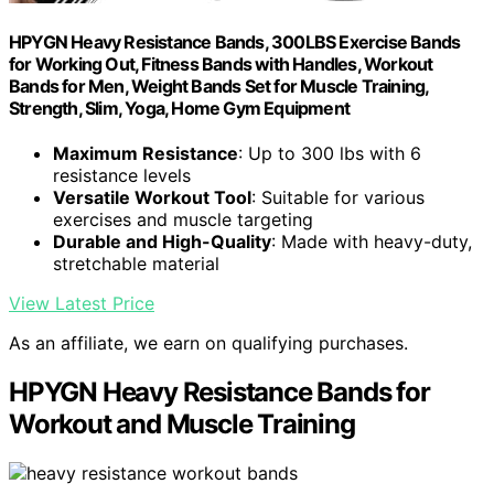
HPYGN Heavy Resistance Bands, 300LBS Exercise Bands
for Working Out, Fitness Bands with Handles, Workout
Bands for Men, Weight Bands Set for Muscle Training,
Strength, Slim, Yoga, Home Gym Equipment
Maximum Resistance
: Up to 300 lbs with 6
resistance levels
Versatile Workout Tool
: Suitable for various
exercises and muscle targeting
Durable and High-Quality
: Made with heavy-duty,
stretchable material
View Latest Price
As an affiliate, we earn on qualifying purchases.
HPYGN Heavy Resistance Bands for
Workout and Muscle Training