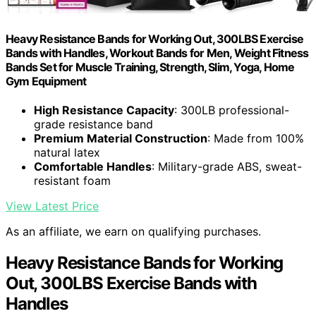
Heavy Resistance Bands for Working Out, 300LBS Exercise
Bands with Handles, Workout Bands for Men, Weight Fitness
Bands Set for Muscle Training, Strength, Slim, Yoga, Home
Gym Equipment
High Resistance Capacity
: 300LB professional-
grade resistance band
Premium Material Construction
: Made from 100%
natural latex
Comfortable Handles
: Military-grade ABS, sweat-
resistant foam
View Latest Price
As an affiliate, we earn on qualifying purchases.
Heavy Resistance Bands for Working
Out, 300LBS Exercise Bands with
Handles