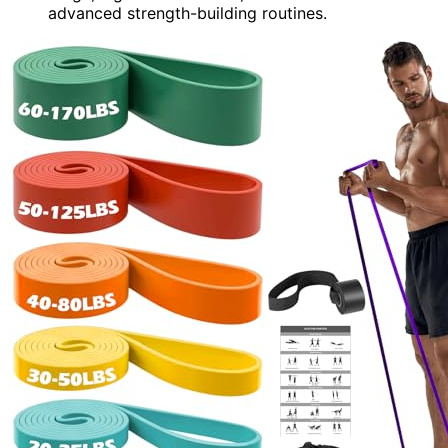
advanced strength-building routines.