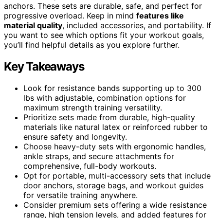
anchors. These sets are durable, safe, and perfect for
progressive overload. Keep in mind
features like
material quality
, included accessories, and portability. If
you want to see which options fit your workout goals,
you’ll find helpful details as you explore further.
Key Takeaways
Look for resistance bands supporting up to 300
lbs with adjustable, combination options for
maximum strength training versatility.
Prioritize sets made from durable, high-quality
materials like natural latex or reinforced rubber to
ensure safety and longevity.
Choose heavy-duty sets with ergonomic handles,
ankle straps, and secure attachments for
comprehensive, full-body workouts.
Opt for portable, multi-accessory sets that include
door anchors, storage bags, and workout guides
for versatile training anywhere.
Consider premium sets offering a wide resistance
range, high tension levels, and added features for