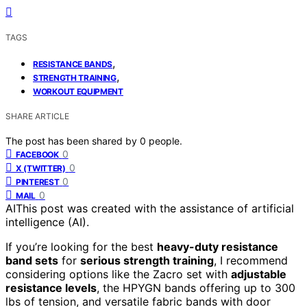
TAGS
,
RESISTANCE BANDS
,
STRENGTH TRAINING
WORKOUT EQUIPMENT
SHARE ARTICLE
The post has been shared by
0
people.
0
FACEBOOK
0
X (TWITTER)
0
PINTEREST
0
MAIL
AI
This post was created with the assistance of artificial
intelligence (AI).
If you’re looking for the best
heavy-duty resistance
band sets
for
serious strength training
, I recommend
considering options like the Zacro set with
adjustable
resistance levels
, the HPYGN bands offering up to 300
lbs of tension, and versatile fabric bands with door