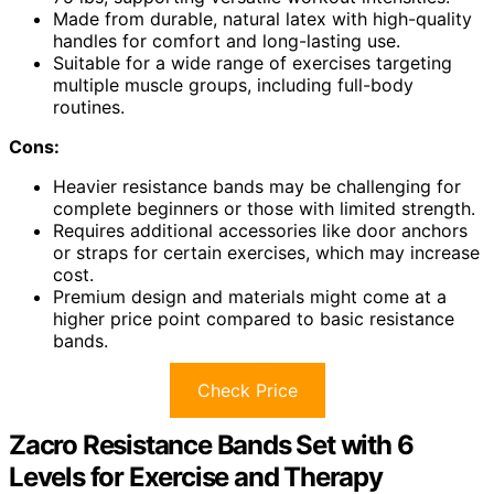
Made from durable, natural latex with high-quality
handles for comfort and long-lasting use.
Suitable for a wide range of exercises targeting
multiple muscle groups, including full-body
routines.
Cons:
Heavier resistance bands may be challenging for
complete beginners or those with limited strength.
Requires additional accessories like door anchors
or straps for certain exercises, which may increase
cost.
Premium design and materials might come at a
higher price point compared to basic resistance
bands.
Check Price
Zacro Resistance Bands Set with 6
Levels for Exercise and Therapy