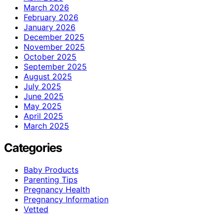
March 2026
February 2026
January 2026
December 2025
November 2025
October 2025
September 2025
August 2025
July 2025
June 2025
May 2025
April 2025
March 2025
Categories
Baby Products
Parenting Tips
Pregnancy Health
Pregnancy Information
Vetted