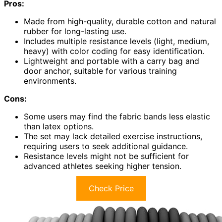
Pros:
Made from high-quality, durable cotton and natural
rubber for long-lasting use.
Includes multiple resistance levels (light, medium,
heavy) with color coding for easy identification.
Lightweight and portable with a carry bag and
door anchor, suitable for various training
environments.
Cons:
Some users may find the fabric bands less elastic
than latex options.
The set may lack detailed exercise instructions,
requiring users to seek additional guidance.
Resistance levels might not be sufficient for
advanced athletes seeking higher tension.
Check Price