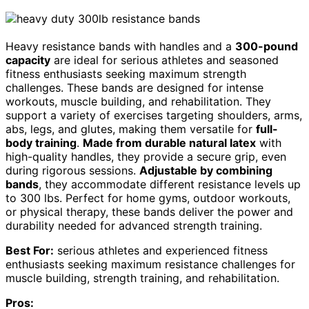
Heavy resistance bands with handles and a
300-pound
capacity
are ideal for serious athletes and seasoned
fitness enthusiasts seeking maximum strength
challenges. These bands are designed for intense
workouts, muscle building, and rehabilitation. They
support a variety of exercises targeting shoulders, arms,
abs, legs, and glutes, making them versatile for
full-
body training
.
Made from durable natural latex
with
high-quality handles, they provide a secure grip, even
during rigorous sessions.
Adjustable by combining
bands
, they accommodate different resistance levels up
to 300 lbs. Perfect for home gyms, outdoor workouts,
or physical therapy, these bands deliver the power and
durability needed for advanced strength training.
Best For:
serious athletes and experienced fitness
enthusiasts seeking maximum resistance challenges for
muscle building, strength training, and rehabilitation.
Pros: