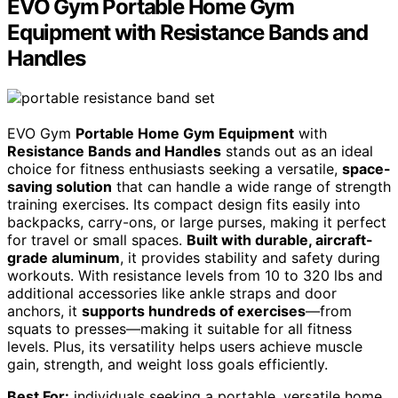
EVO Gym Portable Home Gym
Equipment with Resistance Bands and
Handles
EVO Gym
Portable Home Gym Equipment
with
Resistance Bands and Handles
stands out as an ideal
choice for fitness enthusiasts seeking a versatile,
space-
saving solution
that can handle a wide range of strength
training exercises. Its compact design fits easily into
backpacks, carry-ons, or large purses, making it perfect
for travel or small spaces.
Built with durable, aircraft-
grade aluminum
, it provides stability and safety during
workouts. With resistance levels from 10 to 320 lbs and
additional accessories like ankle straps and door
anchors, it
supports hundreds of exercises
—from
squats to presses—making it suitable for all fitness
levels. Plus, its versatility helps users achieve muscle
gain, strength, and weight loss goals efficiently.
Best For:
individuals seeking a portable, versatile home