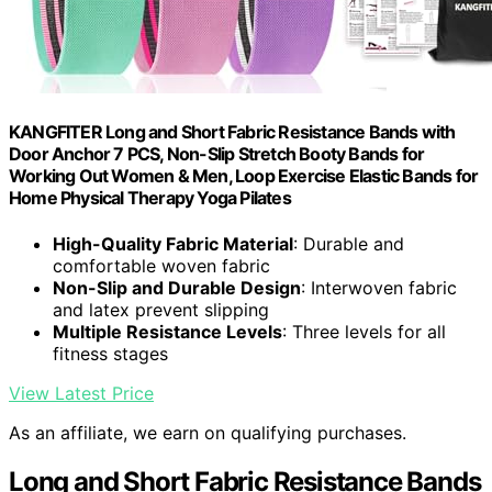
KANGFITER Long and Short Fabric Resistance Bands with
Door Anchor 7 PCS, Non-Slip Stretch Booty Bands for
Working Out Women & Men, Loop Exercise Elastic Bands for
Home Physical Therapy Yoga Pilates
High-Quality Fabric Material
: Durable and
comfortable woven fabric
Non-Slip and Durable Design
: Interwoven fabric
and latex prevent slipping
Multiple Resistance Levels
: Three levels for all
fitness stages
View Latest Price
As an affiliate, we earn on qualifying purchases.
Long and Short Fabric Resistance Bands