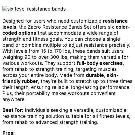
Designed for users who need customizable
resistance
levels
, the Zacro Resistance Bands Set offers six
color-
coded options
that accommodate a wide range of
strength and fitness goals. You can choose a single
band or combine multiple to adjust resistance precisely.
With levels from 15 to 170 lbs, these bands suit users
weighing 90 to over 300 lbs, making them versatile for
various workouts. They support
full-body exercises
,
from rehab to strength training, targeting muscles
across your entire body. Made from
durable
,
skin-
friendly rubber
, they’re built to stretch up to three times
their length, ensuring reliable, long-lasting performance.
Plus, their portability makes workouts convenient
anywhere.
Best For:
individuals seeking a versatile, customizable
resistance training solution suitable for all fitness levels,
from rehab to advanced strength training.
Pros: