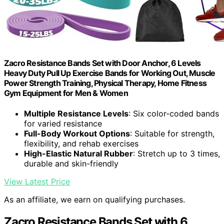
Zacro Resistance Bands Set with Door Anchor, 6 Levels
Heavy Duty Pull Up Exercise Bands for Working Out, Muscle
Power Strength Training, Physical Therapy, Home Fitness
Gym Equipment for Men & Women
Multiple Resistance Levels
: Six color-coded bands
for varied resistance
Full-Body Workout Options
: Suitable for strength,
flexibility, and rehab exercises
High-Elastic Natural Rubber
: Stretch up to 3 times,
durable and skin-friendly
View Latest Price
As an affiliate, we earn on qualifying purchases.
Zacro Resistance Bands Set with 6