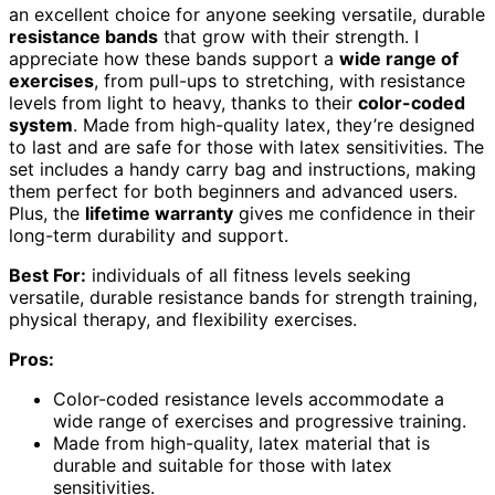
an excellent choice for anyone seeking versatile, durable
resistance bands
that grow with their strength. I
appreciate how these bands support a
wide range of
exercises
, from pull-ups to stretching, with resistance
levels from light to heavy, thanks to their
color-coded
system
. Made from high-quality latex, they’re designed
to last and are safe for those with latex sensitivities. The
set includes a handy carry bag and instructions, making
them perfect for both beginners and advanced users.
Plus, the
lifetime warranty
gives me confidence in their
long-term durability and support.
Best For:
individuals of all fitness levels seeking
versatile, durable resistance bands for strength training,
physical therapy, and flexibility exercises.
Pros:
Color-coded resistance levels accommodate a
wide range of exercises and progressive training.
Made from high-quality, latex material that is
durable and suitable for those with latex
sensitivities.