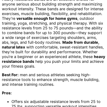
anyone serious about building strength and maximizing
workout intensity. These bands are designed for intense
exercises, muscle building, flexibility, and rehabilitation.
They’re
versatile enough for home gyms
, outdoor
training, yoga, stretching, and physical therapy. With six
resistance levels from 25 to 75 pounds—and the ability
to combine bands for up to 300 pounds—they support
a wide range of exercises targeting shoulders, arms,
abs, legs, and full-body routines.
Made from durable,
natural latex
with comfortable, sweat-resistant handles,
they’re built for durability and performance. Whether
you’re a beginner or an experienced athlete, these
heavy
resistance bands
help you push your limits and achieve
your fitness goals.
Best For:
men and serious athletes seeking high-
resistance tools to enhance strength, muscle building,
and intense training routines.
Pros:
Offers six adjustable resistance levels from 25 to
75 lbs, supporting versatile workout intensities.