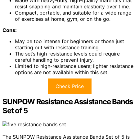
Made with heavy-duty, high-quality materials that
resist snapping and maintain elasticity over time.
Compact, portable, and suitable for a wide range
of exercises at home, gym, or on the go.
Cons:
May be too intense for beginners or those just
starting out with resistance training.
The set’s high resistance levels could require
careful handling to prevent injury.
Limited to high-resistance users; lighter resistance
options are not available within this set.
Check Price
SUNPOW Resistance Assistance Bands
Set of 5
The SUNPOW Resistance Assistance Bands Set of 5 is