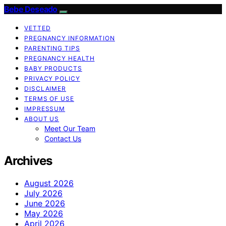
Bebe Deseado
VETTED
PREGNANCY INFORMATION
PARENTING TIPS
PREGNANCY HEALTH
BABY PRODUCTS
PRIVACY POLICY
DISCLAIMER
TERMS OF USE
IMPRESSUM
ABOUT US
Meet Our Team
Contact Us
Archives
August 2026
July 2026
June 2026
May 2026
April 2026