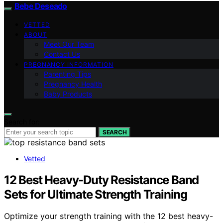
Bebe Deseado
VETTED
ABOUT
Meet Our Team
Contact Us
PREGNANCY INFORMATION
Parenting Tips
Pregnancy Health
Baby Products
Search for:
SEARCH
Vetted
12 Best Heavy-Duty Resistance Band
Sets for Ultimate Strength Training
Optimize your strength training with the 12 best heavy-