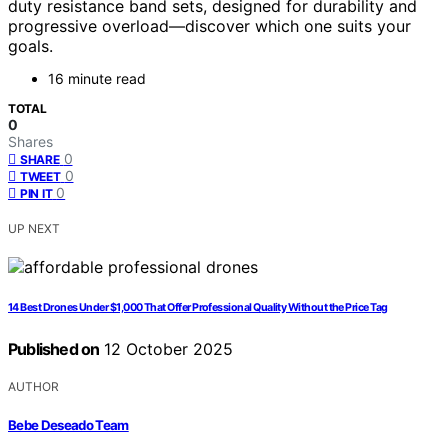
duty resistance band sets, designed for durability and
progressive overload—discover which one suits your
goals.
16 minute read
TOTAL
0
Shares
0
SHARE
0
TWEET
0
PIN IT
UP NEXT
14 Best Drones Under $1,000 That Offer Professional Quality Without the Price Tag
Published on
12 October 2025
AUTHOR
Bebe Deseado Team