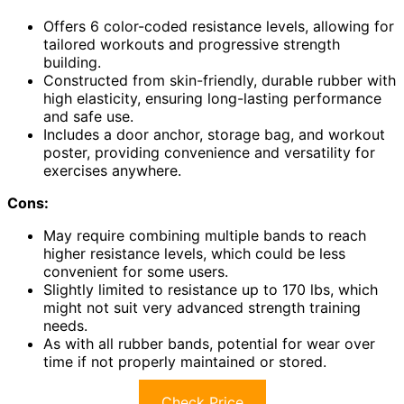
Offers 6 color-coded resistance levels, allowing for
tailored workouts and progressive strength
building.
Constructed from skin-friendly, durable rubber with
high elasticity, ensuring long-lasting performance
and safe use.
Includes a door anchor, storage bag, and workout
poster, providing convenience and versatility for
exercises anywhere.
Cons:
May require combining multiple bands to reach
higher resistance levels, which could be less
convenient for some users.
Slightly limited to resistance up to 170 lbs, which
might not suit very advanced strength training
needs.
As with all rubber bands, potential for wear over
time if not properly maintained or stored.
Check Price