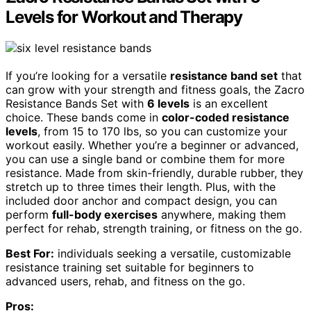
Levels for Workout and Therapy
If you’re looking for a versatile
resistance band set
that
can grow with your strength and fitness goals, the Zacro
Resistance Bands Set with
6 levels
is an excellent
choice. These bands come in
color-coded resistance
levels
, from 15 to 170 lbs, so you can customize your
workout easily. Whether you’re a beginner or advanced,
you can use a single band or combine them for more
resistance. Made from skin-friendly, durable rubber, they
stretch up to three times their length. Plus, with the
included door anchor and compact design, you can
perform
full-body exercises
anywhere, making them
perfect for rehab, strength training, or fitness on the go.
Best For:
individuals seeking a versatile, customizable
resistance training set suitable for beginners to
advanced users, rehab, and fitness on the go.
Pros: