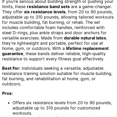
If you’re serious about building strength or pushing your
limits, these
resistance band sets
are a game-changer.
They offer
six resistance levels
, from 20 to 90 pounds,
adjustable up to 310 pounds, allowing tailored workouts
for muscle building, fat burning, or rehab. The set
includes comfortable foam handles, reinforced with
steel D-rings, plus ankle straps and door anchors for
versatile exercises. Made from
durable natural latex
,
they’re lightweight and portable, perfect for use at
home, gym, or outdoors. With a
lifetime replacement
guarantee
, these bands deliver reliable, high-quality
resistance to support every fitness goal effectively.
Best For:
individuals seeking a versatile, adjustable
resistance training solution suitable for muscle building,
fat burning, and rehabilitation at home, gym, or
outdoors.
Pros:
Offers six resistance levels from 20 to 90 pounds,
adjustable up to 310 pounds for customized
workouts.