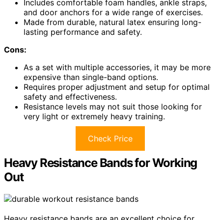
Includes comfortable foam handles, ankle straps,
and door anchors for a wide range of exercises.
Made from durable, natural latex ensuring long-
lasting performance and safety.
Cons:
As a set with multiple accessories, it may be more
expensive than single-band options.
Requires proper adjustment and setup for optimal
safety and effectiveness.
Resistance levels may not suit those looking for
very light or extremely heavy training.
Check Price
Heavy Resistance Bands for Working
Out
Heavy resistance bands are an excellent choice for