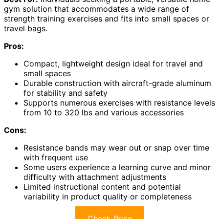
gym solution that accommodates a wide range of
strength training exercises and fits into small spaces or
travel bags.
Pros:
Compact, lightweight design ideal for travel and
small spaces
Durable construction with aircraft-grade aluminum
for stability and safety
Supports numerous exercises with resistance levels
from 10 to 320 lbs and various accessories
Cons:
Resistance bands may wear out or snap over time
with frequent use
Some users experience a learning curve and minor
difficulty with attachment adjustments
Limited instructional content and potential
variability in product quality or completeness
Check Price