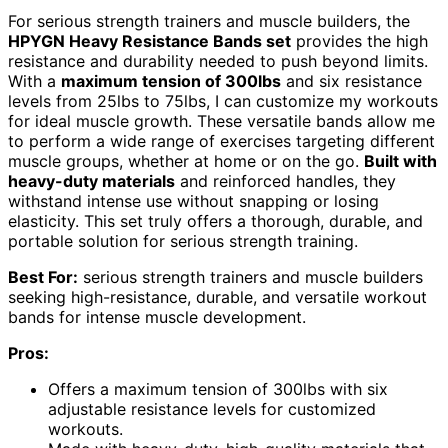
For serious strength trainers and muscle builders, the
HPYGN Heavy Resistance Bands set
provides the high
resistance and durability needed to push beyond limits.
With a
maximum tension of 300lbs
and six resistance
levels from 25lbs to 75lbs, I can customize my workouts
for ideal muscle growth. These versatile bands allow me
to perform a wide range of exercises targeting different
muscle groups, whether at home or on the go.
Built with
heavy-duty materials
and reinforced handles, they
withstand intense use without snapping or losing
elasticity. This set truly offers a thorough, durable, and
portable solution for serious strength training.
Best For:
serious strength trainers and muscle builders
seeking high-resistance, durable, and versatile workout
bands for intense muscle development.
Pros:
Offers a maximum tension of 300lbs with six
adjustable resistance levels for customized
workouts.