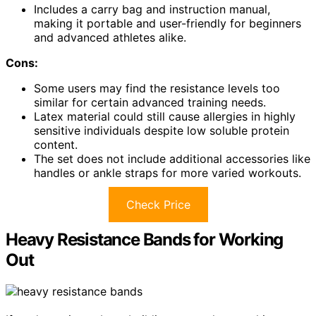
Includes a carry bag and instruction manual,
making it portable and user-friendly for beginners
and advanced athletes alike.
Cons:
Some users may find the resistance levels too
similar for certain advanced training needs.
Latex material could still cause allergies in highly
sensitive individuals despite low soluble protein
content.
The set does not include additional accessories like
handles or ankle straps for more varied workouts.
Check Price
Heavy Resistance Bands for Working
Out