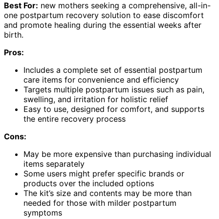
Best For:
new mothers seeking a comprehensive, all-in-
one postpartum recovery solution to ease discomfort
and promote healing during the essential weeks after
birth.
Pros:
Includes a complete set of essential postpartum
care items for convenience and efficiency
Targets multiple postpartum issues such as pain,
swelling, and irritation for holistic relief
Easy to use, designed for comfort, and supports
the entire recovery process
Cons:
May be more expensive than purchasing individual
items separately
Some users might prefer specific brands or
products over the included options
The kit’s size and contents may be more than
needed for those with milder postpartum
symptoms