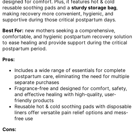
designed for comfort. Plus, it features hot & cold
reusable soothing pads and a
sturdy storage bag
,
making recovery more convenient, hygienic, and
supportive during those critical postpartum days.
Best For:
new mothers seeking a comprehensive,
comfortable, and hygienic postpartum recovery solution
to ease healing and provide support during the critical
postpartum period.
Pros:
Includes a wide range of essentials for complete
postpartum care, eliminating the need for multiple
separate purchases
Fragrance-free and designed for comfort, safety,
and effective healing with high-quality, user-
friendly products
Reusable hot & cold soothing pads with disposable
liners offer versatile pain relief options and mess-
free use
Cons: