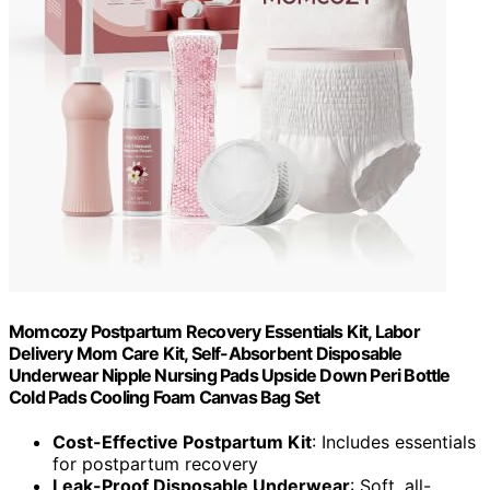
Momcozy Postpartum Recovery Essentials Kit, Labor
Delivery Mom Care Kit, Self-Absorbent Disposable
Underwear Nipple Nursing Pads Upside Down Peri Bottle
Cold Pads Cooling Foam Canvas Bag Set
Cost-Effective Postpartum Kit
: Includes essentials
for postpartum recovery
Leak-Proof Disposable Underwear
: Soft, all-