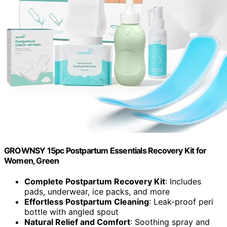
GROWNSY 15pc Postpartum Essentials Recovery Kit for
Women, Green
Complete Postpartum Recovery Kit
: Includes
pads, underwear, ice packs, and more
Effortless Postpartum Cleaning
: Leak-proof peri
bottle with angled spout
Natural Relief and Comfort
: Soothing spray and