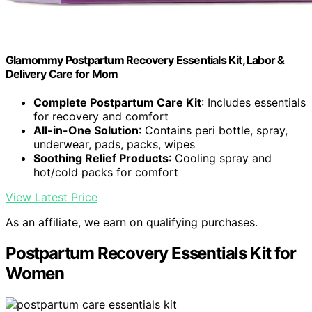
Glamommy Postpartum Recovery Essentials Kit, Labor &
Delivery Care for Mom
Complete Postpartum Care Kit
: Includes essentials
for recovery and comfort
All-in-One Solution
: Contains peri bottle, spray,
underwear, pads, packs, wipes
Soothing Relief Products
: Cooling spray and
hot/cold packs for comfort
View Latest Price
As an affiliate, we earn on qualifying purchases.
Postpartum Recovery Essentials Kit for
Women