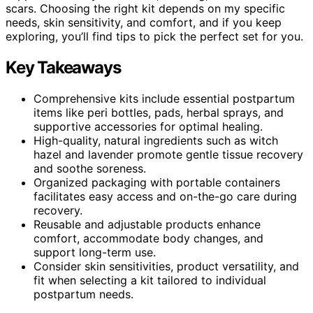
scars. Choosing the right kit depends on my specific
needs, skin sensitivity, and comfort, and if you keep
exploring, you’ll find tips to pick the perfect set for you.
Key Takeaways
Comprehensive kits include essential postpartum
items like peri bottles, pads, herbal sprays, and
supportive accessories for optimal healing.
High-quality, natural ingredients such as witch
hazel and lavender promote gentle tissue recovery
and soothe soreness.
Organized packaging with portable containers
facilitates easy access and on-the-go care during
recovery.
Reusable and adjustable products enhance
comfort, accommodate body changes, and
support long-term use.
Consider skin sensitivities, product versatility, and
fit when selecting a kit tailored to individual
postpartum needs.