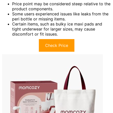
Price point may be considered steep relative to the
product components.
Some users experienced issues like leaks from the
peri bottle or missing items.
Certain items, such as bulky ice maxi pads and
tight underwear for larger sizes, may cause
discomfort or fit issues.
Check Price