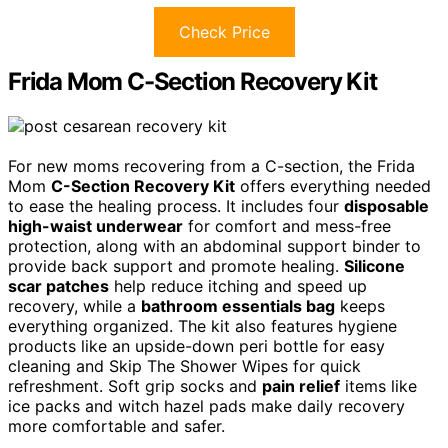
Check Price
Frida Mom C-Section Recovery Kit
For new moms recovering from a C-section, the Frida
Mom
C-Section Recovery Kit
offers everything needed
to ease the healing process. It includes four
disposable
high-waist underwear
for comfort and mess-free
protection, along with an abdominal support binder to
provide back support and promote healing.
Silicone
scar patches
help reduce itching and speed up
recovery, while a
bathroom essentials bag
keeps
everything organized. The kit also features hygiene
products like an upside-down peri bottle for easy
cleaning and Skip The Shower Wipes for quick
refreshment. Soft grip socks and
pain relief
items like
ice packs and witch hazel pads make daily recovery
more comfortable and safer.