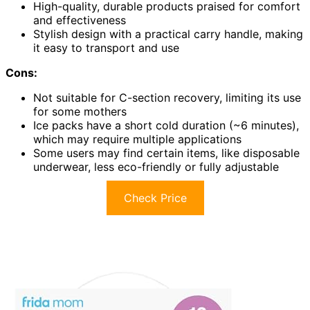
High-quality, durable products praised for comfort
and effectiveness
Stylish design with a practical carry handle, making
it easy to transport and use
Cons:
Not suitable for C-section recovery, limiting its use
for some mothers
Ice packs have a short cold duration (~6 minutes),
which may require multiple applications
Some users may find certain items, like disposable
underwear, less eco-friendly or fully adjustable
Check Price