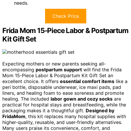
needs.
Check Price
Frida Mom 15-Piece Labor & Postpartum
Kit Gift Set
Expecting mothers or new parents seeking all-
encompassing
postpartum support
will find the Frida
Mom 15-Piece Labor & Postpartum Kit Gift Set an
excellent choice. It offers
essential comfort items
like a
peri bottle, disposable underwear, ice maxi pads, pad
liners, and healing foam to ease soreness and promote
healing. The included
labor gown and cozy socks
are
practical for hospital stays and breastfeeding, while the
packaging makes it a thoughtful gift.
Designed by
FridaMom
, this kit replaces many hospital supplies with
higher-quality, reusable, and user-friendly alternatives.
Many users praise its convenience, comfort, and