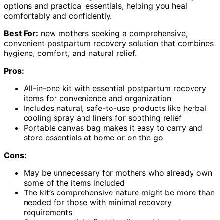
options and practical essentials, helping you heal
comfortably and confidently.
Best For:
new mothers seeking a comprehensive,
convenient postpartum recovery solution that combines
hygiene, comfort, and natural relief.
Pros:
All-in-one kit with essential postpartum recovery
items for convenience and organization
Includes natural, safe-to-use products like herbal
cooling spray and liners for soothing relief
Portable canvas bag makes it easy to carry and
store essentials at home or on the go
Cons:
May be unnecessary for mothers who already own
some of the items included
The kit’s comprehensive nature might be more than
needed for those with minimal recovery
requirements