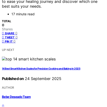
to ease your healing journey and discover which one
best suits your needs.
17 minute read
TOTAL
0
Shares
0
SHARE
0
TWEET
0
PIN IT
UP NEXT
14 Best Smart Kitchen Scales for Precision Cooking and Baking in 2025
Published on
24 September 2025
AUTHOR
Bebe Deseado Team