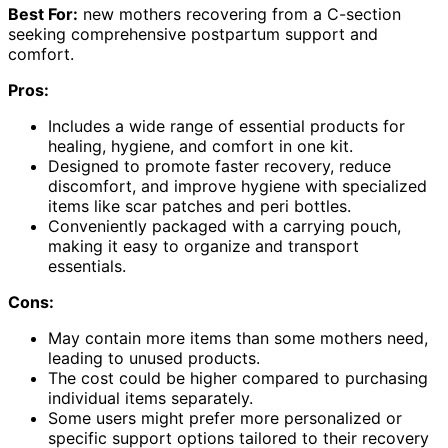
Best For:
new mothers recovering from a C-section
seeking comprehensive postpartum support and
comfort.
Pros:
Includes a wide range of essential products for
healing, hygiene, and comfort in one kit.
Designed to promote faster recovery, reduce
discomfort, and improve hygiene with specialized
items like scar patches and peri bottles.
Conveniently packaged with a carrying pouch,
making it easy to organize and transport
essentials.
Cons:
May contain more items than some mothers need,
leading to unused products.
The cost could be higher compared to purchasing
individual items separately.
Some users might prefer more personalized or
specific support options tailored to their recovery