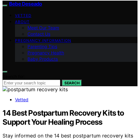
Bebe Deseado
VETTED
ABOUT
Meet Our Team
Contact Us
PREGNANCY INFORMATION
Parenting Tips
Pregnancy Health
Baby Products
Search for:
SEARCH
Vetted
14 Best Postpartum Recovery Kits to
Support Your Healing Process
Stay informed on the 14 best postpartum recovery kits