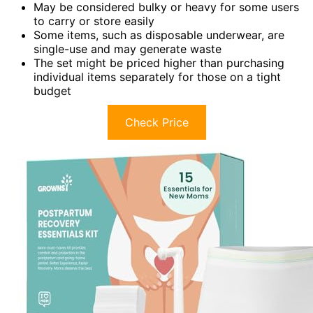
May be considered bulky or heavy for some users
to carry or store easily
Some items, such as disposable underwear, are
single-use and may generate waste
The set might be priced higher than purchasing
individual items separately for those on a tight
budget
Check Price