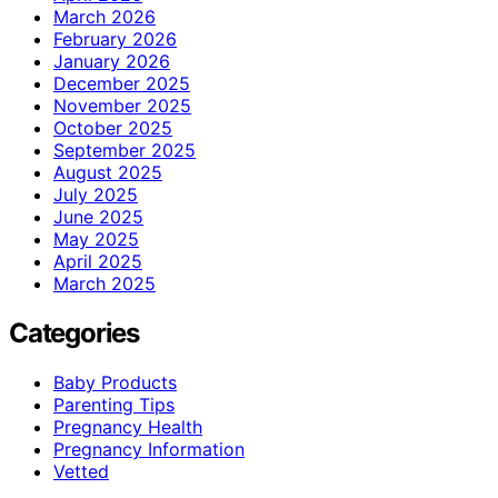
March 2026
February 2026
January 2026
December 2025
November 2025
October 2025
September 2025
August 2025
July 2025
June 2025
May 2025
April 2025
March 2025
Categories
Baby Products
Parenting Tips
Pregnancy Health
Pregnancy Information
Vetted