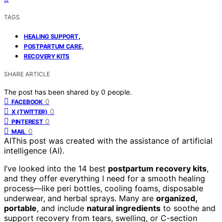
TAGS
,
HEALING SUPPORT
,
POSTPARTUM CARE
RECOVERY KITS
SHARE ARTICLE
The post has been shared by
0
people.
0
FACEBOOK
0
X (TWITTER)
0
PINTEREST
0
MAIL
AI
This post was created with the assistance of artificial
intelligence (AI).
I’ve looked into the 14 best
postpartum recovery kits
,
and they offer everything I need for a smooth healing
process—like peri bottles, cooling foams, disposable
underwear, and herbal sprays. Many are
organized,
portable
, and include
natural ingredients
to soothe and
support recovery from tears, swelling, or C-section