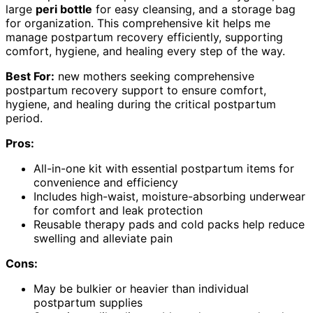
large
peri bottle
for easy cleansing, and a storage bag
for organization. This comprehensive kit helps me
manage postpartum recovery efficiently, supporting
comfort, hygiene, and healing every step of the way.
Best For:
new mothers seeking comprehensive
postpartum recovery support to ensure comfort,
hygiene, and healing during the critical postpartum
period.
Pros:
All-in-one kit with essential postpartum items for
convenience and efficiency
Includes high-waist, moisture-absorbing underwear
for comfort and leak protection
Reusable therapy pads and cold packs help reduce
swelling and alleviate pain
Cons:
May be bulkier or heavier than individual
postpartum supplies