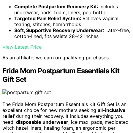
Complete Postpartum Recovery Kit
: Includes
underwear, pads, foam, liners, peri bottle
Targeted Pain Relief System
: Relieves vaginal
tearing, stitches, hemorrhoids
Soft, Supportive Recovery Underwear
: Latex-free,
cotton-lined, fits waists 28-42 inches
View Latest Price
As an affiliate, we earn on qualifying purchases.
Frida Mom Postpartum Essentials Kit
Gift Set
The Frida Mom Postpartum Essentials Kit Gift Set is an
excellent choice for new mothers seeking
all-inclusive
relief
during their recovery. It includes everything you
need:
disposable underwear
, ice maxi pads, medicated
witch hazel liners, healing foam, an ergonomic peri