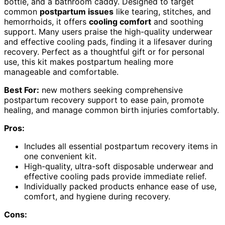
bottle, and a bathroom caddy. Designed to target
common
postpartum issues
like tearing, stitches, and
hemorrhoids, it offers
cooling comfort
and soothing
support. Many users praise the high-quality underwear
and effective cooling pads, finding it a lifesaver during
recovery. Perfect as a thoughtful gift or for personal
use, this kit makes postpartum healing more
manageable and comfortable.
Best For:
new mothers seeking comprehensive
postpartum recovery support to ease pain, promote
healing, and manage common birth injuries comfortably.
Pros:
Includes all essential postpartum recovery items in
one convenient kit.
High-quality, ultra-soft disposable underwear and
effective cooling pads provide immediate relief.
Individually packed products enhance ease of use,
comfort, and hygiene during recovery.
Cons: