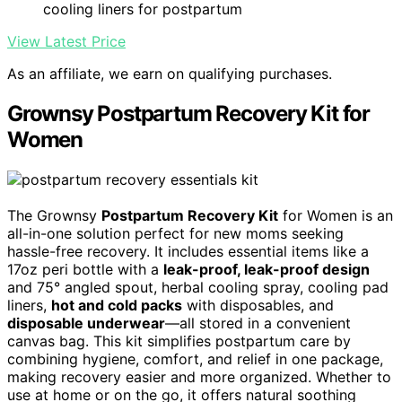
cooling liners for postpartum
View Latest Price
As an affiliate, we earn on qualifying purchases.
Grownsy Postpartum Recovery Kit for
Women
The Grownsy
Postpartum Recovery Kit
for Women is an
all-in-one solution perfect for new moms seeking
hassle-free recovery. It includes essential items like a
17oz peri bottle with a
leak-proof, leak-proof design
and 75° angled spout, herbal cooling spray, cooling pad
liners,
hot and cold packs
with disposables, and
disposable underwear
—all stored in a convenient
canvas bag. This kit simplifies postpartum care by
combining hygiene, comfort, and relief in one package,
making recovery easier and more organized. Whether to
use at home or on the go, it offers natural soothing