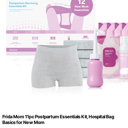
Frida Mom 11pc Postpartum Essentials Kit, Hospital Bag
Basics for New Mom