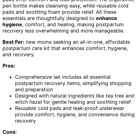
peri bottle makes cleansing easy, while reusable cold
pads and soothing foam provide relief. All these
essentials are thoughtfully designed to
enhance
hygiene
, comfort, and healing, making postpartum
recovery less overwhelming and more manageable.
Best For:
new moms seeking an all-in-one, affordable
postpartum care kit that enhances comfort, hygiene,
and recovery.
Pros:
Comprehensive set includes all essential
postpartum recovery items, simplifying shopping
and preparation
Designed with natural ingredients like tea tree and
witch hazel for gentle healing and soothing relief
Reusable cold pads and leak-proof underwear
provide comfort, hygiene, and convenience during
recovery
Cons: