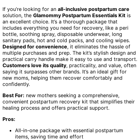
If you’re looking for an
all-inclusive postpartum care
solution, the
Glamommy Postpartum Essentials Kit
is
an excellent choice. It’s a thorough package that
includes everything you need for recovery, like a peri
bottle, soothing spray, disposable underwear, long
sanitary pads, hot and cold packs, and cooling wipes.
Designed for convenience
, it eliminates the hassle of
multiple purchases and prep. The kit’s stylish design and
practical carry handle make it easy to use and transport.
Customers love its quality
, practicality, and value, often
saying it surpasses other brands. It’s an ideal gift for
new moms, helping them recover comfortably and
confidently.
Best For:
new mothers seeking a comprehensive,
convenient postpartum recovery kit that simplifies their
healing process and offers practical support.
Pros:
All-in-one package with essential postpartum
items, saving time and effort