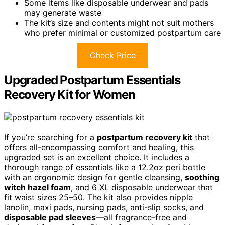
Some items like disposable underwear and pads
may generate waste
The kit’s size and contents might not suit mothers
who prefer minimal or customized postpartum care
Check Price
Upgraded Postpartum Essentials
Recovery Kit for Women
If you’re searching for a
postpartum recovery kit
that
offers all-encompassing comfort and healing, this
upgraded set is an excellent choice. It includes a
thorough range of essentials like a 12.2oz peri bottle
with an ergonomic design for gentle cleansing,
soothing
witch hazel foam
, and 6 XL disposable underwear that
fit waist sizes 25–50. The kit also provides nipple
lanolin, maxi pads, nursing pads, anti-slip socks, and
disposable pad sleeves
—all fragrance-free and