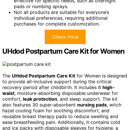
effective for specific needs, such as overnight
pads or numbing sprays.
Not all products are suitable for everyone’s
individual preferences, requiring additional
purchases for complete customization.
Check Price
UHdod Postpartum Care Kit for Women
The
UHdod Postpartum Care Kit
for Women is designed
to provide all-inclusive support during the critical
recovery period after childbirth. It includes 8
high-
waist
, moisture-absorbing disposable underwear for
comfort,
leak protection
, and sleep support. The kit
also features 30 super-absorbent
nursing pads
, witch
hazel cooling foam for soothing discomfort, and
reusable breast therapy pads to reduce swelling and
ease breastfeeding pain. Additionally, it contains cold
and ice packs with disposable sleeves for hygiene, a