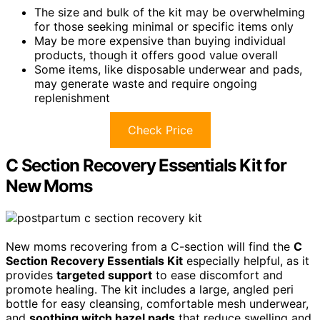
The size and bulk of the kit may be overwhelming
for those seeking minimal or specific items only
May be more expensive than buying individual
products, though it offers good value overall
Some items, like disposable underwear and pads,
may generate waste and require ongoing
replenishment
Check Price
C Section Recovery Essentials Kit for
New Moms
New moms recovering from a C-section will find the
C
Section Recovery Essentials Kit
especially helpful, as it
provides
targeted support
to ease discomfort and
promote healing. The kit includes a large, angled peri
bottle for easy cleansing, comfortable mesh underwear,
and
soothing witch hazel pads
that reduce swelling and