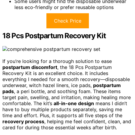
Some users might find the disposable underwear
less eco-friendly or prefer reusable options
Check Price
18 Pcs Postpartum Recovery Kit
If you’re looking for a thorough solution to ease
postpartum discomfort
, the 18 Pcs Postpartum
Recovery Kit is an excellent choice. It includes
everything I needed for a smooth recovery—disposable
underwear, witch hazel liners, ice pads,
postpartum
pads
, a peri bottle, and soothing foam. These items
target pain, swelling, and irritation, making healing more
comfortable. The kit’s
all-in-one design
means I didn’t
have to buy multiple products separately, saving me
time and effort. Plus, it supports all five steps of the
recovery process
, helping me feel confident, clean, and
cared for during those essential weeks after birth.