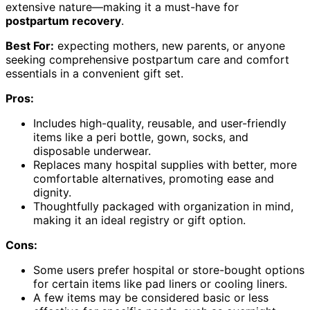
extensive nature—making it a must-have for
postpartum recovery
.
Best For:
expecting mothers, new parents, or anyone
seeking comprehensive postpartum care and comfort
essentials in a convenient gift set.
Pros:
Includes high-quality, reusable, and user-friendly
items like a peri bottle, gown, socks, and
disposable underwear.
Replaces many hospital supplies with better, more
comfortable alternatives, promoting ease and
dignity.
Thoughtfully packaged with organization in mind,
making it an ideal registry or gift option.
Cons:
Some users prefer hospital or store-bought options
for certain items like pad liners or cooling liners.
A few items may be considered basic or less