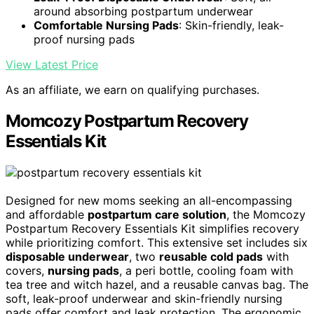
around absorbing postpartum underwear
Comfortable Nursing Pads
: Skin-friendly, leak-
proof nursing pads
View Latest Price
As an affiliate, we earn on qualifying purchases.
Momcozy Postpartum Recovery
Essentials Kit
Designed for new moms seeking an all-encompassing
and affordable
postpartum care solution
, the Momcozy
Postpartum Recovery Essentials Kit simplifies recovery
while prioritizing comfort. This extensive set includes six
disposable underwear
, two
reusable cold pads
with
covers,
nursing pads
, a peri bottle, cooling foam with
tea tree and witch hazel, and a reusable canvas bag. The
soft, leak-proof underwear and skin-friendly nursing
pads offer comfort and leak protection. The ergonomic