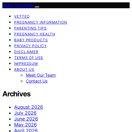
Bebe Deseado
VETTED
PREGNANCY INFORMATION
PARENTING TIPS
PREGNANCY HEALTH
BABY PRODUCTS
PRIVACY POLICY
DISCLAIMER
TERMS OF USE
IMPRESSUM
ABOUT US
Meet Our Team
Contact Us
Archives
August 2026
July 2026
June 2026
May 2026
April 2026