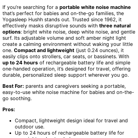
If you’re searching for a
portable white noise machine
that’s perfect for babies and on-the-go families, the
Yogasleep Hushh stands out. Trusted since 1962, it
effectively masks disruptive sounds with
three natural
options
: bright white noise, deep white noise, and gentle
surf. Its adjustable volume and soft amber night light
create a calming environment without waking your little
one.
Compact and lightweight
(just 0.24 ounces), it
easily clips onto strollers, car seats, or bassinets. With
up to 24 hours
of rechargeable battery life and simple
one-handed operation, it’s designed for travel, offering
durable, personalized sleep support wherever you go.
Best For:
parents and caregivers seeking a portable,
easy-to-use white noise machine for babies and on-the-
go soothing.
Pros:
Compact, lightweight design ideal for travel and
outdoor use.
Up to 24 hours of rechargeable battery life for