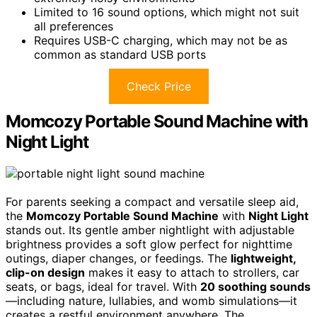
Limited to 16 sound options, which might not suit
all preferences
Requires USB-C charging, which may not be as
common as standard USB ports
Check Price
Momcozy Portable Sound Machine with
Night Light
For parents seeking a compact and versatile sleep aid,
the
Momcozy Portable Sound Machine
with
Night Light
stands out. Its gentle amber nightlight with adjustable
brightness provides a soft glow perfect for nighttime
outings, diaper changes, or feedings. The
lightweight,
clip-on design
makes it easy to attach to strollers, car
seats, or bags, ideal for travel. With
20 soothing sounds
—including nature, lullabies, and womb simulations—it
creates a restful environment anywhere. The