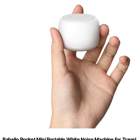
Babelio Pocket Mini Portable White Noise Machine for Travel,