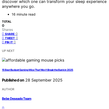
discover which one can transform your sleep experience
anywhere you go.
16 minute read
TOTAL
0
Shares
0
SHARE
0
TWEET
0
PIN IT
UP NEXT
15 Best Budget Gaming Mice That Won’t Break the Bank in 2025
Published on
28 September 2025
AUTHOR
Bebe Deseado Team