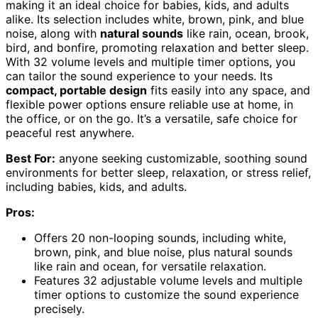
making it an ideal choice for babies, kids, and adults
alike. Its selection includes white, brown, pink, and blue
noise, along with
natural sounds
like rain, ocean, brook,
bird, and bonfire, promoting relaxation and better sleep.
With 32 volume levels and multiple timer options, you
can tailor the sound experience to your needs. Its
compact, portable design
fits easily into any space, and
flexible power options ensure reliable use at home, in
the office, or on the go. It’s a versatile, safe choice for
peaceful rest anywhere.
Best For:
anyone seeking customizable, soothing sound
environments for better sleep, relaxation, or stress relief,
including babies, kids, and adults.
Pros:
Offers 20 non-looping sounds, including white,
brown, pink, and blue noise, plus natural sounds
like rain and ocean, for versatile relaxation.
Features 32 adjustable volume levels and multiple
timer options to customize the sound experience
precisely.