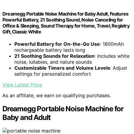
Dreamegg Portable Noise Machine for Baby Adult, Features
Powerful Battery, 21 Soothing Sound, Noise Canceling for
Office & Sleeping, Sound Therapy for Home, Travel, Registry
Gift, Classic White
Powerful Battery for On-the-Go Use
: 1800mAh
rechargeable battery lasts long
21 Soothing Sounds for Relaxation
: Includes white
noise, lullabies, and nature sounds
Customizable Timers and Volume Levels
: Adjust
settings for personalized comfort
View Latest Price
As an affiliate, we earn on qualifying purchases.
Dreamegg Portable Noise Machine for
Baby and Adult