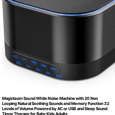
Magicteam Sound White Noise Machine with 20 Non
Looping Natural Soothing Sounds and Memory Function 32
Levels of Volume Powered by AC or USB and Sleep Sound
Timer Therapy for Baby Kids Adults