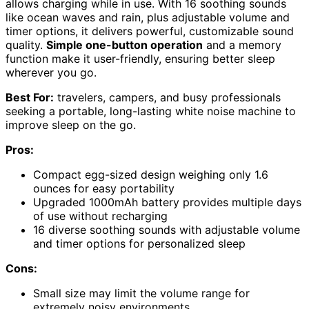
allows charging while in use. With 16 soothing sounds
like ocean waves and rain, plus adjustable volume and
timer options, it delivers powerful, customizable sound
quality.
Simple one-button operation
and a memory
function make it user-friendly, ensuring better sleep
wherever you go.
Best For:
travelers, campers, and busy professionals
seeking a portable, long-lasting white noise machine to
improve sleep on the go.
Pros:
Compact egg-sized design weighing only 1.6
ounces for easy portability
Upgraded 1000mAh battery provides multiple days
of use without recharging
16 diverse soothing sounds with adjustable volume
and timer options for personalized sleep
Cons:
Small size may limit the volume range for
extremely noisy environments