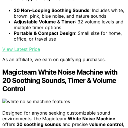
20 Non-Looping Soothing Sounds
: Includes white,
brown, pink, blue noise, and nature sounds
Adjustable Volume & Timer
: 32 volume levels and
multiple timer options
Portable & Compact Design
: Small size for home,
office, or travel use
View Latest Price
As an affiliate, we earn on qualifying purchases.
Magicteam White Noise Machine with
20 Soothing Sounds, Timer & Volume
Control
Designed for anyone seeking customizable sound
environments, the Magicteam
White Noise Machine
offers
20 soothing sounds
and precise
volume control
,