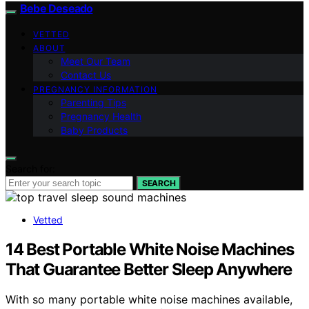
Bebe Deseado
VETTED
ABOUT
Meet Our Team
Contact Us
PREGNANCY INFORMATION
Parenting Tips
Pregnancy Health
Baby Products
Search for:
SEARCH
Vetted
14 Best Portable White Noise Machines
That Guarantee Better Sleep Anywhere
With so many portable white noise machines available,