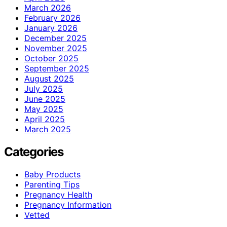
March 2026
February 2026
January 2026
December 2025
November 2025
October 2025
September 2025
August 2025
July 2025
June 2025
May 2025
April 2025
March 2025
Categories
Baby Products
Parenting Tips
Pregnancy Health
Pregnancy Information
Vetted