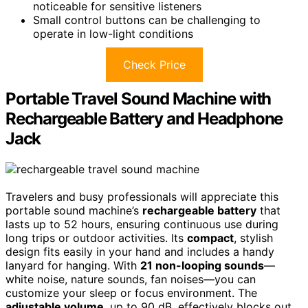
noticeable for sensitive listeners
Small control buttons can be challenging to
operate in low-light conditions
Check Price
Portable Travel Sound Machine with
Rechargeable Battery and Headphone
Jack
Travelers and busy professionals will appreciate this
portable sound machine’s
rechargeable battery
that
lasts up to 52 hours, ensuring continuous use during
long trips or outdoor activities. Its
compact
, stylish
design fits easily in your hand and includes a handy
lanyard for hanging. With
21 non-looping sounds
—
white noise, nature sounds, fan noises—you can
customize your sleep or focus environment. The
adjustable volume
, up to 90 dB, effectively blocks out