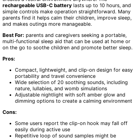
rechargeable USB-C battery
lasts up to 10 hours, and
simple controls make operation straightforward. Many
parents find it helps calm their children, improve sleep,
and makes outings more manageable.
Best For:
parents and caregivers seeking a portable,
multi-functional sleep aid that can be used at home or
on the go to soothe children and promote better sleep.
Pros:
Compact, lightweight, and clip-on design for easy
portability and travel convenience
Wide selection of 20 soothing sounds, including
nature, lullabies, and womb simulations
Adjustable nightlight with soft amber glow and
dimming options to create a calming environment
Cons:
Some users report the clip-on hook may fall off
easily during active use
Repetitive loop of sound samples might be