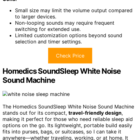
Small size may limit the volume output compared
to larger devices.
Non-looping sounds may require frequent
switching for extended use.
Limited customization options beyond sound
selection and timer settings.
Check Price
Homedics SoundSleep White Noise
Sound Machine
The Homedics SoundSleep White Noise Sound Machine
stands out for its compact,
travel-friendly design
,
making it perfect for those who need reliable sleep aid
options on the go. Its lightweight, portable build easily
fits into purses, bags, or suitcases, so I can take it
anywhere—whether traveling, working, or at home. It