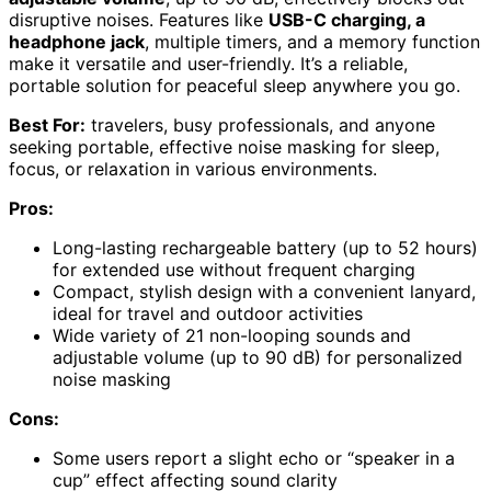
disruptive noises. Features like
USB-C charging, a
headphone jack
, multiple timers, and a memory function
make it versatile and user-friendly. It’s a reliable,
portable solution for peaceful sleep anywhere you go.
Best For:
travelers, busy professionals, and anyone
seeking portable, effective noise masking for sleep,
focus, or relaxation in various environments.
Pros:
Long-lasting rechargeable battery (up to 52 hours)
for extended use without frequent charging
Compact, stylish design with a convenient lanyard,
ideal for travel and outdoor activities
Wide variety of 21 non-looping sounds and
adjustable volume (up to 90 dB) for personalized
noise masking
Cons:
Some users report a slight echo or “speaker in a
cup” effect affecting sound clarity