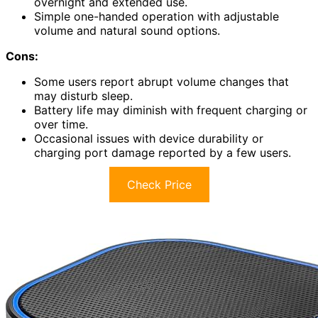
overnight and extended use.
Simple one-handed operation with adjustable
volume and natural sound options.
Cons:
Some users report abrupt volume changes that
may disturb sleep.
Battery life may diminish with frequent charging or
over time.
Occasional issues with device durability or
charging port damage reported by a few users.
Check Price