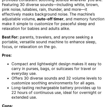
Featuring 30 diverse sounds—including white, brown,
pink noise, lullabies, rain, thunder, and more—it
effectively masks background noise. The machine’s
adjustable volume,
auto-off timer
, and memory function
make it simple to customize for peaceful sleep and
relaxation for babies and adults alike.
Best For:
parents, travelers, and anyone seeking a
portable, versatile sound machine to enhance sleep,
focus, or relaxation on the go.
Pros:
Compact and lightweight design makes it easy to
carry in purses, bags, or suitcases for travel or
everyday use.
Offers 30 diverse sounds and 32 volume levels to
customize soothing environments for all ages.
Long-lasting rechargeable battery provides up to
22 hours of continuous use, ideal for overnight or
extended use.
Cons: