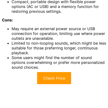
Compact, portable design with flexible power
options (AC or USB) and a memory function for
restoring previous settings.
Cons:
May require an external power source or USB
connection for operation, limiting use where power
outlets are unavailable.
Limited to non-looping sounds, which might be less
suitable for those preferring longer, continuous
playback.
Some users might find the number of sound
options overwhelming or prefer more personalized
sound choices.
Check Price