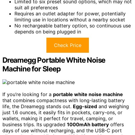
Limited to six preset sound options, which may not
suit all preferences
Requires an outlet adapter for power, potentially
limiting use in locations without a nearby socket
No rechargeable battery option, so continuous use
depends on being plugged in
Check Price
Dreamegg Portable White Noise
Machine for Sleep
If you’re looking for a
portable white noise machine
that combines compactness with long-lasting battery
life, the Dreamegg stands out.
Egg-sized
and weighing
just 1.6 ounces, it easily fits in pockets, carry-ons, or
wallets, making it perfect for travel, camping, or
business trips. Its upgraded
1000mAh battery
offers
days of use without recharging, and the USB-C port