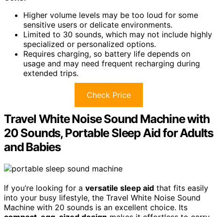
Higher volume levels may be too loud for some
sensitive users or delicate environments.
Limited to 30 sounds, which may not include highly
specialized or personalized options.
Requires charging, so battery life depends on
usage and may need frequent recharging during
extended trips.
Check Price
Travel White Noise Sound Machine with
20 Sounds, Portable Sleep Aid for Adults
and Babies
If you’re looking for a
versatile sleep aid
that fits easily
into your busy lifestyle, the Travel White Noise Sound
Machine with 20 sounds is an excellent choice. Its
compact, egg-sized design
makes it effortless to carry