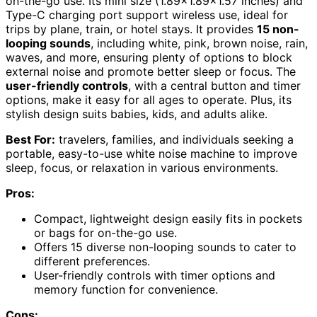
on-the-go use. Its mini size (1.89×1.89×1.57 inches) and
Type-C charging port support wireless use, ideal for
trips by plane, train, or hotel stays. It provides
15 non-
looping sounds
, including white, pink, brown noise, rain,
waves, and more, ensuring plenty of options to block
external noise and promote better sleep or focus. The
user-friendly controls
, with a central button and timer
options, make it easy for all ages to operate. Plus, its
stylish design suits babies, kids, and adults alike.
Best For:
travelers, families, and individuals seeking a
portable, easy-to-use white noise machine to improve
sleep, focus, or relaxation in various environments.
Pros:
Compact, lightweight design easily fits in pockets
or bags for on-the-go use.
Offers 15 diverse non-looping sounds to cater to
different preferences.
User-friendly controls with timer options and
memory function for convenience.
Cons: