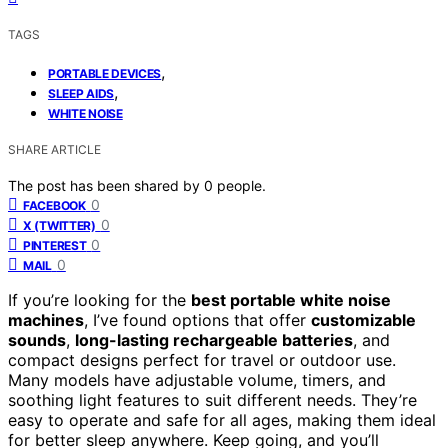
TAGS
,
PORTABLE DEVICES
,
SLEEP AIDS
WHITE NOISE
SHARE ARTICLE
The post has been shared by
0
people.
0
FACEBOOK
0
X (TWITTER)
0
PINTEREST
0
MAIL
If you’re looking for the
best portable white noise
machines
, I’ve found options that offer
customizable
sounds
,
long-lasting rechargeable batteries
, and
compact designs perfect for travel or outdoor use.
Many models have adjustable volume, timers, and
soothing light features to suit different needs. They’re
easy to operate and safe for all ages, making them ideal
for better sleep anywhere. Keep going, and you’ll