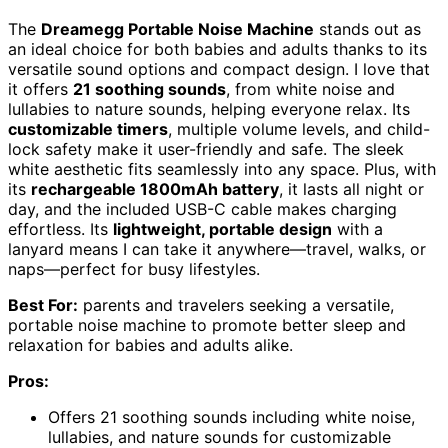
The
Dreamegg Portable Noise Machine
stands out as
an ideal choice for both babies and adults thanks to its
versatile sound options and compact design. I love that
it offers
21 soothing sounds
, from white noise and
lullabies to nature sounds, helping everyone relax. Its
customizable timers
, multiple volume levels, and child-
lock safety make it user-friendly and safe. The sleek
white aesthetic fits seamlessly into any space. Plus, with
its
rechargeable 1800mAh battery
, it lasts all night or
day, and the included USB-C cable makes charging
effortless. Its
lightweight, portable design
with a
lanyard means I can take it anywhere—travel, walks, or
naps—perfect for busy lifestyles.
Best For:
parents and travelers seeking a versatile,
portable noise machine to promote better sleep and
relaxation for babies and adults alike.
Pros:
Offers 21 soothing sounds including white noise,
lullabies, and nature sounds for customizable