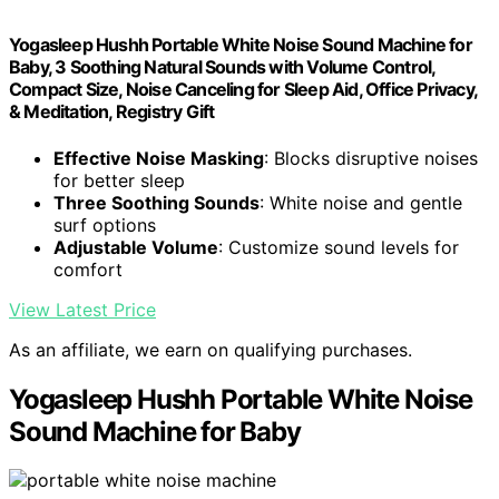
Yogasleep Hushh Portable White Noise Sound Machine for
Baby, 3 Soothing Natural Sounds with Volume Control,
Compact Size, Noise Canceling for Sleep Aid, Office Privacy,
& Meditation, Registry Gift
Effective Noise Masking
: Blocks disruptive noises
for better sleep
Three Soothing Sounds
: White noise and gentle
surf options
Adjustable Volume
: Customize sound levels for
comfort
View Latest Price
As an affiliate, we earn on qualifying purchases.
Yogasleep Hushh Portable White Noise
Sound Machine for Baby