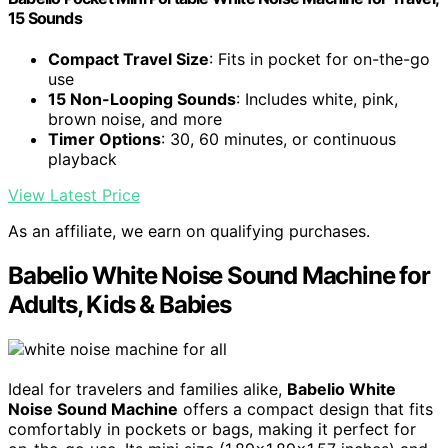
15 Sounds
Compact Travel Size
: Fits in pocket for on-the-go
use
15 Non-Looping Sounds
: Includes white, pink,
brown noise, and more
Timer Options
: 30, 60 minutes, or continuous
playback
View Latest Price
As an affiliate, we earn on qualifying purchases.
Babelio White Noise Sound Machine for
Adults, Kids & Babies
Ideal for travelers and families alike,
Babelio White
Noise Sound Machine
offers a compact design that fits
comfortably in pockets or bags, making it perfect for