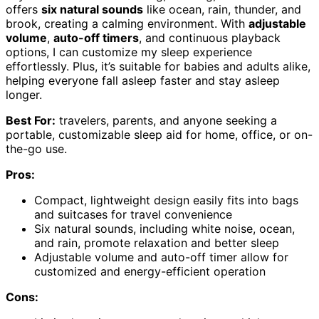
offers
six natural sounds
like ocean, rain, thunder, and
brook, creating a calming environment. With
adjustable
volume
,
auto-off timers
, and continuous playback
options, I can customize my sleep experience
effortlessly. Plus, it’s suitable for babies and adults alike,
helping everyone fall asleep faster and stay asleep
longer.
Best For:
travelers, parents, and anyone seeking a
portable, customizable sleep aid for home, office, or on-
the-go use.
Pros:
Compact, lightweight design easily fits into bags
and suitcases for travel convenience
Six natural sounds, including white noise, ocean,
and rain, promote relaxation and better sleep
Adjustable volume and auto-off timer allow for
customized and energy-efficient operation
Cons: