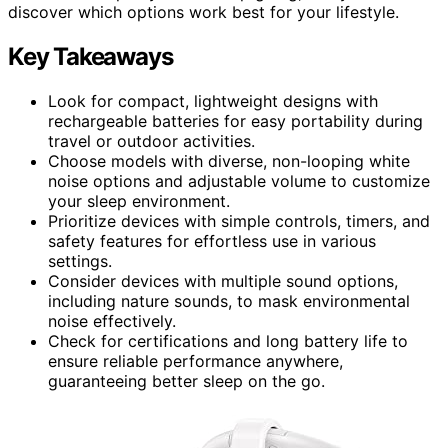
discover which options work best for your lifestyle.
Key Takeaways
Look for compact, lightweight designs with
rechargeable batteries for easy portability during
travel or outdoor activities.
Choose models with diverse, non-looping white
noise options and adjustable volume to customize
your sleep environment.
Prioritize devices with simple controls, timers, and
safety features for effortless use in various
settings.
Consider devices with multiple sound options,
including nature sounds, to mask environmental
noise effectively.
Check for certifications and long battery life to
ensure reliable performance anywhere,
guaranteeing better sleep on the go.