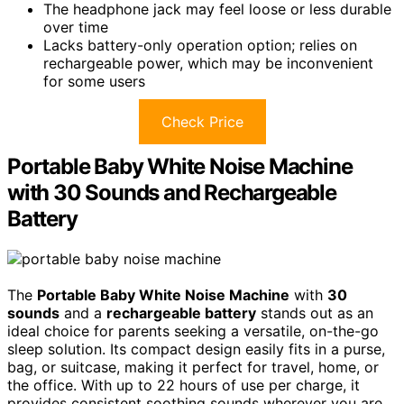
The headphone jack may feel loose or less durable
over time
Lacks battery-only operation option; relies on
rechargeable power, which may be inconvenient
for some users
Check Price
Portable Baby White Noise Machine
with 30 Sounds and Rechargeable
Battery
The
Portable Baby White Noise Machine
with
30
sounds
and a
rechargeable battery
stands out as an
ideal choice for parents seeking a versatile, on-the-go
sleep solution. Its compact design easily fits in a purse,
bag, or suitcase, making it perfect for travel, home, or
the office. With up to 22 hours of use per charge, it
provides consistent soothing sounds wherever you are.