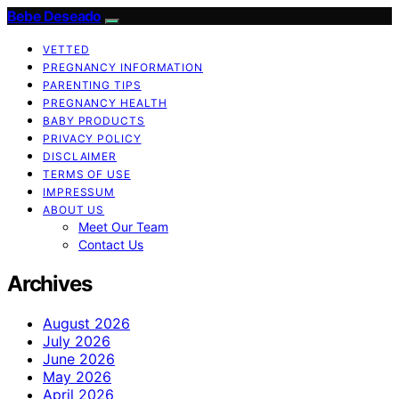
Bebe Deseado
VETTED
PREGNANCY INFORMATION
PARENTING TIPS
PREGNANCY HEALTH
BABY PRODUCTS
PRIVACY POLICY
DISCLAIMER
TERMS OF USE
IMPRESSUM
ABOUT US
Meet Our Team
Contact Us
Archives
August 2026
July 2026
June 2026
May 2026
April 2026