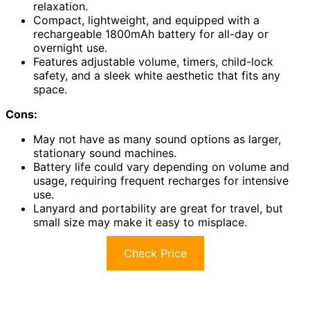
relaxation.
Compact, lightweight, and equipped with a
rechargeable 1800mAh battery for all-day or
overnight use.
Features adjustable volume, timers, child-lock
safety, and a sleek white aesthetic that fits any
space.
Cons:
May not have as many sound options as larger,
stationary sound machines.
Battery life could vary depending on volume and
usage, requiring frequent recharges for intensive
use.
Lanyard and portability are great for travel, but
small size may make it easy to misplace.
Check Price