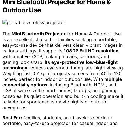
Mini Bluetooth Projector for Home &
Outdoor Use
The
Mini Bluetooth Projector
for Home & Outdoor Use
is an excellent choice for families seeking a portable,
easy-to-use device that delivers clear, vibrant images in
various settings. It supports
1080P Full HD resolution
with a native 720P, making movies, cartoons, and
gaming look sharp. Its
eye-protective low-blue-light
technology
reduces eye strain during late-night viewing.
Weighing just 0.7 kg, it projects screens from 40 to 120
inches, perfect for indoor or outdoor use. With
multiple
connectivity options
, including Bluetooth, HDMI, and
USB, it works with smartphones, laptops, and gaming
consoles. Its quiet operation and built-in cooling make it
reliable for spontaneous movie nights or outdoor
adventures.
Best For:
families, students, and travelers seeking a
portable, easy-to-use projector for casual indoor and