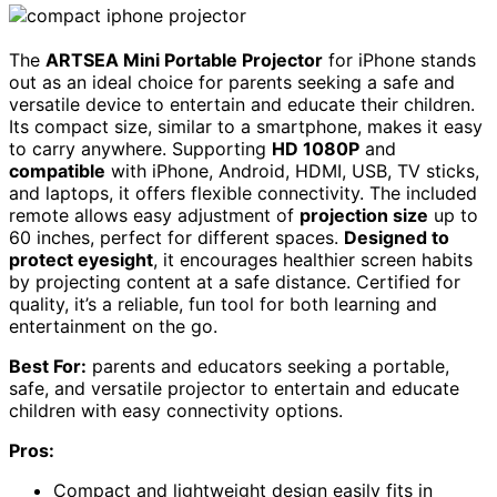
The
ARTSEA Mini Portable Projector
for iPhone stands
out as an ideal choice for parents seeking a safe and
versatile device to entertain and educate their children.
Its compact size, similar to a smartphone, makes it easy
to carry anywhere. Supporting
HD 1080P
and
compatible
with iPhone, Android, HDMI, USB, TV sticks,
and laptops, it offers flexible connectivity. The included
remote allows easy adjustment of
projection size
up to
60 inches, perfect for different spaces.
Designed to
protect eyesight
, it encourages healthier screen habits
by projecting content at a safe distance. Certified for
quality, it’s a reliable, fun tool for both learning and
entertainment on the go.
Best For:
parents and educators seeking a portable,
safe, and versatile projector to entertain and educate
children with easy connectivity options.
Pros:
Compact and lightweight design easily fits in