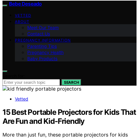
Bebe Deseado
VETTED
ABOUT
Meet Our Team
Contact Us
PREGNANCY INFORMATION
Parenting Tips
Pregnancy Health
Baby Products
Search for:
SEARCH
Vetted
15 Best Portable Projectors for Kids That
Are Fun and Kid-Friendly
More than just fun, these portable projectors for kids