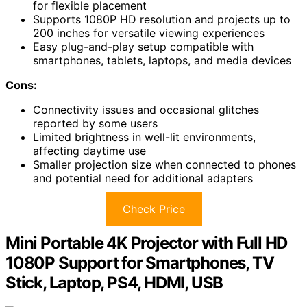
for flexible placement
Supports 1080P HD resolution and projects up to
200 inches for versatile viewing experiences
Easy plug-and-play setup compatible with
smartphones, tablets, laptops, and media devices
Cons:
Connectivity issues and occasional glitches
reported by some users
Limited brightness in well-lit environments,
affecting daytime use
Smaller projection size when connected to phones
and potential need for additional adapters
Check Price
Mini Portable 4K Projector with Full HD
1080P Support for Smartphones, TV
Stick, Laptop, PS4, HDMI, USB