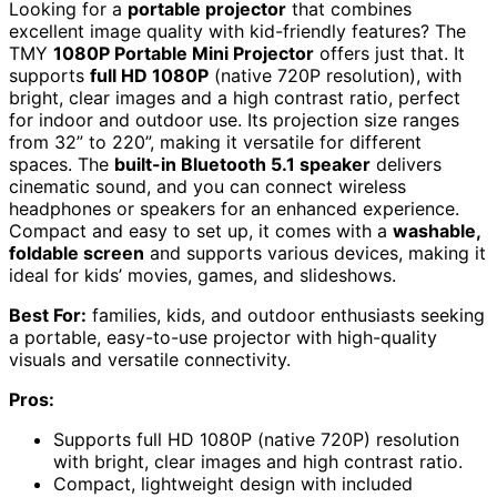
Looking for a
portable projector
that combines
excellent image quality with kid-friendly features? The
TMY
1080P Portable Mini Projector
offers just that. It
supports
full HD 1080P
(native 720P resolution), with
bright, clear images and a high contrast ratio, perfect
for indoor and outdoor use. Its projection size ranges
from 32” to 220”, making it versatile for different
spaces. The
built-in Bluetooth 5.1 speaker
delivers
cinematic sound, and you can connect wireless
headphones or speakers for an enhanced experience.
Compact and easy to set up, it comes with a
washable,
foldable screen
and supports various devices, making it
ideal for kids’ movies, games, and slideshows.
Best For:
families, kids, and outdoor enthusiasts seeking
a portable, easy-to-use projector with high-quality
visuals and versatile connectivity.
Pros:
Supports full HD 1080P (native 720P) resolution
with bright, clear images and high contrast ratio.
Compact, lightweight design with included