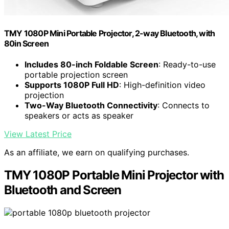
TMY 1080P Mini Portable Projector, 2-way Bluetooth, with
80in Screen
Includes 80-inch Foldable Screen
: Ready-to-use
portable projection screen
Supports 1080P Full HD
: High-definition video
projection
Two-Way Bluetooth Connectivity
: Connects to
speakers or acts as speaker
View Latest Price
As an affiliate, we earn on qualifying purchases.
TMY 1080P Portable Mini Projector with
Bluetooth and Screen