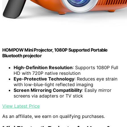
HOMPOW Mini Projector, 1080P Supported Portable
Bluetooth projector
High-Definition Resolution
: Supports 1080P Full
HD with 720P native resolution
Eye-Protective Technology
: Reduces eye strain
with low-blue-light reflected imaging
Screen Mirroring Compatibility
: Easily mirror
screens via adapters or TV stick
View Latest Price
As an affiliate, we earn on qualifying purchases.