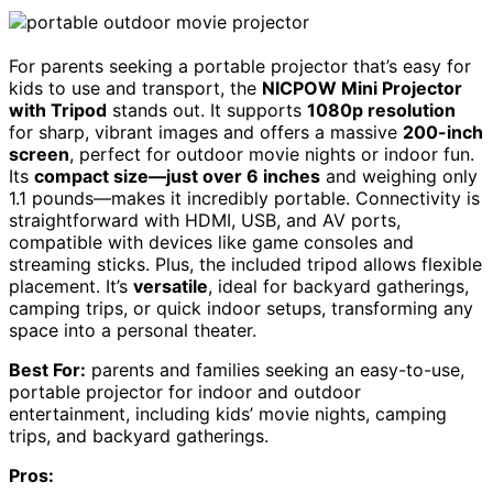
For parents seeking a portable projector that’s easy for
kids to use and transport, the
NICPOW Mini Projector
with Tripod
stands out. It supports
1080p resolution
for sharp, vibrant images and offers a massive
200-inch
screen
, perfect for outdoor movie nights or indoor fun.
Its
compact size—just over 6 inches
and weighing only
1.1 pounds—makes it incredibly portable. Connectivity is
straightforward with HDMI, USB, and AV ports,
compatible with devices like game consoles and
streaming sticks. Plus, the included tripod allows flexible
placement. It’s
versatile
, ideal for backyard gatherings,
camping trips, or quick indoor setups, transforming any
space into a personal theater.
Best For:
parents and families seeking an easy-to-use,
portable projector for indoor and outdoor
entertainment, including kids’ movie nights, camping
trips, and backyard gatherings.
Pros: