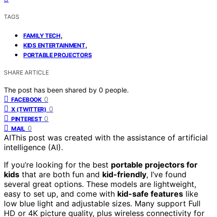
TAGS
,
FAMILY TECH
,
KIDS ENTERTAINMENT
PORTABLE PROJECTORS
SHARE ARTICLE
The post has been shared by
0
people.
0
FACEBOOK
0
X (TWITTER)
0
PINTEREST
0
MAIL
AI
This post was created with the assistance of artificial
intelligence (AI).
If you’re looking for the best
portable projectors for
kids
that are both fun and
kid-friendly
, I’ve found
several great options. These models are lightweight,
easy to set up, and come with
kid-safe features
like
low blue light and adjustable sizes. Many support Full
HD or 4K picture quality, plus wireless connectivity for