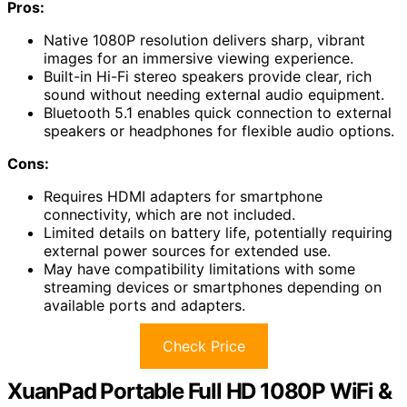
Pros:
Native 1080P resolution delivers sharp, vibrant
images for an immersive viewing experience.
Built-in Hi-Fi stereo speakers provide clear, rich
sound without needing external audio equipment.
Bluetooth 5.1 enables quick connection to external
speakers or headphones for flexible audio options.
Cons:
Requires HDMI adapters for smartphone
connectivity, which are not included.
Limited details on battery life, potentially requiring
external power sources for extended use.
May have compatibility limitations with some
streaming devices or smartphones depending on
available ports and adapters.
Check Price
XuanPad Portable Full HD 1080P WiFi &