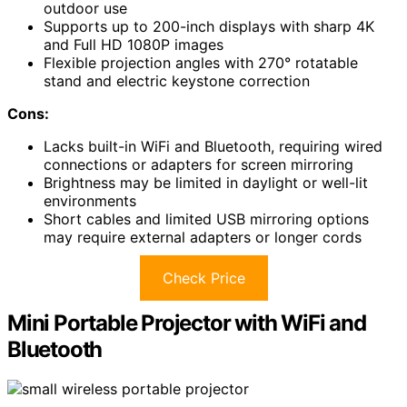
outdoor use
Supports up to 200-inch displays with sharp 4K
and Full HD 1080P images
Flexible projection angles with 270° rotatable
stand and electric keystone correction
Cons:
Lacks built-in WiFi and Bluetooth, requiring wired
connections or adapters for screen mirroring
Brightness may be limited in daylight or well-lit
environments
Short cables and limited USB mirroring options
may require external adapters or longer cords
Check Price
Mini Portable Projector with WiFi and
Bluetooth