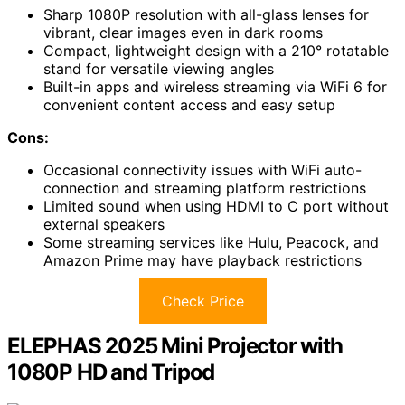
Sharp 1080P resolution with all-glass lenses for
vibrant, clear images even in dark rooms
Compact, lightweight design with a 210° rotatable
stand for versatile viewing angles
Built-in apps and wireless streaming via WiFi 6 for
convenient content access and easy setup
Cons:
Occasional connectivity issues with WiFi auto-
connection and streaming platform restrictions
Limited sound when using HDMI to C port without
external speakers
Some streaming services like Hulu, Peacock, and
Amazon Prime may have playback restrictions
Check Price
ELEPHAS 2025 Mini Projector with
1080P HD and Tripod