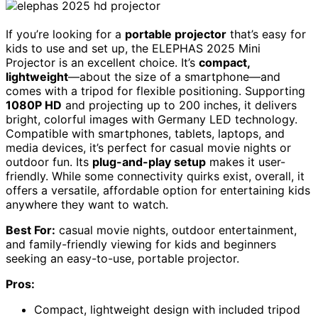
If you’re looking for a
portable projector
that’s easy for
kids to use and set up, the ELEPHAS 2025 Mini
Projector is an excellent choice. It’s
compact,
lightweight
—about the size of a smartphone—and
comes with a tripod for flexible positioning. Supporting
1080P HD
and projecting up to 200 inches, it delivers
bright, colorful images with Germany LED technology.
Compatible with smartphones, tablets, laptops, and
media devices, it’s perfect for casual movie nights or
outdoor fun. Its
plug-and-play setup
makes it user-
friendly. While some connectivity quirks exist, overall, it
offers a versatile, affordable option for entertaining kids
anywhere they want to watch.
Best For:
casual movie nights, outdoor entertainment,
and family-friendly viewing for kids and beginners
seeking an easy-to-use, portable projector.
Pros:
Compact, lightweight design with included tripod