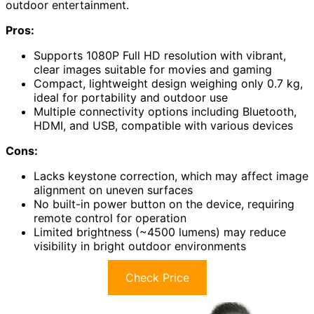
outdoor entertainment.
Pros:
Supports 1080P Full HD resolution with vibrant,
clear images suitable for movies and gaming
Compact, lightweight design weighing only 0.7 kg,
ideal for portability and outdoor use
Multiple connectivity options including Bluetooth,
HDMI, and USB, compatible with various devices
Cons:
Lacks keystone correction, which may affect image
alignment on uneven surfaces
No built-in power button on the device, requiring
remote control for operation
Limited brightness (~4500 lumens) may reduce
visibility in bright outdoor environments
Check Price