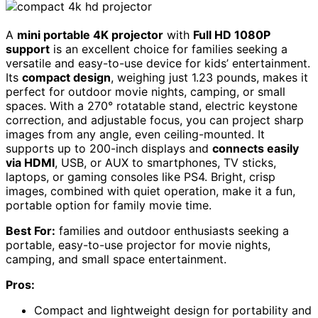
A
mini portable 4K projector
with
Full HD 1080P
support
is an excellent choice for families seeking a
versatile and easy-to-use device for kids’ entertainment.
Its
compact design
, weighing just 1.23 pounds, makes it
perfect for outdoor movie nights, camping, or small
spaces. With a 270° rotatable stand, electric keystone
correction, and adjustable focus, you can project sharp
images from any angle, even ceiling-mounted. It
supports up to 200-inch displays and
connects easily
via HDMI
, USB, or AUX to smartphones, TV sticks,
laptops, or gaming consoles like PS4. Bright, crisp
images, combined with quiet operation, make it a fun,
portable option for family movie time.
Best For:
families and outdoor enthusiasts seeking a
portable, easy-to-use projector for movie nights,
camping, and small space entertainment.
Pros:
Compact and lightweight design for portability and