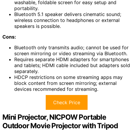
washable, foldable screen for easy setup and
portability.
Bluetooth 5.1 speaker delivers cinematic sound;
wireless connection to headphones or external
speakers is possible.
Cons:
Bluetooth only transmits audio; cannot be used for
screen mirroring or video streaming via Bluetooth.
Requires separate HDMI adapters for smartphones
and tablets; HDMI cable included but adapters sold
separately.
HDCP restrictions on some streaming apps may
block content from screen mirroring; external
devices recommended for streaming.
Check Price
Mini Projector, NICPOW Portable
Outdoor Movie Projector with Tripod