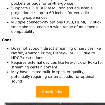
pockets or bags for on-the-go use
Supports HD 1080P resolution and adjustable
projection size up to 60 inches for versatile
viewing experiences
Multiple connectivity options (USB, HDMI, TV stick,
smartphones) enable a wide range of multimedia
compatibility
Cons:
Does not support direct streaming of services like
Netflix, Amazon Prime, Disney+, or Hulu due to
HDCP restrictions
Requires external devices like Fire-stick or Roku for
streaming certain content
May have limited built-in speaker quality,
potentially requiring external audio for optimal
sound
Check Price