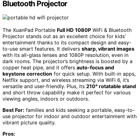
Bluetooth Projector
The XuanPad Portable
Full HD 1080P
WiFi & Bluetooth
Projector stands out as an excellent choice for kids’
entertainment thanks to its compact design and easy-
to-use smart features. It delivers
sharp, vibrant images
with its all-glass lenses and 1080P resolution, even in
dark rooms. The projector’s brightness is boosted by a
copper heat pipe, and it offers
auto-focus and
keystone correction
for quick setup. With built-in apps,
Netflix support, and wireless streaming via WiFi 6, it’s
versatile and user-friendly. Plus, its
210° rotatable stand
and short throw capability make it perfect for various
viewing angles, indoors or outdoors.
Best For:
families and kids seeking a portable, easy-to-
use projector for indoor and outdoor entertainment with
vibrant picture quality.
Pros: