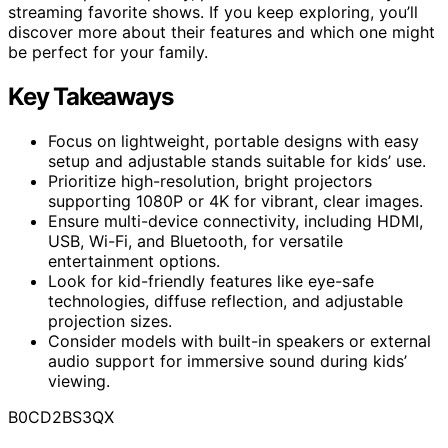
streaming favorite shows. If you keep exploring, you’ll
discover more about their features and which one might
be perfect for your family.
Key Takeaways
Focus on lightweight, portable designs with easy
setup and adjustable stands suitable for kids’ use.
Prioritize high-resolution, bright projectors
supporting 1080P or 4K for vibrant, clear images.
Ensure multi-device connectivity, including HDMI,
USB, Wi-Fi, and Bluetooth, for versatile
entertainment options.
Look for kid-friendly features like eye-safe
technologies, diffuse reflection, and adjustable
projection sizes.
Consider models with built-in speakers or external
audio support for immersive sound during kids’
viewing.
B0CD2BS3QX