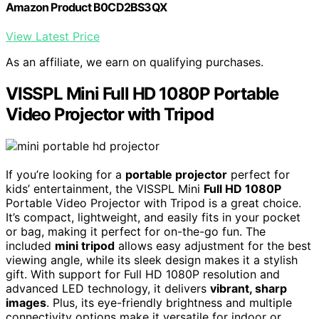
Amazon Product B0CD2BS3QX
View Latest Price
As an affiliate, we earn on qualifying purchases.
VISSPL Mini Full HD 1080P Portable
Video Projector with Tripod
If you’re looking for a
portable projector
perfect for
kids’ entertainment, the VISSPL Mini
Full HD 1080P
Portable Video Projector with Tripod is a great choice.
It’s compact, lightweight, and easily fits in your pocket
or bag, making it perfect for on-the-go fun. The
included
mini tripod
allows easy adjustment for the best
viewing angle, while its sleek design makes it a stylish
gift. With support for Full HD 1080P resolution and
advanced LED technology, it delivers
vibrant, sharp
images
. Plus, its eye-friendly brightness and multiple
connectivity options make it versatile for indoor or