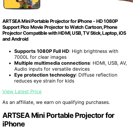
ARTSEA Mini Portable Projector for iPhone - HD 1080P
Support Pico Movie Projector to Watch Cartoon, Phone
Projector Compatible with HDMI, USB, TV Stick, Laptop, iOS
and Android
Supports 1080P Full HD
: High brightness with
7000L for clear images
Multiple multimedia connections
: HDMI, USB, AV,
Audio inputs for versatile devices
Eye protection technology
: Diffuse reflection
reduces eye strain for kids
View Latest Price
As an affiliate, we earn on qualifying purchases.
ARTSEA Mini Portable Projector for
iPhone