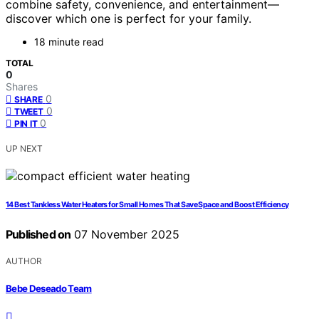
combine safety, convenience, and entertainment—
discover which one is perfect for your family.
18 minute read
TOTAL
0
Shares
0
SHARE
0
TWEET
0
PIN IT
UP NEXT
14 Best Tankless Water Heaters for Small Homes That Save Space and Boost Efficiency
Published on
07 November 2025
AUTHOR
Bebe Deseado Team