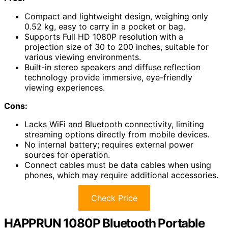
Compact and lightweight design, weighing only
0.52 kg, easy to carry in a pocket or bag.
Supports Full HD 1080P resolution with a
projection size of 30 to 200 inches, suitable for
various viewing environments.
Built-in stereo speakers and diffuse reflection
technology provide immersive, eye-friendly
viewing experiences.
Cons:
Lacks WiFi and Bluetooth connectivity, limiting
streaming options directly from mobile devices.
No internal battery; requires external power
sources for operation.
Connect cables must be data cables when using
phones, which may require additional accessories.
Check Price
HAPPRUN 1080P Bluetooth Portable