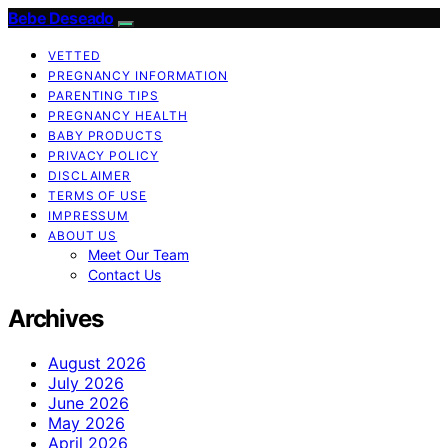
Bebe Deseado
VETTED
PREGNANCY INFORMATION
PARENTING TIPS
PREGNANCY HEALTH
BABY PRODUCTS
PRIVACY POLICY
DISCLAIMER
TERMS OF USE
IMPRESSUM
ABOUT US
Meet Our Team
Contact Us
Archives
August 2026
July 2026
June 2026
May 2026
April 2026