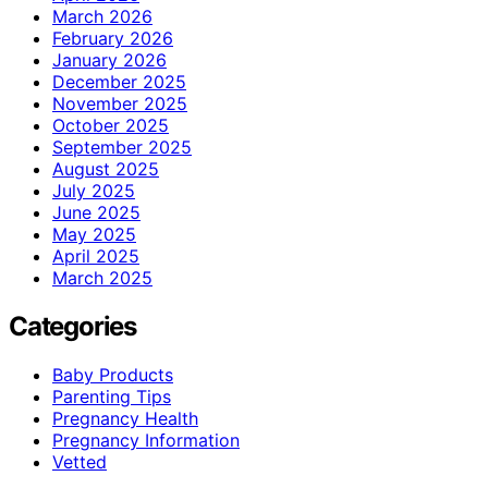
March 2026
February 2026
January 2026
December 2025
November 2025
October 2025
September 2025
August 2025
July 2025
June 2025
May 2025
April 2025
March 2025
Categories
Baby Products
Parenting Tips
Pregnancy Health
Pregnancy Information
Vetted