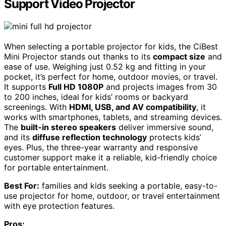
Support Video Projector
When selecting a portable projector for kids, the CiBest
Mini Projector stands out thanks to its
compact size
and
ease of use. Weighing just 0.52 kg and fitting in your
pocket, it’s perfect for home, outdoor movies, or travel.
It supports
Full HD 1080P
and projects images from 30
to 200 inches, ideal for kids’ rooms or backyard
screenings. With
HDMI, USB, and AV compatibility
, it
works with smartphones, tablets, and streaming devices.
The
built-in stereo speakers
deliver immersive sound,
and its
diffuse reflection technology
protects kids’
eyes. Plus, the three-year warranty and responsive
customer support make it a reliable, kid-friendly choice
for portable entertainment.
Best For:
families and kids seeking a portable, easy-to-
use projector for home, outdoor, or travel entertainment
with eye protection features.
Pros: