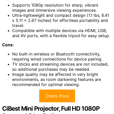
Supports 1080p resolution for sharp, vibrant
images and immersive viewing experiences.
Ultra-lightweight and compact design (1.1 lbs, 6.41
x 5.11 x 2.67 inches) for effortless portability and
travel.
Compatible with multiple devices via HDMI, USB,
and AV ports, with a flexible tripod for easy setup.
Cons:
No built-in wireless or Bluetooth connectivity,
requiring wired connections for device pairing.
TV sticks and streaming devices are not included,
so additional purchases may be needed.
Image quality may be affected in very bright
environments, as room darkening features are
recommended for optimal viewing.
Check Price
CiBest Mini Projector, Full HD 1080P