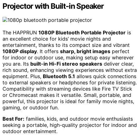
Projector with Built-in Speaker
The HAPPRUN
1080P Bluetooth Portable Projector
is
an excellent choice for kids’ movie nights and
entertainment, thanks to its compact size and vibrant
1080P display
. It offers
sharp, bright images
perfect
for indoor or outdoor use, making setup easy wherever
you are. Its
built-in Hi-Fi stereo speakers
deliver clear,
rich sound, enhancing viewing experiences without extra
equipment. Plus,
Bluetooth 5.1
allows quick connections
to external speakers or headphones for private listening.
Compatibility with streaming devices like Fire TV Stick
or Chromecast makes it versatile. Small, portable, and
powerful, this projector is ideal for family movie nights,
gaming, or outdoor fun.
Best For:
families, kids, and outdoor movie enthusiasts
seeking a portable, high-quality projector for indoor and
outdoor entertainment.