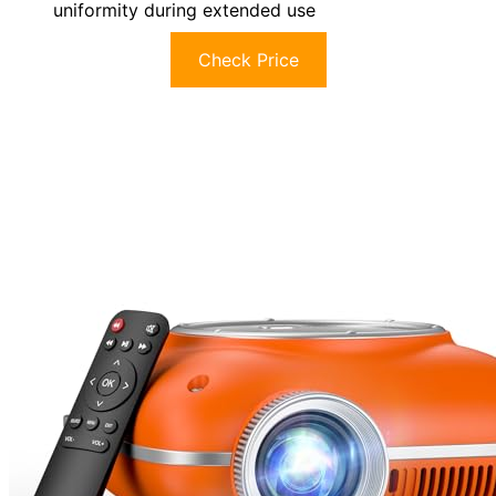
uniformity during extended use
Check Price