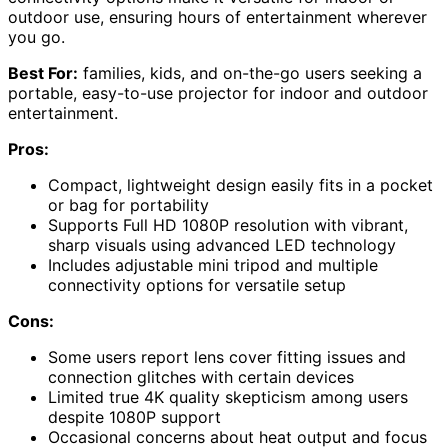
outdoor use, ensuring hours of entertainment wherever
you go.
Best For:
families, kids, and on-the-go users seeking a
portable, easy-to-use projector for indoor and outdoor
entertainment.
Pros:
Compact, lightweight design easily fits in a pocket
or bag for portability
Supports Full HD 1080P resolution with vibrant,
sharp visuals using advanced LED technology
Includes adjustable mini tripod and multiple
connectivity options for versatile setup
Cons:
Some users report lens cover fitting issues and
connection glitches with certain devices
Limited true 4K quality skepticism among users
despite 1080P support
Occasional concerns about heat output and focus