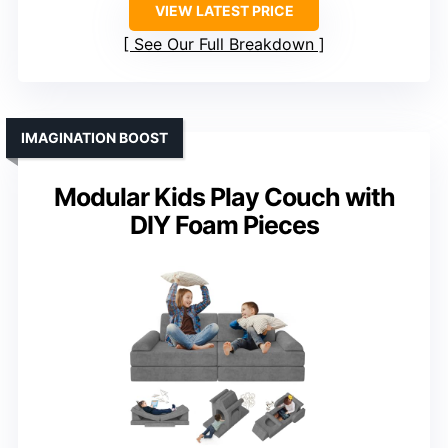
VIEW LATEST PRICE
See Our Full Breakdown
IMAGINATION BOOST
Modular Kids Play Couch with
DIY Foam Pieces