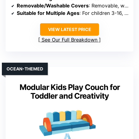
Removable/Washable Covers
: Removable, washable covers with zippers
Suitable for Multiple Ages
: For children 3-16, safe for toddlers
VIEW LATEST PRICE
See Our Full Breakdown
OCEAN-THEMED
Modular Kids Play Couch for
Toddler and Creativity