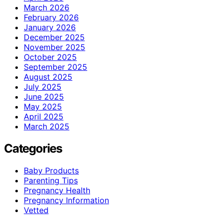
March 2026
February 2026
January 2026
December 2025
November 2025
October 2025
September 2025
August 2025
July 2025
June 2025
May 2025
April 2025
March 2025
Categories
Baby Products
Parenting Tips
Pregnancy Health
Pregnancy Information
Vetted