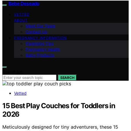
Bebe Deseado
VETTED
ABOUT
Meet Our Team
Contact Us
PREGNANCY INFORMATION
Parenting Tips
Pregnancy Health
Baby Products
Search for:
SEARCH
Vetted
15 Best Play Couches for Toddlers in
2026
Meticulously designed for tiny adventurers, these 15