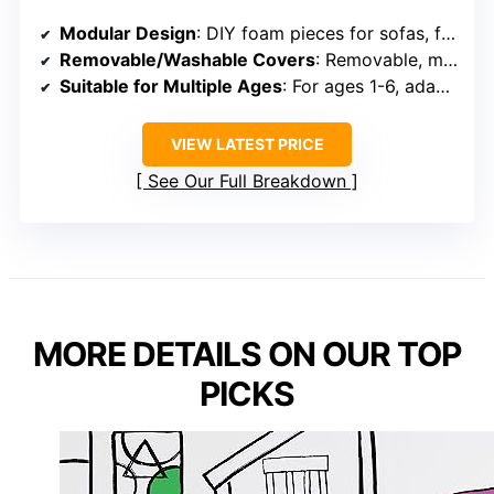
Modular Design
: DIY foam pieces for sofas, forts, tunnels, and more
Removable/Washable Covers
: Removable, machine-washable covers
Suitable for Multiple Ages
: For ages 1-6, adaptable for different stages
VIEW LATEST PRICE
See Our Full Breakdown
MORE DETAILS ON OUR TOP
PICKS