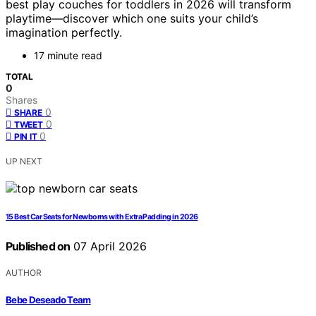
best play couches for toddlers in 2026 will transform
playtime—discover which one suits your child’s
imagination perfectly.
17 minute read
TOTAL
0
Shares
0
SHARE
0
TWEET
0
PIN IT
UP NEXT
15 Best Car Seats for Newborns with Extra Padding in 2026
Published on
07 April 2026
AUTHOR
Bebe Deseado Team