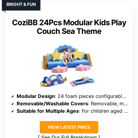
BRIGHT & FUN
CoziBB 24Pcs Modular Kids Play
Couch Sea Theme
Modular Design
: 24 foam pieces configurable into forts, tunnels, seats
Removable/Washable Covers
: Removable, machine-washable covers
Suitable for Multiple Ages
: For children aged 3 and up
VIEW LATEST PRICE
See Our Full Breakdown