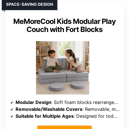
SPACE-SAVING DESIGN
MeMoreCool Kids Modular Play
Couch with Fort Blocks
Modular Design
: Soft foam blocks rearranged into forts, loungers, or stages
Removable/Washable Covers
: Removable, machine-washable covers
Suitable for Multiple Ages
: Designed for toddlers and small children