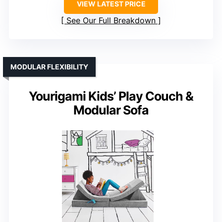
VIEW LATEST PRICE
See Our Full Breakdown
MODULAR FLEXIBILITY
Yourigami Kids’ Play Couch &
Modular Sofa