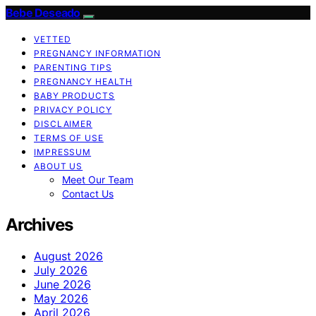
Bebe Deseado
VETTED
PREGNANCY INFORMATION
PARENTING TIPS
PREGNANCY HEALTH
BABY PRODUCTS
PRIVACY POLICY
DISCLAIMER
TERMS OF USE
IMPRESSUM
ABOUT US
Meet Our Team
Contact Us
Archives
August 2026
July 2026
June 2026
May 2026
April 2026