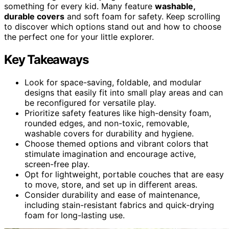
something for every kid. Many feature
washable,
durable covers
and soft foam for safety. Keep scrolling
to discover which options stand out and how to choose
the perfect one for your little explorer.
Key Takeaways
Look for space-saving, foldable, and modular
designs that easily fit into small play areas and can
be reconfigured for versatile play.
Prioritize safety features like high-density foam,
rounded edges, and non-toxic, removable,
washable covers for durability and hygiene.
Choose themed options and vibrant colors that
stimulate imagination and encourage active,
screen-free play.
Opt for lightweight, portable couches that are easy
to move, store, and set up in different areas.
Consider durability and ease of maintenance,
including stain-resistant fabrics and quick-drying
foam for long-lasting use.