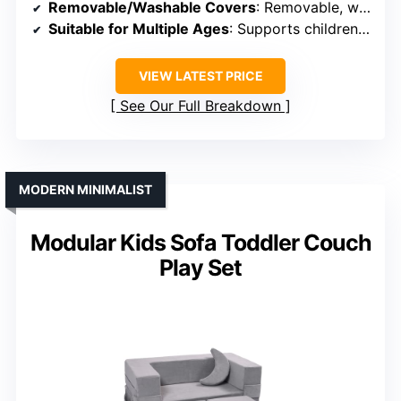
Removable/Washable Covers
: Removable, washable velour slipcovers
Suitable for Multiple Ages
: Supports children up to age 6
VIEW LATEST PRICE
See Our Full Breakdown
MODERN MINIMALIST
Modular Kids Sofa Toddler Couch
Play Set