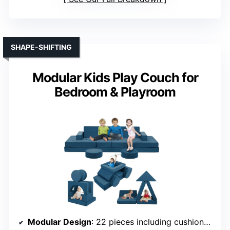
SHAPE-SHIFTING
Modular Kids Play Couch for
Bedroom & Playroom
Modular Design
: 22 pieces including cushions, semicircles, triangles