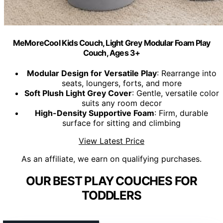
MeMoreCool Kids Couch, Light Grey Modular Foam Play
Couch, Ages 3+
Modular Design for Versatile Play
: Rearrange into
seats, loungers, forts, and more
Soft Plush Light Grey Cover
: Gentle, versatile color
suits any room decor
High-Density Supportive Foam
: Firm, durable
surface for sitting and climbing
View Latest Price
As an affiliate, we earn on qualifying purchases.
OUR BEST PLAY COUCHES FOR
TODDLERS