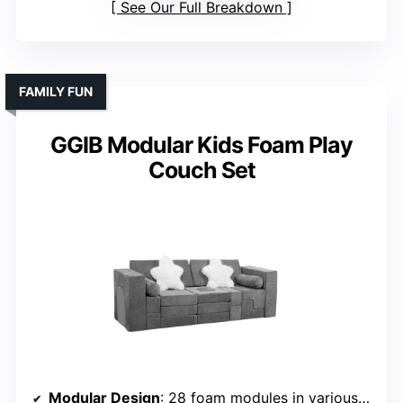
See Our Full Breakdown
FAMILY FUN
GGIB Modular Kids Foam Play
Couch Set
Modular Design
: 28 foam modules in various shapes for building sofas, castles