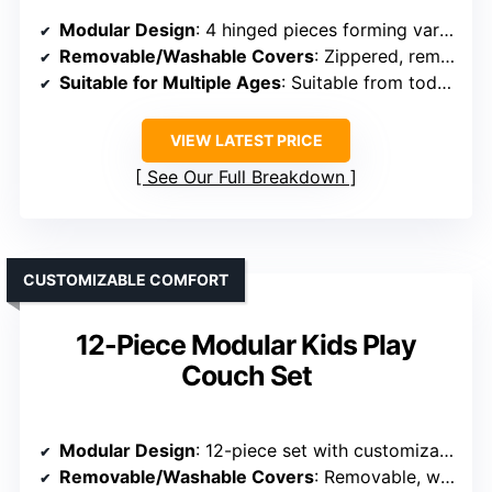
Modular Design
: 4 hinged pieces forming various shapes, expandable with play castle
Removable/Washable Covers
: Zippered, removable, washable covers
Suitable for Multiple Ages
: Suitable from toddlers to teens
VIEW LATEST PRICE
See Our Full Breakdown
CUSTOMIZABLE COMFORT
12-Piece Modular Kids Play
Couch Set
Modular Design
: 12-piece set with customizable arrangements
Removable/Washable Covers
: Removable, washable covers