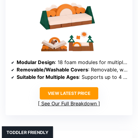
Modular Design
: 18 foam modules for multiple configurations
Removable/Washable Covers
: Removable, washable covers
Suitable for Multiple Ages
: Supports up to 4 children, ages 1-6
VIEW LATEST PRICE
See Our Full Breakdown
TODDLER FRIENDLY