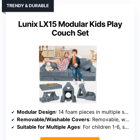
TRENDY & DURABLE
Lunix LX15 Modular Kids Play
Couch Set
Modular Design
: 14 foam pieces in multiple shapes for creative setups
Removable/Washable Covers
: Removable, washable covers
Suitable for Multiple Ages
: For children 1-6, suitable for toddlers