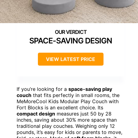
SPACE-SAVING DESIGN
VIEW LATEST PRICE
If you’re looking for a
space-saving play
couch
that fits perfectly in small rooms, the
MeMoreCool Kids Modular Play Couch with
Fort Blocks is an excellent choice. Its
compact design
measures just 50 by 28
inches, saving about 30% more space than
traditional play couches. Weighing only 12
pounds, it’s easy for kids or parents to move,