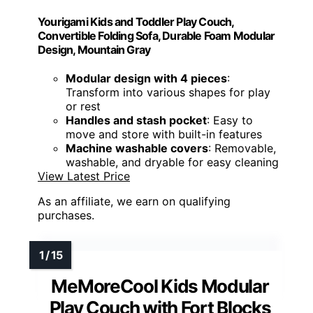
Yourigami Kids and Toddler Play Couch,
Convertible Folding Sofa, Durable Foam Modular
Design, Mountain Gray
Modular design with 4 pieces
:
Transform into various shapes for play
or rest
Handles and stash pocket
: Easy to
move and store with built-in features
Machine washable covers
: Removable,
washable, and dryable for easy cleaning
View Latest Price
As an affiliate, we earn on qualifying
purchases.
MeMoreCool Kids Modular
Play Couch with Fort Blocks