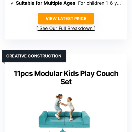
Suitable for Multiple Ages
: For children 1-6 years
VIEW LATEST PRICE
See Our Full Breakdown
CREATIVE CONSTRUCTION
11pcs Modular Kids Play Couch
Set