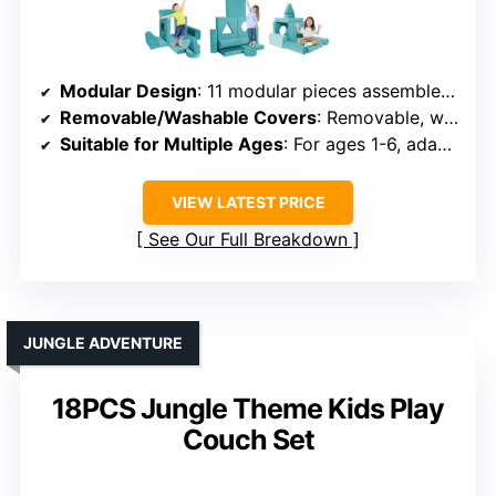
Modular Design
: 11 modular pieces assembled into sofas, castles, or tents
Removable/Washable Covers
: Removable, washable velvet covers
Suitable for Multiple Ages
: For ages 1-6, adaptable for older kids
VIEW LATEST PRICE
See Our Full Breakdown
JUNGLE ADVENTURE
18PCS Jungle Theme Kids Play
Couch Set