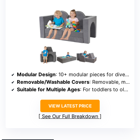
Modular Design
: 10+ modular pieces for diverse DIY configurations
Removable/Washable Covers
: Removable, machine-washable covers
Suitable for Multiple Ages
: For toddlers to older children, up to around 6
VIEW LATEST PRICE
See Our Full Breakdown