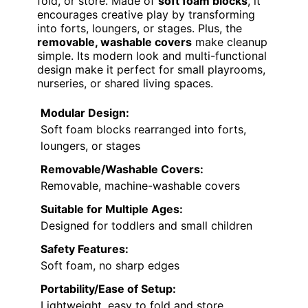
fold, or store. Made of
soft foam blocks
, it
encourages creative play by transforming
into forts, loungers, or stages. Plus, the
removable, washable covers
make cleanup
simple. Its modern look and multi-functional
design make it perfect for small playrooms,
nurseries, or shared living spaces.
Modular Design:
Soft foam blocks rearranged into forts,
loungers, or stages
Removable/Washable Covers:
Removable, machine-washable covers
Suitable for Multiple Ages:
Designed for toddlers and small children
Safety Features:
Soft foam, no sharp edges
Portability/Ease of Setup:
Lightweight, easy to fold and store