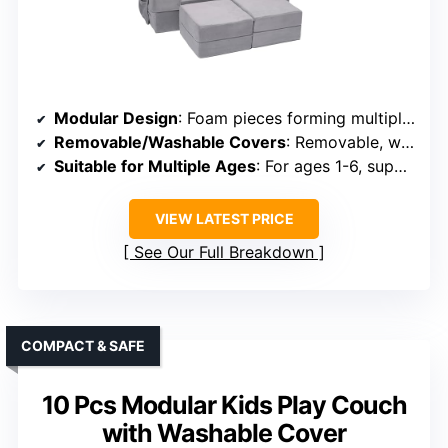
Modular Design
: Foam pieces forming multiple shapes, including sofas and beds
Removable/Washable Covers
: Removable, washable covers
Suitable for Multiple Ages
: For ages 1-6, supports active play
VIEW LATEST PRICE
See Our Full Breakdown
COMPACT & SAFE
10 Pcs Modular Kids Play Couch
with Washable Cover