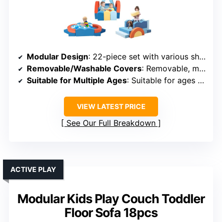
Modular Design
: 22-piece set with various shapes like circles, squares, arches
Removable/Washable Covers
: Removable, machine-washable covers
Suitable for Multiple Ages
: Suitable for ages 1 and up
VIEW LATEST PRICE
See Our Full Breakdown
ACTIVE PLAY
Modular Kids Play Couch Toddler
Floor Sofa 18pcs