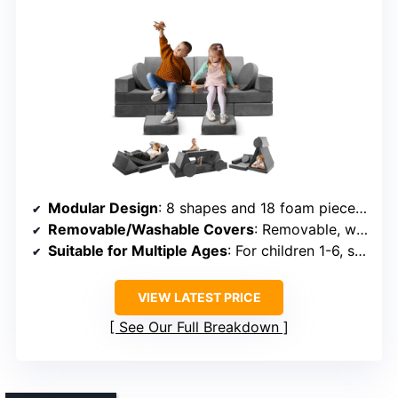
Modular Design
: 8 shapes and 18 foam pieces for endless setups
Removable/Washable Covers
: Removable, washable covers
Suitable for Multiple Ages
: For children 1-6, safe and supportive
VIEW LATEST PRICE
See Our Full Breakdown