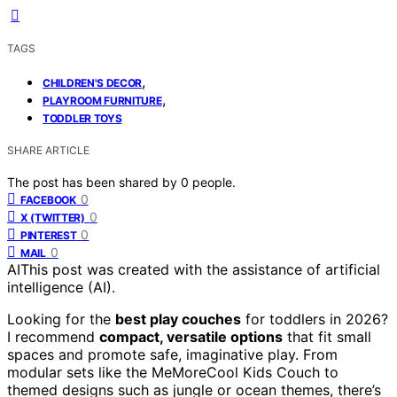
TAGS
,
CHILDREN'S DECOR
,
PLAYROOM FURNITURE
TODDLER TOYS
SHARE ARTICLE
The post has been shared by
0
people.
0
FACEBOOK
0
X (TWITTER)
0
PINTEREST
0
MAIL
AI
This post was created with the assistance of artificial
intelligence (AI).
Looking for the
best play couches
for toddlers in 2026?
I recommend
compact, versatile options
that fit small
spaces and promote safe, imaginative play. From
modular sets like the MeMoreCool Kids Couch to
themed designs such as jungle or ocean themes, there’s