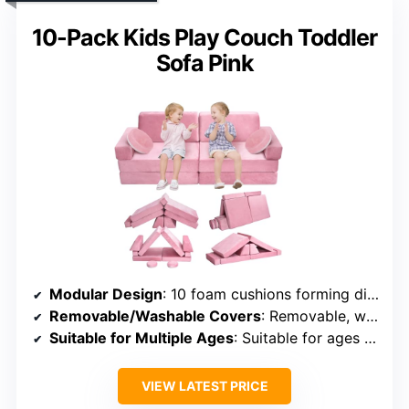
10-Pack Kids Play Couch Toddler
Sofa Pink
Modular Design
: 10 foam cushions forming different shapes like forts, tunnels
Removable/Washable Covers
: Removable, washable covers
Suitable for Multiple Ages
: Suitable for ages 3 and up
VIEW LATEST PRICE