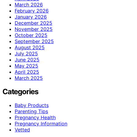
March 2026
February 2026
January 2026
December 2025
November 2025
October 2025
September 2025
August 2025
July 2025
June 2025
May 2025
April 2025
March 2025
Categories
Baby Products
Parenting Tips
Pregnancy Health
Pregnancy Information
Vetted