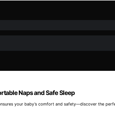
ortable Naps and Safe Sleep
ensures your baby’s comfort and safety—discover the perfec