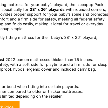
tting mattress for your baby’s playard, the hiccapop Pack
 specifically for
38” x 26” playards
with rounded corners,
 provides proper support for your baby’s spine and promotes
fort and a firm side for safety, meeting all federal safety
g and folds easily, making it ideal for travel or everyday
anup simple.
y fitting mattress for their baby’s 38” x 26” playard,
ust 2022 ban on mattresses thicker than 1.5 inches.
ty, with a soft side for playtime and a firm side for sleep
rproof, hypoallergenic cover and included carry bag.
or bend when fitting into certain playards.
inner compared to older or thicker mattresses.
 limited depending on the retailer.
k Price