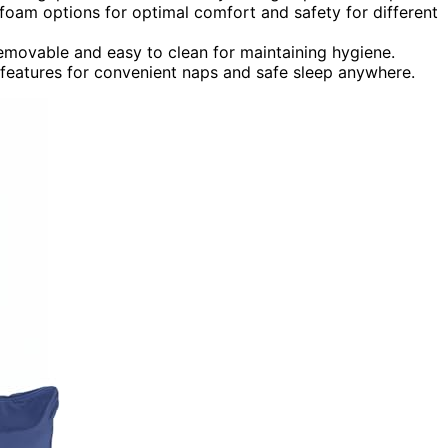
foam options for optimal comfort and safety for different
removable and easy to clean for maintaining hygiene.
e features for convenient naps and safe sleep anywhere.