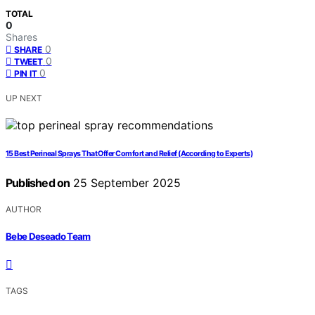
TOTAL
0
Shares
0
SHARE
0
TWEET
0
PIN IT
UP NEXT
15 Best Perineal Sprays That Offer Comfort and Relief (According to Experts)
Published on
25 September 2025
AUTHOR
Bebe Deseado Team
TAGS