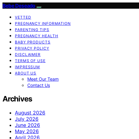
Bebe Deseado
VETTED
PREGNANCY INFORMATION
PARENTING TIPS
PREGNANCY HEALTH
BABY PRODUCTS
PRIVACY POLICY
DISCLAIMER
TERMS OF USE
IMPRESSUM
ABOUT US
Meet Our Team
Contact Us
Archives
August 2026
July 2026
June 2026
May 2026
April 2026