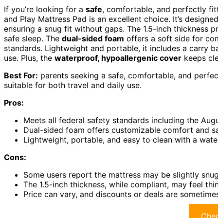
If you’re looking for a
safe
, comfortable, and perfectly fi
and Play Mattress Pad is an excellent choice. It’s designed
ensuring a snug fit without gaps. The 1.5-inch thickness
safe sleep. The
dual-sided foam
offers a soft side for com
standards. Lightweight and portable, it includes a carry ba
use. Plus, the
waterproof, hypoallergenic cover
keeps cle
Best For:
parents seeking a safe, comfortable, and perfectl
suitable for both travel and daily use.
Pros:
Meets all federal safety standards including the Aug
Dual-sided foam offers customizable comfort and safe
Lightweight, portable, and easy to clean with a wate
Cons:
Some users report the mattress may be slightly snug 
The 1.5-inch thickness, while compliant, may feel th
Price can vary, and discounts or deals are sometimes
Chec