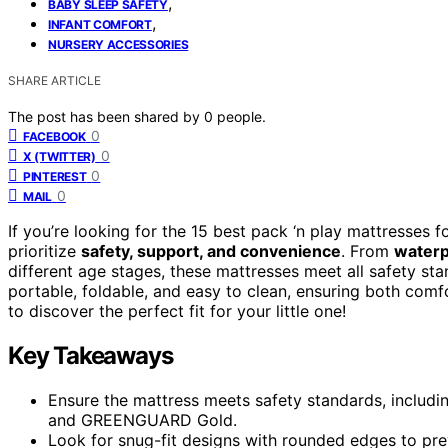
,
BABY SLEEP SAFETY
,
INFANT COMFORT
NURSERY ACCESSORIES
SHARE ARTICLE
The post has been shared by
0
people.
0
FACEBOOK
0
X (TWITTER)
0
PINTEREST
0
MAIL
If you’re looking for the 15 best pack ‘n play mattresses 
prioritize
safety, support, and convenience
. From
waterp
different age stages, these mattresses meet all safety st
portable, foldable, and easy to clean, ensuring both com
to discover the perfect fit for your little one!
Key Takeaways
Ensure the mattress meets safety standards, includin
and GREENGUARD Gold.
Look for snug-fit designs with rounded edges to pr