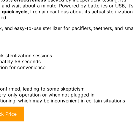
, and wait about a minute. Powered by batteries or USB, it’
d
quick cycle
, I remain cautious about its actual sterilization
med.
 and easy-to-use sterilizer for pacifiers, teethers, and sma
k sterilization sessions
imately 59 seconds
tion for convenience
 confirmed, leading to some skepticism
tery-only operation or when not plugged in
tioning, which may be inconvenient in certain situations
k Price