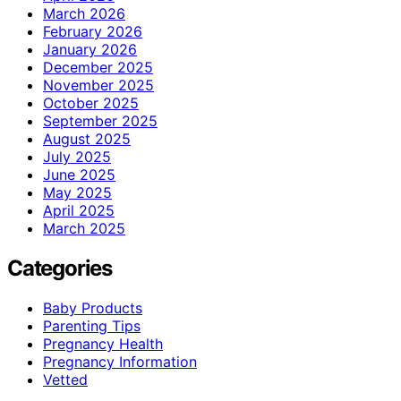
March 2026
February 2026
January 2026
December 2025
November 2025
October 2025
September 2025
August 2025
July 2025
June 2025
May 2025
April 2025
March 2025
Categories
Baby Products
Parenting Tips
Pregnancy Health
Pregnancy Information
Vetted