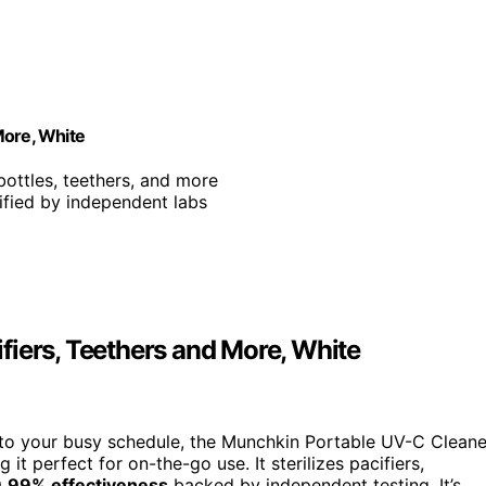
More, White
 bottles, teethers, and more
ified by independent labs
fiers, Teethers and More, White
into your busy schedule, the Munchkin Portable UV-C Cleane
g it perfect for on-the-go use. It sterilizes pacifiers,
.99% effectiveness
backed by independent testing. It’s