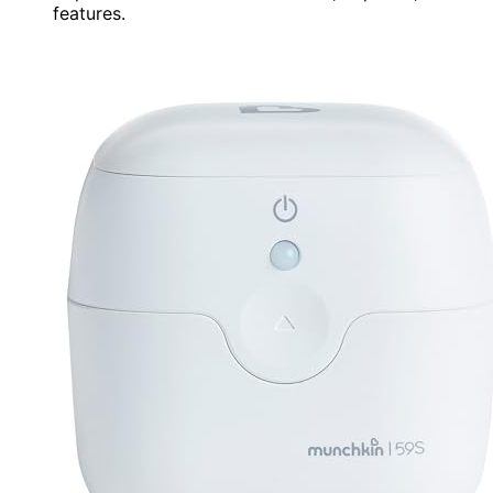
features.