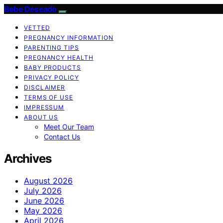
Bebe Deseado
VETTED
PREGNANCY INFORMATION
PARENTING TIPS
PREGNANCY HEALTH
BABY PRODUCTS
PRIVACY POLICY
DISCLAIMER
TERMS OF USE
IMPRESSUM
ABOUT US
Meet Our Team
Contact Us
Archives
August 2026
July 2026
June 2026
May 2026
April 2026