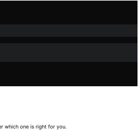
r which one is right for you.