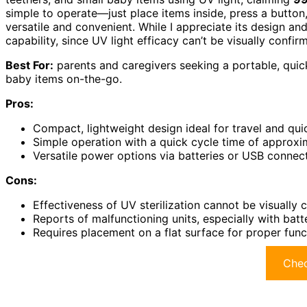
simple to operate—just place items inside, press a button
versatile and convenient. While I appreciate its design an
capability, since UV light efficacy can’t be visually confir
Best For:
parents and caregivers seeking a portable, quick,
baby items on-the-go.
Pros:
Compact, lightweight design ideal for travel and quic
Simple operation with a quick cycle time of approx
Versatile power options via batteries or USB connec
Cons:
Effectiveness of UV sterilization cannot be visually
Reports of malfunctioning units, especially with bat
Requires placement on a flat surface for proper func
Chec