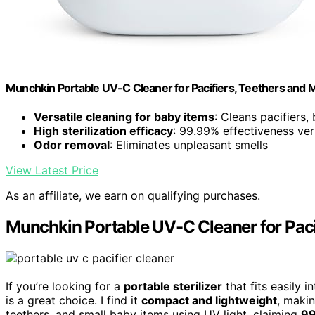
Munchkin Portable UV-C Cleaner for Pacifiers, Teethers and 
Versatile cleaning for baby items
: Cleans pacifiers,
High sterilization efficacy
: 99.99% effectiveness ver
Odor removal
: Eliminates unpleasant smells
View Latest Price
As an affiliate, we earn on qualifying purchases.
Munchkin Portable UV-C Cleaner for Paci
If you’re looking for a
portable sterilizer
that fits easily 
is a great choice. I find it
compact and lightweight
, makin
teethers, and small baby items using UV light, claiming
99