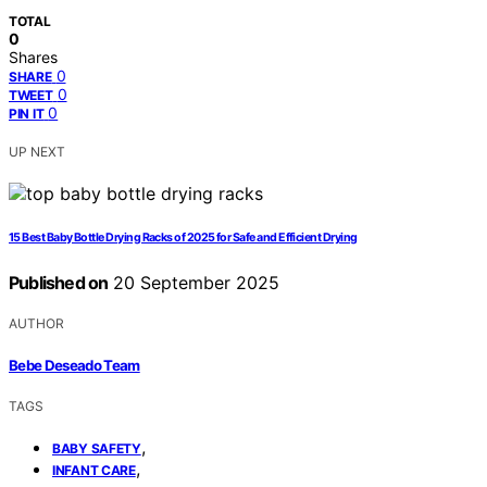
TOTAL
0
Shares
0
SHARE
0
TWEET
0
PIN IT
UP NEXT
15 Best Baby Bottle Drying Racks of 2025 for Safe and Efficient Drying
Published on
20 September 2025
AUTHOR
Bebe Deseado Team
TAGS
,
BABY SAFETY
,
INFANT CARE