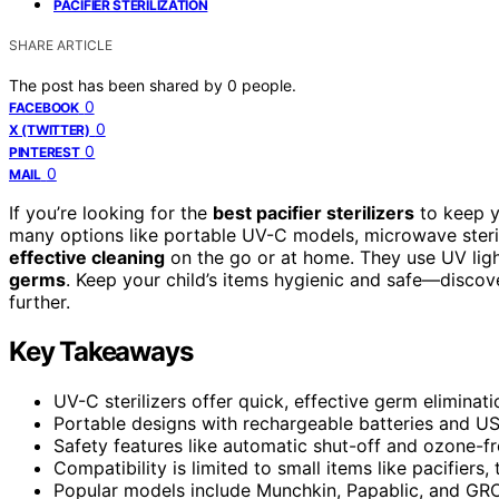
PACIFIER STERILIZATION
SHARE ARTICLE
The post has been shared by
0
people.
0
FACEBOOK
0
X (TWITTER)
0
PINTEREST
0
MAIL
If you’re looking for the
best pacifier sterilizers
to keep y
many options like portable UV-C models, microwave sterili
effective cleaning
on the go or at home. They use UV lig
germs
. Keep your child’s items hygienic and safe—discov
further.
Key Takeaways
UV-C sterilizers offer quick, effective germ eliminati
Portable designs with rechargeable batteries and US
Safety features like automatic shut-off and ozone-fr
Compatibility is limited to small items like pacifiers,
Popular models include Munchkin, Papablic, and GROWN