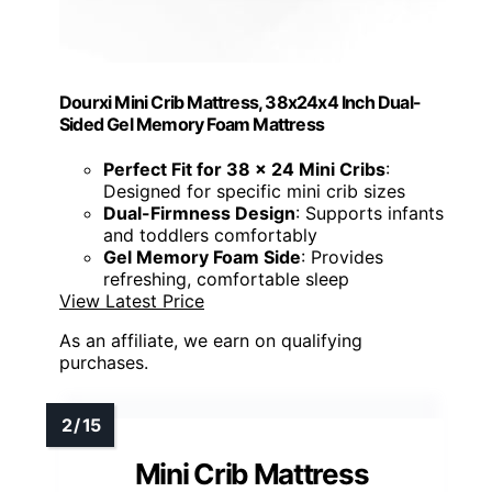
Dourxi Mini Crib Mattress, 38x24x4 Inch Dual-
Sided Gel Memory Foam Mattress
Perfect Fit for 38 x 24 Mini Cribs
:
Designed for specific mini crib sizes
Dual-Firmness Design
: Supports infants
and toddlers comfortably
Gel Memory Foam Side
: Provides
refreshing, comfortable sleep
View Latest Price
As an affiliate, we earn on qualifying
purchases.
Mini Crib Mattress