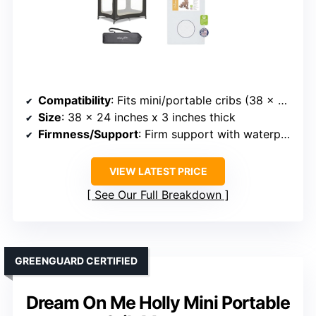
Compatibility
: Fits mini/portable cribs (38 x 24 inches)
Size
: 38 x 24 inches x 3 inches thick
Firmness/Support
: Firm support with waterproof cover
VIEW LATEST PRICE
See Our Full Breakdown
GREENGUARD CERTIFIED
Dream On Me Holly Mini Portable