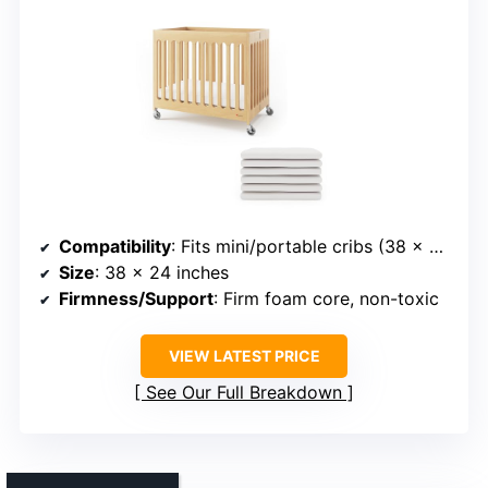
Compatibility
: Fits mini/portable cribs (38 x 24 inches)
Size
: 38 x 24 inches
Firmness/Support
: Firm foam core, non-toxic
VIEW LATEST PRICE
See Our Full Breakdown