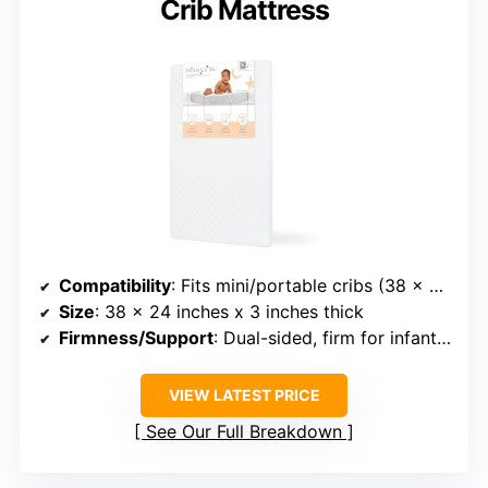
Crib Mattress
Compatibility
: Fits mini/portable cribs (38 x 24 inches)
Size
: 38 x 24 inches x 3 inches thick
Firmness/Support
: Dual-sided, firm for infants, cushioned for toddlers
VIEW LATEST PRICE
See Our Full Breakdown