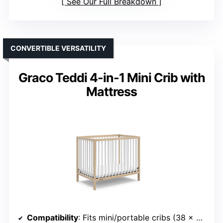
See Our Full Breakdown
CONVERTIBLE VERSATILITY
Graco Teddi 4-in-1 Mini Crib with
Mattress
Compatibility
: Fits mini/portable cribs (38 x 24 inches)