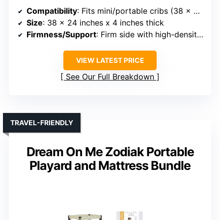
Compatibility
: Fits mini/portable cribs (38 x 24 inches)
Size
: 38 x 24 inches x 4 inches thick
Firmness/Support
: Firm side with high-density foam, softer gel foam for toddlers
VIEW LATEST PRICE
See Our Full Breakdown
TRAVEL-FRIENDLY
Dream On Me Zodiak Portable
Playard and Mattress Bundle