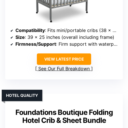
Compatibility
: Fits mini/portable cribs (38 x 24 inches)
Size
: 39 x 25 inches (overall including frame)
Firmness/Support
: Firm support with waterproof cover
VIEW LATEST PRICE
See Our Full Breakdown
HOTEL QUALITY
Foundations Boutique Folding
Hotel Crib & Sheet Bundle