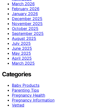
March 2026
February 2026
January 2026
December 2025
November 2025
October 2025
September 2025
August 2025
July 2025
June 2025
May 2025
April 2025
March 2025
Categories
Baby Products
Parenting Tips
Pregnancy Health
Pregnancy Information
Vetted