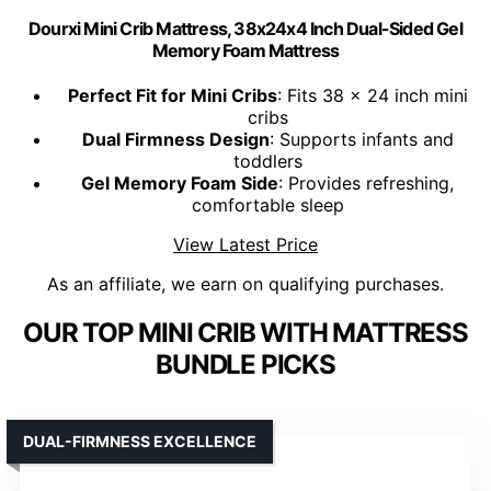
Dourxi Mini Crib Mattress, 38x24x4 Inch Dual-Sided Gel
Memory Foam Mattress
Perfect Fit for Mini Cribs
: Fits 38 x 24 inch mini
cribs
Dual Firmness Design
: Supports infants and
toddlers
Gel Memory Foam Side
: Provides refreshing,
comfortable sleep
View Latest Price
As an affiliate, we earn on qualifying purchases.
OUR TOP MINI CRIB WITH MATTRESS
BUNDLE PICKS
DUAL-FIRMNESS EXCELLENCE