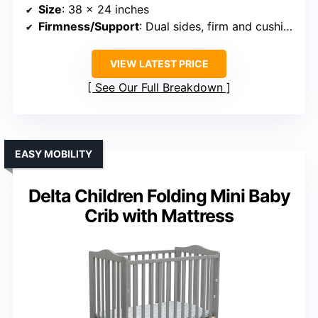
Size
: 38 x 24 inches
Firmness/Support
: Dual sides, firm and cushioned
VIEW LATEST PRICE
See Our Full Breakdown
EASY MOBILITY
Delta Children Folding Mini Baby
Crib with Mattress