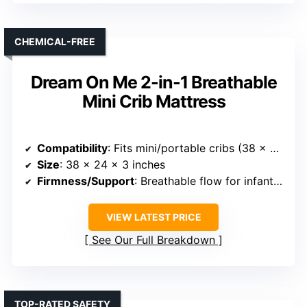
CHEMICAL-FREE
Dream On Me 2-in-1 Breathable
Mini Crib Mattress
Compatibility
: Fits mini/portable cribs (38 x 24 inches)
Size
: 38 x 24 x 3 inches
Firmness/Support
: Breathable flow for infants, waterproof for toddlers
VIEW LATEST PRICE
See Our Full Breakdown
TOP-RATED SAFETY