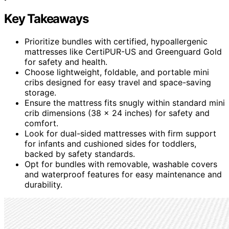
Key Takeaways
Prioritize bundles with certified, hypoallergenic
mattresses like CertiPUR-US and Greenguard Gold
for safety and health.
Choose lightweight, foldable, and portable mini
cribs designed for easy travel and space-saving
storage.
Ensure the mattress fits snugly within standard mini
crib dimensions (38 x 24 inches) for safety and
comfort.
Look for dual-sided mattresses with firm support
for infants and cushioned sides for toddlers,
backed by safety standards.
Opt for bundles with removable, washable covers
and waterproof features for easy maintenance and
durability.