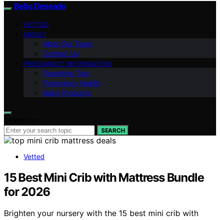
Bebe Deseado
VETTED
ABOUT
Meet Our Team
Contact Us
PREGNANCY INFORMATION
Parenting Tips
Pregnancy Health
Baby Products
Search for:
SEARCH
Vetted
15 Best Mini Crib with Mattress Bundle
for 2026
Brighten your nursery with the 15 best mini crib with