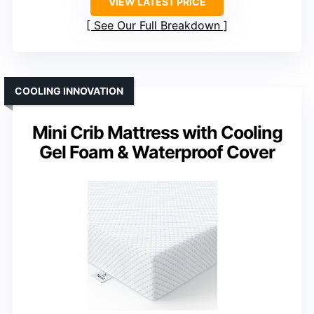
VIEW LATEST PRICE
See Our Full Breakdown
COOLING INNOVATION
Mini Crib Mattress with Cooling
Gel Foam & Waterproof Cover