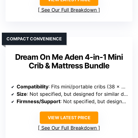
See Our Full Breakdown
COMPACT CONVENIENCE
Dream On Me Aden 4-in-1 Mini
Crib & Mattress Bundle
Compatibility
: Fits mini/portable cribs (38 x 24 inches)
Size
: Not specified, but designed for similar dimensions
Firmness/Support
: Not specified, but designed for safety and support
VIEW LATEST PRICE
See Our Full Breakdown