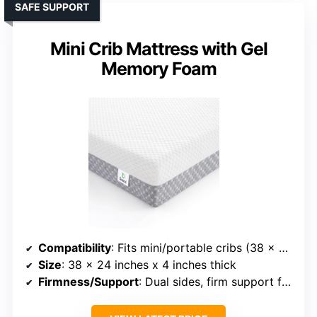
SAFE SUPPORT
Mini Crib Mattress with Gel
Memory Foam
Compatibility
: Fits mini/portable cribs (38 x 24 inches)
Size
: 38 x 24 inches x 4 inches thick
Firmness/Support
: Dual sides, firm support for infants, plush for toddlers