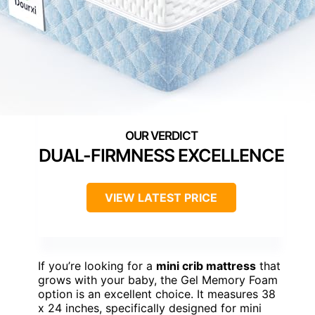
DUAL-FIRMNESS EXCELLENCE
VIEW LATEST PRICE
If you’re looking for a
mini crib mattress
that
grows with your baby, the Gel Memory Foam
option is an excellent choice. It measures 38
x 24 inches, specifically designed for mini