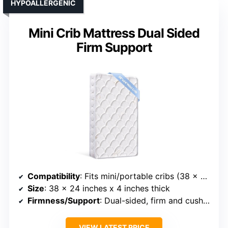
HYPOALLERGENIC
Mini Crib Mattress Dual Sided
Firm Support
Compatibility
: Fits mini/portable cribs (38 x 24 inches)
Size
: 38 x 24 inches x 4 inches thick
Firmness/Support
: Dual-sided, firm and cushioned
VIEW LATEST PRICE