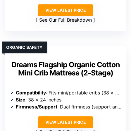
VIEW LATEST PRICE
See Our Full Breakdown
ORGANIC SAFETY
Dreams Flagship Organic Cotton
Mini Crib Mattress (2-Stage)
Compatibility
: Fits mini/portable cribs (38 x 24 inches)
Size
: 38 x 24 inches
Firmness/Support
: Dual firmness (support and plush sides)
VIEW LATEST PRICE