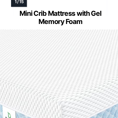
Mini Crib Mattress with Gel
Memory Foam