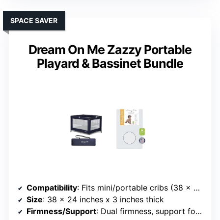
SPACE SAVER
Dream On Me Zazzy Portable
Playard & Bassinet Bundle
Compatibility
: Fits mini/portable cribs (38 x 24 inches)
Size
: 38 x 24 inches x 3 inches thick
Firmness/Support
: Dual firmness, support foam and gel-infused foam