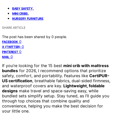
,
BABY SAFETY
,
MINI CRIBS
NURSERY FURNITURE
SHARE ARTICLE
The post has been shared by
0
people.
0
FACEBOOK
0
X (TWITTER)
0
PINTEREST
0
MAIL
If you’re looking for the 15 best
mini crib with mattress
bundles
for 2026, I recommend options that prioritize
safety, comfort, and portability. Features like
CertiPUR-
US certification
, breathable fabrics, dual-sided firmness,
and waterproof covers are key.
Lightweight, foldable
designs
make travel and space-saving easy, while
bundled sets simplify setup. Stay tuned, as I’ll guide you
through top choices that combine quality and
convenience, helping you make the best decision for
your little one.