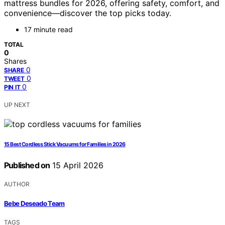
mattress bundles for 2026, offering safety, comfort, and
convenience—discover the top picks today.
17 minute read
TOTAL
0
Shares
0
SHARE
0
TWEET
0
PIN IT
UP NEXT
15 Best Cordless Stick Vacuums for Families in 2026
Published on
15 April 2026
AUTHOR
Bebe Deseado Team
TAGS