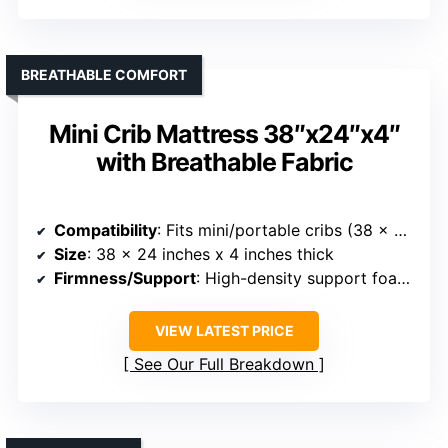
BREATHABLE COMFORT
Mini Crib Mattress 38″x24″x4″
with Breathable Fabric
Compatibility
: Fits mini/portable cribs (38 x 24 inches)
Size
: 38 x 24 inches x 4 inches thick
Firmness/Support
: High-density support foam and breathable support
VIEW LATEST PRICE
See Our Full Breakdown