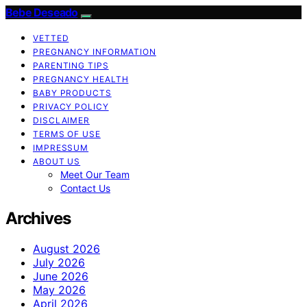
Bebe Deseado
VETTED
PREGNANCY INFORMATION
PARENTING TIPS
PREGNANCY HEALTH
BABY PRODUCTS
PRIVACY POLICY
DISCLAIMER
TERMS OF USE
IMPRESSUM
ABOUT US
Meet Our Team
Contact Us
Archives
August 2026
July 2026
June 2026
May 2026
April 2026