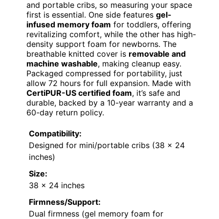
and portable cribs, so measuring your space
first is essential. One side features
gel-
infused memory foam
for toddlers, offering
revitalizing comfort, while the other has high-
density support foam for newborns. The
breathable knitted cover is
removable and
machine washable
, making cleanup easy.
Packaged compressed for portability, just
allow 72 hours for full expansion. Made with
CertiPUR-US certified foam
, it’s safe and
durable, backed by a 10-year warranty and a
60-day return policy.
Compatibility:
Designed for mini/portable cribs (38 x 24
inches)
Size:
38 x 24 inches
Firmness/Support:
Dual firmness (gel memory foam for