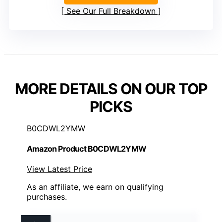
See Our Full Breakdown
MORE DETAILS ON OUR TOP
PICKS
B0CDWL2YMW
Amazon Product B0CDWL2YMW
View Latest Price
As an affiliate, we earn on qualifying
purchases.