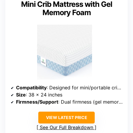
Mini Crib Mattress with Gel
Memory Foam
Compatibility
: Designed for mini/portable cribs (38 x 24 inches)
Size
: 38 x 24 inches
Firmness/Support
: Dual firmness (gel memory foam for toddlers, support foam for infants)
VIEW LATEST PRICE
See Our Full Breakdown