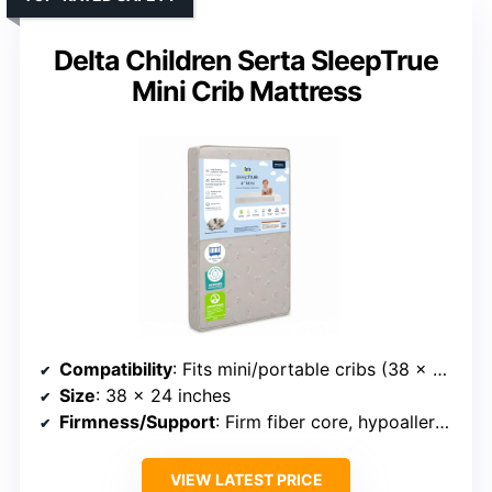
Delta Children Serta SleepTrue
Mini Crib Mattress
Compatibility
: Fits mini/portable cribs (38 x 24 inches)
Size
: 38 x 24 inches
Firmness/Support
: Firm fiber core, hypoallergenic support
VIEW LATEST PRICE