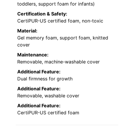
toddlers, support foam for infants)
Certification & Safety:
CertiPUR-US certified foam, non-toxic
Material:
Gel memory foam, support foam, knitted
cover
Maintenance:
Removable, machine-washable cover
Additional Feature:
Dual firmness for growth
Additional Feature:
Removable, washable cover
Additional Feature:
CertiPUR-US certified foam