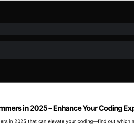
ammers in 2025 – Enhance Your Coding Ex
ers in 2025 that can elevate your coding—find out which 