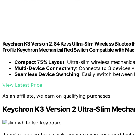
Keychron K3 Version 2, 84 Keys Ultra-Slim Wireless Bluetoot
Profile Keychron Mechanical Red Switch Compatible with Ma
Compact 75% Layout
: Ultra-slim wireless mechanic
Multi-Device Connectivity
: Connects to 3 devices v
Seamless Device Switching
: Easily switch between 
View Latest Price
As an affiliate, we earn on qualifying purchases.
Keychron K3 Version 2 Ultra-Slim Mechan
If you’re looking for a sleek, space-saving keyboard that