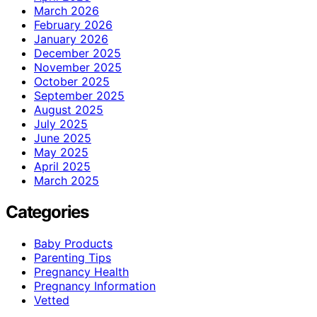
March 2026
February 2026
January 2026
December 2025
November 2025
October 2025
September 2025
August 2025
July 2025
June 2025
May 2025
April 2025
March 2025
Categories
Baby Products
Parenting Tips
Pregnancy Health
Pregnancy Information
Vetted