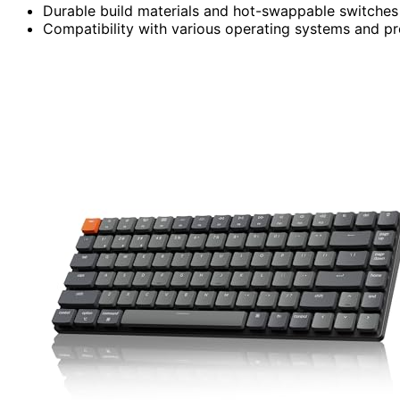
Durable build materials and hot-swappable switches
Compatibility with various operating systems and p