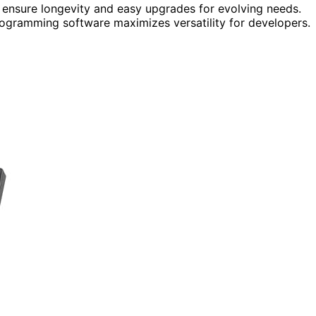
 ensure longevity and easy upgrades for evolving needs.
rogramming software maximizes versatility for developers.