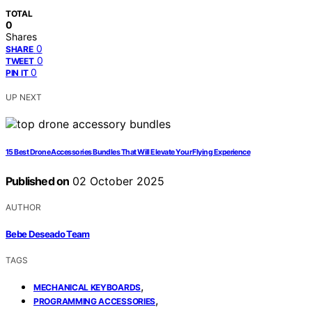
TOTAL
0
Shares
0
SHARE
0
TWEET
0
PIN IT
UP NEXT
15 Best Drone Accessories Bundles That Will Elevate Your Flying Experience
Published on
02 October 2025
AUTHOR
Bebe Deseado Team
TAGS
,
MECHANICAL KEYBOARDS
,
PROGRAMMING ACCESSORIES