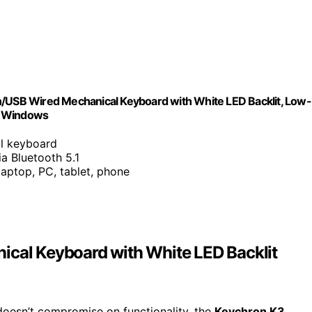
h/USB Wired Mechanical Keyboard with White LED Backlit, Low-
c Windows
al keyboard
ia Bluetooth 5.1
laptop, PC, tablet, phone
ical Keyboard with White LED Backlit
 doesn’t compromise on functionality, the
Keychron K3