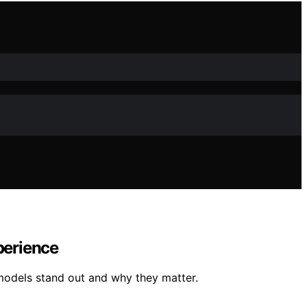
perience
models stand out and why they matter.