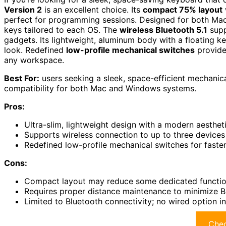
Version 2
is an excellent choice. Its
compact 75% layout
perfect for programming sessions. Designed for both Mac
keys tailored to each OS. The
wireless Bluetooth 5.1
supp
gadgets. Its lightweight, aluminum body with a floating 
look. Redefined
low-profile mechanical switches
provide 
any workspace.
Best For:
users seeking a sleek, space-efficient mechanica
compatibility for both Mac and Windows systems.
Pros:
Ultra-slim, lightweight design with a modern aesthet
Supports wireless connection to up to three devices
Redefined low-profile mechanical switches for faste
Cons:
Compact layout may reduce some dedicated function
Requires proper distance maintenance to minimize Bl
Limited to Bluetooth connectivity; no wired option i
Chec