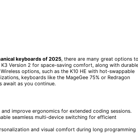
anical keyboards of 2025
, there are many great options t
K3 Version 2 for space-saving comfort, along with durabl
. Wireless options, such as the K10 HE with hot-swappable
tomizations, keyboards like the MageGee 75% or Redragon
s await as you continue.
 and improve ergonomics for extended coding sessions.
able seamless multi-device switching for efficient
rsonalization and visual comfort during long programming