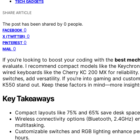
TECH GADGETS
SHARE ARTICLE
The post has been shared by
0
people.
0
FACEBOOK
0
X (TWITTER)
0
PINTEREST
0
MAIL
If you’re looking to boost your coding with the
best mech
evaluate. I recommend compact models like the Keychron 
wired keyboards like the Cherry KC 200 MX for reliability
switches, add versatility. If you’re into gaming and cus
K550 stand out. Keep these factors in mind—more insight
Key Takeaways
Compact layouts like 75% and 65% save desk space
Wireless connectivity options (Bluetooth, 2.4GHz) en
multitasking.
Customizable switches and RGB lighting enhance pe
hours.