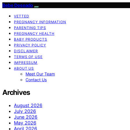
Bebe Deseado
VETTED
PREGNANCY INFORMATION
PARENTING TIPS
PREGNANCY HEALTH
BABY PRODUCTS
PRIVACY POLICY
DISCLAIMER
TERMS OF USE
IMPRESSUM
ABOUT US
Meet Our Team
Contact Us
Archives
August 2026
July 2026
June 2026
May 2026
April 2026