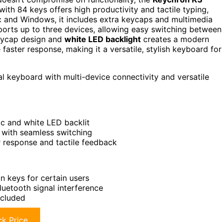
with 84 keys offers high productivity and tactile typing,
 and Windows, it includes extra keycaps and multimedia
orts up to three devices, allowing easy switching between
keycap design and
white LED backlight
creates a modern
faster response, making it a versatile, stylish keyboard for
l keyboard with multi-device connectivity and versatile
ic and white LED backlit
 with seamless switching
r response and tactile feedback
 keys for certain users
uetooth signal interference
ncluded
k Price