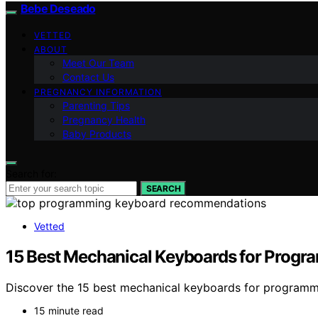
Bebe Deseado
VETTED
ABOUT
Meet Our Team
Contact Us
PREGNANCY INFORMATION
Parenting Tips
Pregnancy Health
Baby Products
Search for:
SEARCH
Vetted
15 Best Mechanical Keyboards for Progr
Discover the 15 best mechanical keyboards for programm
15 minute read