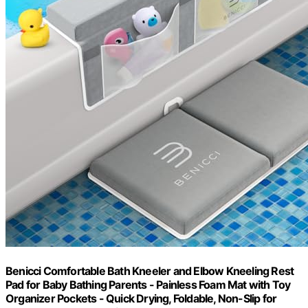
Benicci Comfortable Bath Kneeler and Elbow Kneeling Rest
Pad for Baby Bathing Parents - Painless Foam Mat with Toy
Organizer Pockets - Quick Drying, Foldable, Non-Slip for