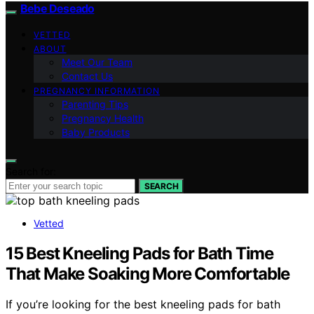
Bebe Deseado
VETTED
ABOUT
Meet Our Team
Contact Us
PREGNANCY INFORMATION
Parenting Tips
Pregnancy Health
Baby Products
Search for:
SEARCH
Vetted
15 Best Kneeling Pads for Bath Time
That Make Soaking More Comfortable
If you’re looking for the best kneeling pads for bath