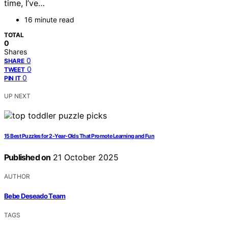
time, I’ve…
16 minute read
TOTAL
0
Shares
0
SHARE
0
TWEET
0
PIN IT
UP NEXT
15 Best Puzzles for 2-Year-Olds That Promote Learning and Fun
Published on
21 October 2025
AUTHOR
Bebe Deseado Team
TAGS