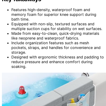
Features high-density, waterproof foam and
memory foam for superior knee support during
bath time.
Equipped with non-slip, textured surfaces and
multiple suction cups for stability on wet surfaces.
Made from easy-to-clean, quick-drying materials
like neoprene and waterproof fabrics.
Include organization features such as mesh
pockets, straps, and handles for convenience and
storage.
Designed with ergonomic thickness and padding to
reduce pressure and enhance comfort during
soaking.