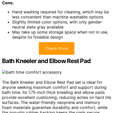
Cons:
Hand washing required for cleaning, which may be
less convenient than machine washable options
Slightly limited color options, with only gender-
neutral slate gray available
May take up some storage space when not in use,
despite its foldable design
Check Price
Bath Kneeler and Elbow Rest Pad
The Bath Kneeler and Elbow Rest Pad set is ideal for
anyone seeking maximum comfort and support during
bath time. Its 1.75-inch thick kneeling and elbow pads
provide excellent cushioning, reducing aches on hard tile
surfaces. The water-friendly neoprene and memory
foam materials guarantee durability and comfort, while
the non-slip rubber backing keeps the pads secure.