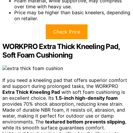
Foam material, while supportive, may compress
over time with heavy use.
Price may be higher than basic kneelers, depending
on retailer.
Check Price
WORKPRO Extra Thick Kneeling Pad,
Soft Foam Cushioning
If you need a kneeling pad that offers superior comfort
and support during prolonged tasks, the WORKPRO
Extra Thick Kneeling Pad
with soft foam cushioning is
an excellent choice. Its
1.5-inch high-density foam
provides 70% shock absorption, reducing knee strain.
Made of durable NBR foam, it resists oil, abrasion, and
water, making it perfect for outdoor use or damp
environments. The
textured bottom prevents slipping
,
while its smooth surface guarantees comfort.