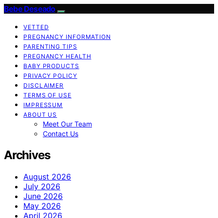
Bebe Deseado
VETTED
PREGNANCY INFORMATION
PARENTING TIPS
PREGNANCY HEALTH
BABY PRODUCTS
PRIVACY POLICY
DISCLAIMER
TERMS OF USE
IMPRESSUM
ABOUT US
Meet Our Team
Contact Us
Archives
August 2026
July 2026
June 2026
May 2026
April 2026