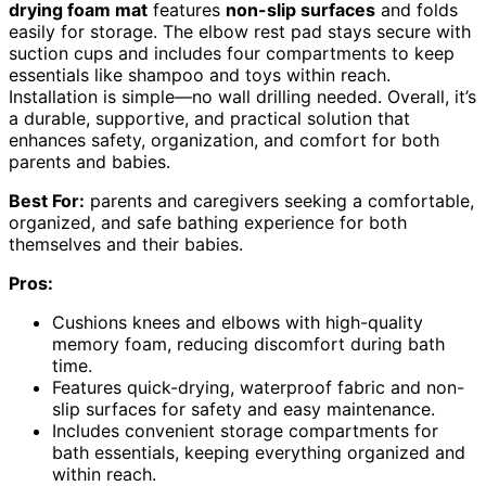
drying foam mat
features
non-slip surfaces
and folds
easily for storage. The elbow rest pad stays secure with
suction cups and includes four compartments to keep
essentials like shampoo and toys within reach.
Installation is simple—no wall drilling needed. Overall, it’s
a durable, supportive, and practical solution that
enhances safety, organization, and comfort for both
parents and babies.
Best For:
parents and caregivers seeking a comfortable,
organized, and safe bathing experience for both
themselves and their babies.
Pros:
Cushions knees and elbows with high-quality
memory foam, reducing discomfort during bath
time.
Features quick-drying, waterproof fabric and non-
slip surfaces for safety and easy maintenance.
Includes convenient storage compartments for
bath essentials, keeping everything organized and
within reach.