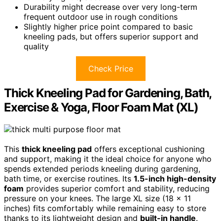
Durability might decrease over very long-term
frequent outdoor use in rough conditions
Slightly higher price point compared to basic
kneeling pads, but offers superior support and
quality
Check Price
Thick Kneeling Pad for Gardening, Bath,
Exercise & Yoga, Floor Foam Mat (XL)
This
thick kneeling pad
offers exceptional cushioning
and support, making it the ideal choice for anyone who
spends extended periods kneeling during gardening,
bath time, or exercise routines. Its
1.5-inch high-density
foam
provides superior comfort and stability, reducing
pressure on your knees. The large XL size (18 x 11
inches) fits comfortably while remaining easy to store
thanks to its lightweight design and
built-in handle
.