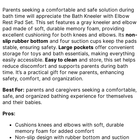
Parents seeking a comfortable and safe solution during
bath time will appreciate the Bath Kneeler with Elbow
Rest Pad Set. This set features a gray kneeler and elbow
pad made of soft, durable memory foam, providing
excellent cushioning for both knees and elbows. Its
non-
slip rubber bottom
and four suction cups keep the pads
stable, ensuring safety.
Large pockets
offer convenient
storage for toys and bath essentials, making everything
easily accessible.
Easy to clean
and store, this set helps
reduce discomfort and supports parents during bath
time. It’s a practical gift for new parents, enhancing
safety, comfort, and organization.
Best For:
parents and caregivers seeking a comfortable,
safe, and organized bathing experience for themselves
and their babies.
Pros:
Cushions knees and elbows with soft, durable
memory foam for added comfort
Non-slip design with rubber bottom and suction