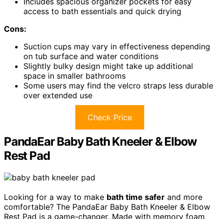
Includes spacious organizer pockets for easy
access to bath essentials and quick drying
Cons:
Suction cups may vary in effectiveness depending
on tub surface and water conditions
Slightly bulky design might take up additional
space in smaller bathrooms
Some users may find the velcro straps less durable
over extended use
Check Price
PandaEar Baby Bath Kneeler & Elbow
Rest Pad
Looking for a way to make
bath time safer
and more
comfortable? The PandaEar Baby Bath Kneeler & Elbow
Rest Pad is a game-changer. Made with memory foam