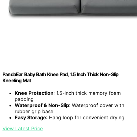
PandaEar Baby Bath Knee Pad, 1.5 Inch Thick Non-Slip
Kneeling Mat
Knee Protection
: 1.5-inch thick memory foam
padding
Waterproof & Non-Slip
: Waterproof cover with
rubber grip base
Easy Storage
: Hang loop for convenient drying
View Latest Price