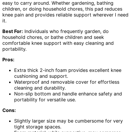
easy to carry around. Whether gardening, bathing
children, or doing household chores, this pad reduces
knee pain and provides reliable support wherever I need
it.
Best For:
Individuals who frequently garden, do
household chores, or bathe children and seek
comfortable knee support with easy cleaning and
portability.
Pros:
Extra thick 2-inch foam provides excellent knee
cushioning and support.
Waterproof and removable cover for effortless
cleaning and durability.
Non-slip bottom and handle enhance safety and
portability for versatile use.
Cons:
Slightly larger size may be cumbersome for very
tight storage spaces.