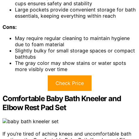
cups ensures safety and stability
Large pockets provide convenient storage for bath
essentials, keeping everything within reach
Cons:
May require regular cleaning to maintain hygiene
due to foam material
Slightly bulky for small storage spaces or compact
bathtubs
The gray color may show stains or water spots
more visibly over time
Check Price
Comfortable Baby Bath Kneeler and
Elbow Rest Pad Set
If you’re tired of aching knees and uncomfortable bath