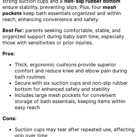
strong suction cups and a
non-slip rubber bottom
ensure stability, preventing slips. Plus, four
mesh
pockets
keep bath essentials organized and within
reach, enhancing convenience and safety.
Best For:
parents seeking comfortable, stable, and
organized support during baby bath time, especially
those with sensitivities or prior injuries.
Pros:
Thick, ergonomic cushions provide superior
comfort and reduce knee and elbow pain during
bath routines
Secure with six suction cups and non-slip rubber
bottom for enhanced safety and stability
Includes large mesh pockets for convenient
storage of bath essentials, keeping items within
easy reach
Cons:
Suction cups may tear after repeated use, affecting
grip over time