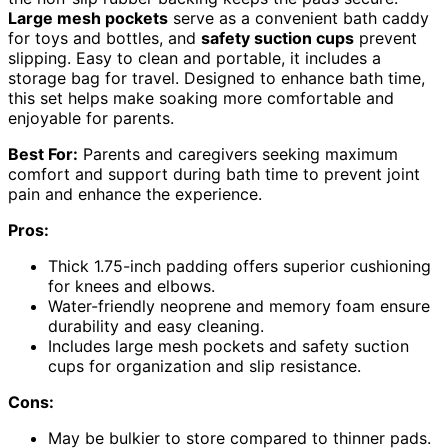
Large mesh pockets
serve as a convenient bath caddy
for toys and bottles, and
safety suction cups
prevent
slipping. Easy to clean and portable, it includes a
storage bag for travel. Designed to enhance bath time,
this set helps make soaking more comfortable and
enjoyable for parents.
Best For:
Parents and caregivers seeking maximum
comfort and support during bath time to prevent joint
pain and enhance the experience.
Pros:
Thick 1.75-inch padding offers superior cushioning
for knees and elbows.
Water-friendly neoprene and memory foam ensure
durability and easy cleaning.
Includes large mesh pockets and safety suction
cups for organization and slip resistance.
Cons:
May be bulkier to store compared to thinner pads.