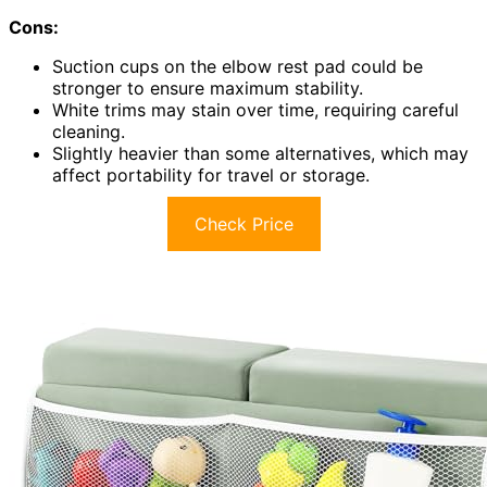
Cons:
Suction cups on the elbow rest pad could be
stronger to ensure maximum stability.
White trims may stain over time, requiring careful
cleaning.
Slightly heavier than some alternatives, which may
affect portability for travel or storage.
Check Price