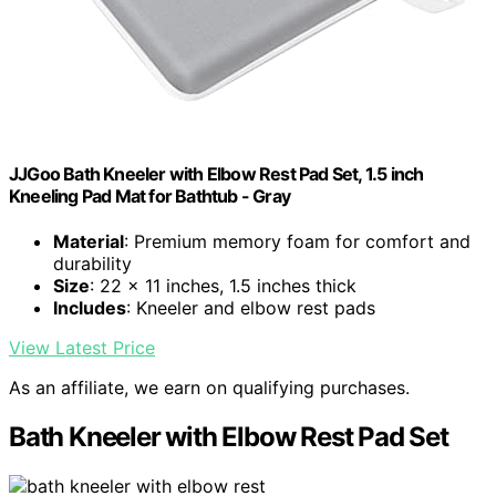
JJGoo Bath Kneeler with Elbow Rest Pad Set, 1.5 inch
Kneeling Pad Mat for Bathtub - Gray
Material
: Premium memory foam for comfort and
durability
Size
: 22 x 11 inches, 1.5 inches thick
Includes
: Kneeler and elbow rest pads
View Latest Price
As an affiliate, we earn on qualifying purchases.
Bath Kneeler with Elbow Rest Pad Set