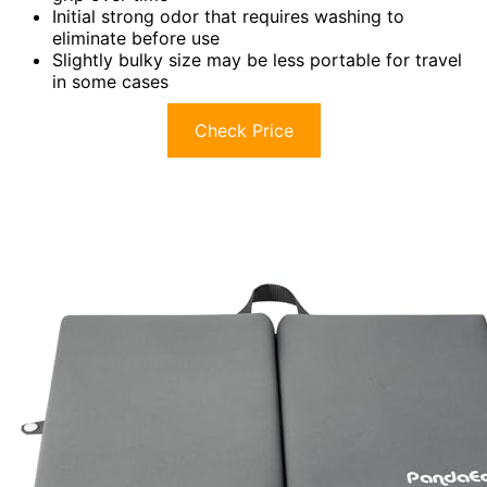
Initial strong odor that requires washing to
eliminate before use
Slightly bulky size may be less portable for travel
in some cases
Check Price