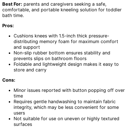
Best For:
parents and caregivers seeking a safe,
comfortable, and portable kneeling solution for toddler
bath time.
Pros:
Cushions knees with 1.5-inch thick pressure-
distributing memory foam for maximum comfort
and support
Non-slip rubber bottom ensures stability and
prevents slips on bathroom floors
Foldable and lightweight design makes it easy to
store and carry
Cons:
Minor issues reported with button popping off over
time
Requires gentle handwashing to maintain fabric
integrity, which may be less convenient for some
users
Not suitable for use on uneven or highly textured
surfaces