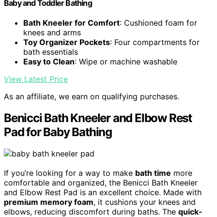
Baby and Toddler Bathing
Bath Kneeler for Comfort
: Cushioned foam for
knees and arms
Toy Organizer Pockets
: Four compartments for
bath essentials
Easy to Clean
: Wipe or machine washable
View Latest Price
As an affiliate, we earn on qualifying purchases.
Benicci Bath Kneeler and Elbow Rest
Pad for Baby Bathing
If you’re looking for a way to make
bath time
more
comfortable and organized, the Benicci Bath Kneeler
and Elbow Rest Pad is an excellent choice. Made with
premium memory foam
, it cushions your knees and
elbows, reducing discomfort during baths. The
quick-