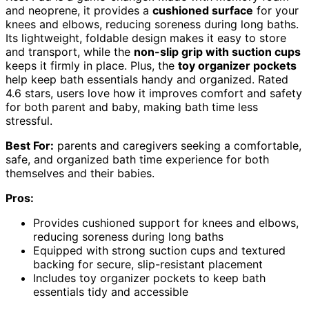
and neoprene, it provides a
cushioned surface
for your
knees and elbows, reducing soreness during long baths.
Its lightweight, foldable design makes it easy to store
and transport, while the
non-slip grip with suction cups
keeps it firmly in place. Plus, the
toy organizer pockets
help keep bath essentials handy and organized. Rated
4.6 stars, users love how it improves comfort and safety
for both parent and baby, making bath time less
stressful.
Best For:
parents and caregivers seeking a comfortable,
safe, and organized bath time experience for both
themselves and their babies.
Pros:
Provides cushioned support for knees and elbows,
reducing soreness during long baths
Equipped with strong suction cups and textured
backing for secure, slip-resistant placement
Includes toy organizer pockets to keep bath
essentials tidy and accessible