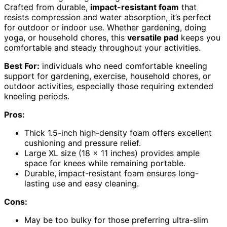
Crafted from durable,
impact-resistant foam
that
resists compression and water absorption, it’s perfect
for outdoor or indoor use. Whether gardening, doing
yoga, or household chores, this
versatile pad
keeps you
comfortable and steady throughout your activities.
Best For:
individuals who need comfortable kneeling
support for gardening, exercise, household chores, or
outdoor activities, especially those requiring extended
kneeling periods.
Pros:
Thick 1.5-inch high-density foam offers excellent
cushioning and pressure relief.
Large XL size (18 x 11 inches) provides ample
space for knees while remaining portable.
Durable, impact-resistant foam ensures long-
lasting use and easy cleaning.
Cons:
May be too bulky for those preferring ultra-slim