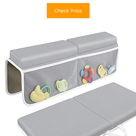
Check Price