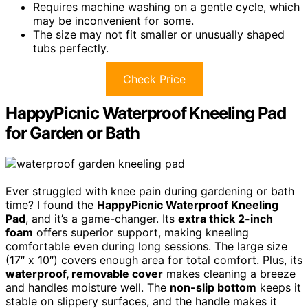
Requires machine washing on a gentle cycle, which
may be inconvenient for some.
The size may not fit smaller or unusually shaped
tubs perfectly.
Check Price
HappyPicnic Waterproof Kneeling Pad
for Garden or Bath
Ever struggled with knee pain during gardening or bath
time? I found the
HappyPicnic Waterproof Kneeling
Pad
, and it’s a game-changer. Its
extra thick 2-inch
foam
offers superior support, making kneeling
comfortable even during long sessions. The large size
(17″ x 10″) covers enough area for total comfort. Plus, its
waterproof, removable cover
makes cleaning a breeze
and handles moisture well. The
non-slip bottom
keeps it
stable on slippery surfaces, and the handle makes it