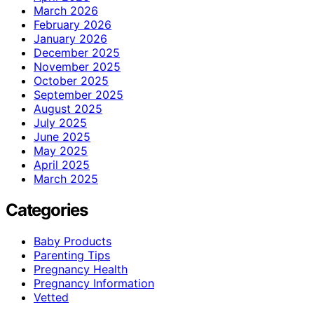
March 2026
February 2026
January 2026
December 2025
November 2025
October 2025
September 2025
August 2025
July 2025
June 2025
May 2025
April 2025
March 2025
Categories
Baby Products
Parenting Tips
Pregnancy Health
Pregnancy Information
Vetted