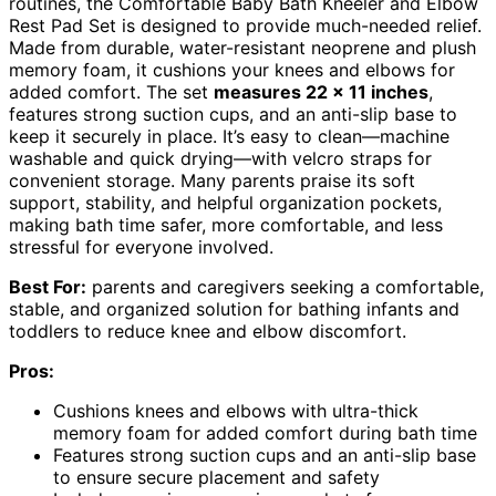
routines, the Comfortable Baby Bath Kneeler and Elbow
Rest Pad Set is designed to provide much-needed relief.
Made from durable, water-resistant neoprene and plush
memory foam, it cushions your knees and elbows for
added comfort. The set
measures 22 x 11 inches
,
features strong suction cups, and an anti-slip base to
keep it securely in place. It’s easy to clean—machine
washable and quick drying—with velcro straps for
convenient storage. Many parents praise its soft
support, stability, and helpful organization pockets,
making bath time safer, more comfortable, and less
stressful for everyone involved.
Best For:
parents and caregivers seeking a comfortable,
stable, and organized solution for bathing infants and
toddlers to reduce knee and elbow discomfort.
Pros:
Cushions knees and elbows with ultra-thick
memory foam for added comfort during bath time
Features strong suction cups and an anti-slip base
to ensure secure placement and safety