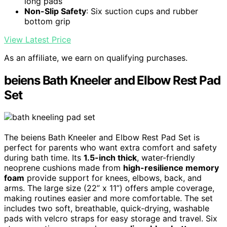
long pads
Non-Slip Safety
: Six suction cups and rubber
bottom grip
View Latest Price
As an affiliate, we earn on qualifying purchases.
beiens Bath Kneeler and Elbow Rest Pad
Set
The beiens Bath Kneeler and Elbow Rest Pad Set is
perfect for parents who want extra comfort and safety
during bath time. Its
1.5-inch thick
, water-friendly
neoprene cushions made from
high-resilience memory
foam
provide support for knees, elbows, back, and
arms. The large size (22” x 11”) offers ample coverage,
making routines easier and more comfortable. The set
includes two soft, breathable, quick-drying, washable
pads with velcro straps for easy storage and travel. Six