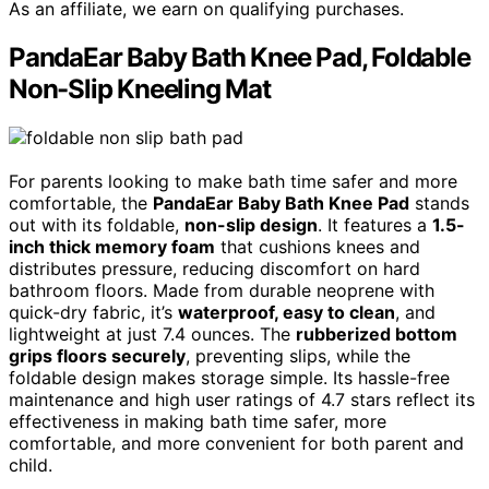
As an affiliate, we earn on qualifying purchases.
PandaEar Baby Bath Knee Pad, Foldable
Non-Slip Kneeling Mat
For parents looking to make bath time safer and more
comfortable, the
PandaEar Baby Bath Knee Pad
stands
out with its foldable,
non-slip design
. It features a
1.5-
inch thick memory foam
that cushions knees and
distributes pressure, reducing discomfort on hard
bathroom floors. Made from durable neoprene with
quick-dry fabric, it’s
waterproof, easy to clean
, and
lightweight at just 7.4 ounces. The
rubberized bottom
grips floors securely
, preventing slips, while the
foldable design makes storage simple. Its hassle-free
maintenance and high user ratings of 4.7 stars reflect its
effectiveness in making bath time safer, more
comfortable, and more convenient for both parent and
child.