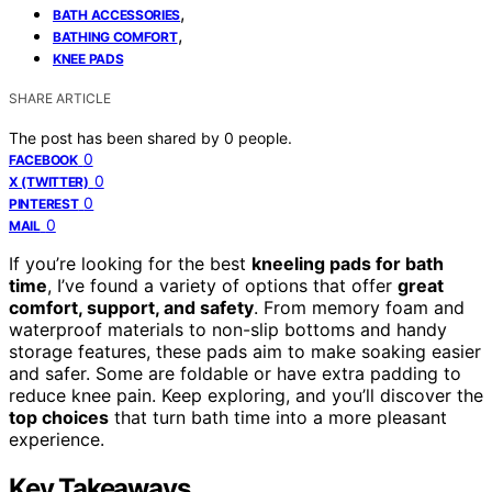
,
BATH ACCESSORIES
,
BATHING COMFORT
KNEE PADS
SHARE ARTICLE
The post has been shared by
0
people.
0
FACEBOOK
0
X (TWITTER)
0
PINTEREST
0
MAIL
If you’re looking for the best
kneeling pads for bath
time
, I’ve found a variety of options that offer
great
comfort, support, and safety
. From memory foam and
waterproof materials to non-slip bottoms and handy
storage features, these pads aim to make soaking easier
and safer. Some are foldable or have extra padding to
reduce knee pain. Keep exploring, and you’ll discover the
top choices
that turn bath time into a more pleasant
experience.
Key Takeaways