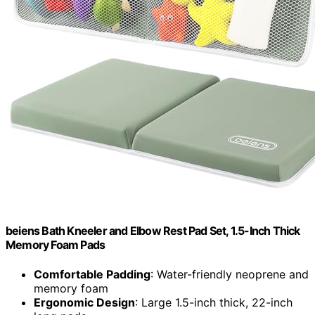
beiens Bath Kneeler and Elbow Rest Pad Set, 1.5-Inch Thick
Memory Foam Pads
Comfortable Padding
: Water-friendly neoprene and
memory foam
Ergonomic Design
: Large 1.5-inch thick, 22-inch