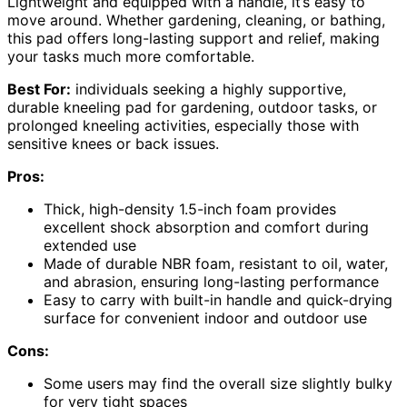
Lightweight and equipped with a handle, it’s easy to
move around. Whether gardening, cleaning, or bathing,
this pad offers long-lasting support and relief, making
your tasks much more comfortable.
Best For:
individuals seeking a highly supportive,
durable kneeling pad for gardening, outdoor tasks, or
prolonged kneeling activities, especially those with
sensitive knees or back issues.
Pros:
Thick, high-density 1.5-inch foam provides
excellent shock absorption and comfort during
extended use
Made of durable NBR foam, resistant to oil, water,
and abrasion, ensuring long-lasting performance
Easy to carry with built-in handle and quick-drying
surface for convenient indoor and outdoor use
Cons:
Some users may find the overall size slightly bulky
for very tight spaces