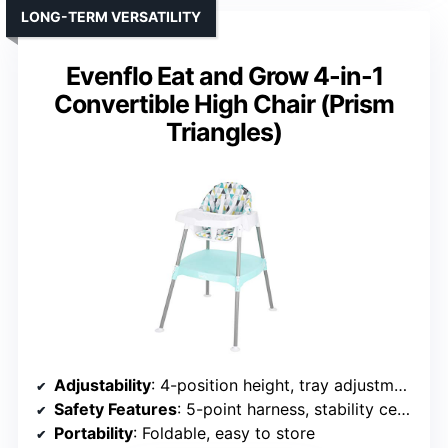
LONG-TERM VERSATILITY
Evenflo Eat and Grow 4-in-1
Convertible High Chair (Prism
Triangles)
Adjustability
: 4-position height, tray adjustment
Safety Features
: 5-point harness, stability certifications
Portability
: Foldable, easy to store