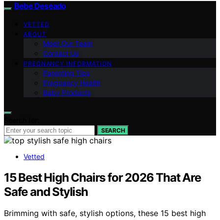
Bebe Deseado
VETTED
ABOUT
Meet Our Team
Contact Us
PREGNANCY INFORMATION
Parenting Tips
Pregnancy Health
Baby Products
Search for:
SEARCH
Vetted
15 Best High Chairs for 2026 That Are
Safe and Stylish
Brimming with safe, stylish options, these 15 best high