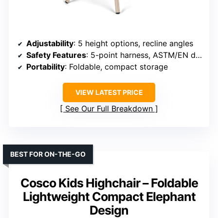
Adjustability
: 5 height options, recline angles
Safety Features
: 5-point harness, ASTM/EN dual cert.
Portability
: Foldable, compact storage
VIEW LATEST PRICE
See Our Full Breakdown
BEST FOR ON-THE-GO
Cosco Kids Highchair – Foldable
Lightweight Compact Elephant
Design