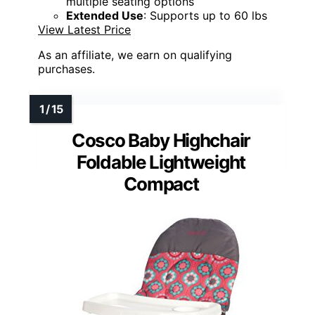
multiple seating options
Extended Use
: Supports up to 60 lbs
View Latest Price
As an affiliate, we earn on qualifying
purchases.
Cosco Baby Highchair
Foldable Lightweight
Compact