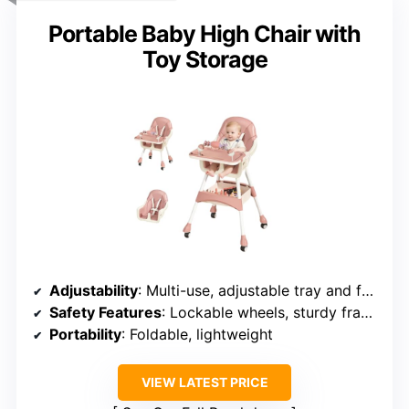
Portable Baby High Chair with
Toy Storage
Adjustability
: Multi-use, adjustable tray and footrest
Safety Features
: Lockable wheels, sturdy frame
Portability
: Foldable, lightweight
VIEW LATEST PRICE