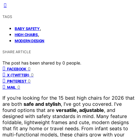
TAGS
,
BABY SAFETY
,
HIGH CHAIRS
MODERN DESIGN
SHARE ARTICLE
The post has been shared by
0
people.
0
FACEBOOK
0
X (TWITTER)
0
PINTEREST
0
MAIL
If you’re looking for the 15 best high chairs for 2026 that
are both
safe and stylish
, I’ve got you covered. I’ve
found options that are
versatile, adjustable
, and
designed with safety standards in mind. Many feature
foldable, lightweight frames and cute, modern designs
that fit any home or travel needs. From infant seats to
multi-functional models, these chairs grow with your