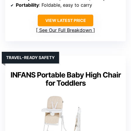
Portability
: Foldable, easy to carry
VIEW LATEST PRICE
See Our Full Breakdown
TRAVEL-READY SAFETY
INFANS Portable Baby High Chair
for Toddlers