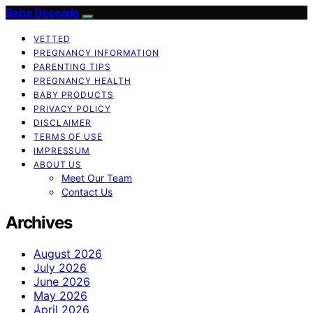
Bebe Deseado
VETTED
PREGNANCY INFORMATION
PARENTING TIPS
PREGNANCY HEALTH
BABY PRODUCTS
PRIVACY POLICY
DISCLAIMER
TERMS OF USE
IMPRESSUM
ABOUT US
Meet Our Team
Contact Us
Archives
August 2026
July 2026
June 2026
May 2026
April 2026