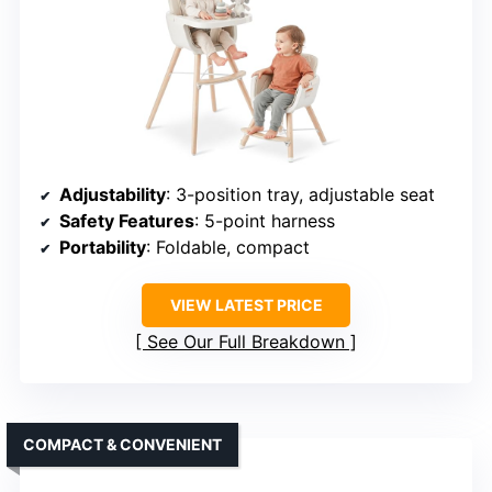
Adjustability
: 3-position tray, adjustable seat
Safety Features
: 5-point harness
Portability
: Foldable, compact
VIEW LATEST PRICE
See Our Full Breakdown
COMPACT & CONVENIENT