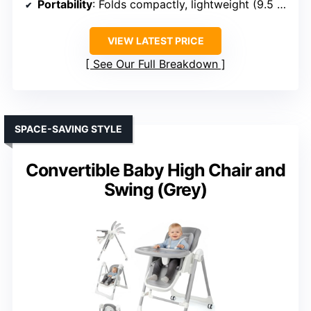
Portability
: Folds compactly, lightweight (9.5 lbs)
VIEW LATEST PRICE
See Our Full Breakdown
SPACE-SAVING STYLE
Convertible Baby High Chair and
Swing (Grey)