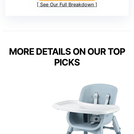
See Our Full Breakdown
MORE DETAILS ON OUR TOP
PICKS