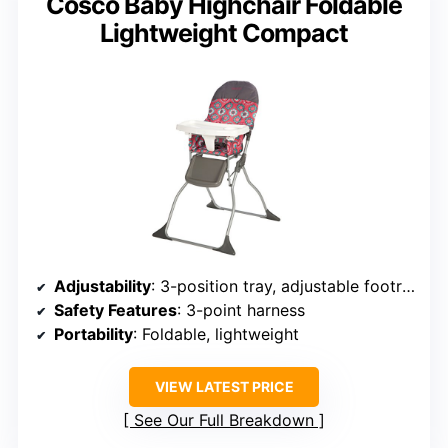
Cosco Baby Highchair Foldable
Lightweight Compact
Adjustability
: 3-position tray, adjustable footrest
Safety Features
: 3-point harness
Portability
: Foldable, lightweight
VIEW LATEST PRICE
See Our Full Breakdown