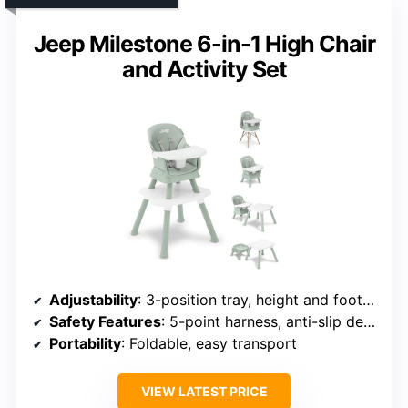
Jeep Milestone 6-in-1 High Chair
and Activity Set
Adjustability
: 3-position tray, height and footrest adjustments
Safety Features
: 5-point harness, anti-slip design
Portability
: Foldable, easy transport
VIEW LATEST PRICE