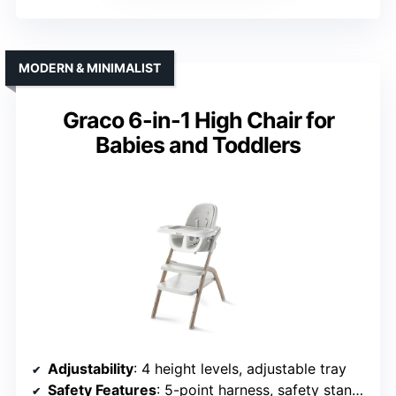
MODERN & MINIMALIST
Graco 6-in-1 High Chair for
Babies and Toddlers
Adjustability
: 4 height levels, adjustable tray
Safety Features
: 5-point harness, safety standards