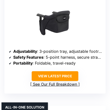
Adjustability
: 3-position tray, adjustable footrest
Safety Features
: 5-point harness, secure straps
Portability
: Foldable, travel-ready
VIEW LATEST PRICE
See Our Full Breakdown
ALL-IN-ONE SOLUTION