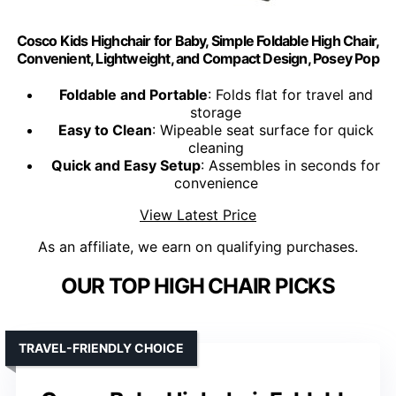
Cosco Kids Highchair for Baby, Simple Foldable High Chair,
Convenient, Lightweight, and Compact Design, Posey Pop
Foldable and Portable
: Folds flat for travel and
storage
Easy to Clean
: Wipeable seat surface for quick
cleaning
Quick and Easy Setup
: Assembles in seconds for
convenience
View Latest Price
As an affiliate, we earn on qualifying purchases.
OUR TOP HIGH CHAIR PICKS
TRAVEL-FRIENDLY CHOICE