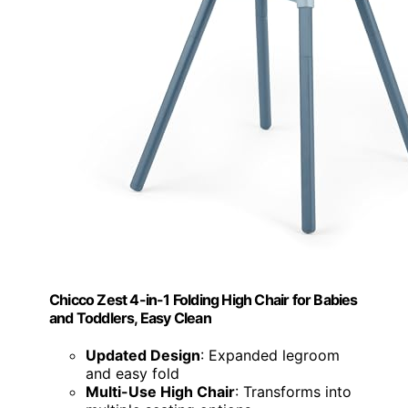
Chicco Zest 4-in-1 Folding High Chair for Babies
and Toddlers, Easy Clean
Updated Design
: Expanded legroom
and easy fold
Multi-Use High Chair
: Transforms into