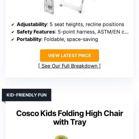
Adjustability
: 5 seat heights, recline positions
Safety Features
: 5-point harness, ASTM/EN certification
Portability
: Foldable, space-saving
VIEW LATEST PRICE
See Our Full Breakdown
KID-FRIENDLY FUN
Cosco Kids Folding High Chair
with Tray