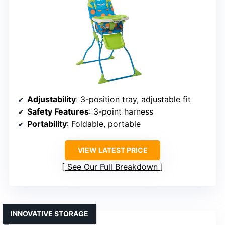
Adjustability
: 3-position tray, adjustable fit
Safety Features
: 3-point harness
Portability
: Foldable, portable
VIEW LATEST PRICE
See Our Full Breakdown
INNOVATIVE STORAGE