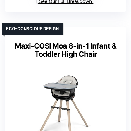
See Our Full Breakdown
ECO-CONSCIOUS DESIGN
Maxi-COSI Moa 8-in-1 Infant &
Toddler High Chair