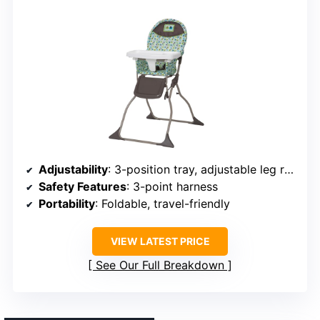
Adjustability
: 3-position tray, adjustable leg rest
Safety Features
: 3-point harness
Portability
: Foldable, travel-friendly
VIEW LATEST PRICE
See Our Full Breakdown