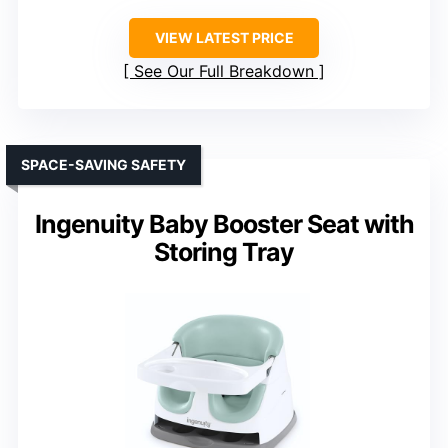
VIEW LATEST PRICE
See Our Full Breakdown
SPACE-SAVING SAFETY
Ingenuity Baby Booster Seat with
Storing Tray