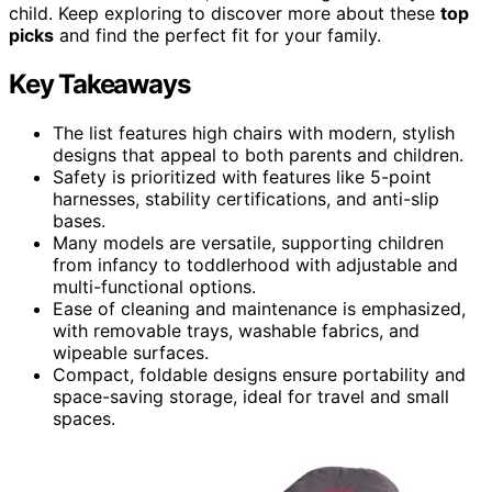
child. Keep exploring to discover more about these
top
picks
and find the perfect fit for your family.
Key Takeaways
The list features high chairs with modern, stylish
designs that appeal to both parents and children.
Safety is prioritized with features like 5-point
harnesses, stability certifications, and anti-slip
bases.
Many models are versatile, supporting children
from infancy to toddlerhood with adjustable and
multi-functional options.
Ease of cleaning and maintenance is emphasized,
with removable trays, washable fabrics, and
wipeable surfaces.
Compact, foldable designs ensure portability and
space-saving storage, ideal for travel and small
spaces.