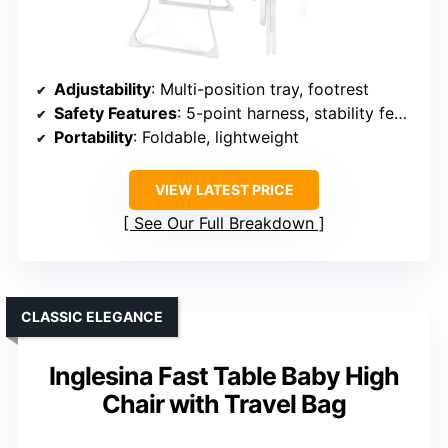
Adjustability
: Multi-position tray, footrest
Safety Features
: 5-point harness, stability features
Portability
: Foldable, lightweight
VIEW LATEST PRICE
See Our Full Breakdown
CLASSIC ELEGANCE
Inglesina Fast Table Baby High
Chair with Travel Bag