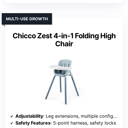
MULTI-USE GROWTH
Chicco Zest 4-in-1 Folding High
Chair
Adjustability
: Leg extensions, multiple configurations
Safety Features
: 5-point harness, safety locks