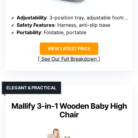
Adjustability
: 3-position tray, adjustable footrest
Safety Features
: Harness, anti-slip base
Portability
: Foldable, portable
VIEW LATEST PRICE
See Our Full Breakdown
ELEGANT & PRACTICAL
Mallify 3-in-1 Wooden Baby High
Chair