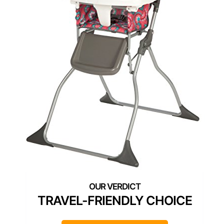
TRAVEL-FRIENDLY CHOICE