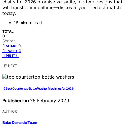
chairs for 2026 promise versatile, modern designs that
will transform mealtime—discover your perfect match
today.
16 minute read
TOTAL
0
Shares
0
SHARE
0
TWEET
0
PIN IT
UP NEXT
15 Best Countertop Bottle Washer Machines for 2026
Published on
28 February 2026
AUTHOR
Bebe Deseado Team