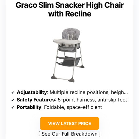
Graco Slim Snacker High Chair
with Recline
Adjustability
: Multiple recline positions, height adjustments
Safety Features
: 5-point harness, anti-slip feet
Portability
: Foldable, space-efficient
VIEW LATEST PRICE
See Our Full Breakdown