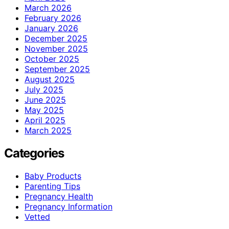
March 2026
February 2026
January 2026
December 2025
November 2025
October 2025
September 2025
August 2025
July 2025
June 2025
May 2025
April 2025
March 2025
Categories
Baby Products
Parenting Tips
Pregnancy Health
Pregnancy Information
Vetted