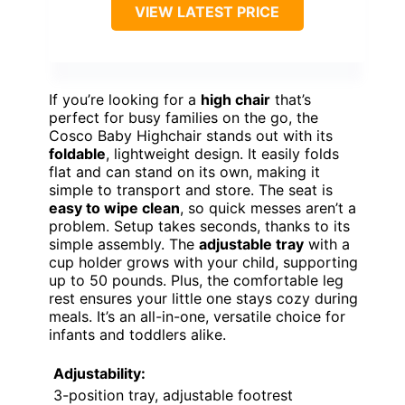
VIEW LATEST PRICE
If you’re looking for a
high chair
that’s
perfect for busy families on the go, the
Cosco Baby Highchair stands out with its
foldable
, lightweight design. It easily folds
flat and can stand on its own, making it
simple to transport and store. The seat is
easy to wipe clean
, so quick messes aren’t a
problem. Setup takes seconds, thanks to its
simple assembly. The
adjustable tray
with a
cup holder grows with your child, supporting
up to 50 pounds. Plus, the comfortable leg
rest ensures your little one stays cozy during
meals. It’s an all-in-one, versatile choice for
infants and toddlers alike.
Adjustability:
3-position tray, adjustable footrest