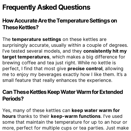
Frequently Asked Questions
How Accurate Are the Temperature Settings on
These Kettles?
The
temperature settings
on these kettles are
surprisingly accurate, usually within a couple of degrees.
I’ve tested several models, and they
consistently hit my
target temperatures
, which makes a big difference for
brewing coffee and tea just right. While no kettle is
perfect, I find that most give
precise control
, allowing
me to enjoy my beverages exactly how I like them. It’s a
small feature that really enhances the experience.
Can These Kettles Keep Water Warm for Extended
Periods?
Yes, many of these kettles can
keep water warm for
hours
thanks to their
keep-warm functions
. I’ve used
some that maintain the temperature for up to an hour or
more, perfect for multiple cups or tea parties. Just make