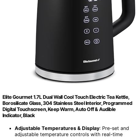
Elite Gourmet 1.7L Dual Wall Cool Touch Electric Tea Kettle,
Borosilicate Glass, 304 Stainless Steel Interior, Programmed
Digital Touchscreen, Keep Warm, Auto Off & Audible
Indicator, Black
Adjustable Temperatures & Display
: Pre-set and
adjustable temperature controls with real-time