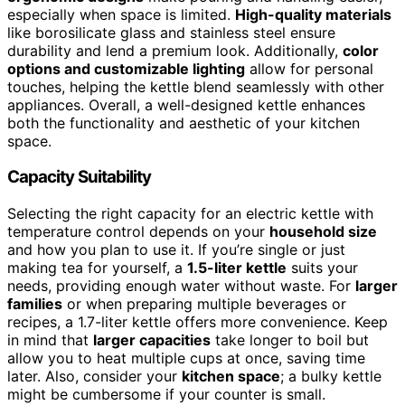
especially when space is limited.
High-quality materials
like borosilicate glass and stainless steel ensure
durability and lend a premium look. Additionally,
color
options and customizable lighting
allow for personal
touches, helping the kettle blend seamlessly with other
appliances. Overall, a well-designed kettle enhances
both the functionality and aesthetic of your kitchen
space.
Capacity Suitability
Selecting the right capacity for an electric kettle with
temperature control depends on your
household size
and how you plan to use it. If you’re single or just
making tea for yourself, a
1.5-liter kettle
suits your
needs, providing enough water without waste. For
larger
families
or when preparing multiple beverages or
recipes, a 1.7-liter kettle offers more convenience. Keep
in mind that
larger capacities
take longer to boil but
allow you to heat multiple cups at once, saving time
later. Also, consider your
kitchen space
; a bulky kettle
might be cumbersome if your counter is small.