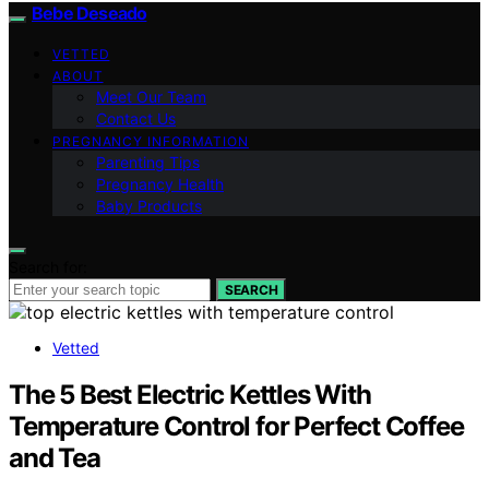
Bebe Deseado
VETTED
ABOUT
Meet Our Team
Contact Us
PREGNANCY INFORMATION
Parenting Tips
Pregnancy Health
Baby Products
Search for:
SEARCH
Vetted
The 5 Best Electric Kettles With
Temperature Control for Perfect Coffee
and Tea