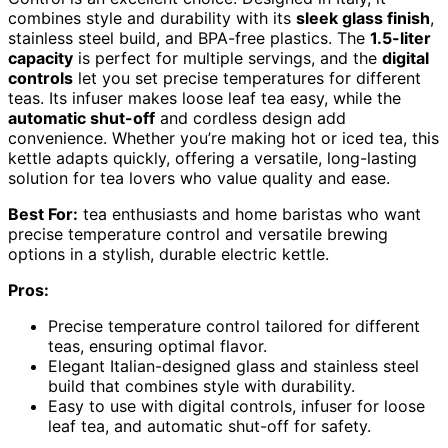
combines style and durability with its
sleek glass finish
,
stainless steel build, and BPA-free plastics. The
1.5-liter
capacity
is perfect for multiple servings, and the
digital
controls
let you set precise temperatures for different
teas. Its infuser makes loose leaf tea easy, while the
automatic shut-off
and cordless design add
convenience. Whether you’re making hot or iced tea, this
kettle adapts quickly, offering a versatile, long-lasting
solution for tea lovers who value quality and ease.
Best For:
tea enthusiasts and home baristas who want
precise temperature control and versatile brewing
options in a stylish, durable electric kettle.
Pros:
Precise temperature control tailored for different
teas, ensuring optimal flavor.
Elegant Italian-designed glass and stainless steel
build that combines style with durability.
Easy to use with digital controls, infuser for loose
leaf tea, and automatic shut-off for safety.