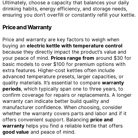
Ultimately, choose a capacity that balances your daily
drinking habits, energy efficiency, and storage needs,
ensuring you don’t overfill or constantly refill your kettle.
Price and Warranty
Price and warranty are key factors to weigh when
buying an
electric kettle with temperature control
because they directly impact the product’s value and
your peace of mind.
Prices range from
around $30 for
basic models to over $100 for premium options with
extra features. Higher-cost kettles often include
advanced temperature presets, larger capacities, or
quality materials. It’s essential to compare
warranty
periods
, which typically span one to three years, to
confirm coverage for repairs or replacements. A longer
warranty can indicate better build quality and
manufacturer confidence. When choosing, consider
whether the warranty covers parts and labor and if it
offers convenient support. Balancing
price and
warranty
helps you find a reliable kettle that offers
good value
and peace of mind.