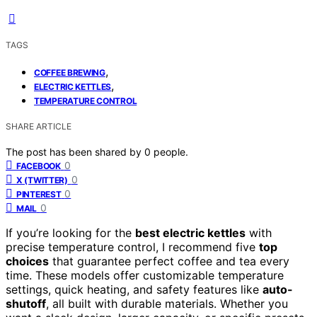
TAGS
,
COFFEE BREWING
,
ELECTRIC KETTLES
TEMPERATURE CONTROL
SHARE ARTICLE
The post has been shared by
0
people.
0
FACEBOOK
0
X (TWITTER)
0
PINTEREST
0
MAIL
If you’re looking for the
best electric kettles
with
precise temperature control, I recommend five
top
choices
that guarantee perfect coffee and tea every
time. These models offer customizable temperature
settings, quick heating, and safety features like
auto-
shutoff
, all built with durable materials. Whether you