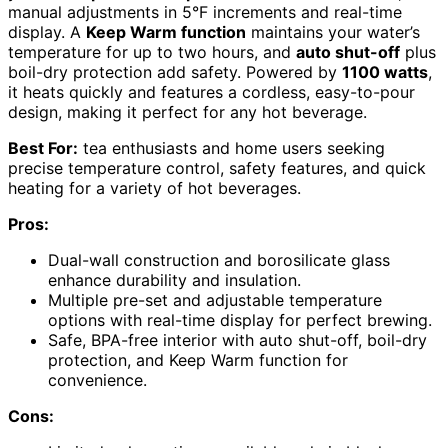
manual adjustments in 5°F increments and real-time
display. A
Keep Warm function
maintains your water’s
temperature for up to two hours, and
auto shut-off
plus
boil-dry protection add safety. Powered by
1100 watts
,
it heats quickly and features a cordless, easy-to-pour
design, making it perfect for any hot beverage.
Best For:
tea enthusiasts and home users seeking
precise temperature control, safety features, and quick
heating for a variety of hot beverages.
Pros:
Dual-wall construction and borosilicate glass
enhance durability and insulation.
Multiple pre-set and adjustable temperature
options with real-time display for perfect brewing.
Safe, BPA-free interior with auto shut-off, boil-dry
protection, and Keep Warm function for
convenience.
Cons: