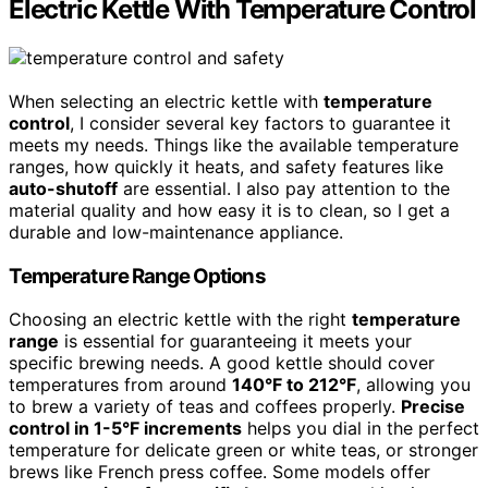
Electric Kettle With Temperature Control
When selecting an electric kettle with
temperature
control
, I consider several key factors to guarantee it
meets my needs. Things like the available temperature
ranges, how quickly it heats, and safety features like
auto-shutoff
are essential. I also pay attention to the
material quality and how easy it is to clean, so I get a
durable and low-maintenance appliance.
Temperature Range Options
Choosing an electric kettle with the right
temperature
range
is essential for guaranteeing it meets your
specific brewing needs. A good kettle should cover
temperatures from around
140°F to 212°F
, allowing you
to brew a variety of teas and coffees properly.
Precise
control in 1-5°F increments
helps you dial in the perfect
temperature for delicate green or white teas, or stronger
brews like French press coffee. Some models offer