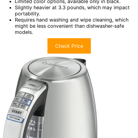
Limited color options, available only in black.
Slightly heavier at 3.3 pounds, which may impact
portability.
Requires hand washing and wipe cleaning, which
might be less convenient than dishwasher-safe
models.
Check Price