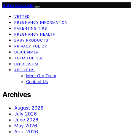
Bebe Deseado
VETTED
PREGNANCY INFORMATION
PARENTING TIPS
PREGNANCY HEALTH
BABY PRODUCTS
PRIVACY POLICY
DISCLAIMER
TERMS OF USE
IMPRESSUM
ABOUT US
Meet Our Team
Contact Us
Archives
August 2026
July 2026
June 2026
May 2026
April 2026