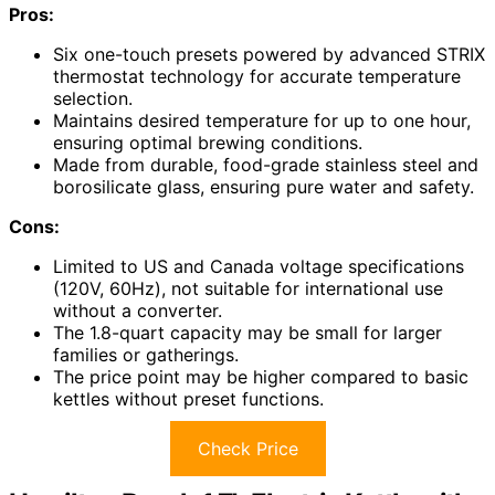
Pros:
Six one-touch presets powered by advanced STRIX
thermostat technology for accurate temperature
selection.
Maintains desired temperature for up to one hour,
ensuring optimal brewing conditions.
Made from durable, food-grade stainless steel and
borosilicate glass, ensuring pure water and safety.
Cons:
Limited to US and Canada voltage specifications
(120V, 60Hz), not suitable for international use
without a converter.
The 1.8-quart capacity may be small for larger
families or gatherings.
The price point may be higher compared to basic
kettles without preset functions.
Check Price