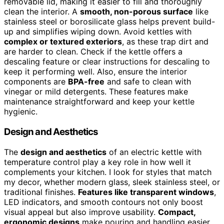
removable lid, making it easier to fill and thoroughly
clean the interior. A
smooth, non-porous surface
like
stainless steel or borosilicate glass helps prevent build-
up and simplifies wiping down. Avoid kettles with
complex or textured exteriors
, as these trap dirt and
are harder to clean. Check if the kettle offers a
descaling feature or clear instructions for descaling to
keep it performing well. Also, ensure the interior
components are
BPA-free
and safe to clean with
vinegar or mild detergents. These features make
maintenance straightforward and keep your kettle
hygienic.
Design and Aesthetics
The
design and aesthetics
of an electric kettle with
temperature control play a key role in how well it
complements your kitchen. I look for styles that match
my decor, whether modern glass, sleek stainless steel, or
traditional finishes.
Features like transparent windows
,
LED indicators, and smooth contours not only boost
visual appeal but also improve usability.
Compact,
ergonomic designs
make pouring and handling easier,