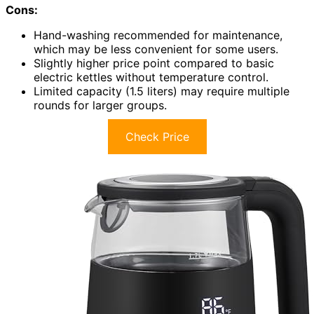
Cons:
Hand-washing recommended for maintenance,
which may be less convenient for some users.
Slightly higher price point compared to basic
electric kettles without temperature control.
Limited capacity (1.5 liters) may require multiple
rounds for larger groups.
Check Price