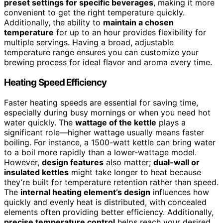
preset settings for specific beverages
, making it more
convenient to get the right temperature quickly.
Additionally, the ability to
maintain a chosen
temperature
for up to an hour provides flexibility for
multiple servings. Having a broad, adjustable
temperature range ensures you can customize your
brewing process for ideal flavor and aroma every time.
Heating Speed Efficiency
Faster heating speeds are essential for saving time,
especially during busy mornings or when you need hot
water quickly. The
wattage of the kettle
plays a
significant role—higher wattage usually means faster
boiling. For instance, a 1500-watt kettle can bring water
to a boil more rapidly than a lower-wattage model.
However,
design features
also matter;
dual-wall or
insulated kettles
might take longer to heat because
they’re built for temperature retention rather than speed.
The
internal heating element’s design
influences how
quickly and evenly heat is distributed, with concealed
elements often providing better efficiency. Additionally,
precise temperature control
helps reach your desired