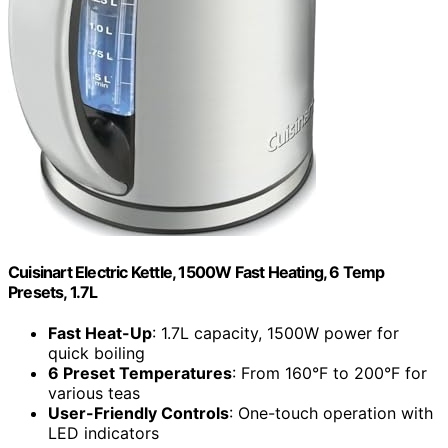
Cuisinart Electric Kettle, 1500W Fast Heating, 6 Temp
Presets, 1.7L
Fast Heat-Up
: 1.7L capacity, 1500W power for
quick boiling
6 Preset Temperatures
: From 160°F to 200°F for
various teas
User-Friendly Controls
: One-touch operation with
LED indicators