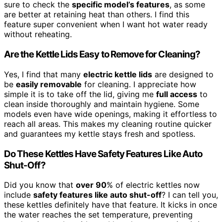
sure to check the
specific model’s features
, as some
are better at retaining heat than others. I find this
feature super convenient when I want hot water ready
without reheating.
Are the Kettle Lids Easy to Remove for Cleaning?
Yes, I find that many
electric kettle lids
are designed to
be
easily removable
for cleaning. I appreciate how
simple it is to take off the lid, giving me
full access
to
clean inside thoroughly and maintain hygiene. Some
models even have wide openings, making it effortless to
reach all areas. This makes my cleaning routine quicker
and guarantees my kettle stays fresh and spotless.
Do These Kettles Have Safety Features Like Auto
Shut-Off?
Did you know that
over 90
% of electric kettles now
include
safety features like auto shut-off
? I can tell you,
these kettles definitely have that feature. It kicks in once
the water reaches the set temperature, preventing