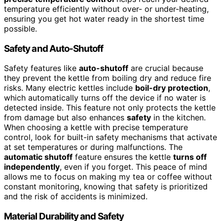
temperature efficiently without over- or under-heating,
ensuring you get hot water ready in the shortest time
possible.
Safety and Auto-Shutoff
Safety features like
auto-shutoff
are crucial because
they prevent the kettle from boiling dry and reduce fire
risks. Many electric kettles include
boil-dry protection
,
which automatically turns off the device if no water is
detected inside. This feature not only protects the kettle
from damage but also enhances
safety
in the kitchen.
When choosing a kettle with precise temperature
control, look for built-in safety mechanisms that activate
at set temperatures or during malfunctions. The
automatic shutoff
feature ensures the kettle
turns off
independently
, even if you forget. This peace of mind
allows me to focus on making my tea or coffee without
constant monitoring, knowing that safety is prioritized
and the risk of accidents is minimized.
Material Durability and Safety