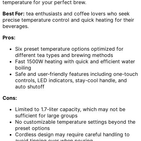
temperature for your perfect brew.
Best For:
tea enthusiasts and coffee lovers who seek
precise temperature control and quick heating for their
beverages.
Pros:
Six preset temperature options optimized for
different tea types and brewing methods
Fast 1500W heating with quick and efficient water
boiling
Safe and user-friendly features including one-touch
controls, LED indicators, stay-cool handle, and
auto shutoff
Cons:
Limited to 1.7-liter capacity, which may not be
sufficient for large groups
No customizable temperature settings beyond the
preset options
Cordless design may require careful handling to
avoid tipping over when pouring