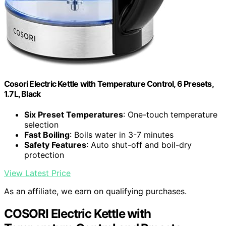
Cosori Electric Kettle with Temperature Control, 6 Presets,
1.7L, Black
Six Preset Temperatures
: One-touch temperature
selection
Fast Boiling
: Boils water in 3-7 minutes
Safety Features
: Auto shut-off and boil-dry
protection
View Latest Price
As an affiliate, we earn on qualifying purchases.
COSORI Electric Kettle with