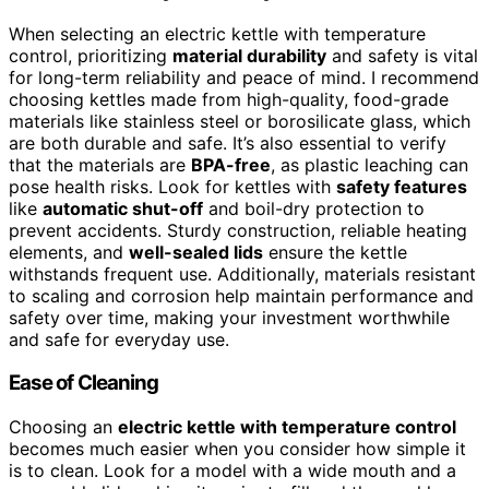
When selecting an electric kettle with temperature
control, prioritizing
material durability
and safety is vital
for long-term reliability and peace of mind. I recommend
choosing kettles made from high-quality, food-grade
materials like stainless steel or borosilicate glass, which
are both durable and safe. It’s also essential to verify
that the materials are
BPA-free
, as plastic leaching can
pose health risks. Look for kettles with
safety features
like
automatic shut-off
and boil-dry protection to
prevent accidents. Sturdy construction, reliable heating
elements, and
well-sealed lids
ensure the kettle
withstands frequent use. Additionally, materials resistant
to scaling and corrosion help maintain performance and
safety over time, making your investment worthwhile
and safe for everyday use.
Ease of Cleaning
Choosing an
electric kettle with temperature control
becomes much easier when you consider how simple it
is to clean. Look for a model with a wide mouth and a