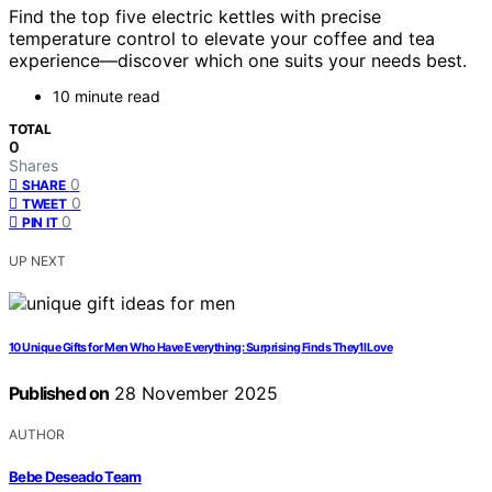
Find the top five electric kettles with precise
temperature control to elevate your coffee and tea
experience—discover which one suits your needs best.
10 minute read
TOTAL
0
Shares
0
SHARE
0
TWEET
0
PIN IT
UP NEXT
10 Unique Gifts for Men Who Have Everything: Surprising Finds They’ll Love
Published on
28 November 2025
AUTHOR
Bebe Deseado Team