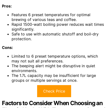
Pros:
Features 6 preset temperatures for optimal
brewing of various teas and coffee.
Rapid 1500-watt boiling power reduces wait times
significantly.
Safe to use with automatic shutoff and boil-dry
protection.
Cons:
Limited to 6 preset temperature options, which
may not suit all preferences.
The beeping alert might be disruptive in quiet
environments.
The 1.7L capacity may be insufficient for large
groups or multiple servings at once.
Check Price
Factors to Consider When Choosing an