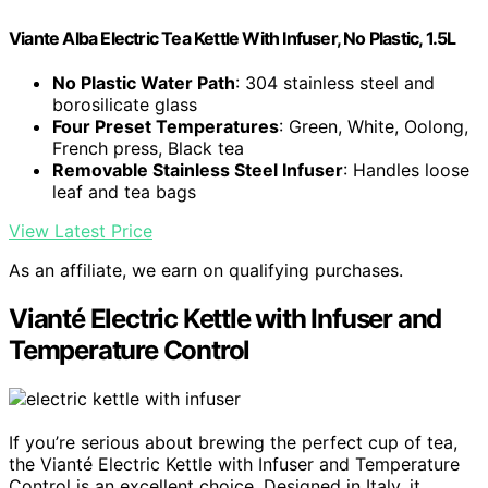
Viante Alba Electric Tea Kettle With Infuser, No Plastic, 1.5L
No Plastic Water Path
: 304 stainless steel and
borosilicate glass
Four Preset Temperatures
: Green, White, Oolong,
French press, Black tea
Removable Stainless Steel Infuser
: Handles loose
leaf and tea bags
View Latest Price
As an affiliate, we earn on qualifying purchases.
Vianté Electric Kettle with Infuser and
Temperature Control
If you’re serious about brewing the perfect cup of tea,
the Vianté Electric Kettle with Infuser and Temperature
Control is an excellent choice. Designed in Italy, it