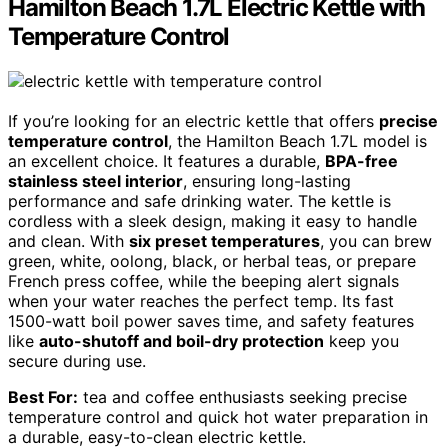
Hamilton Beach 1.7L Electric Kettle with
Temperature Control
If you’re looking for an electric kettle that offers
precise
temperature control
, the Hamilton Beach 1.7L model is
an excellent choice. It features a durable,
BPA-free
stainless steel interior
, ensuring long-lasting
performance and safe drinking water. The kettle is
cordless with a sleek design, making it easy to handle
and clean. With
six preset temperatures
, you can brew
green, white, oolong, black, or herbal teas, or prepare
French press coffee, while the beeping alert signals
when your water reaches the perfect temp. Its fast
1500-watt boil power saves time, and safety features
like
auto-shutoff and boil-dry protection
keep you
secure during use.
Best For:
tea and coffee enthusiasts seeking precise
temperature control and quick hot water preparation in
a durable, easy-to-clean electric kettle.