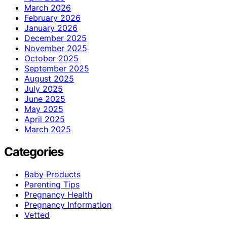
March 2026
February 2026
January 2026
December 2025
November 2025
October 2025
September 2025
August 2025
July 2025
June 2025
May 2025
April 2025
March 2025
Categories
Baby Products
Parenting Tips
Pregnancy Health
Pregnancy Information
Vetted