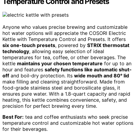
Temperature Control and Presets
Anyone who values precise brewing and customizable
hot water options will appreciate the COSORI Electric
Kettle with Temperature Control and Presets. It offers
six one-touch presets
, powered by
STRIX thermostat
technology
, allowing easy selection of ideal
temperatures for tea, coffee, or other beverages. The
kettle
maintains your chosen temperature
for up to an
hour and features
safety functions like automatic shut-
off
and boil-dry protection. Its
wide mouth and 80° lid
make filling and cleaning straightforward. Made from
food-grade stainless steel and borosilicate glass, it
ensures pure water. With a 1.8-quart capacity and rapid
heating, this kettle combines convenience, safety, and
precision for perfect brewing every time.
Best For:
tea and coffee enthusiasts who seek precise
temperature control and customizable hot water options
for their beverages.