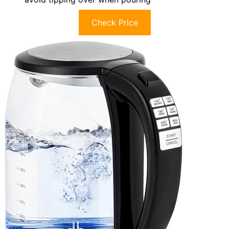
Check Price