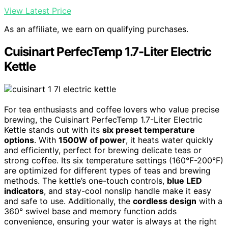
View Latest Price
As an affiliate, we earn on qualifying purchases.
Cuisinart PerfecTemp 1.7-Liter Electric
Kettle
For tea enthusiasts and coffee lovers who value precise
brewing, the Cuisinart PerfecTemp 1.7-Liter Electric
Kettle stands out with its
six preset temperature
options
. With
1500W of power
, it heats water quickly
and efficiently, perfect for brewing delicate teas or
strong coffee. Its six temperature settings (160°F-200°F)
are optimized for different types of teas and brewing
methods. The kettle’s one-touch controls,
blue LED
indicators
, and stay-cool nonslip handle make it easy
and safe to use. Additionally, the
cordless design
with a
360° swivel base and memory function adds
convenience, ensuring your water is always at the right