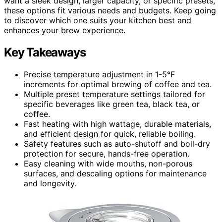
want a sleek design, larger capacity, or specific presets,
these options fit various needs and budgets. Keep going
to discover which one suits your kitchen best and
enhances your brew experience.
Key Takeaways
Precise temperature adjustment in 1-5°F
increments for optimal brewing of coffee and tea.
Multiple preset temperature settings tailored for
specific beverages like green tea, black tea, or
coffee.
Fast heating with high wattage, durable materials,
and efficient design for quick, reliable boiling.
Safety features such as auto-shutoff and boil-dry
protection for secure, hands-free operation.
Easy cleaning with wide mouths, non-porous
surfaces, and descaling options for maintenance
and longevity.