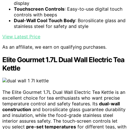
display
Touchscreen Controls
: Easy-to-use digital touch
controls with beeps
Dual-Wall Cool Touch Body
: Borosilicate glass and
stainless steel for safety and style
View Latest Price
As an affiliate, we earn on qualifying purchases.
Elite Gourmet 1.7L Dual Wall Electric Tea
Kettle
The Elite Gourmet 1.7L Dual Wall Electric Tea Kettle is an
excellent choice for tea enthusiasts who want precise
temperature control and safety features. Its
dual-wall
construction
and borosilicate glass guarantee durability
and insulation, while the food-grade stainless steel
interior assures safety. The touch-screen controls let
you select
pre-set temperatures
for different teas, with