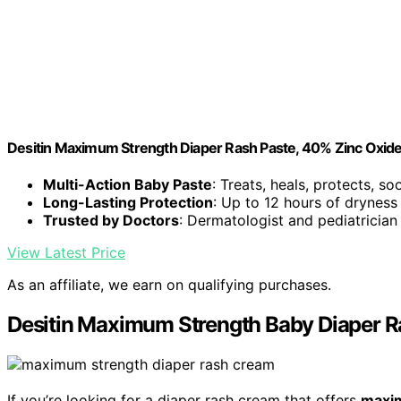
Desitin Maximum Strength Diaper Rash Paste, 40% Zinc Oxide
Multi-Action Baby Paste
: Treats, heals, protects, s
Long-Lasting Protection
: Up to 12 hours of dryness
Trusted by Doctors
: Dermatologist and pediatrician
View Latest Price
As an affiliate, we earn on qualifying purchases.
Desitin Maximum Strength Baby Diaper R
If you’re looking for a diaper rash cream that offers
maxi