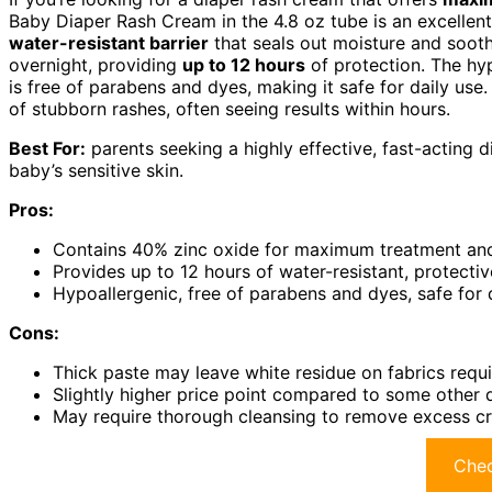
Baby Diaper Rash Cream in the 4.8 oz tube is an excellent 
water-resistant barrier
that seals out moisture and soothes
overnight, providing
up to 12 hours
of protection. The hyp
is free of parabens and dyes, making it safe for daily use.
of stubborn rashes, often seeing results within hours.
Best For:
parents seeking a highly effective, fast-acting d
baby’s sensitive skin.
Pros:
Contains 40% zinc oxide for maximum treatment and
Provides up to 12 hours of water-resistant, protectiv
Hypoallergenic, free of parabens and dyes, safe for 
Cons:
Thick paste may leave white residue on fabrics requ
Slightly higher price point compared to some other 
May require thorough cleansing to remove excess cr
Chec