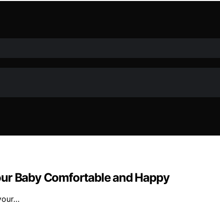
our Baby Comfortable and Happy
 your…