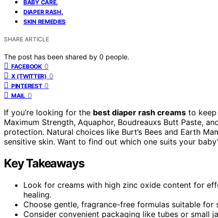
,
BABY CARE
,
DIAPER RASH
SKIN REMEDIES
SHARE ARTICLE
The post has been shared by
0
people.
0
FACEBOOK
0
X (TWITTER)
0
PINTEREST
0
MAIL
If you’re looking for the
best diaper rash creams
to keep 
Maximum Strength, Aquaphor, Boudreauxs Butt Paste, and 
protection. Natural choices like Burt’s Bees and Earth Ma
sensitive skin. Want to find out which one suits your baby’
Key Takeaways
Look for creams with high zinc oxide content for effe
healing.
Choose gentle, fragrance-free formulas suitable for s
Consider convenient packaging like tubes or small ja