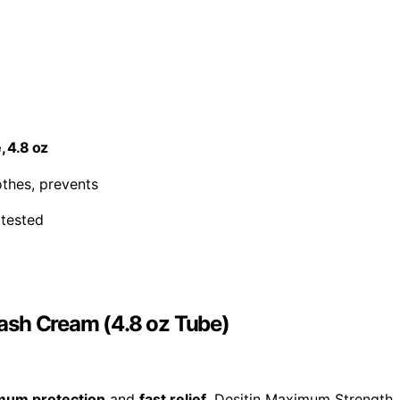
, 4.8 oz
oothes, prevents
 tested
ash Cream (4.8 oz Tube)
mum protection
and
fast relief
, Desitin Maximum Strength