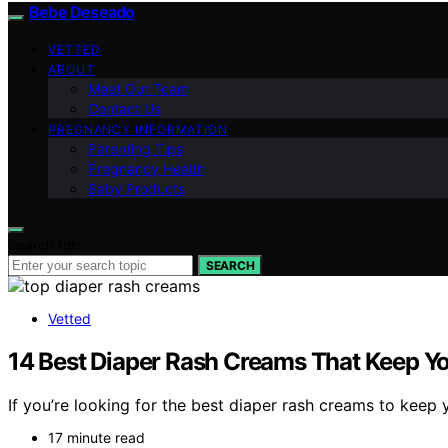
Bebe Deseado
VETTED
ABOUT
Meet Our Team
Contact Us
PREGNANCY INFORMATION
Parenting Tips
Pregnancy Health
Baby Products
Search for:
SEARCH
Vetted
14 Best Diaper Rash Creams That Keep Y
If you’re looking for the best diaper rash creams to keep
17 minute read