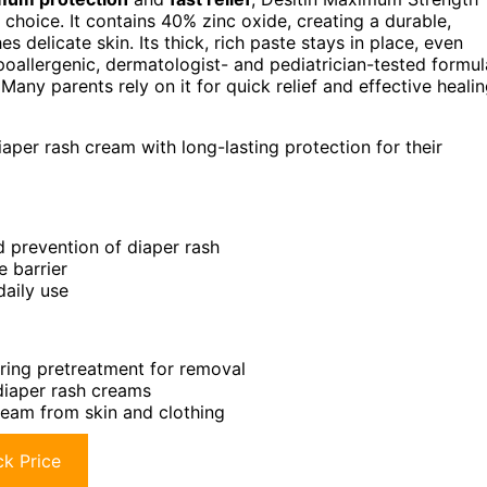
choice. It contains 40% zinc oxide, creating a durable,
 delicate skin. Its thick, rich paste stays in place, even
oallergenic, dermatologist- and pediatrician-tested formul
 Many parents rely on it for quick relief and effective heali
iaper rash cream with long-lasting protection for their
 prevention of diaper rash
e barrier
daily use
iring pretreatment for removal
diaper rash creams
eam from skin and clothing
k Price