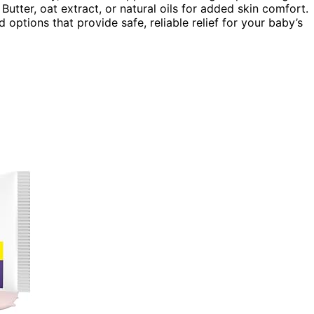
Butter, oat extract, or natural oils for added skin comfort.
ptions that provide safe, reliable relief for your baby’s