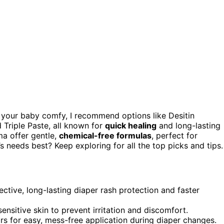
your baby comfy, I recommend options like Desitin
Triple Paste, all known for
quick healing
and long-lasting
ma offer gentle,
chemical-free formulas
, perfect for
s needs best? Keep exploring for all the top picks and tips.
ctive, long-lasting diaper rash protection and faster
ensitive skin to prevent irritation and discomfort.
rs for easy, mess-free application during diaper changes.