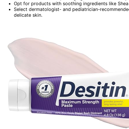
Opt for products with soothing ingredients like Shea 
Select dermatologist- and pediatrician-recommended o
delicate skin.