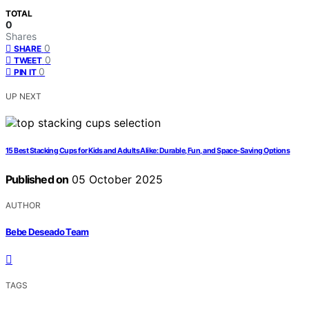
TOTAL
0
Shares
0
SHARE
0
TWEET
0
PIN IT
UP NEXT
15 Best Stacking Cups for Kids and Adults Alike: Durable, Fun, and Space-Saving Options
Published on
05 October 2025
AUTHOR
Bebe Deseado Team
TAGS