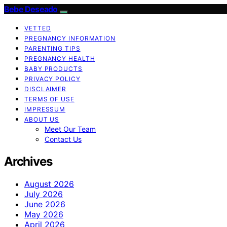
Bebe Deseado
VETTED
PREGNANCY INFORMATION
PARENTING TIPS
PREGNANCY HEALTH
BABY PRODUCTS
PRIVACY POLICY
DISCLAIMER
TERMS OF USE
IMPRESSUM
ABOUT US
Meet Our Team
Contact Us
Archives
August 2026
July 2026
June 2026
May 2026
April 2026