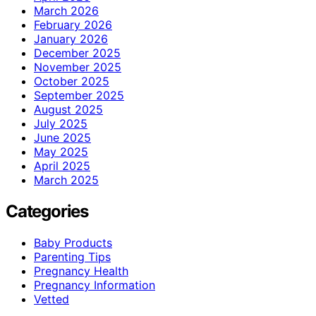
March 2026
February 2026
January 2026
December 2025
November 2025
October 2025
September 2025
August 2025
July 2025
June 2025
May 2025
April 2025
March 2025
Categories
Baby Products
Parenting Tips
Pregnancy Health
Pregnancy Information
Vetted