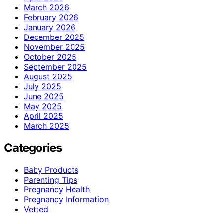
March 2026
February 2026
January 2026
December 2025
November 2025
October 2025
September 2025
August 2025
July 2025
June 2025
May 2025
April 2025
March 2025
Categories
Baby Products
Parenting Tips
Pregnancy Health
Pregnancy Information
Vetted