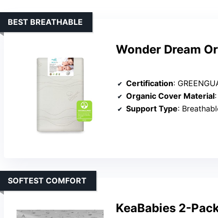
BEST BREATHABLE
Wonder Dream Org
Certification
: GREENGUA
Organic Cover Material
Support Type
: Breathabl
SOFTEST COMFORT
KeaBabies 2-Pack 