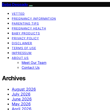
Bebe Deseado
VETTED
PREGNANCY INFORMATION
PARENTING TIPS
PREGNANCY HEALTH
BABY PRODUCTS
PRIVACY POLICY
DISCLAIMER
TERMS OF USE
IMPRESSUM
ABOUT US
Meet Our Team
Contact Us
Archives
August 2026
July 2026
June 2026
May 2026
April 2026