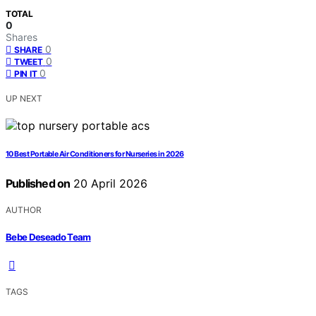
TOTAL
0
Shares
0
SHARE
0
TWEET
0
PIN IT
UP NEXT
10 Best Portable Air Conditioners for Nurseries in 2026
Published on
20 April 2026
AUTHOR
Bebe Deseado Team
TAGS