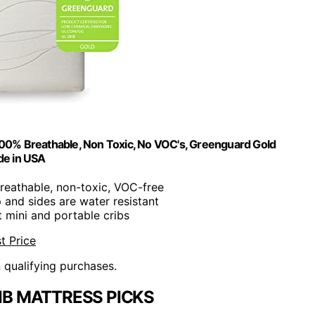
100% Breathable, Non Toxic, No VOC's, Greenguard Gold
de in USA
reathable, non-toxic, VOC-free
p and sides are water resistant
t mini and portable cribs
t Price
n qualifying purchases.
IB MATTRESS PICKS