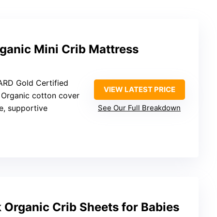
anic Mini Crib Mattress
RD Gold Certified
VIEW LATEST PRICE
: Organic cotton cover
e, supportive
See Our Full Breakdown
Organic Crib Sheets for Babies