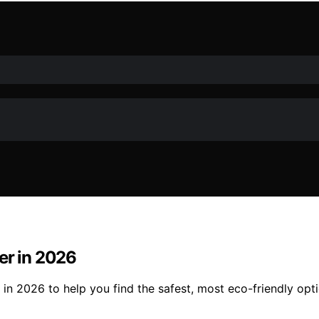
er in 2026
 in 2026 to help you find the safest, most eco-friendly opt