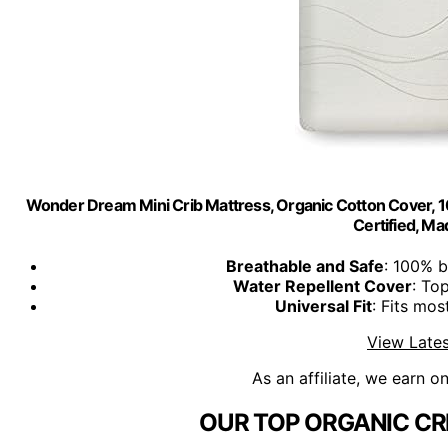
Wonder Dream Mini Crib Mattress, Organic Cotton Cover, 
Certified, Ma
Breathable and Safe
: 100% b
Water Repellent Cover
: To
Universal Fit
: Fits mos
View Lates
As an affiliate, we earn o
OUR TOP ORGANIC CR