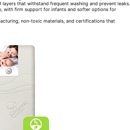
 layers that withstand frequent washing and prevent leaks.
, with firm support for infants and softer options for
uring, non-toxic materials, and certifications that