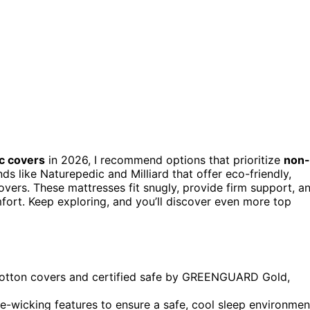
c covers
in 2026, I recommend options that prioritize
non-
ds like Naturepedic and Milliard that offer eco-friendly,
vers. These mattresses fit snugly, provide firm support, a
fort. Keep exploring, and you’ll discover even more top
cotton covers and certified safe by GREENGUARD Gold,
re-wicking features to ensure a safe, cool sleep environmen