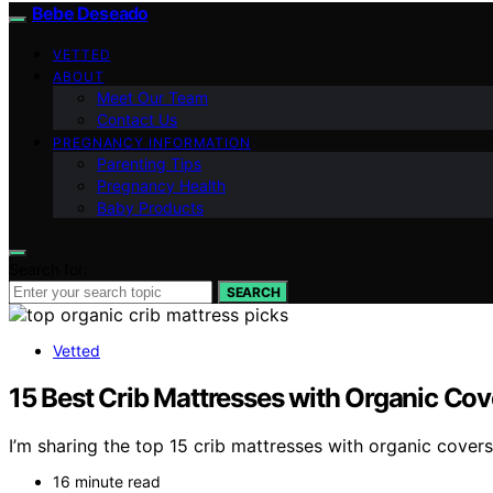
Bebe Deseado
VETTED
ABOUT
Meet Our Team
Contact Us
PREGNANCY INFORMATION
Parenting Tips
Pregnancy Health
Baby Products
Search for:
SEARCH
Vetted
15 Best Crib Mattresses with Organic Cov
I’m sharing the top 15 crib mattresses with organic covers
16 minute read