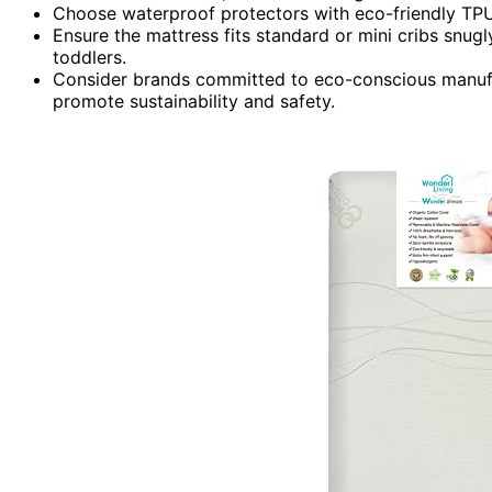
Choose waterproof protectors with eco-friendly TPU
Ensure the mattress fits standard or mini cribs snugly
toddlers.
Consider brands committed to eco-conscious manufact
promote sustainability and safety.