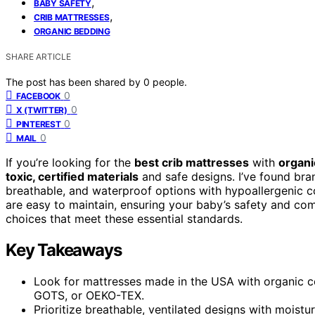
,
BABY SAFETY
,
CRIB MATTRESSES
ORGANIC BEDDING
SHARE ARTICLE
The post has been shared by
0
people.
0
FACEBOOK
0
X (TWITTER)
0
PINTEREST
0
MAIL
If you’re looking for the
best crib mattresses
with
organi
toxic, certified materials
and safe designs. I’ve found bran
breathable, and waterproof options with hypoallergenic co
are easy to maintain, ensuring your baby’s safety and com
choices that meet these essential standards.
Key Takeaways
Look for mattresses made in the USA with organic 
GOTS, or OEKO-TEX.
Prioritize breathable, ventilated designs with moistu