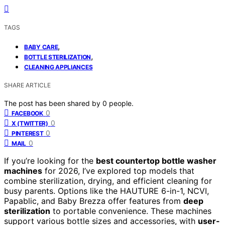
TAGS
,
BABY CARE
,
BOTTLE STERILIZATION
CLEANING APPLIANCES
SHARE ARTICLE
The post has been shared by
0
people.
0
FACEBOOK
0
X (TWITTER)
0
PINTEREST
0
MAIL
If you’re looking for the
best countertop bottle washer
machines
for 2026, I’ve explored top models that
combine sterilization, drying, and efficient cleaning for
busy parents. Options like the HAUTURE 6-in-1, NCVI,
Papablic, and Baby Brezza offer features from
deep
sterilization
to portable convenience. These machines
support various bottle sizes and accessories, with
user-