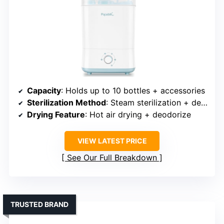
Capacity
: Holds up to 10 bottles + accessories
Sterilization Method
: Steam sterilization + deodorizing
Drying Feature
: Hot air drying + deodorize
VIEW LATEST PRICE
See Our Full Breakdown
TRUSTED BRAND