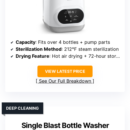
Capacity
: Fits over 4 bottles + pump parts
Sterilization Method
: 212℉ steam sterilization
Drying Feature
: Hot air drying + 72-hour storage
VIEW LATEST PRICE
See Our Full Breakdown
DEEP CLEANING
Single Blast Bottle Washer