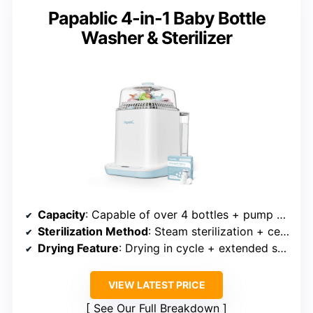
Papablic 4-in-1 Baby Bottle
Washer & Sterilizer
Capacity
: Capable of over 4 bottles + pump parts
Sterilization Method
: Steam sterilization + ceramic coating
Drying Feature
: Drying in cycle + extended storage
VIEW LATEST PRICE
See Our Full Breakdown