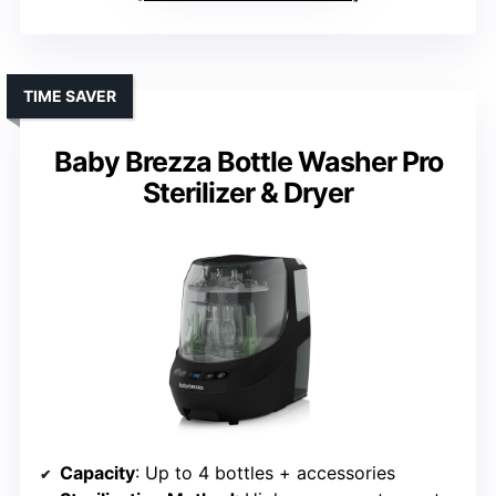
TIME SAVER
Baby Brezza Bottle Washer Pro
Sterilizer & Dryer
Capacity
: Up to 4 bottles + accessories