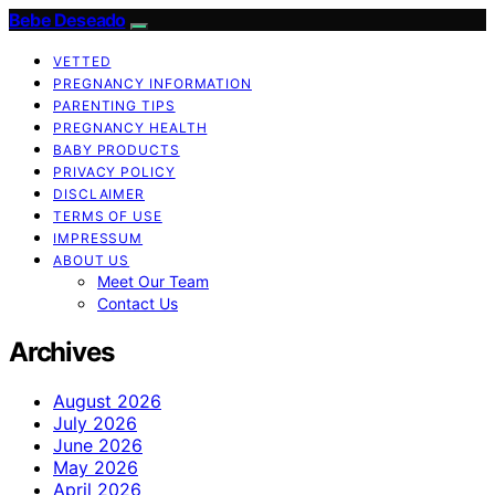
Bebe Deseado
VETTED
PREGNANCY INFORMATION
PARENTING TIPS
PREGNANCY HEALTH
BABY PRODUCTS
PRIVACY POLICY
DISCLAIMER
TERMS OF USE
IMPRESSUM
ABOUT US
Meet Our Team
Contact Us
Archives
August 2026
July 2026
June 2026
May 2026
April 2026