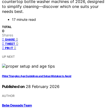
countertop bottle washer machines of 2026, designed
to simplify cleaning—discover which one suits your
needs best.
17 minute read
TOTAL
0
Shares
0
SHARE
0
TWEET
0
PIN IT
UP NEXT
Pikler Triangles: Age Guidelines and Setup Mistakes to Avoid
Published on
28 February 2026
AUTHOR
Bebe Deseado Team