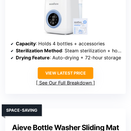
Capacity
: Holds 4 bottles + accessories
Sterilization Method
: Steam sterilization + hot air drying
Drying Feature
: Auto-drying + 72-hour storage
VIEW LATEST PRICE
See Our Full Breakdown
SPACE-SAVING
Aieve Bottle Washer Sliding Mat