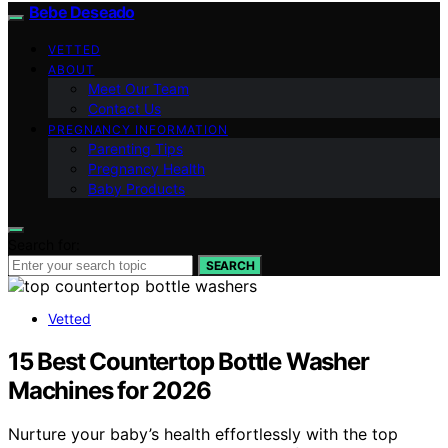
Bebe Deseado
VETTED
ABOUT
Meet Our Team
Contact Us
PREGNANCY INFORMATION
Parenting Tips
Pregnancy Health
Baby Products
Search for:
SEARCH
Vetted
15 Best Countertop Bottle Washer
Machines for 2026
Nurture your baby’s health effortlessly with the top