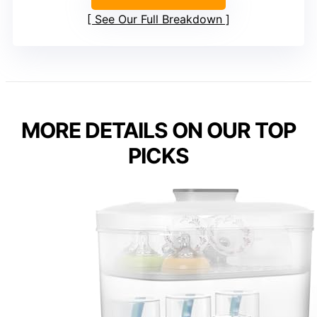
See Our Full Breakdown
MORE DETAILS ON OUR TOP
PICKS