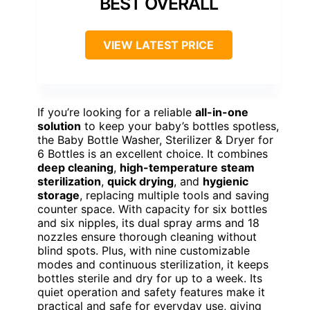
BEST OVERALL
VIEW LATEST PRICE
If you’re looking for a reliable
all-in-one
solution
to keep your baby’s bottles spotless,
the Baby Bottle Washer, Sterilizer & Dryer for
6 Bottles is an excellent choice. It combines
deep cleaning
,
high-temperature steam
sterilization
,
quick drying
, and
hygienic
storage
, replacing multiple tools and saving
counter space. With capacity for six bottles
and six nipples, its dual spray arms and 18
nozzles ensure thorough cleaning without
blind spots. Plus, with nine customizable
modes and continuous sterilization, it keeps
bottles sterile and dry for up to a week. Its
quiet operation and safety features make it
practical and safe for everyday use, giving