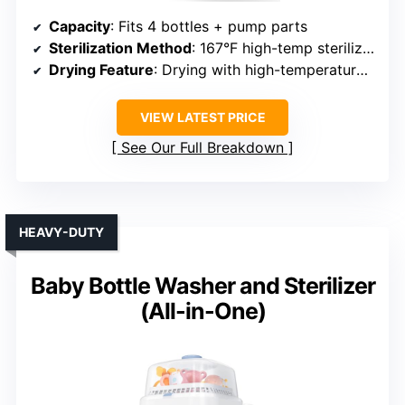
Capacity
: Fits 4 bottles + pump parts
Sterilization Method
: 167°F high-temp sterilization
Drying Feature
: Drying with high-temperature cycle
VIEW LATEST PRICE
See Our Full Breakdown
HEAVY-DUTY
Baby Bottle Washer and Sterilizer
(All-in-One)