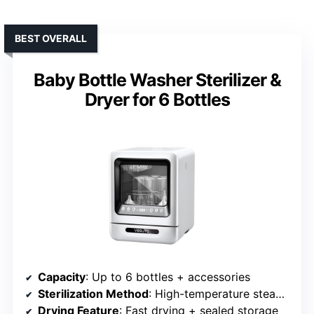
BEST OVERALL
Baby Bottle Washer Sterilizer &
Dryer for 6 Bottles
Capacity
: Up to 6 bottles + accessories
Sterilization Method
: High-temperature steam sterilization
Drying Feature
: Fast drying + sealed storage