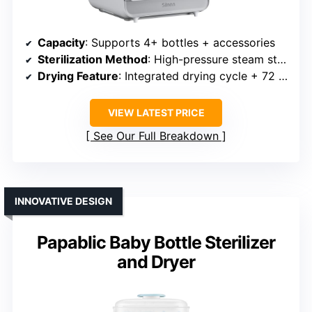
Capacity
: Supports 4+ bottles + accessories
Sterilization Method
: High-pressure steam sterilization
Drying Feature
: Integrated drying cycle + 72 hours
VIEW LATEST PRICE
See Our Full Breakdown
INNOVATIVE DESIGN
Papablic Baby Bottle Sterilizer
and Dryer