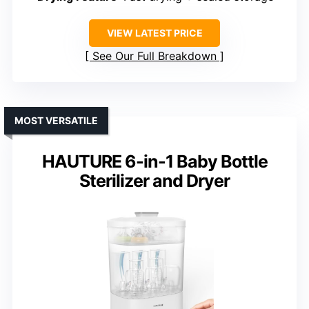
VIEW LATEST PRICE
See Our Full Breakdown
MOST VERSATILE
HAUTURE 6-in-1 Baby Bottle
Sterilizer and Dryer