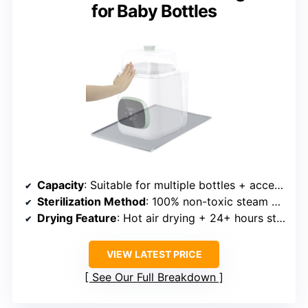
for Baby Bottles
Capacity
: Suitable for multiple bottles + accessories
Sterilization Method
: 100% non-toxic steam sterilization
Drying Feature
: Hot air drying + 24+ hours storage
VIEW LATEST PRICE
See Our Full Breakdown