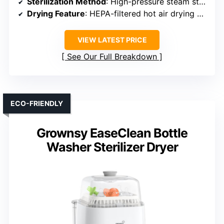
Sterilization Method
: High-pressure steam sterilization
Drying Feature
: HEPA-filtered hot air drying + 72 hours
VIEW LATEST PRICE
See Our Full Breakdown
ECO-FRIENDLY
Grownsy EaseClean Bottle
Washer Sterilizer Dryer