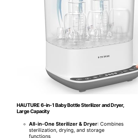
HAUTURE 6-in-1 Baby Bottle Sterilizer and Dryer,
Large Capacity
All-in-One Sterilizer & Dryer
: Combines
sterilization, drying, and storage
functions