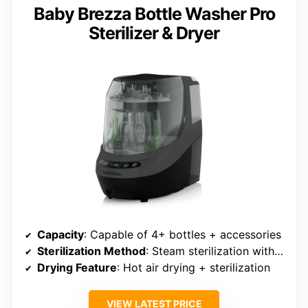
Baby Brezza Bottle Washer Pro
Sterilizer & Dryer
Capacity
: Capable of 4+ bottles + accessories
Sterilization Method
: Steam sterilization with UV option
Drying Feature
: Hot air drying + sterilization
VIEW LATEST PRICE