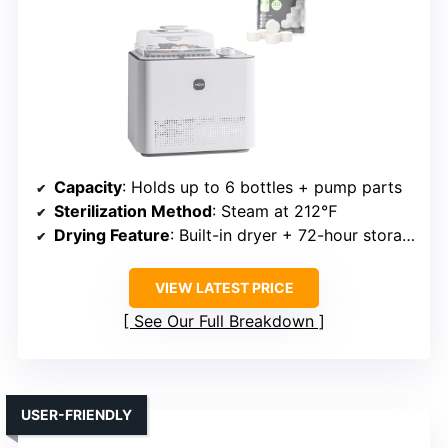
Capacity
: Holds up to 6 bottles + pump parts
Sterilization Method
: Steam at 212℉
Drying Feature
: Built-in dryer + 72-hour storage
VIEW LATEST PRICE
See Our Full Breakdown
USER-FRIENDLY