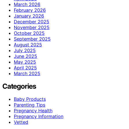
March 2026
February 2026
January 2026
December 2025
November 2025
October 2025
September 2025
August 2025
July 2025
June 2025
May 2025
April 2025
March 2025
Categories
Baby Products
Parenting Tips
Pregnancy Health
Pregnancy Information
Vetted