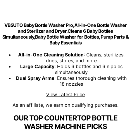
VBSUTO Baby Bottle Washer Pro,All-in-One Bottle Washer
and Sterilizer and Dryer,Cleans 6 Baby Bottles
Simultaneously,Baby Bottle Washer for Bottles, Pump Parts &
Baby Essentials
All-in-One Cleaning Solution
: Cleans, sterilizes,
dries, stores, and more
Large Capacity
: Holds 6 bottles and 6 nipples
simultaneously
Dual Spray Arms
: Ensures thorough cleaning with
18 nozzles
View Latest Price
As an affiliate, we earn on qualifying purchases.
OUR TOP COUNTERTOP BOTTLE
WASHER MACHINE PICKS