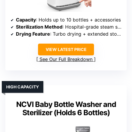
Capacity
: Holds up to 10 bottles + accessories
Sterilization Method
: Hospital-grade steam sterilization
Drying Feature
: Turbo drying + extended storage
VIEW LATEST PRICE
See Our Full Breakdown
HIGH CAPACITY
NCVI Baby Bottle Washer and
Sterilizer (Holds 6 Bottles)