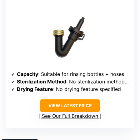
Capacity
: Suitable for rinsing bottles + hoses
Sterilization Method
: No sterilization method specified (rinsing)
Drying Feature
: No drying feature specified
VIEW LATEST PRICE
See Our Full Breakdown