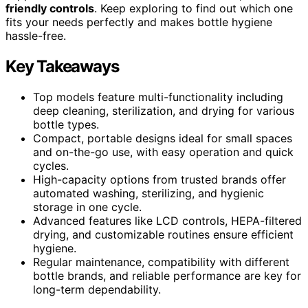
friendly controls
. Keep exploring to find out which one
fits your needs perfectly and makes bottle hygiene
hassle-free.
Key Takeaways
Top models feature multi-functionality including
deep cleaning, sterilization, and drying for various
bottle types.
Compact, portable designs ideal for small spaces
and on-the-go use, with easy operation and quick
cycles.
High-capacity options from trusted brands offer
automated washing, sterilizing, and hygienic
storage in one cycle.
Advanced features like LCD controls, HEPA-filtered
drying, and customizable routines ensure efficient
hygiene.
Regular maintenance, compatibility with different
bottle brands, and reliable performance are key for
long-term dependability.