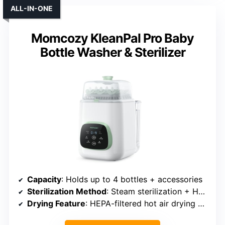
ALL-IN-ONE
Momcozy KleanPal Pro Baby
Bottle Washer & Sterilizer
Capacity
: Holds up to 4 bottles + accessories
Sterilization Method
: Steam sterilization + HEPA filter
Drying Feature
: HEPA-filtered hot air drying + 72 hours