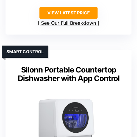
VIEW LATEST PRICE
See Our Full Breakdown
SMART CONTROL
Silonn Portable Countertop
Dishwasher with App Control