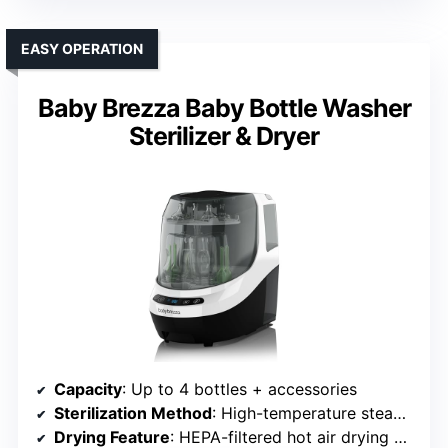
EASY OPERATION
Baby Brezza Baby Bottle Washer
Sterilizer & Dryer
Capacity
: Up to 4 bottles + accessories
Sterilization Method
: High-temperature steam (99.9%)
Drying Feature
: HEPA-filtered hot air drying + 72 hours