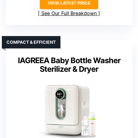
VIEW LATEST PRICE
See Our Full Breakdown
COMPACT & EFFICIENT
IAGREEA Baby Bottle Washer
Sterilizer & Dryer