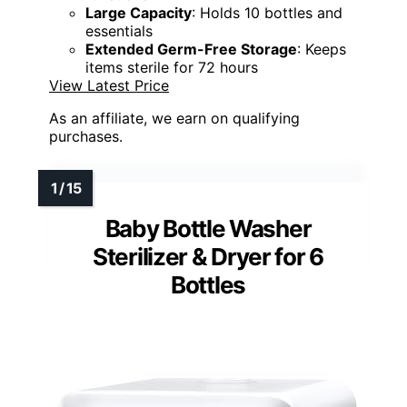
Large Capacity
: Holds 10 bottles and
essentials
Extended Germ-Free Storage
: Keeps
items sterile for 72 hours
View Latest Price
As an affiliate, we earn on qualifying
purchases.
Baby Bottle Washer
Sterilizer & Dryer for 6
Bottles