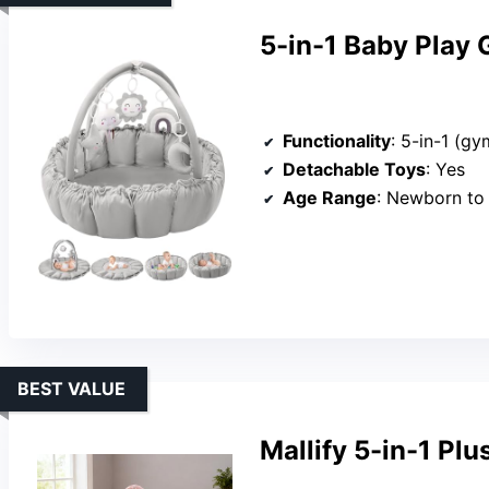
5-in-1 Baby Play 
Functionality
: 5-in-1 (gym, mat,
Detachable Toys
: Yes
Age Range
: Newborn to
BEST VALUE
Mallify 5-in-1 Pl