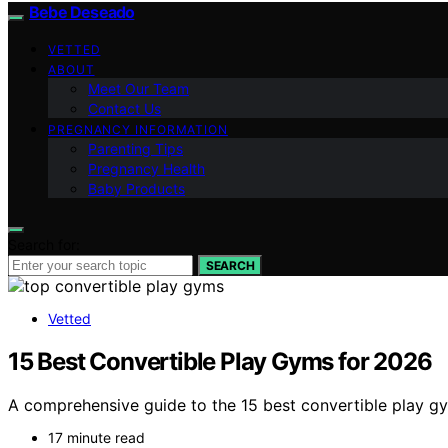
Bebe Deseado
VETTED
ABOUT
Meet Our Team
Contact Us
PREGNANCY INFORMATION
Parenting Tips
Pregnancy Health
Baby Products
Search for:
SEARCH
Vetted
15 Best Convertible Play Gyms for 2026
A comprehensive guide to the 15 best convertible play g
17 minute read