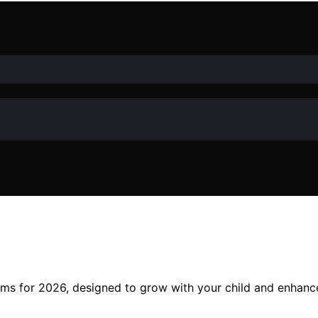
yms for 2026, designed to grow with your child and enhanc