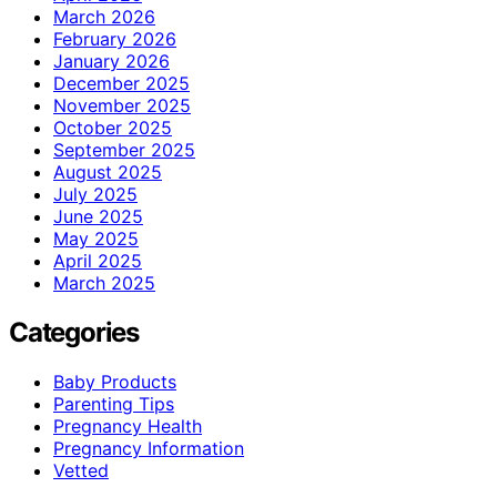
March 2026
February 2026
January 2026
December 2025
November 2025
October 2025
September 2025
August 2025
July 2025
June 2025
May 2025
April 2025
March 2025
Categories
Baby Products
Parenting Tips
Pregnancy Health
Pregnancy Information
Vetted