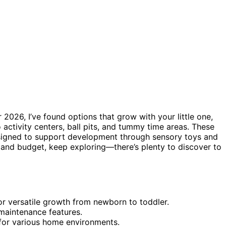
 2026, I’ve found options that grow with your little one,
 activity centers, ball pits, and tummy time areas. These
igned to support development through sensory toys and
 and budget, keep exploring—there’s plenty to discover to
or versatile growth from newborn to toddler.
 maintenance features.
 for various home environments.