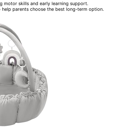
g motor skills and early learning support.
to help parents choose the best long-term option.