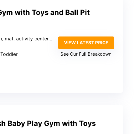
Gym with Toys and Ball Pit
 activity center, ball pit, climbing)
VIEW LATEST PRICE
 Toddler
See Our Full Breakdown
ush Baby Play Gym with Toys