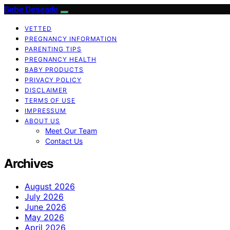
Bebe Deseado
VETTED
PREGNANCY INFORMATION
PARENTING TIPS
PREGNANCY HEALTH
BABY PRODUCTS
PRIVACY POLICY
DISCLAIMER
TERMS OF USE
IMPRESSUM
ABOUT US
Meet Our Team
Contact Us
Archives
August 2026
July 2026
June 2026
May 2026
April 2026