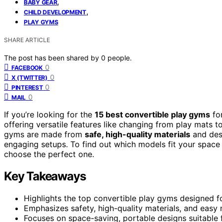
,
BABY GEAR
,
CHILD DEVELOPMENT
PLAY GYMS
SHARE ARTICLE
The post has been shared by
0
people.
0
FACEBOOK
0
X (TWITTER)
0
PINTEREST
0
MAIL
If you’re looking for the
15 best convertible play gyms
for
offering versatile features like changing from play mats to
gyms are made from
safe, high-quality materials
and des
engaging setups. To find out which models fit your space
choose the perfect one.
Key Takeaways
Highlights the top convertible play gyms designed f
Emphasizes safety, high-quality materials, and easy
Focuses on space-saving, portable designs suitable