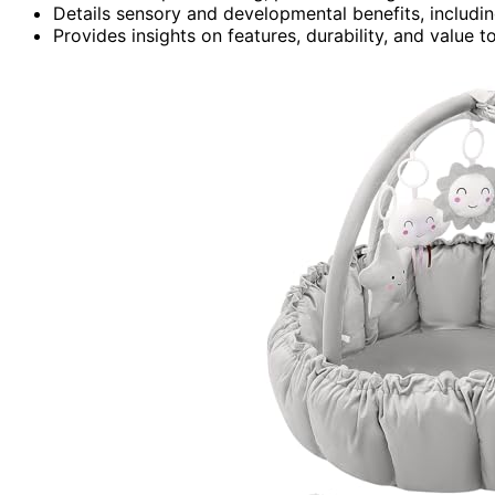
Details sensory and developmental benefits, includin
Provides insights on features, durability, and value 