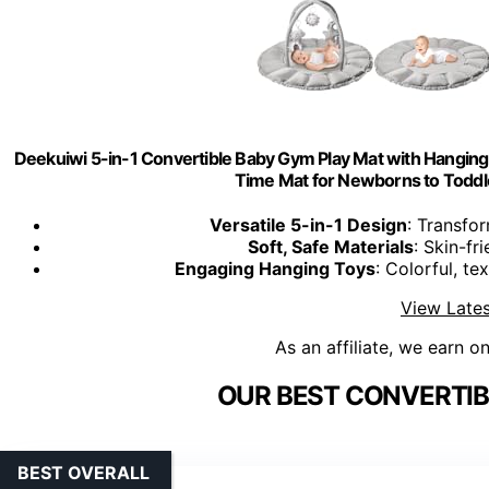
Deekuiwi 5-in-1 Convertible Baby Gym Play Mat with Hanging T
Time Mat for Newborns to Toddl
Versatile 5-in-1 Design
: Transfo
Soft, Safe Materials
: Skin-fr
Engaging Hanging Toys
: Colorful, te
View Lates
As an affiliate, we earn o
OUR BEST CONVERTIB
BEST OVERALL