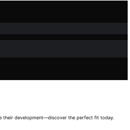
e their development—discover the perfect fit today.