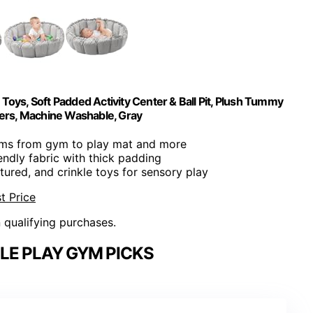
oys, Soft Padded Activity Center & Ball Pit, Plush Tummy
ers, Machine Washable, Gray
rms from gym to play mat and more
iendly fabric with thick padding
xtured, and crinkle toys for sensory play
t Price
n qualifying purchases.
LE PLAY GYM PICKS