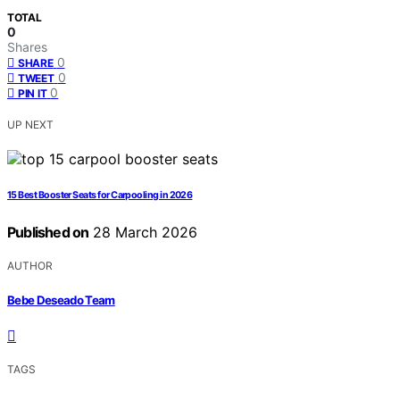
TOTAL
0
Shares
0
SHARE
0
TWEET
0
PIN IT
UP NEXT
15 Best Booster Seats for Carpooling in 2026
Published on
28 March 2026
AUTHOR
Bebe Deseado Team
TAGS