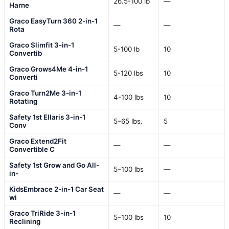
26.5-100 lb
—
Harne
Graco EasyTurn 360 2-in-1
—
—
Rota
Graco Slimfit 3-in-1
5-100 lb
10
Convertib
Graco Grows4Me 4-in-1
5-120 lbs
10
Converti
Graco Turn2Me 3-in-1
4-100 lbs
10
Rotating
Safety 1st Ellaris 3-in-1
5–65 lbs.
5
Conv
Graco Extend2Fit
—
—
Convertible C
Safety 1st Grow and Go All-
5–100 lbs
—
in-
KidsEmbrace 2-in-1 Car Seat
—
—
wi
Graco TriRide 3-in-1
5–100 lbs
10
Reclining