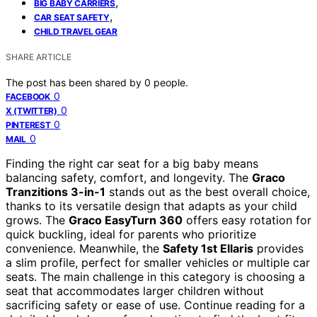
,
BIG BABY CARRIERS
,
CAR SEAT SAFETY
CHILD TRAVEL GEAR
SHARE ARTICLE
The post has been shared by
0
people.
0
FACEBOOK
0
X (TWITTER)
0
PINTEREST
0
MAIL
Finding the right car seat for a big baby means
balancing safety, comfort, and longevity. The
Graco
Tranzitions 3-in-1
stands out as the best overall choice,
thanks to its versatile design that adapts as your child
grows. The
Graco EasyTurn 360
offers easy rotation for
quick buckling, ideal for parents who prioritize
convenience. Meanwhile, the
Safety 1st Ellaris
provides
a slim profile, perfect for smaller vehicles or multiple car
seats. The main challenge in this category is choosing a
seat that accommodates larger children without
sacrificing safety or ease of use. Continue reading for a