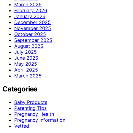
March 2026
February 2026
January 2026
December 2025
November 2025
October 2025
September 2025
August 2025
July 2025
June 2025
May 2025
April 2025
March 2025
Categories
Baby Products
Parenting Tips
Pregnancy Health
Pregnancy Information
Vetted