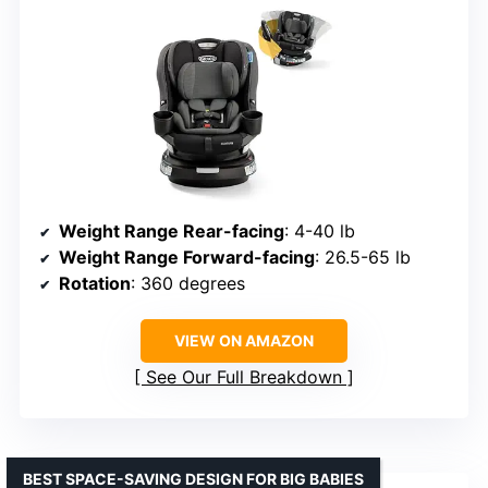
Weight Range Rear-facing
: 4-40 lb
Weight Range Forward-facing
: 26.5-65 lb
Rotation
: 360 degrees
VIEW ON AMAZON
See Our Full Breakdown
BEST SPACE-SAVING DESIGN FOR BIG BABIES