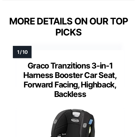
MORE DETAILS ON OUR TOP
PICKS
Graco Tranzitions 3-in-1
Harness Booster Car Seat,
Forward Facing, Highback,
Backless