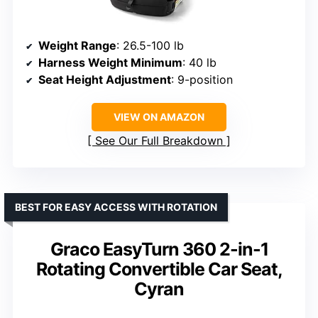
Weight Range
: 26.5-100 lb
Harness Weight Minimum
: 40 lb
Seat Height Adjustment
: 9-position
VIEW ON AMAZON
See Our Full Breakdown
BEST FOR EASY ACCESS WITH ROTATION
Graco EasyTurn 360 2-in-1
Rotating Convertible Car Seat,
Cyran