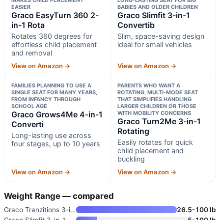
EASIER
BABIES AND OLDER CHILDREN
Graco EasyTurn 360 2-
Graco Slimfit 3-in-1
in-1 Rota
Convertib
Rotates 360 degrees for
Slim, space-saving design
effortless child placement
ideal for small vehicles
and removal
View on Amazon →
View on Amazon →
FAMILIES PLANNING TO USE A
PARENTS WHO WANT A
SINGLE SEAT FOR MANY YEARS,
ROTATING, MULTI-MODE SEAT
FROM INFANCY THROUGH
THAT SIMPLIFIES HANDLING
SCHOOL AGE
LARGER CHILDREN OR THOSE
Graco Grows4Me 4-in-1
WITH MOBILITY CONCERNS
Graco Turn2Me 3-in-1
Converti
Rotating
Long-lasting use across
Easily rotates for quick
four stages, up to 10 years
child placement and
buckling
View on Amazon →
View on Amazon →
Weight Range — compared
Graco Tranzitions 3-in-1 Harne
26.5-100 lb
Graco Slimfit 3-in-1 Convertib
5-100 lb