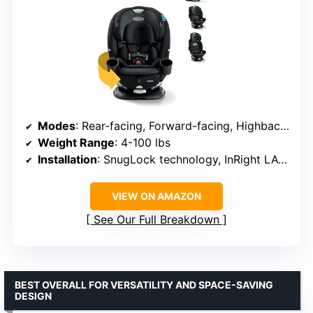
Modes
: Rear-facing, Forward-facing, Highback booster
Weight Range
: 4-100 lbs
Installation
: SnugLock technology, InRight LATCH
VIEW ON AMAZON
See Our Full Breakdown
BEST OVERALL FOR VERSATILITY AND SPACE-SAVING
DESIGN