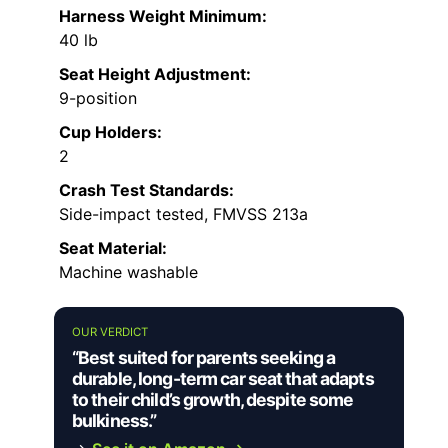
Harness Weight Minimum:
40 lb
Seat Height Adjustment:
9-position
Cup Holders:
2
Crash Test Standards:
Side-impact tested, FMVSS 213a
Seat Material:
Machine washable
OUR VERDICT
“Best suited for parents seeking a
durable, long-term car seat that adapts
to their child’s growth, despite some
bulkiness.”