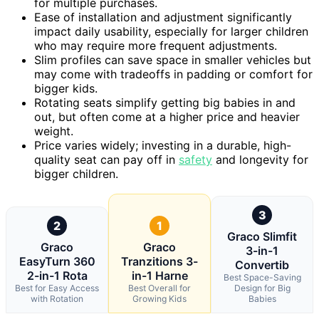
for multiple purchases.
Ease of installation and adjustment significantly
impact daily usability, especially for larger children
who may require more frequent adjustments.
Slim profiles can save space in smaller vehicles but
may come with tradeoffs in padding or comfort for
bigger kids.
Rotating seats simplify getting big babies in and
out, but often come at a higher price and heavier
weight.
Price varies widely; investing in a durable, high-
quality seat can pay off in
safety
and longevity for
bigger children.
3
2
1
Graco Slimfit
Graco
Graco
3-in-1
EasyTurn 360
Tranzitions 3-
Convertib
2-in-1 Rota
in-1 Harne
Best Space-Saving
Best for Easy Access
Best Overall for
Design for Big
with Rotation
Growing Kids
Babies