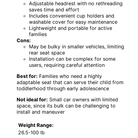
Adjustable headrest with no rethreading
saves time and effort
Includes convenient cup holders and
washable cover for easy maintenance
Lightweight and portable for active
families
Cons:
May be bulky in smaller vehicles, limiting
rear seat space
Installation can be complex for some
users, requiring careful attention
Best for:
Families who need a highly
adaptable seat that can serve their child from
toddlerhood through early adolescence
Not ideal for:
Small car owners with limited
space, since its bulk can be challenging to
install and maneuver
Weight Range:
26.5-100 lb