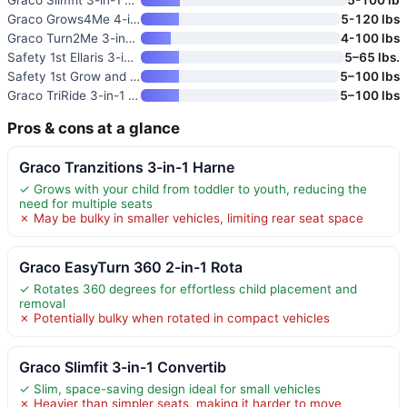
Graco Grows4Me 4-in-1 Converti
5-120 lbs
Graco Turn2Me 3-in-1 Rotating
4-100 lbs
Safety 1st Ellaris 3-in-1 Conv
5–65 lbs.
Safety 1st Grow and Go All-in-
5–100 lbs
Graco TriRide 3-in-1 Reclining
5–100 lbs
Pros & cons at a glance
Graco Tranzitions 3-in-1 Harne
✓ Grows with your child from toddler to youth, reducing the
need for multiple seats
✗ May be bulky in smaller vehicles, limiting rear seat space
Graco EasyTurn 360 2-in-1 Rota
✓ Rotates 360 degrees for effortless child placement and
removal
✗ Potentially bulky when rotated in compact vehicles
Graco Slimfit 3-in-1 Convertib
✓ Slim, space-saving design ideal for small vehicles
✗ Heavier than simpler seats, making it harder to move