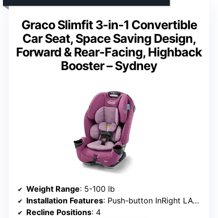
Graco Slimfit 3-in-1 Convertible
Car Seat, Space Saving Design,
Forward & Rear-Facing, Highback
Booster – Sydney
Weight Range
: 5-100 lb
Installation Features
: Push-button InRight LATCH, harness storage
Recline Positions
: 4