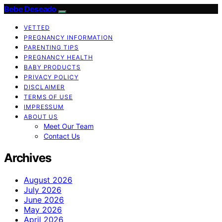
Bebe Deseado
VETTED
PREGNANCY INFORMATION
PARENTING TIPS
PREGNANCY HEALTH
BABY PRODUCTS
PRIVACY POLICY
DISCLAIMER
TERMS OF USE
IMPRESSUM
ABOUT US
Meet Our Team
Contact Us
Archives
August 2026
July 2026
June 2026
May 2026
April 2026