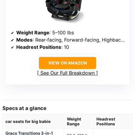
Weight Range
: 5–100 lbs
Modes
: Rear-facing, Forward-facing, Highback booster
Headrest Positions
: 10
VIEW ON AMAZON
See Our Full Breakdown
Specs at a glance
Weight
Headrest
car seats for big babie
Range
Positions
Graco Tranzitions 3-in-1