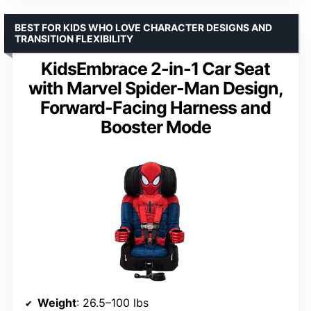
BEST FOR KIDS WHO LOVE CHARACTER DESIGNS AND
TRANSITION FLEXIBILITY
KidsEmbrace 2-in-1 Car Seat
with Marvel Spider-Man Design,
Forward-Facing Harness and
Booster Mode
Weight
: 26.5–100 lbs