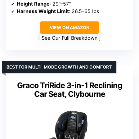
Height Range
: 29″–57″
Harness Weight Limit
: 26.5–65 lbs
VIEW ON AMAZON
See Our Full Breakdown
BEST FOR MULTI-MODE GROWTH AND COMFORT
Graco TriRide 3-in-1 Reclining
Car Seat, Clybourne