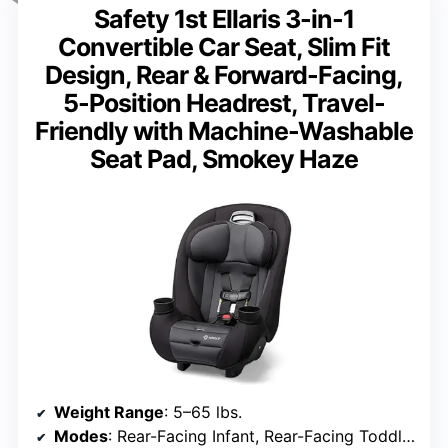
Safety 1st Ellaris 3-in-1
Convertible Car Seat, Slim Fit
Design, Rear & Forward-Facing,
5-Position Headrest, Travel-
Friendly with Machine-Washable
Seat Pad, Smokey Haze
Weight Range
: 5–65 lbs.
Modes
: Rear-Facing Infant, Rear-Facing Toddler, Forward-Facing