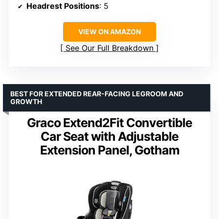
Headrest Positions
: 5
VIEW ON AMAZON
See Our Full Breakdown
BEST FOR EXTENDED REAR-FACING LEGROOM AND
GROWTH
Graco Extend2Fit Convertible
Car Seat with Adjustable
Extension Panel, Gotham