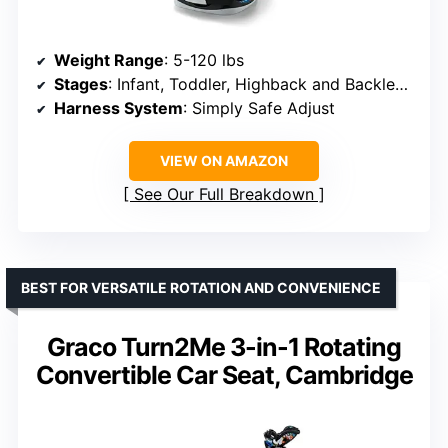
Weight Range
: 5-120 lbs
Stages
: Infant, Toddler, Highback and Backless Booster
Harness System
: Simply Safe Adjust
VIEW ON AMAZON
See Our Full Breakdown
BEST FOR VERSATILE ROTATION AND CONVENIENCE
Graco Turn2Me 3-in-1 Rotating
Convertible Car Seat, Cambridge