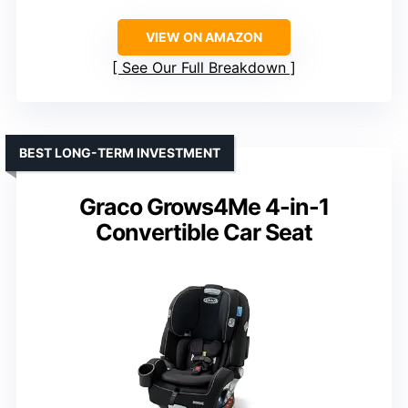
VIEW ON AMAZON
See Our Full Breakdown
BEST LONG-TERM INVESTMENT
Graco Grows4Me 4-in-1
Convertible Car Seat