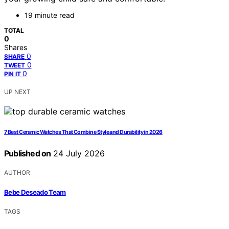
19 minute read
TOTAL
0
Shares
0
SHARE
0
TWEET
0
PIN IT
UP NEXT
7 Best Ceramic Watches That Combine Style and Durability in 2026
Published on
24 July 2026
AUTHOR
Bebe Deseado Team
TAGS