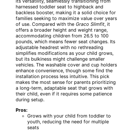
its versatility, seamlessly transitioning from
harnessed toddler seat to highback and
backless booster, making it a solid choice for
families seeking to maximize value over years
of use. Compared with the
Graco Slimfit
, it
offers a broader height and weight range,
accommodating children from 26.5 to 100
pounds, which means fewer seat changes. Its
adjustable headrest with no rethreading
simplifies modifications as your child grows,
but its bulkiness might challenge smaller
vehicles. The washable cover and cup holders
enhance convenience, though some find the
installation process less intuitive. This pick
makes the most sense for parents prioritizing
a long-term, adaptable seat that grows with
their child, even if it requires some patience
during setup.
Pros:
Grows with your child from toddler to
youth, reducing the need for multiple
seats