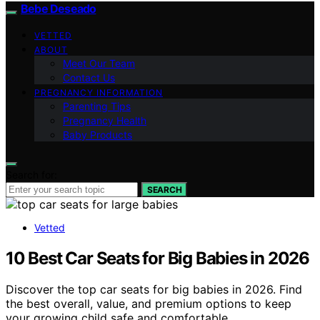
Bebe Deseado
VETTED
ABOUT
Meet Our Team
Contact Us
PREGNANCY INFORMATION
Parenting Tips
Pregnancy Health
Baby Products
Search for:
SEARCH
Vetted
10 Best Car Seats for Big Babies in 2026
Discover the top car seats for big babies in 2026. Find
the best overall, value, and premium options to keep
your growing child safe and comfortable.