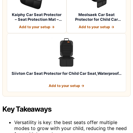
Kaiphy Car Seat Protector
Meolsaek Car Seat
– Seat Protection Mat –
Protector for Child Car
Thick P…
Seat，Non-Slip B…
Add to your setup →
Add to your setup →
Siivton Car Seat Protector for Child Car Seat,Waterproof…
Add to your setup →
Key Takeaways
Versatility is key: the best seats offer multiple
modes to grow with your child, reducing the need