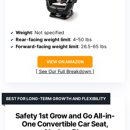
Weight
: Not specified
Rear-facing weight limit
: 4–50 lbs
Forward-facing weight limit
: 26.5–65 lbs
VIEW ON AMAZON
See Our Full Breakdown
BEST FOR LONG-TERM GROWTH AND FLEXIBILITY
Safety 1st Grow and Go All-in-
One Convertible Car Seat,