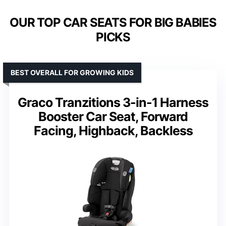
OUR TOP CAR SEATS FOR BIG BABIES
PICKS
BEST OVERALL FOR GROWING KIDS
Graco Tranzitions 3-in-1 Harness
Booster Car Seat, Forward
Facing, Highback, Backless