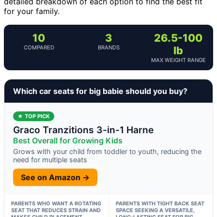
detailed breakdown of each option to find the best fit
for your family.
10
3
26.5-100
COMPARED
BRANDS
lb
MAX WEIGHT RANGE
Which car seats for big babie should you buy?
★ TOP PICK
Graco Tranzitions 3-in-1 Harne
Best Overall for Growing Kids
Grows with your child from toddler to youth, reducing the
need for multiple seats
See on Amazon →
PARENTS WHO WANT A ROTATING
PARENTS WITH TIGHT BACK SEAT
SEAT THAT REDUCES STRAIN AND
SPACE SEEKING A VERSATILE,
MAKES CHILD PLACEMENT
LONG-LASTING SEAT FOR BIG