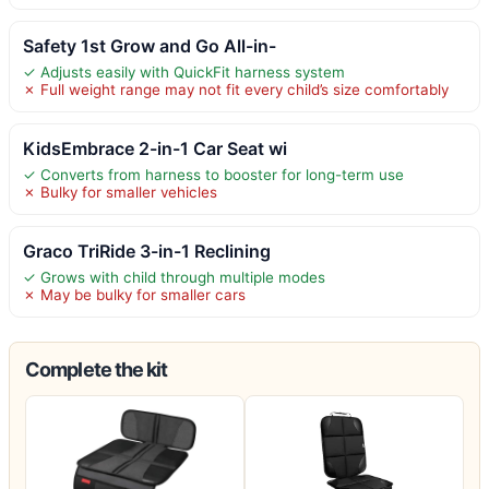
Safety 1st Grow and Go All-in-
✓ Adjusts easily with QuickFit harness system
✗ Full weight range may not fit every child’s size comfortably
KidsEmbrace 2-in-1 Car Seat wi
✓ Converts from harness to booster for long-term use
✗ Bulky for smaller vehicles
Graco TriRide 3-in-1 Reclining
✓ Grows with child through multiple modes
✗ May be bulky for smaller cars
Complete the kit