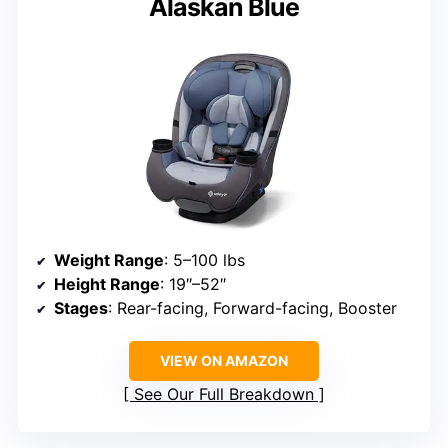
Alaskan Blue
Weight Range
: 5–100 lbs
Height Range
: 19″–52″
Stages
: Rear-facing, Forward-facing, Booster
VIEW ON AMAZON
See Our Full Breakdown