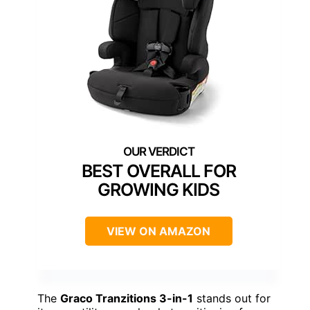
BEST OVERALL FOR
GROWING KIDS
VIEW ON AMAZON
The
Graco Tranzitions 3-in-1
stands out for