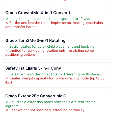
Graco Grows4Me 4-in-1 Converti
✓ Long-lasting use across four stages, up to 10 years
✗ Bulkier and heavier than simpler seats, making installation
and transfer harder
Graco Turn2Me 3-in-1 Rotating
✓ Easily rotates for quick child placement and buckling
✗ Limited to rear-facing rotation only, restricting some
positioning options
Safety 1st Ellaris 3-in-1 Conv
✓ Versatile 3-in-1 design adapts to different growth stages
✗ Limited weight capacity for forward-facing mode (up to 65
lbs.)
Graco Extend2Fit Convertible C
✓ Adjustable extension panel provides extra rear-facing
legroom
✗ Seat weight not specified, affecting portability