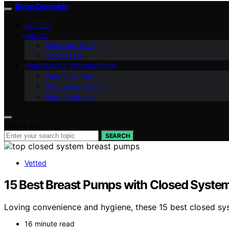
Bebe Deseado
VETTED
ABOUT
Meet Our Team
Contact Us
PREGNANCY INFORMATION
Parenting Tips
Pregnancy Health
Baby Products
Search for:
SEARCH
Vetted
15 Best Breast Pumps with Closed Syste
Loving convenience and hygiene, these 15 best closed sy
16 minute read