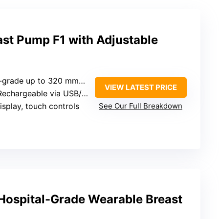
ast Pump F1 with Adjustable
l-grade up to 320 mmHg
VIEW LATEST PRICE
Rechargeable via USB/adapter
isplay, touch controls
See Our Full Breakdown
ospital-Grade Wearable Breast