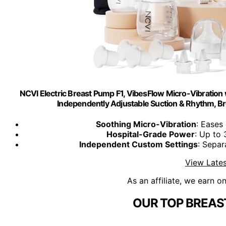
NCVI Electric Breast Pump F1, VibesFlow Micro-Vibration 
Independently Adjustable Suction & Rhythm, Br
Soothing Micro-Vibration
: Eases
Hospital-Grade Power
: Up to
Independent Custom Settings
: Separ
View Lates
As an affiliate, we earn o
OUR TOP BREAS