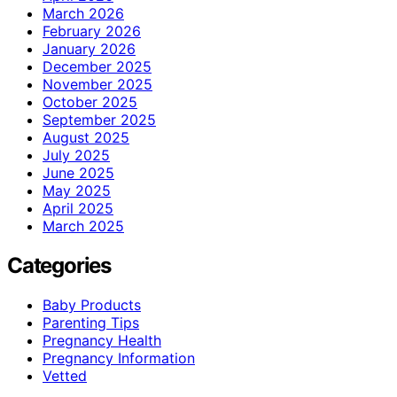
March 2026
February 2026
January 2026
December 2025
November 2025
October 2025
September 2025
August 2025
July 2025
June 2025
May 2025
April 2025
March 2025
Categories
Baby Products
Parenting Tips
Pregnancy Health
Pregnancy Information
Vetted