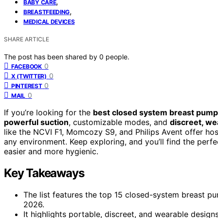
,
BABY CARE
,
BREASTFEEDING
MEDICAL DEVICES
SHARE ARTICLE
The post has been shared by
0
people.
0
FACEBOOK
0
X (TWITTER)
0
PINTEREST
0
MAIL
If you’re looking for the
best closed system breast pum
powerful suction
, customizable modes, and
discreet, we
like the NCVI F1, Momcozy S9, and Philips Avent offer ho
any environment. Keep exploring, and you’ll find the per
easier and more hygienic.
Key Takeaways
The list features the top 15 closed-system breast p
2026.
It highlights portable, discreet, and wearable desi