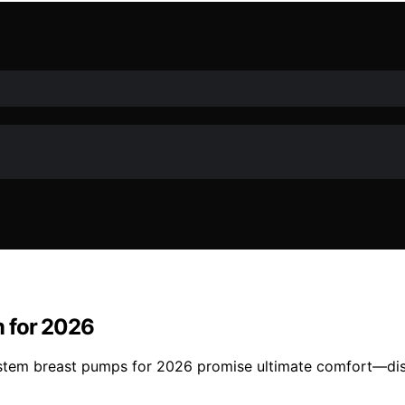
m for 2026
stem breast pumps for 2026 promise ultimate comfort—disc