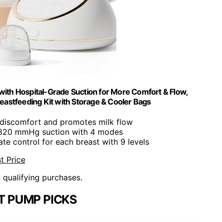
with Hospital-Grade Suction for More Comfort & Flow,
eastfeeding Kit with Storage & Cooler Bags
 discomfort and promotes milk flow
 320 mmHg suction with 4 modes
ate control for each breast with 9 levels
t Price
n qualifying purchases.
T PUMP PICKS