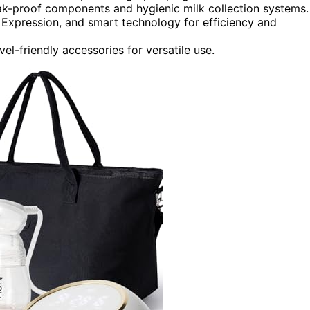
eak-proof components and hygienic milk collection systems.
Expression, and smart technology for efficiency and
vel-friendly accessories for versatile use.