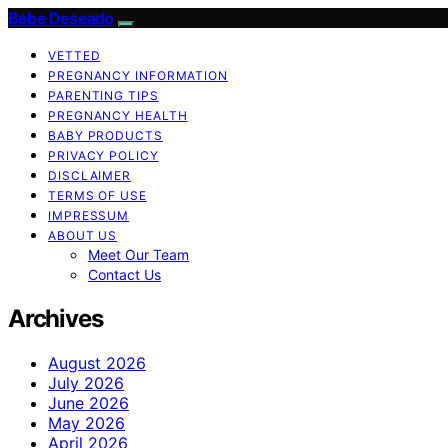
Bebe Deseado
VETTED
PREGNANCY INFORMATION
PARENTING TIPS
PREGNANCY HEALTH
BABY PRODUCTS
PRIVACY POLICY
DISCLAIMER
TERMS OF USE
IMPRESSUM
ABOUT US
Meet Our Team
Contact Us
Archives
August 2026
July 2026
June 2026
May 2026
April 2026