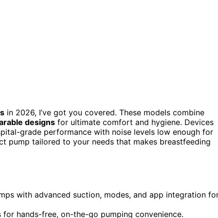
ps
in 2026, I’ve got you covered. These models combine
arable designs
for ultimate comfort and hygiene. Devices
spital-grade performance with noise levels low enough for
fect pump tailored to your needs that makes breastfeeding
umps with advanced suction, modes, and app integration fo
gns for hands-free, on-the-go pumping convenience.