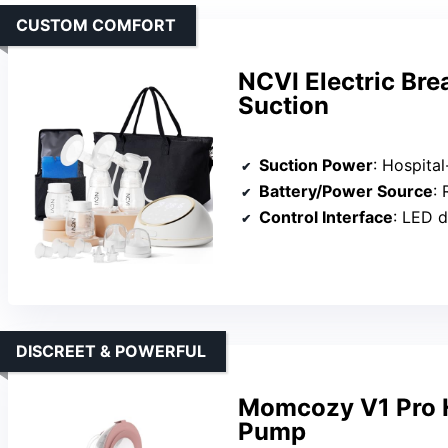
CUSTOM COMFORT
NCVI Electric Bre
Suction
Suction Power
: Hospita
Battery/Power Source
: 
Control Interface
: LED d
DISCREET & POWERFUL
Momcozy V1 Pro H
Pump