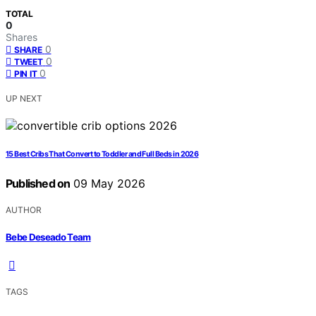
TOTAL
0
Shares
0
SHARE
0
TWEET
0
PIN IT
UP NEXT
15 Best Cribs That Convert to Toddler and Full Beds in 2026
Published on
09 May 2026
AUTHOR
Bebe Deseado Team
TAGS