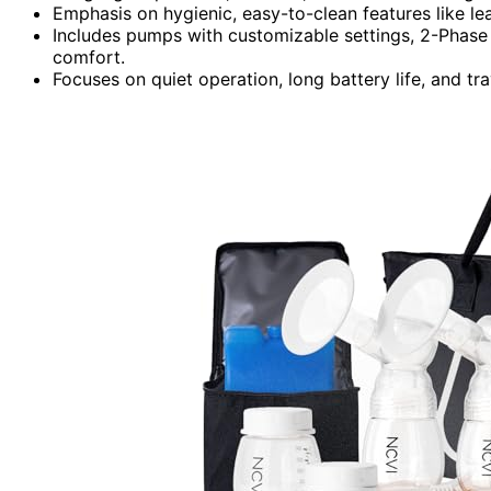
Emphasis on hygienic, easy-to-clean features like l
Includes pumps with customizable settings, 2-Phase 
comfort.
Focuses on quiet operation, long battery life, and tra