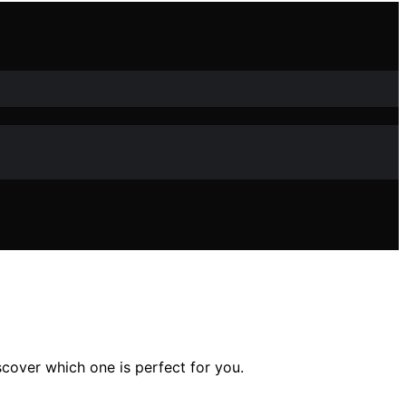
over which one is perfect for you.