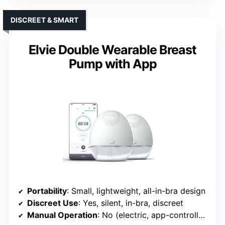
DISCREET & SMART
Elvie Double Wearable Breast
Pump with App
Portability
: Small, lightweight, all-in-bra design
Discreet Use
: Yes, silent, in-bra, discreet
Manual Operation
: No (electric, app-controlled)