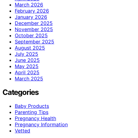
March 2026
February 2026
January 2026
December 2025
November 2025
October 2025
September 2025
August 2025
July 2025
June 2025
May 2025
April 2025
March 2025
Categories
Baby Products
Parenting Tips
Pregnancy Health
Pregnancy Information
Vetted