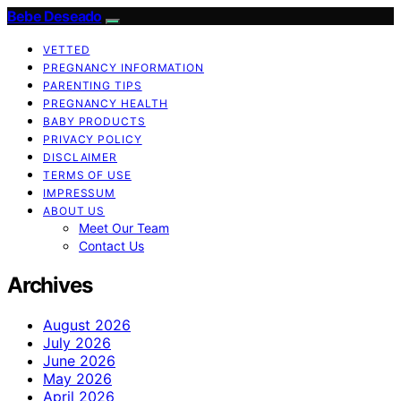
Bebe Deseado
VETTED
PREGNANCY INFORMATION
PARENTING TIPS
PREGNANCY HEALTH
BABY PRODUCTS
PRIVACY POLICY
DISCLAIMER
TERMS OF USE
IMPRESSUM
ABOUT US
Meet Our Team
Contact Us
Archives
August 2026
July 2026
June 2026
May 2026
April 2026