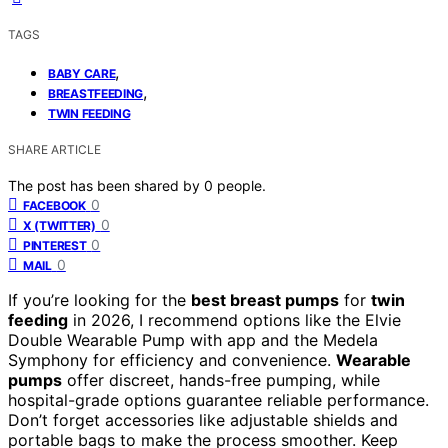
TAGS
,
BABY CARE
,
BREASTFEEDING
TWIN FEEDING
SHARE ARTICLE
The post has been shared by
0
people.
0
FACEBOOK
0
X (TWITTER)
0
PINTEREST
0
MAIL
If you’re looking for the
best breast pumps
for
twin
feeding
in 2026, I recommend options like the Elvie
Double Wearable Pump with app and the Medela
Symphony for efficiency and convenience.
Wearable
pumps
offer discreet, hands-free pumping, while
hospital-grade options guarantee reliable performance.
Don’t forget accessories like adjustable shields and
portable bags to make the process smoother. Keep