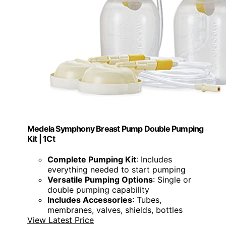
Medela Symphony Breast Pump Double Pumping
Kit | 1Ct
Complete Pumping Kit
: Includes
everything needed to start pumping
Versatile Pumping Options
: Single or
double pumping capability
Includes Accessories
: Tubes,
membranes, valves, shields, bottles
View Latest Price