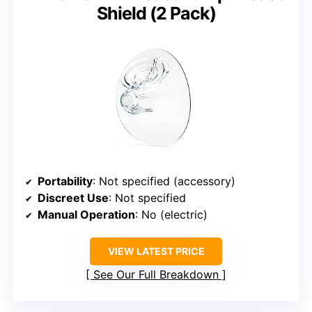
Shield (2 Pack)
Portability
: Not specified (accessory)
Discreet Use
: Not specified
Manual Operation
: No (electric)
VIEW LATEST PRICE
See Our Full Breakdown