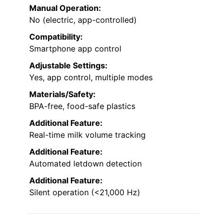
Manual Operation:
No (electric, app-controlled)
Compatibility:
Smartphone app control
Adjustable Settings:
Yes, app control, multiple modes
Materials/Safety:
BPA-free, food-safe plastics
Additional Feature:
Real-time milk volume tracking
Additional Feature:
Automated letdown detection
Additional Feature:
Silent operation (<21,000 Hz)