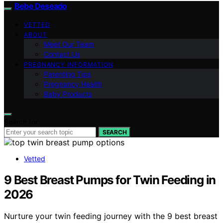
Bebe Deseado
VETTED
ABOUT
Meet Our Team
Contact Us
PREGNANCY INFORMATION
Parenting Tips
Pregnancy Health
Baby Products
Search for:
SEARCH
Vetted
9 Best Breast Pumps for Twin Feeding in
2026
Nurture your twin feeding journey with the 9 best breast