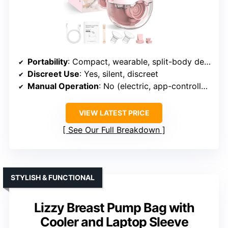
Portability
: Compact, wearable, split-body design
Discreet Use
: Yes, silent, discreet
Manual Operation
: No (electric, app-controlled)
VIEW LATEST PRICE
See Our Full Breakdown
STYLISH & FUNCTIONAL
Lizzy Breast Pump Bag with
Cooler and Laptop Sleeve