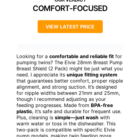
COMFORT-FOCUSED
VIEW LATEST PRICE
Looking for a
comfortable and reliable fit
for
pumping twins? The Elvie 28mm Breast Pump
Breast Shield (2 Pack) might be just what you
need. I appreciate its
unique fitting system
that guarantees better comfort, proper nipple
alignment, and strong suction. It’s designed
for nipple widths between 21mm and 25mm,
though I recommend adjusting as your
feeding progresses. Made from
BPA-free
plastic
, it’s safe and durable for frequent use.
Plus, cleaning is
simple—just wash
with
warm water or toss in the dishwasher. This
two-pack is compatible with specific Elvie
pump models, making twin feeding more