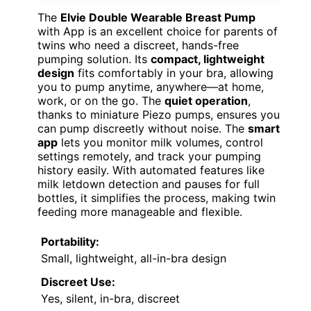
The
Elvie Double Wearable Breast Pump
with App is an excellent choice for parents of
twins who need a discreet, hands-free
pumping solution. Its
compact, lightweight
design
fits comfortably in your bra, allowing
you to pump anytime, anywhere—at home,
work, or on the go. The
quiet operation
,
thanks to miniature Piezo pumps, ensures you
can pump discreetly without noise. The
smart
app
lets you monitor milk volumes, control
settings remotely, and track your pumping
history easily. With automated features like
milk letdown detection and pauses for full
bottles, it simplifies the process, making twin
feeding more manageable and flexible.
Portability:
Small, lightweight, all-in-bra design
Discreet Use:
Yes, silent, in-bra, discreet