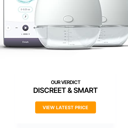
DISCREET & SMART
VIEW LATEST PRICE