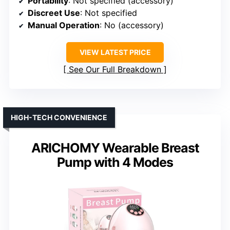
Portability
: Not specified (accessory)
Discreet Use
: Not specified
Manual Operation
: No (accessory)
VIEW LATEST PRICE
See Our Full Breakdown
HIGH-TECH CONVENIENCE
ARICHOMY Wearable Breast
Pump with 4 Modes