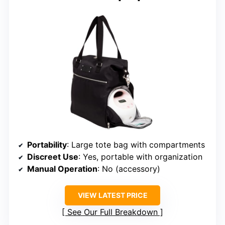
Portability
: Large tote bag with compartments
Discreet Use
: Yes, portable with organization
Manual Operation
: No (accessory)
VIEW LATEST PRICE
See Our Full Breakdown