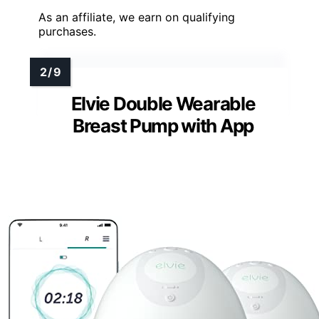
As an affiliate, we earn on qualifying
purchases.
Elvie Double Wearable
Breast Pump with App