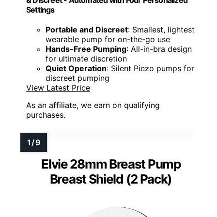
& Discreet - Automated with Four Personalized
Settings
Portable and Discreet
: Smallest, lightest
wearable pump for on-the-go use
Hands-Free Pumping
: All-in-bra design
for ultimate discretion
Quiet Operation
: Silent Piezo pumps for
discreet pumping
View Latest Price
As an affiliate, we earn on qualifying
purchases.
Elvie 28mm Breast Pump
Breast Shield (2 Pack)