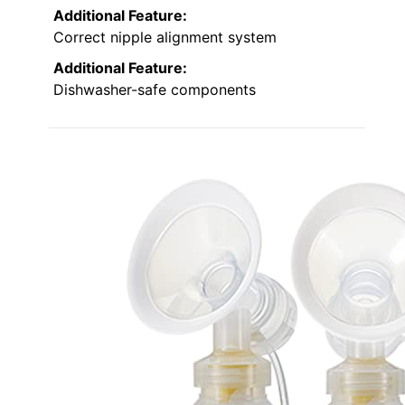
Additional Feature:
Correct nipple alignment system
Additional Feature:
Dishwasher-safe components