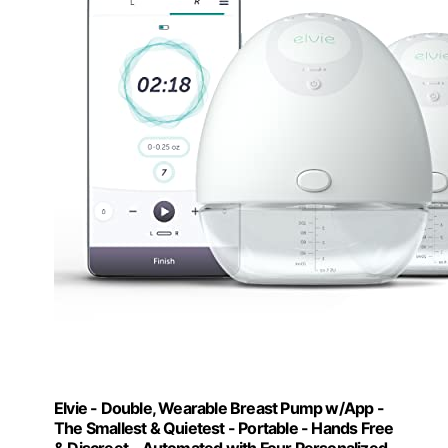
Elvie - Double, Wearable Breast Pump w/App -
The Smallest & Quietest - Portable - Hands Free