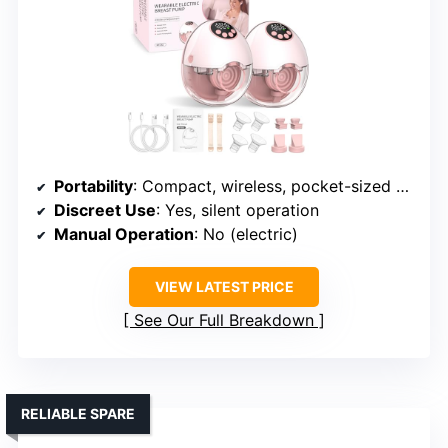
Portability
: Compact, wireless, pocket-sized case
Discreet Use
: Yes, silent operation
Manual Operation
: No (electric)
VIEW LATEST PRICE
See Our Full Breakdown
RELIABLE SPARE