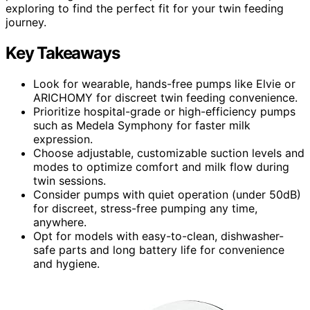
exploring to find the perfect fit for your twin feeding
journey.
Key Takeaways
Look for wearable, hands-free pumps like Elvie or
ARICHOMY for discreet twin feeding convenience.
Prioritize hospital-grade or high-efficiency pumps
such as Medela Symphony for faster milk
expression.
Choose adjustable, customizable suction levels and
modes to optimize comfort and milk flow during
twin sessions.
Consider pumps with quiet operation (under 50dB)
for discreet, stress-free pumping any time,
anywhere.
Opt for models with easy-to-clean, dishwasher-
safe parts and long battery life for convenience
and hygiene.