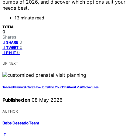
pumps of 2026, and discover which options suit your
needs best.
13 minute read
TOTAL
0
Shares
0
SHARE
0
TWEET
0
PIN IT
UP NEXT
Tailored Prenatal Care: How to Talk to Your OB About Visit Schedules
Published on
08 May 2026
AUTHOR
Bebe Deseado Team