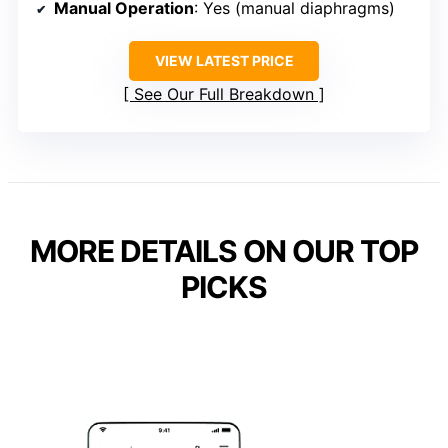
Manual Operation
: Yes (manual diaphragms)
VIEW LATEST PRICE
See Our Full Breakdown
MORE DETAILS ON OUR TOP
PICKS