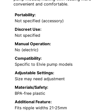
convenient and comfortable.
Portability:
Not specified (accessory)
Discreet Use:
Not specified
Manual Operation:
No (electric)
Compatibility:
Specific to Elvie pump models
Adjustable Settings:
Size may need adjustment
Materials/Safety:
BPA-free plastic
Additional Feature:
Fits nipple widths 21-25mm