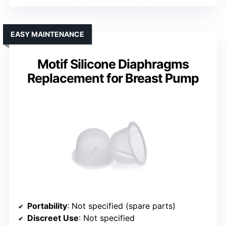
EASY MAINTENANCE
Motif Silicone Diaphragms
Replacement for Breast Pump
Portability
: Not specified (spare parts)
Discreet Use
: Not specified