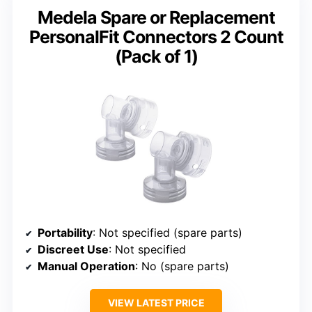
Medela Spare or Replacement
PersonalFit Connectors 2 Count
(Pack of 1)
Portability
: Not specified (spare parts)
Discreet Use
: Not specified
Manual Operation
: No (spare parts)
VIEW LATEST PRICE