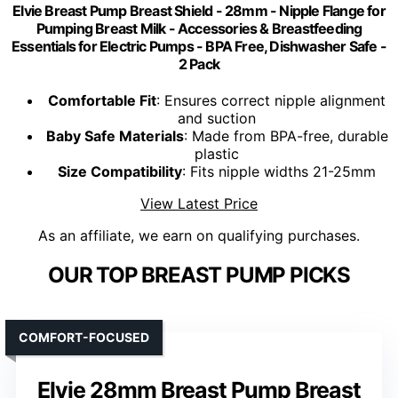
Elvie Breast Pump Breast Shield - 28mm - Nipple Flange for
Pumping Breast Milk - Accessories & Breastfeeding
Essentials for Electric Pumps - BPA Free, Dishwasher Safe -
2 Pack
Comfortable Fit
: Ensures correct nipple alignment
and suction
Baby Safe Materials
: Made from BPA-free, durable
plastic
Size Compatibility
: Fits nipple widths 21-25mm
View Latest Price
As an affiliate, we earn on qualifying purchases.
OUR TOP BREAST PUMP PICKS
COMFORT-FOCUSED
Elvie 28mm Breast Pump Breast