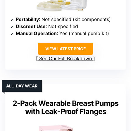
Portability
: Not specified (kit components)
Discreet Use
: Not specified
Manual Operation
: Yes (manual pump kit)
VIEW LATEST PRICE
See Our Full Breakdown
ALL-DAY WEAR
2-Pack Wearable Breast Pumps
with Leak-Proof Flanges