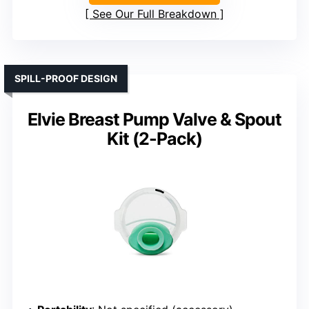
See Our Full Breakdown
SPILL-PROOF DESIGN
Elvie Breast Pump Valve & Spout
Kit (2-Pack)