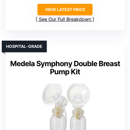
VIEW LATEST PRICE
See Our Full Breakdown
HOSPITAL-GRADE
Medela Symphony Double Breast
Pump Kit