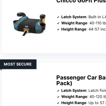
Chicco GoFit Plus
Latch System
: Built-in 
Weight Range
: 40-110 l
Height Range
: 44-57 in
MOST SECURE
Passenger Car Bab
Pack)
Latch System
: Latch fix
Weight Range
: 40-120 l
Height Range
: Up to 57