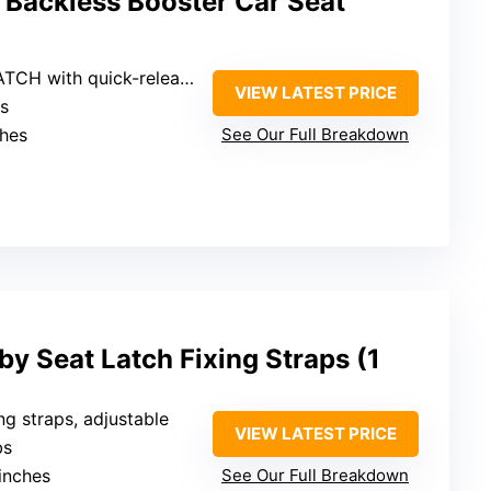
 Backless Booster Car Seat
LATCH with quick-release
VIEW LATEST PRICE
bs
ches
See Our Full Breakdown
y Seat Latch Fixing Straps (1
ing straps, adjustable
VIEW LATEST PRICE
bs
 inches
See Our Full Breakdown