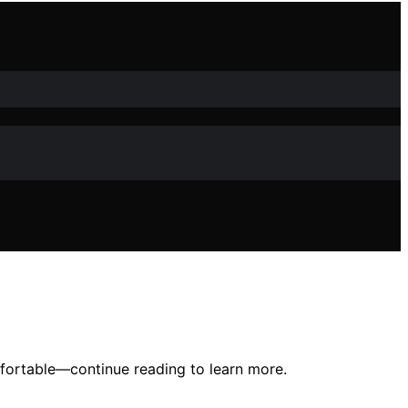
mfortable—continue reading to learn more.