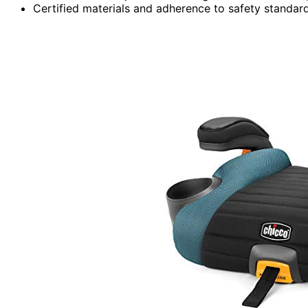
Certified materials and adherence to safety standard