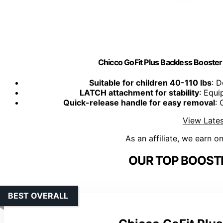
Chicco GoFit Plus Backless Booster 
Suitable for children 40-110 lbs
: D
LATCH attachment for stability
: Equi
Quick-release handle for easy removal
: 
View Lates
As an affiliate, we earn o
OUR TOP BOOSTE
BEST OVERALL