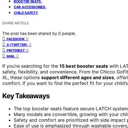
,
BOOSTER SEATS
,
CAR ACCESSORIES
CHILD SAFETY
SHARE ARTICLE
The post has been shared by
0
people.
0
FACEBOOK
0
X (TWITTER)
0
PINTEREST
0
MAIL
If you’re searching for the
15 best booster seats
with LAT
safety, flexibility, and convenience. From the Chicco Go
XL, these options
support different ages and sizes
, offe
comfort. If you want to find the perfect fit for your child’
Key Takeaways
The top booster seats feature secure LATCH systems 
Many models are convertible, growing with your chil
Safety and comfort are prioritized with side impact
Ease of use is emphasized through washable covers,