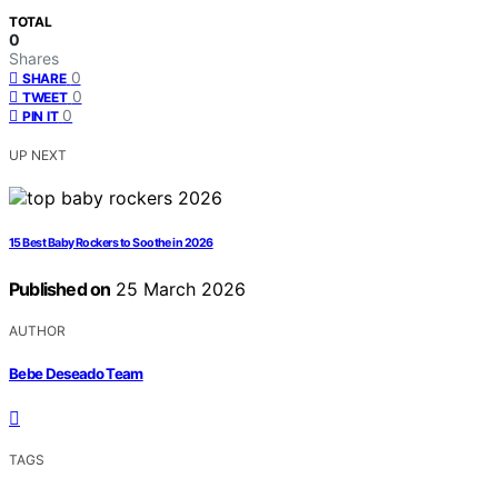
TOTAL
0
Shares
0
SHARE
0
TWEET
0
PIN IT
UP NEXT
15 Best Baby Rockers to Soothe in 2026
Published on
25 March 2026
AUTHOR
Bebe Deseado Team
TAGS