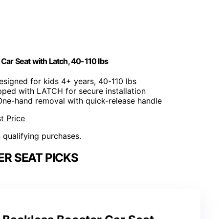
Car Seat with Latch, 40-110 lbs
esigned for kids 4+ years, 40-110 lbs
pped with LATCH for secure installation
One-hand removal with quick-release handle
t Price
n qualifying purchases.
R SEAT PICKS