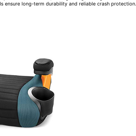
s ensure long-term durability and reliable crash protection