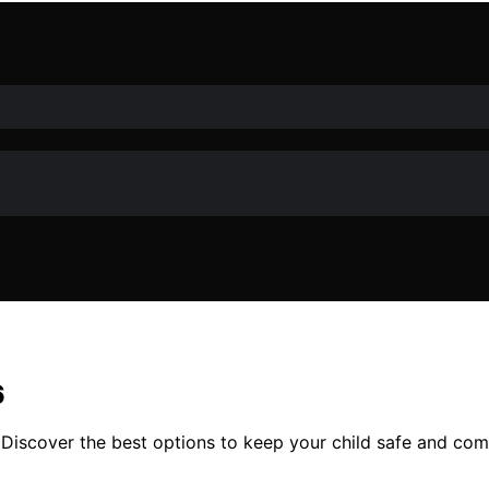
6
 Discover the best options to keep your child safe and co