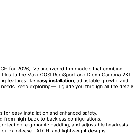
CH for 2026, I’ve uncovered top models that combine
Fit Plus to the Maxi-COSI RodiSport and Diono Cambria 2XT
ring features like
easy installation
, adjustable growth, and
s needs, keep exploring—I’ll guide you through all the detail
for easy installation and enhanced safety.
d from high-back to backless configurations.
 protection, ergonomic padding, and adjustable headrests.
 quick-release LATCH, and lightweight designs.