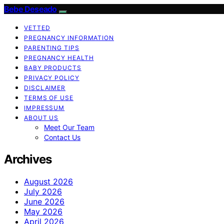
Bebe Deseado
VETTED
PREGNANCY INFORMATION
PARENTING TIPS
PREGNANCY HEALTH
BABY PRODUCTS
PRIVACY POLICY
DISCLAIMER
TERMS OF USE
IMPRESSUM
ABOUT US
Meet Our Team
Contact Us
Archives
August 2026
July 2026
June 2026
May 2026
April 2026