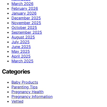
March 2026
February 2026
January 2026
December 2025
November 2025
October 2025
September 2025
August 2025
July 2025
June 2025
May 2025
April 2025
March 2025
Categories
Baby Products
Parenting Tips
Pregnancy Health
Pregnancy Information
Vetted