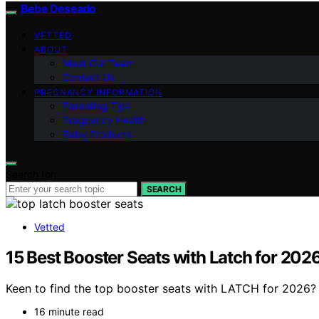
Bebe Deseado
VETTED
ABOUT
Meet Our Team
Contact Us
PREGNANCY INFORMATION
Parenting Tips
Pregnancy Health
Baby Products
Search for:
SEARCH
Vetted
15 Best Booster Seats with Latch for 202
Keen to find the top booster seats with LATCH for 2026?
16 minute read