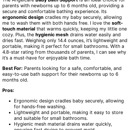
parents with newborns up to 6 months old, providing a
secure and comfortable bathing experience. Its
ergonomic design
cradles my baby securely, allowing
me to wash them with both hands free. I love the
soft-
touch material
that warms quickly, keeping my little one
cozy. Plus, the
hygienic mesh
drains water easily and
dries fast. Weighing only 14.4 ounces, it’s lightweight and
portable, making it perfect for small bathrooms. With a
4.8-star rating from thousands of parents, I can see why
it’s a must-have for enjoyable bath time.
Best For:
Parents looking for a safe, comfortable, and
easy-to-use bath support for their newborns up to 6
months old.
Pros:
Ergonomic design cradles baby securely, allowing
for hands-free washing.
Lightweight and portable, making it easy to store
and suitable for small bathrooms.
Hygienic mesh material drains water quickly,
ensuring fast drying to prevent mold.