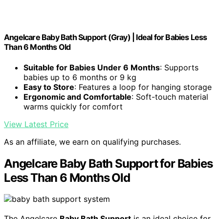
Angelcare Baby Bath Support (Gray) | Ideal for Babies Less
Than 6 Months Old
Suitable for Babies Under 6 Months
: Supports
babies up to 6 months or 9 kg
Easy to Store
: Features a loop for hanging storage
Ergonomic and Comfortable
: Soft-touch material
warms quickly for comfort
View Latest Price
As an affiliate, we earn on qualifying purchases.
Angelcare Baby Bath Support for Babies
Less Than 6 Months Old
The Angelcare
Baby Bath Support
is an ideal choice for