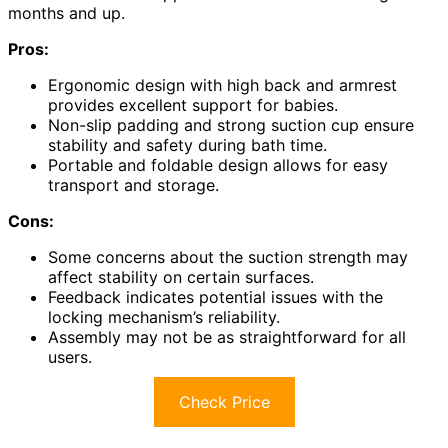
months and up.
Pros:
Ergonomic design with high back and armrest
provides excellent support for babies.
Non-slip padding and strong suction cup ensure
stability and safety during bath time.
Portable and foldable design allows for easy
transport and storage.
Cons:
Some concerns about the suction strength may
affect stability on certain surfaces.
Feedback indicates potential issues with the
locking mechanism’s reliability.
Assembly may not be as straightforward for all
users.
Check Price