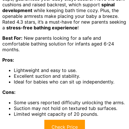
cushions and raised backrest, which support
spinal
development
while keeping bath time cozy. Plus, the
openable armrests make placing your baby a breeze.
Rated 4.3 stars, it’s a must-have for new parents seeking
a
stress-free bathing experience
!
Best For:
New parents looking for a safe and
comfortable bathing solution for infants aged 6-24
months.
Pros:
Lightweight and easy to use.
Excellent suction and stability.
Ideal for babies who can sit up independently.
Cons:
Some users reported difficulty unlocking the arms.
Suction may not hold on textured tub surfaces.
Limited weight capacity of 20 pounds.
Check Price