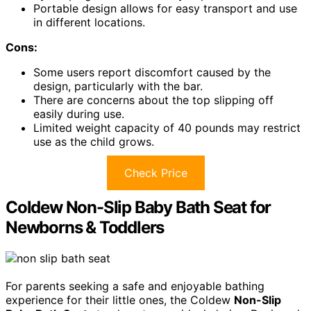
Portable design allows for easy transport and use
in different locations.
Cons:
Some users report discomfort caused by the
design, particularly with the bar.
There are concerns about the top slipping off
easily during use.
Limited weight capacity of 40 pounds may restrict
use as the child grows.
Check Price
Coldew Non-Slip Baby Bath Seat for
Newborns & Toddlers
For parents seeking a safe and enjoyable bathing
experience for their little ones, the Coldew
Non-Slip