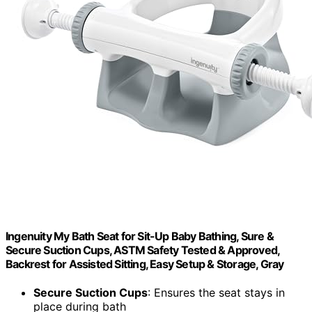
Ingenuity My Bath Seat for Sit-Up Baby Bathing, Sure &
Secure Suction Cups, ASTM Safety Tested & Approved,
Backrest for Assisted Sitting, Easy Setup & Storage, Gray
Secure Suction Cups
: Ensures the seat stays in
place during bath