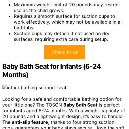
Maximum weight limit of 20 pounds may restrict
use as the child grows.
Requires a smooth surface for suction cups to
work effectively, which may not be available in all
bathtubs.
Suction cups may detach if not used on dry
surfaces, requiring extra care during setup.
Check Price
Baby Bath Seat for Infants (6-24
Months)
Looking for a safe and comfortable bathing option for
your little one? The TOSGN
Baby Bath Seat
is perfect
for infants aged 6-24 months. With a weight capacity of
20 pounds and a lightweight design, it’s easy to handle.
The
anti-slip feature
, thanks to four strong suction
cups, guarantees your baby stays secure. I love the soft