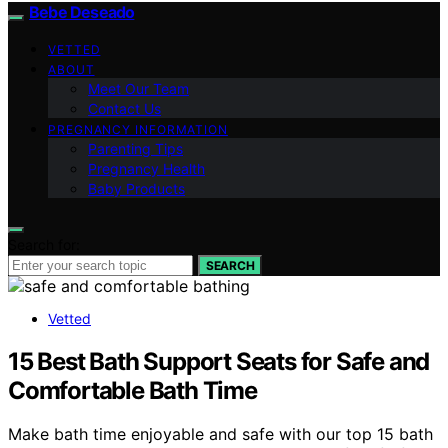
Bebe Deseado
VETTED
ABOUT
Meet Our Team
Contact Us
PREGNANCY INFORMATION
Parenting Tips
Pregnancy Health
Baby Products
Search for:
SEARCH
Vetted
15 Best Bath Support Seats for Safe and
Comfortable Bath Time
Make bath time enjoyable and safe with our top 15 bath