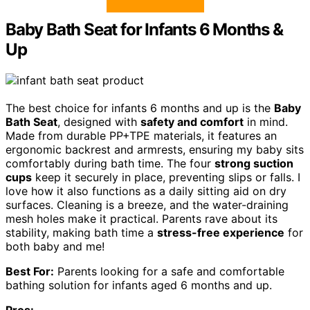
Baby Bath Seat for Infants 6 Months &
Up
The best choice for infants 6 months and up is the
Baby
Bath Seat
, designed with
safety and comfort
in mind.
Made from durable PP+TPE materials, it features an
ergonomic backrest and armrests, ensuring my baby sits
comfortably during bath time. The four
strong suction
cups
keep it securely in place, preventing slips or falls. I
love how it also functions as a daily sitting aid on dry
surfaces. Cleaning is a breeze, and the water-draining
mesh holes make it practical. Parents rave about its
stability, making bath time a
stress-free experience
for
both baby and me!
Best For:
Parents looking for a safe and comfortable
bathing solution for infants aged 6 months and up.
Pros: