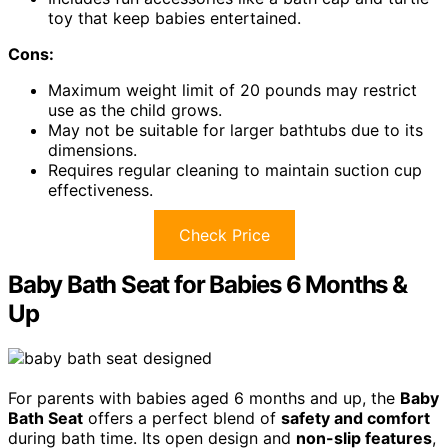
toy that keep babies entertained.
Cons:
Maximum weight limit of 20 pounds may restrict
use as the child grows.
May not be suitable for larger bathtubs due to its
dimensions.
Requires regular cleaning to maintain suction cup
effectiveness.
Check Price
Baby Bath Seat for Babies 6 Months &
Up
For parents with babies aged 6 months and up, the
Baby
Bath Seat
offers a perfect blend of
safety and comfort
during bath time. Its open design and
non-slip features
,