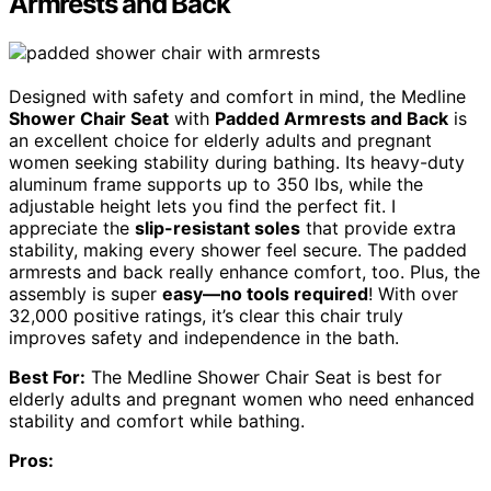
Armrests and Back
Designed with safety and comfort in mind, the Medline
Shower Chair Seat
with
Padded Armrests and Back
is
an excellent choice for elderly adults and pregnant
women seeking stability during bathing. Its heavy-duty
aluminum frame supports up to 350 lbs, while the
adjustable height lets you find the perfect fit. I
appreciate the
slip-resistant soles
that provide extra
stability, making every shower feel secure. The padded
armrests and back really enhance comfort, too. Plus, the
assembly is super
easy—no tools required
! With over
32,000 positive ratings, it’s clear this chair truly
improves safety and independence in the bath.
Best For:
The Medline Shower Chair Seat is best for
elderly adults and pregnant women who need enhanced
stability and comfort while bathing.
Pros: