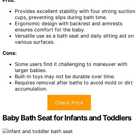
Provides excellent stability with four strong suction
cups, preventing slips during bath time.
Ergonomic design with backrest and armrests
ensures comfort for the baby.
Versatile use as a bath seat and daily sitting aid on
various surfaces.
Cons:
Some users find it challenging to maneuver with
larger babies.
Built-in toys may not be durable over time.
Requires removal after baths to avoid mold or dirt
accumulation.
Check Price
Baby Bath Seat for Infants and Toddlers