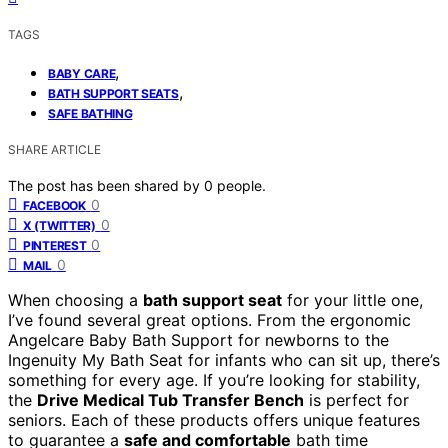
TAGS
,
BABY CARE
,
BATH SUPPORT SEATS
SAFE BATHING
SHARE ARTICLE
The post has been shared by
0
people.
0
FACEBOOK
0
X (TWITTER)
0
PINTEREST
0
MAIL
When choosing a
bath support seat
for your little one,
I’ve found several great options. From the ergonomic
Angelcare Baby Bath Support for newborns to the
Ingenuity My Bath Seat for infants who can sit up, there’s
something for every age. If you’re looking for stability,
the
Drive Medical Tub Transfer Bench
is perfect for
seniors. Each of these products offers unique features
to guarantee a
safe and comfortable
bath time