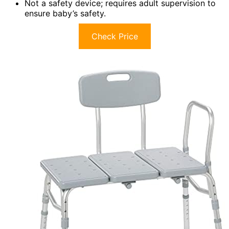
Not a safety device; requires adult supervision to
ensure baby’s safety.
Check Price