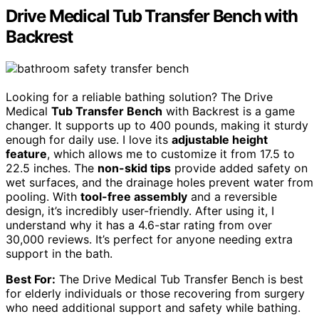
Drive Medical Tub Transfer Bench with
Backrest
Looking for a reliable bathing solution? The Drive
Medical
Tub Transfer Bench
with Backrest is a game
changer. It supports up to 400 pounds, making it sturdy
enough for daily use. I love its
adjustable height
feature
, which allows me to customize it from 17.5 to
22.5 inches. The
non-skid tips
provide added safety on
wet surfaces, and the drainage holes prevent water from
pooling. With
tool-free assembly
and a reversible
design, it’s incredibly user-friendly. After using it, I
understand why it has a 4.6-star rating from over
30,000 reviews. It’s perfect for anyone needing extra
support in the bath.
Best For:
The Drive Medical Tub Transfer Bench is best
for elderly individuals or those recovering from surgery
who need additional support and safety while bathing.