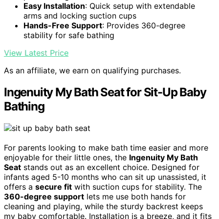
Easy Installation
: Quick setup with extendable
arms and locking suction cups
Hands-Free Support
: Provides 360-degree
stability for safe bathing
View Latest Price
As an affiliate, we earn on qualifying purchases.
Ingenuity My Bath Seat for Sit-Up Baby
Bathing
For parents looking to make bath time easier and more
enjoyable for their little ones, the
Ingenuity My Bath
Seat
stands out as an excellent choice. Designed for
infants aged 5-10 months who can sit up unassisted, it
offers a
secure fit
with suction cups for stability. The
360-degree support
lets me use both hands for
cleaning and playing, while the sturdy backrest keeps
my baby comfortable. Installation is a breeze, and it fits