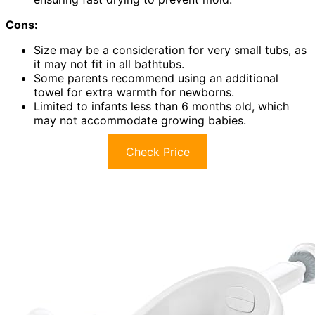
Cons:
Size may be a consideration for very small tubs, as
it may not fit in all bathtubs.
Some parents recommend using an additional
towel for extra warmth for newborns.
Limited to infants less than 6 months old, which
may not accommodate growing babies.
Check Price