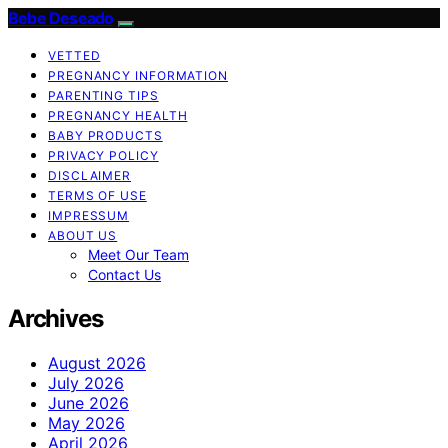
Bebe Deseado
VETTED
PREGNANCY INFORMATION
PARENTING TIPS
PREGNANCY HEALTH
BABY PRODUCTS
PRIVACY POLICY
DISCLAIMER
TERMS OF USE
IMPRESSUM
ABOUT US
Meet Our Team
Contact Us
Archives
August 2026
July 2026
June 2026
May 2026
April 2026