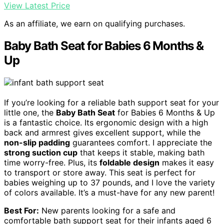
View Latest Price
As an affiliate, we earn on qualifying purchases.
Baby Bath Seat for Babies 6 Months &
Up
If you’re looking for a reliable bath support seat for your
little one, the
Baby Bath Seat
for Babies 6 Months & Up
is a fantastic choice. Its ergonomic design with a high
back and armrest gives excellent support, while the
non-slip padding
guarantees comfort. I appreciate the
strong suction cup
that keeps it stable, making bath
time worry-free. Plus, its
foldable design
makes it easy
to transport or store away. This seat is perfect for
babies weighing up to 37 pounds, and I love the variety
of colors available. It’s a must-have for any new parent!
Best For:
New parents looking for a safe and
comfortable bath support seat for their infants aged 6