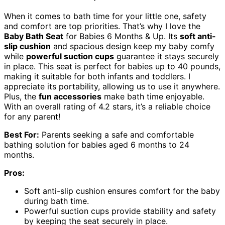
When it comes to bath time for your little one, safety
and comfort are top priorities. That’s why I love the
Baby Bath Seat
for Babies 6 Months & Up. Its
soft anti-
slip cushion
and spacious design keep my baby comfy
while
powerful suction cups
guarantee it stays securely
in place. This seat is perfect for babies up to 40 pounds,
making it suitable for both infants and toddlers. I
appreciate its portability, allowing us to use it anywhere.
Plus, the
fun accessories
make bath time enjoyable.
With an overall rating of 4.2 stars, it’s a reliable choice
for any parent!
Best For:
Parents seeking a safe and comfortable
bathing solution for babies aged 6 months to 24
months.
Pros:
Soft anti-slip cushion ensures comfort for the baby
during bath time.
Powerful suction cups provide stability and safety
by keeping the seat securely in place.