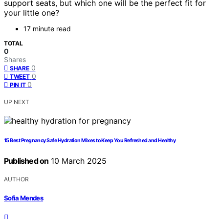
support seats, but which one will be the perfect fit for
your little one?
17 minute read
TOTAL
0
Shares
0
SHARE
0
TWEET
0
PIN IT
UP NEXT
15 Best Pregnancy Safe Hydration Mixes to Keep You Refreshed and Healthy
Published on
10 March 2025
AUTHOR
Sofia Mendes