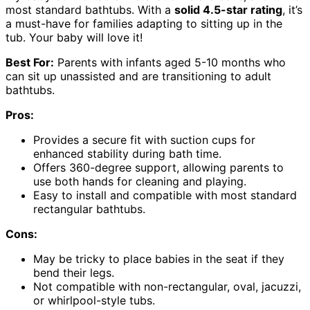
most standard bathtubs. With a
solid 4.5-star rating
, it’s
a must-have for families adapting to sitting up in the
tub. Your baby will love it!
Best For:
Parents with infants aged 5-10 months who
can sit up unassisted and are transitioning to adult
bathtubs.
Pros:
Provides a secure fit with suction cups for
enhanced stability during bath time.
Offers 360-degree support, allowing parents to
use both hands for cleaning and playing.
Easy to install and compatible with most standard
rectangular bathtubs.
Cons:
May be tricky to place babies in the seat if they
bend their legs.
Not compatible with non-rectangular, oval, jacuzzi,
or whirlpool-style tubs.