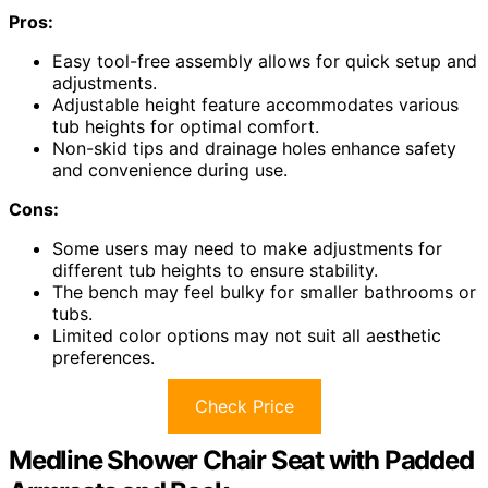
Pros:
Easy tool-free assembly allows for quick setup and
adjustments.
Adjustable height feature accommodates various
tub heights for optimal comfort.
Non-skid tips and drainage holes enhance safety
and convenience during use.
Cons:
Some users may need to make adjustments for
different tub heights to ensure stability.
The bench may feel bulky for smaller bathrooms or
tubs.
Limited color options may not suit all aesthetic
preferences.
Check Price
Medline Shower Chair Seat with Padded