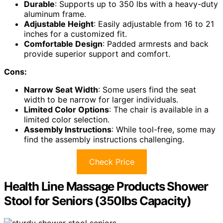
Durable
: Supports up to 350 lbs with a heavy-duty
aluminum frame.
Adjustable Height
: Easily adjustable from 16 to 21
inches for a customized fit.
Comfortable Design
: Padded armrests and back
provide superior support and comfort.
Cons:
Narrow Seat Width
: Some users find the seat
width to be narrow for larger individuals.
Limited Color Options
: The chair is available in a
limited color selection.
Assembly Instructions
: While tool-free, some may
find the assembly instructions challenging.
Check Price
Health Line Massage Products Shower
Stool for Seniors (350lbs Capacity)