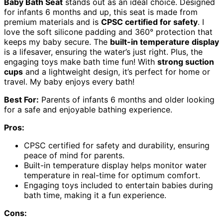
Baby Bath Seat
stands out as an ideal choice. Designed
for infants 6 months and up, this seat is made from
premium materials and is
CPSC certified for safety
. I
love the soft silicone padding and 360° protection that
keeps my baby secure. The
built-in temperature display
is a lifesaver, ensuring the water’s just right. Plus, the
engaging toys make bath time fun! With
strong suction
cups
and a lightweight design, it’s perfect for home or
travel. My baby enjoys every bath!
Best For:
Parents of infants 6 months and older looking
for a safe and enjoyable bathing experience.
Pros:
CPSC certified for safety and durability, ensuring
peace of mind for parents.
Built-in temperature display helps monitor water
temperature in real-time for optimum comfort.
Engaging toys included to entertain babies during
bath time, making it a fun experience.
Cons: