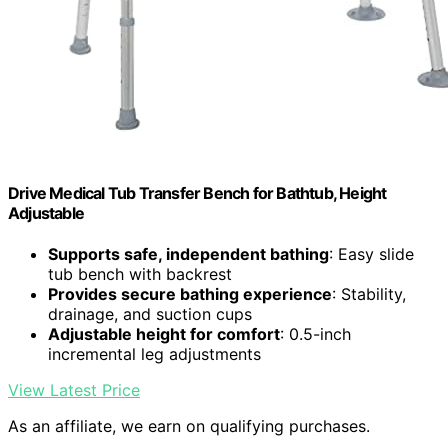
Drive Medical Tub Transfer Bench for Bathtub, Height
Adjustable
Supports safe, independent bathing
: Easy slide
tub bench with backrest
Provides secure bathing experience
: Stability,
drainage, and suction cups
Adjustable height for comfort
: 0.5-inch
incremental leg adjustments
View Latest Price
As an affiliate, we earn on qualifying purchases.