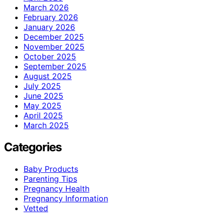
March 2026
February 2026
January 2026
December 2025
November 2025
October 2025
September 2025
August 2025
July 2025
June 2025
May 2025
April 2025
March 2025
Categories
Baby Products
Parenting Tips
Pregnancy Health
Pregnancy Information
Vetted