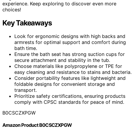
experience. Keep exploring to discover even more
choices!
Key Takeaways
Look for ergonomic designs with high backs and
armrests for optimal support and comfort during
bath time.
Ensure the bath seat has strong suction cups for
secure attachment and stability in the tub.
Choose materials like polypropylene or TPE for
easy cleaning and resistance to stains and bacteria.
Consider portability features like lightweight and
foldable designs for convenient storage and
transport.
Prioritize safety certifications, ensuring products
comply with CPSC standards for peace of mind.
B0CSCZXPGW
Amazon Product B0CSCZXPGW