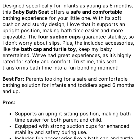
Designed specifically for infants as young as 6 months,
this
Baby Bath Seat
offers a
safe and comfortable
bathing experience for your little one. With its soft
cushion and sturdy design, I love that it supports an
upright position, making bath time easier and more
enjoyable. The
four suction cups
guarantee stability, so
I don’t worry about slips. Plus, the included accessories,
like the
bath cap and turtle toy
, keep my baby
entertained. We’ve had great experiences, as it’s highly
rated for safety and comfort. Trust me, this seat
transforms bath time into a fun bonding moment!
Best For:
Parents looking for a safe and comfortable
bathing solution for infants and toddlers aged 6 months
and up.
Pros:
Supports an upright sitting position, making bath
time easier for both parent and child.
Equipped with strong suction cups for enhanced
stability and safety during use.
Includes fun accessories like a bath cap and turtle