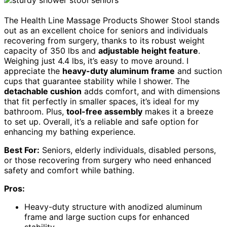
The Health Line Massage Products Shower Stool stands
out as an excellent choice for seniors and individuals
recovering from surgery, thanks to its robust weight
capacity of 350 lbs and
adjustable height feature
.
Weighing just 4.4 lbs, it’s easy to move around. I
appreciate the
heavy-duty aluminum frame
and suction
cups that guarantee stability while I shower. The
detachable cushion
adds comfort, and with dimensions
that fit perfectly in smaller spaces, it’s ideal for my
bathroom. Plus,
tool-free assembly
makes it a breeze
to set up. Overall, it’s a reliable and safe option for
enhancing my bathing experience.
Best For:
Seniors, elderly individuals, disabled persons,
or those recovering from surgery who need enhanced
safety and comfort while bathing.
Pros:
Heavy-duty structure with anodized aluminum
frame and large suction cups for enhanced
stability.