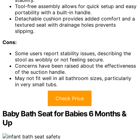
Tool-free assembly allows for quick setup and easy
portability with a built-in handle.
Detachable cushion provides added comfort and a
textured seat with drainage holes prevents
slipping.
Cons:
Some users report stability issues, describing the
stool as wobbly or not feeling secure.
Concerns have been raised about the effectiveness
of the suction handle.
May not fit well in all bathroom sizes, particularly
in very small tubs.
Check Price
Baby Bath Seat for Babies 6 Months &
Up