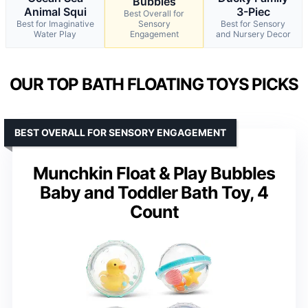
Bubbles
Animal Squi
3-Piec
Best Overall for
Best for Imaginative
Sensory
Best for Sensory
Water Play
Engagement
and Nursery Decor
OUR TOP BATH FLOATING TOYS PICKS
BEST OVERALL FOR SENSORY ENGAGEMENT
Munchkin Float & Play Bubbles
Baby and Toddler Bath Toy, 4
Count