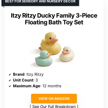
BEST FOR SENSORY AND NURSERY DECOR
Itzy Ritzy Ducky Family 3-Piece
Floating Bath Toy Set
Brand
: Itzy Ritzy
Unit Count
: 3
Maximum Age
: 12 months
VIEW ON AMAZON
See Our Full Breakdown