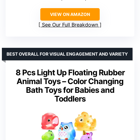
VIEW ON AMAZON
See Our Full Breakdown
BEST OVERALL FOR VISUAL ENGAGEMENT AND VARIETY
8 Pcs Light Up Floating Rubber
Animal Toys – Color Changing
Bath Toys for Babies and
Toddlers