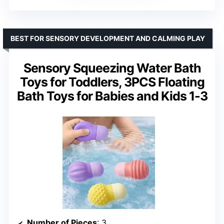
BEST FOR SENSORY DEVELOPMENT AND CALMING PLAY
Sensory Squeezing Water Bath
Toys for Toddlers, 3PCS Floating
Bath Toys for Babies and Kids 1-3
Number of Pieces
: 3