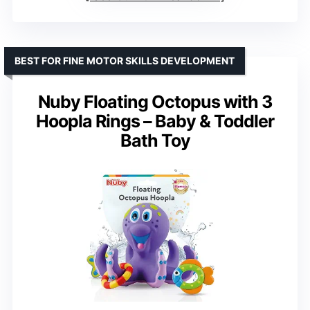
BEST FOR FINE MOTOR SKILLS DEVELOPMENT
Nuby Floating Octopus with 3
Hoopla Rings – Baby & Toddler
Bath Toy