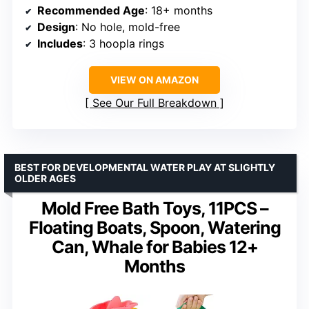
Recommended Age
: 18+ months
Design
: No hole, mold-free
Includes
: 3 hoopla rings
VIEW ON AMAZON
See Our Full Breakdown
BEST FOR DEVELOPMENTAL WATER PLAY AT SLIGHTLY
OLDER AGES
Mold Free Bath Toys, 11PCS –
Floating Boats, Spoon, Watering
Can, Whale for Babies 12+
Months