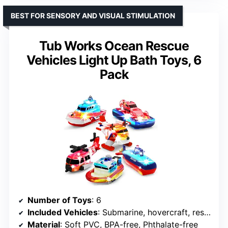
BEST FOR SENSORY AND VISUAL STIMULATION
Tub Works Ocean Rescue
Vehicles Light Up Bath Toys, 6
Pack
Number of Toys
: 6
Included Vehicles
: Submarine, hovercraft, rescue chopper, patrol boat, rescue boat, seaplane
Material
: Soft PVC, BPA-free, Phthalate-free