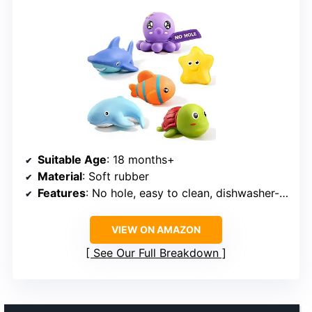
Suitable Age
: 18 months+
Material
: Soft rubber
Features
: No hole, easy to clean, dishwasher-safe
VIEW ON AMAZON
See Our Full Breakdown