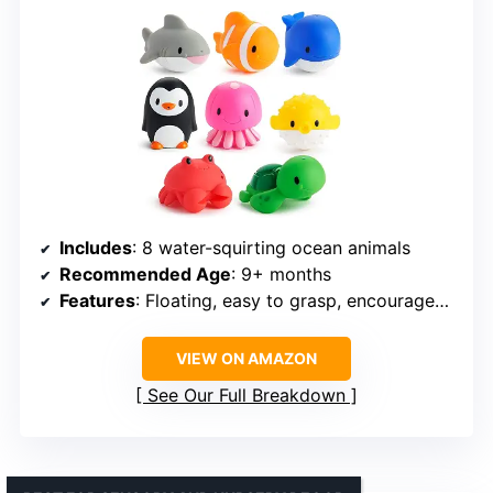
Includes
: 8 water-squirting ocean animals
Recommended Age
: 9+ months
Features
: Floating, easy to grasp, encourages learning
VIEW ON AMAZON
See Our Full Breakdown