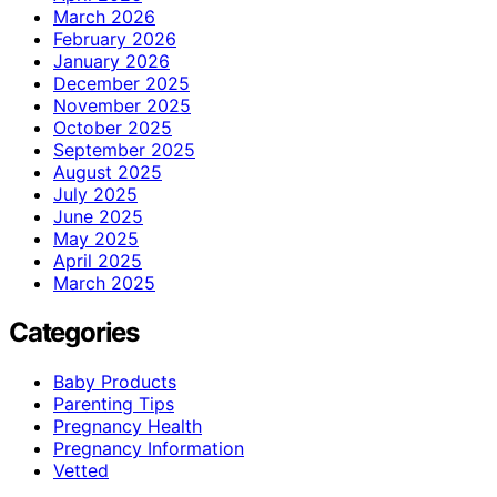
March 2026
February 2026
January 2026
December 2025
November 2025
October 2025
September 2025
August 2025
July 2025
June 2025
May 2025
April 2025
March 2025
Categories
Baby Products
Parenting Tips
Pregnancy Health
Pregnancy Information
Vetted