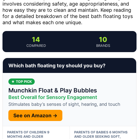
involves considering safety, age appropriateness, and
how easy they are to clean and maintain. Keep reading
for a detailed breakdown of the best bath floating toys
and what makes each one unique.
14
10
COMPARED
BRANDS
Which bath floating toy should you buy?
★ TOP PICK
Munchkin Float & Play Bubbles
Best Overall for Sensory Engagement
Stimulates baby’s senses of sight, hearing, and touch
See on Amazon →
PARENTS OF CHILDREN 9
PARENTS OF BABIES 6 MONTHS
MONTHS AND OLDER
AND OLDER SEEKING SOFT,