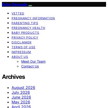
Bebe Deseado
VETTED
PREGNANCY INFORMATION
PARENTING TIPS
PREGNANCY HEALTH
BABY PRODUCTS
PRIVACY POLICY
DISCLAIMER
TERMS OF USE
IMPRESSUM
ABOUT US
Meet Our Team
Contact Us
Archives
August 2026
July 2026
June 2026
May 2026
April 2026