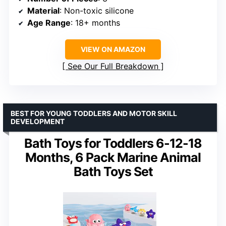
Material
: Non-toxic silicone
Age Range
: 18+ months
VIEW ON AMAZON
See Our Full Breakdown
BEST FOR YOUNG TODDLERS AND MOTOR SKILL
DEVELOPMENT
Bath Toys for Toddlers 6-12-18
Months, 6 Pack Marine Animal
Bath Toys Set