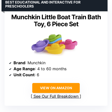
BEST EDUCATIONAL AND INTERACTIVE FOR
PRESCHOOLERS
Munchkin Little Boat Train Bath
Toy, 6 Piece Set
Brand
: Munchkin
Age Range
: 4 to 60 months
Unit Count
: 6
VIEW ON AMAZON
See Our Full Breakdown