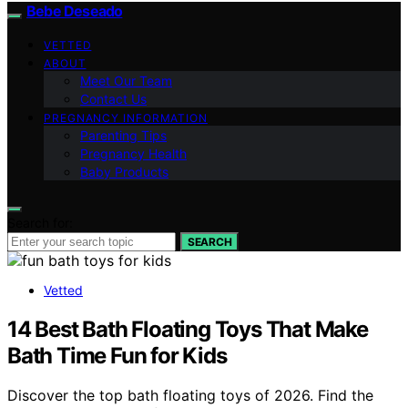
Bebe Deseado
VETTED
ABOUT
Meet Our Team
Contact Us
PREGNANCY INFORMATION
Parenting Tips
Pregnancy Health
Baby Products
Search for:
SEARCH
Vetted
14 Best Bath Floating Toys That Make
Bath Time Fun for Kids
Discover the top bath floating toys of 2026. Find the