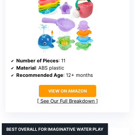
Number of Pieces
: 11
Material
: ABS plastic
Recommended Age
: 12+ months
VIEW ON AMAZON
See Our Full Breakdown
BEST OVERALL FOR IMAGINATIVE WATER PLAY