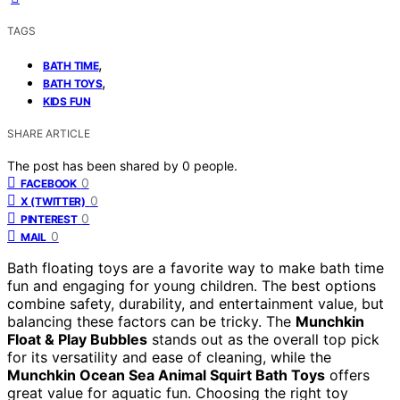
TAGS
,
BATH TIME
,
BATH TOYS
KIDS FUN
SHARE ARTICLE
The post has been shared by
0
people.
0
FACEBOOK
0
X (TWITTER)
0
PINTEREST
0
MAIL
Bath floating toys are a favorite way to make bath time
fun and engaging for young children. The best options
combine safety, durability, and entertainment value, but
balancing these factors can be tricky. The
Munchkin
Float & Play Bubbles
stands out as the overall top pick
for its versatility and ease of cleaning, while the
Munchkin Ocean Sea Animal Squirt Bath Toys
offers
great value for aquatic fun. Choosing the right toy