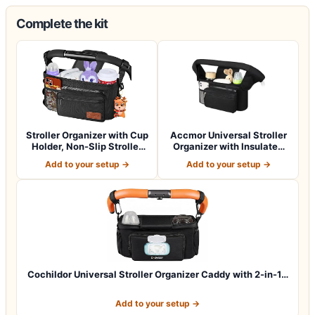
Complete the kit
Stroller Organizer with Cup
Accmor Universal Stroller
Holder, Non-Slip Stroller
Organizer with Insulated
Cad…
Cup Ho…
Add to your setup →
Add to your setup →
Cochildor Universal Stroller Organizer Caddy with 2-in-1…
Add to your setup →