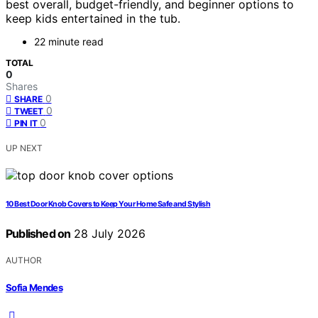
best overall, budget-friendly, and beginner options to
keep kids entertained in the tub.
22 minute read
TOTAL
0
Shares
0
SHARE
0
TWEET
0
PIN IT
UP NEXT
10 Best Door Knob Covers to Keep Your Home Safe and Stylish
Published on
28 July 2026
AUTHOR
Sofia Mendes