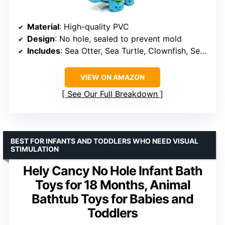
Material
: High-quality PVC
Design
: No hole, sealed to prevent mold
Includes
: Sea Otter, Sea Turtle, Clownfish, Sea Lion, Orca, Dolphin
VIEW ON AMAZON
See Our Full Breakdown
BEST FOR INFANTS AND TODDLERS WHO NEED VISUAL
STIMULATION
Hely Cancy No Hole Infant Bath
Toys for 18 Months, Animal
Bathtub Toys for Babies and
Toddlers