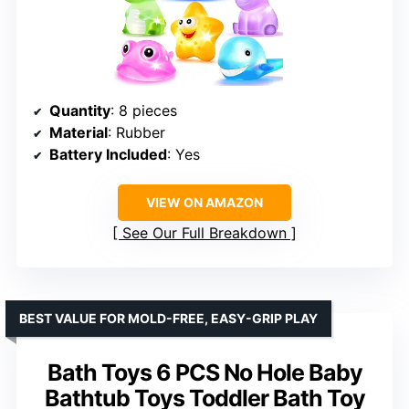
Quantity
: 8 pieces
Material
: Rubber
Battery Included
: Yes
VIEW ON AMAZON
See Our Full Breakdown
BEST VALUE FOR MOLD-FREE, EASY-GRIP PLAY
Bath Toys 6 PCS No Hole Baby
Bathtub Toys Toddler Bath Toy