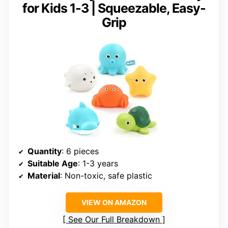
for Kids 1-3 | Squeezable, Easy-
Grip
Quantity
: 6 pieces
Suitable Age
: 1-3 years
Material
: Non-toxic, safe plastic
VIEW ON AMAZON
See Our Full Breakdown