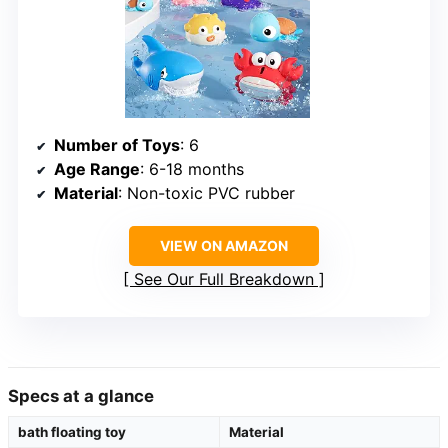
Number of Toys
: 6
Age Range
: 6-18 months
Material
: Non-toxic PVC rubber
VIEW ON AMAZON
See Our Full Breakdown
Specs at a glance
bath floating toy
Material