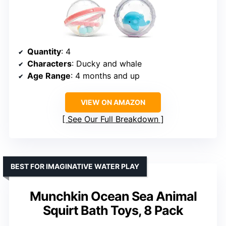
Quantity
: 4
Characters
: Ducky and whale
Age Range
: 4 months and up
VIEW ON AMAZON
See Our Full Breakdown
BEST FOR IMAGINATIVE WATER PLAY
Munchkin Ocean Sea Animal
Squirt Bath Toys, 8 Pack