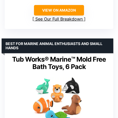
VIEW ON AMAZON
See Our Full Breakdown
BEST FOR MARINE ANIMAL ENTHUSIASTS AND SMALL
HANDS
Tub Works® Marine™ Mold Free
Bath Toys, 6 Pack