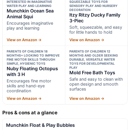
INTERESTED IN IMAGINATIVE
SQUEEZABLE TOYS FOR
WATER PLAY AND LEARNING
SENSORY PLAY AND NURSERY
Munchkin Ocean Sea
DECORATION
Itzy Ritzy Ducky Family
Animal Squi
3-Piec
Encourages imaginative
Soft, squeezable, and easy
play and learning
for little hands to hold
View on Amazon →
View on Amazon →
PARENTS OF CHILDREN 18
PARENTS OF CHILDREN 12
MONTHS+ LOOKING TO IMPROVE
MONTHS AND OLDER SEEKING
FINE MOTOR SKILLS THROUGH
DURABLE, VERSATILE WATER
SIMPLE, HYGIENIC TOYS
TOYS FOR DEVELOPMENTAL
Nuby Floating Octopus
PLAY
Mold Free Bath Toys
with 3 H
Safe and easy to clean with
Encourages fine motor
open design and smooth
skills and hand-eye
surfaces
coordination
View on Amazon →
View on Amazon →
Pros & cons at a glance
Munchkin Float & Play Bubbles