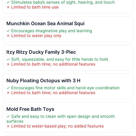
✓ Stimulates baby’s senses of sight, hearing, and touch
✗ Limited to bath time use
Munchkin Ocean Sea Animal Squi
✓ Encourages imaginative play and learning
✗ Limited to water play only
Itzy Ritzy Ducky Family 3-Piec
✓ Soft, squeezable, and easy for little hands to hold
✗ Limited to bath time; no additional features
Nuby Floating Octopus with 3 H
✓ Encourages fine motor skills and hand-eye coordination
✗ Limited to bath time; no additional features
Mold Free Bath Toys
✓ Safe and easy to clean with open design and smooth
surfaces
✗ Limited to water-based play; no added features