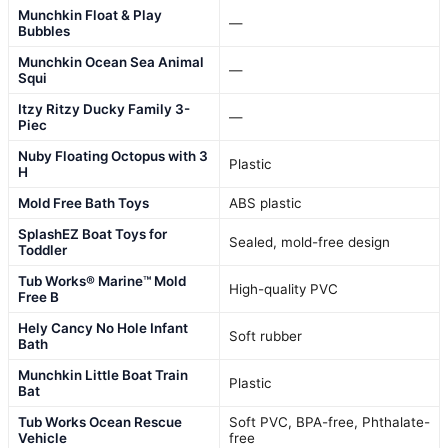
Munchkin Float & Play
—
Bubbles
Munchkin Ocean Sea Animal
—
Squi
Itzy Ritzy Ducky Family 3-
—
Piec
Nuby Floating Octopus with 3
Plastic
H
Mold Free Bath Toys
ABS plastic
SplashEZ Boat Toys for
Sealed, mold-free design
Toddler
Tub Works® Marine™ Mold
High-quality PVC
Free B
Hely Cancy No Hole Infant
Soft rubber
Bath
Munchkin Little Boat Train
Plastic
Bat
Tub Works Ocean Rescue
Soft PVC, BPA-free, Phthalate-
Vehicle
free