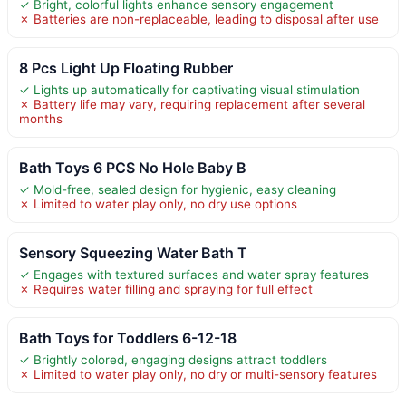
✓ Bright, colorful lights enhance sensory engagement
✗ Batteries are non-replaceable, leading to disposal after use
8 Pcs Light Up Floating Rubber
✓ Lights up automatically for captivating visual stimulation
✗ Battery life may vary, requiring replacement after several
months
Bath Toys 6 PCS No Hole Baby B
✓ Mold-free, sealed design for hygienic, easy cleaning
✗ Limited to water play only, no dry use options
Sensory Squeezing Water Bath T
✓ Engages with textured surfaces and water spray features
✗ Requires water filling and spraying for full effect
Bath Toys for Toddlers 6-12-18
✓ Brightly colored, engaging designs attract toddlers
✗ Limited to water play only, no dry or multi-sensory features