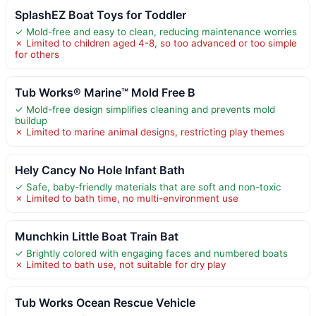
SplashEZ Boat Toys for Toddler
✓ Mold-free and easy to clean, reducing maintenance worries
✗ Limited to children aged 4-8, so too advanced or too simple
for others
Tub Works® Marine™ Mold Free B
✓ Mold-free design simplifies cleaning and prevents mold
buildup
✗ Limited to marine animal designs, restricting play themes
Hely Cancy No Hole Infant Bath
✓ Safe, baby-friendly materials that are soft and non-toxic
✗ Limited to bath time, no multi-environment use
Munchkin Little Boat Train Bat
✓ Brightly colored with engaging faces and numbered boats
✗ Limited to bath use, not suitable for dry play
Tub Works Ocean Rescue Vehicle