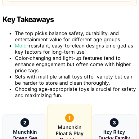
Key Takeaways
The top picks balance safety, durability, and
entertainment value for different age groups.
Mold
-resistant, easy-to-clean designs emerged as
key factors for long-term use.
Color-changing and light-up features tend to
enhance engagement but often come with higher
price tags.
Sets with multiple small toys offer variety but can
be harder to store and clean thoroughly.
Choosing age-appropriate toys is crucial for safety
and maximizing fun.
1
2
3
Munchkin
Munchkin
Itzy Ritzy
Float & Play
Ocean Sea
Ducky Family