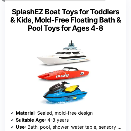
SplashEZ Boat Toys for Toddlers
& Kids, Mold-Free Floating Bath &
Pool Toys for Ages 4-8
Material
: Sealed, mold-free design
Suitable Age
: 4-8 years
Use
: Bath, pool, shower, water table, sensory play