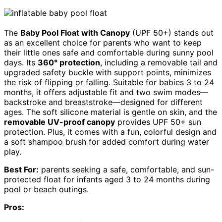
The
Baby Pool Float with Canopy
(UPF 50+) stands out
as an excellent choice for parents who want to keep
their little ones safe and comfortable during sunny pool
days. Its
360° protection
, including a removable tail and
upgraded safety buckle with support points, minimizes
the risk of flipping or falling. Suitable for babies 3 to 24
months, it offers adjustable fit and two swim modes—
backstroke and breaststroke—designed for different
ages. The soft silicone material is gentle on skin, and the
removable UV-proof canopy
provides UPF 50+ sun
protection. Plus, it comes with a fun, colorful design and
a soft shampoo brush for added comfort during water
play.
Best For:
parents seeking a safe, comfortable, and sun-
protected float for infants aged 3 to 24 months during
pool or beach outings.
Pros: