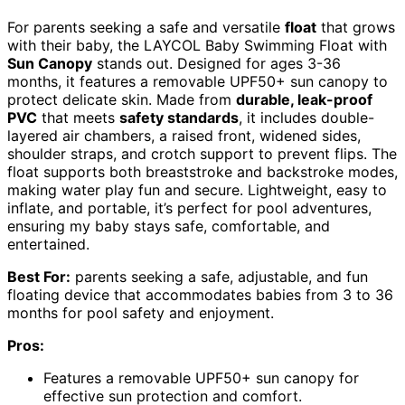
For parents seeking a safe and versatile
float
that grows
with their baby, the LAYCOL Baby Swimming Float with
Sun Canopy
stands out. Designed for ages 3-36
months, it features a removable UPF50+ sun canopy to
protect delicate skin. Made from
durable, leak-proof
PVC
that meets
safety standards
, it includes double-
layered air chambers, a raised front, widened sides,
shoulder straps, and crotch support to prevent flips. The
float supports both breaststroke and backstroke modes,
making water play fun and secure. Lightweight, easy to
inflate, and portable, it’s perfect for pool adventures,
ensuring my baby stays safe, comfortable, and
entertained.
Best For:
parents seeking a safe, adjustable, and fun
floating device that accommodates babies from 3 to 36
months for pool safety and enjoyment.
Pros:
Features a removable UPF50+ sun canopy for
effective sun protection and comfort.