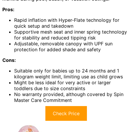
Pros:
Rapid inflation with Hyper-Flate technology for
quick setup and takedown
Supportive mesh seat and inner spring technology
for stability and reduced tipping risk
Adjustable, removable canopy with UPF sun
protection for added shade and safety
Cons:
Suitable only for babies up to 24 months and 1
kilogram weight limit, limiting use as child grows
Might be less ideal for very active or larger
toddlers due to size constraints
No warranty provided, although covered by Spin
Master Care Commitment
Check Price