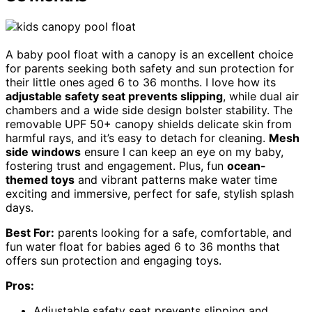
A baby pool float with a canopy is an excellent choice
for parents seeking both safety and sun protection for
their little ones aged 6 to 36 months. I love how its
adjustable safety seat prevents slipping
, while dual air
chambers and a wide side design bolster stability. The
removable UPF 50+ canopy shields delicate skin from
harmful rays, and it’s easy to detach for cleaning.
Mesh
side windows
ensure I can keep an eye on my baby,
fostering trust and engagement. Plus, fun
ocean-
themed toys
and vibrant patterns make water time
exciting and immersive, perfect for safe, stylish splash
days.
Best For:
parents looking for a safe, comfortable, and
fun water float for babies aged 6 to 36 months that
offers sun protection and engaging toys.
Pros:
Adjustable safety seat prevents slipping and