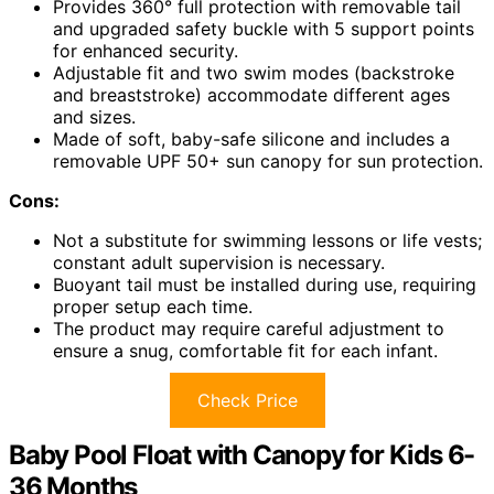
Provides 360° full protection with removable tail
and upgraded safety buckle with 5 support points
for enhanced security.
Adjustable fit and two swim modes (backstroke
and breaststroke) accommodate different ages
and sizes.
Made of soft, baby-safe silicone and includes a
removable UPF 50+ sun canopy for sun protection.
Cons:
Not a substitute for swimming lessons or life vests;
constant adult supervision is necessary.
Buoyant tail must be installed during use, requiring
proper setup each time.
The product may require careful adjustment to
ensure a snug, comfortable fit for each infant.
Check Price
Baby Pool Float with Canopy for Kids 6-
36 Months