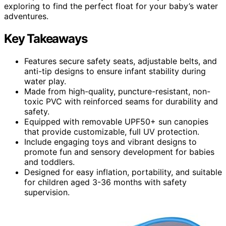
exploring to find the perfect float for your baby’s water
adventures.
Key Takeaways
Features secure safety seats, adjustable belts, and
anti-tip designs to ensure infant stability during
water play.
Made from high-quality, puncture-resistant, non-
toxic PVC with reinforced seams for durability and
safety.
Equipped with removable UPF50+ sun canopies
that provide customizable, full UV protection.
Include engaging toys and vibrant designs to
promote fun and sensory development for babies
and toddlers.
Designed for easy inflation, portability, and suitable
for children aged 3-36 months with safety
supervision.