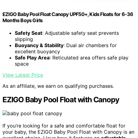
EZIGO Baby Pool Float Canopy UPF50+, Kids Floats for 6-36
Months Boys Girls
Safety Seat
: Adjustable safety seat prevents
slipping
Buoyancy & Stability
: Dual air chambers for
excellent buoyancy
Safe Play Area
: Reticulated area offers safe play
space
View Latest Price
As an affiliate, we earn on qualifying purchases.
EZIGO Baby Pool Float with Canopy
If you’re looking for a safe and comfortable float for
your baby, the EZIGO Baby Pool Float with Canopy is an