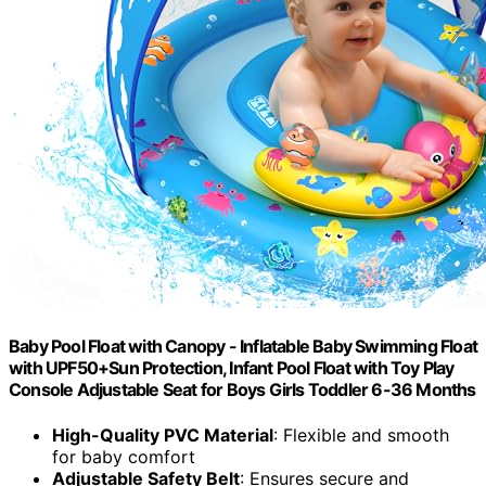
Baby Pool Float with Canopy - Inflatable Baby Swimming Float
with UPF50+Sun Protection, Infant Pool Float with Toy Play
Console Adjustable Seat for Boys Girls Toddler 6-36 Months
High-Quality PVC Material
: Flexible and smooth
for baby comfort
Adjustable Safety Belt
: Ensures secure and