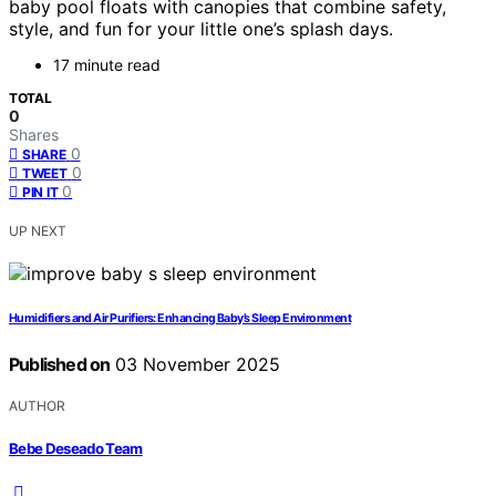
baby pool floats with canopies that combine safety,
style, and fun for your little one’s splash days.
17 minute read
TOTAL
0
Shares
0
SHARE
0
TWEET
0
PIN IT
UP NEXT
Humidifiers and Air Purifiers: Enhancing Baby’s Sleep Environment
Published on
03 November 2025
AUTHOR
Bebe Deseado Team