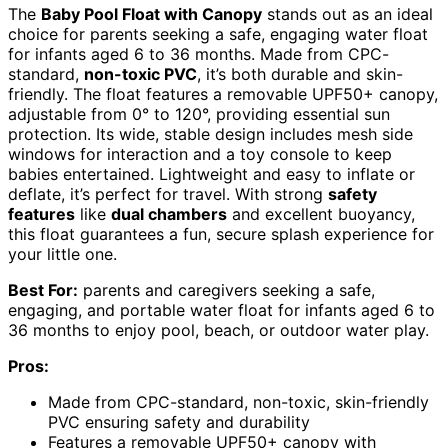
The
Baby Pool Float with Canopy
stands out as an ideal
choice for parents seeking a safe, engaging water float
for infants aged 6 to 36 months. Made from CPC-
standard,
non-toxic PVC
, it’s both durable and skin-
friendly. The float features a removable UPF50+ canopy,
adjustable from 0° to 120°, providing essential sun
protection. Its wide, stable design includes mesh side
windows for interaction and a toy console to keep
babies entertained. Lightweight and easy to inflate or
deflate, it’s perfect for travel. With strong
safety
features
like
dual chambers
and excellent buoyancy,
this float guarantees a fun, secure splash experience for
your little one.
Best For:
parents and caregivers seeking a safe,
engaging, and portable water float for infants aged 6 to
36 months to enjoy pool, beach, or outdoor water play.
Pros:
Made from CPC-standard, non-toxic, skin-friendly
PVC ensuring safety and durability
Features a removable UPF50+ canopy with