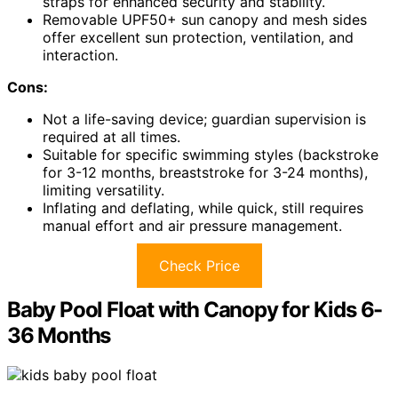
straps for enhanced security and stability.
Removable UPF50+ sun canopy and mesh sides
offer excellent sun protection, ventilation, and
interaction.
Cons:
Not a life-saving device; guardian supervision is
required at all times.
Suitable for specific swimming styles (backstroke
for 3-12 months, breaststroke for 3-24 months),
limiting versatility.
Inflating and deflating, while quick, still requires
manual effort and air pressure management.
Check Price
Baby Pool Float with Canopy for Kids 6-
36 Months