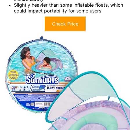
Slightly heavier than some inflatable floats, which
could impact portability for some users
Check Price