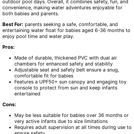
outdoor pool days. Overall, it combines safety, fun, and
convenience, making water adventures enjoyable for
both babies and parents.
Best For:
parents seeking a safe, comfortable, and
entertaining water float for babies aged 6-36 months to
enjoy pool time and water play.
Pros:
Made of durable, thickened PVC with dual air
chambers for enhanced safety and stability
Adjustable seat and safety belt ensure a snug,
comfortable fit for babies
Features a UPF50+ sun canopy and engaging toy
console to protect from sun and keep infants
entertained
Cons:
May be less suitable for babies over 36 months or
very active infants due to size limitations
Requires adult supervision at all times during use to
ensure safety