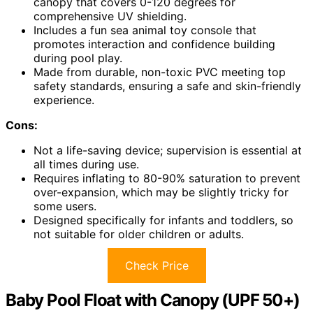
canopy that covers 0-120 degrees for
comprehensive UV shielding.
Includes a fun sea animal toy console that
promotes interaction and confidence building
during pool play.
Made from durable, non-toxic PVC meeting top
safety standards, ensuring a safe and skin-friendly
experience.
Cons:
Not a life-saving device; supervision is essential at
all times during use.
Requires inflating to 80-90% saturation to prevent
over-expansion, which may be slightly tricky for
some users.
Designed specifically for infants and toddlers, so
not suitable for older children or adults.
Check Price
Baby Pool Float with Canopy (UPF 50+)