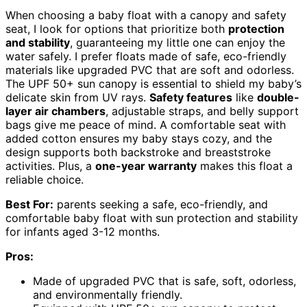
When choosing a baby float with a canopy and safety
seat, I look for options that prioritize both
protection
and stability
, guaranteeing my little one can enjoy the
water safely. I prefer floats made of safe, eco-friendly
materials like upgraded PVC that are soft and odorless.
The UPF 50+ sun canopy is essential to shield my baby’s
delicate skin from UV rays.
Safety features
like
double-
layer air chambers
, adjustable straps, and belly support
bags give me peace of mind. A comfortable seat with
added cotton ensures my baby stays cozy, and the
design supports both backstroke and breaststroke
activities. Plus, a
one-year warranty
makes this float a
reliable choice.
Best For:
parents seeking a safe, eco-friendly, and
comfortable baby float with sun protection and stability
for infants aged 3-12 months.
Pros:
Made of upgraded PVC that is safe, soft, odorless,
and environmentally friendly.