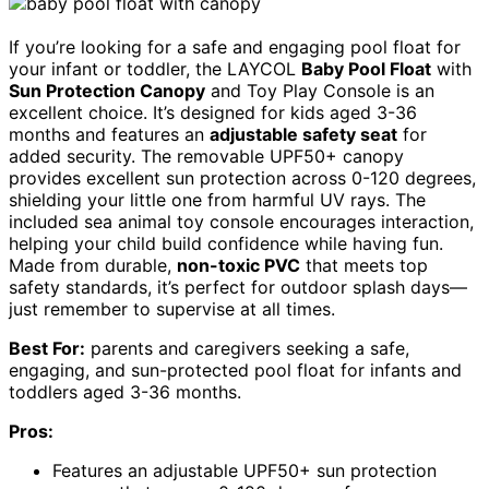
If you’re looking for a safe and engaging pool float for
your infant or toddler, the LAYCOL
Baby Pool Float
with
Sun Protection Canopy
and Toy Play Console is an
excellent choice. It’s designed for kids aged 3-36
months and features an
adjustable safety seat
for
added security. The removable UPF50+ canopy
provides excellent sun protection across 0-120 degrees,
shielding your little one from harmful UV rays. The
included sea animal toy console encourages interaction,
helping your child build confidence while having fun.
Made from durable,
non-toxic PVC
that meets top
safety standards, it’s perfect for outdoor splash days—
just remember to supervise at all times.
Best For:
parents and caregivers seeking a safe,
engaging, and sun-protected pool float for infants and
toddlers aged 3-36 months.
Pros:
Features an adjustable UPF50+ sun protection