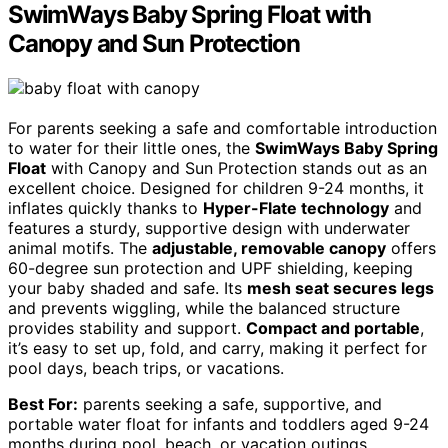
SwimWays Baby Spring Float with
Canopy and Sun Protection
For parents seeking a safe and comfortable introduction
to water for their little ones, the
SwimWays Baby Spring
Float
with Canopy and Sun Protection stands out as an
excellent choice. Designed for children 9-24 months, it
inflates quickly thanks to
Hyper-Flate technology
and
features a sturdy, supportive design with underwater
animal motifs. The
adjustable, removable canopy
offers
60-degree sun protection and UPF shielding, keeping
your baby shaded and safe. Its
mesh seat secures legs
and prevents wiggling, while the balanced structure
provides stability and support.
Compact and portable
,
it’s easy to set up, fold, and carry, making it perfect for
pool days, beach trips, or vacations.
Best For:
parents seeking a safe, supportive, and
portable water float for infants and toddlers aged 9-24
months during pool, beach, or vacation outings.