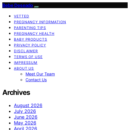
Bebe Deseado
VETTED
PREGNANCY INFORMATION
PARENTING TIPS
PREGNANCY HEALTH
BABY PRODUCTS
PRIVACY POLICY
DISCLAIMER
TERMS OF USE
IMPRESSUM
ABOUT US
Meet Our Team
Contact Us
Archives
August 2026
July 2026
June 2026
May 2026
April 2026