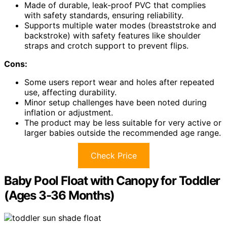
Made of durable, leak-proof PVC that complies
with safety standards, ensuring reliability.
Supports multiple water modes (breaststroke and
backstroke) with safety features like shoulder
straps and crotch support to prevent flips.
Cons:
Some users report wear and holes after repeated
use, affecting durability.
Minor setup challenges have been noted during
inflation or adjustment.
The product may be less suitable for very active or
larger babies outside the recommended age range.
Check Price
Baby Pool Float with Canopy for Toddler
(Ages 3-36 Months)