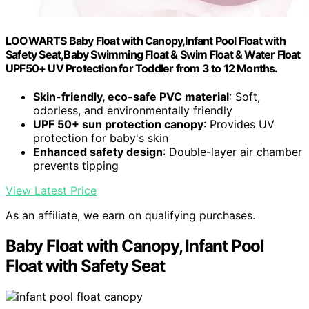
LOOWARTS Baby Float with Canopy,Infant Pool Float with
Safety Seat,Baby Swimming Float & Swim Float & Water Float
UPF50+ UV Protection for Toddler from 3 to 12 Months.
Skin-friendly, eco-safe PVC material
: Soft,
odorless, and environmentally friendly
UPF 50+ sun protection canopy
: Provides UV
protection for baby's skin
Enhanced safety design
: Double-layer air chamber
prevents tipping
View Latest Price
As an affiliate, we earn on qualifying purchases.
Baby Float with Canopy, Infant Pool
Float with Safety Seat