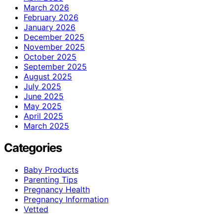
March 2026
February 2026
January 2026
December 2025
November 2025
October 2025
September 2025
August 2025
July 2025
June 2025
May 2025
April 2025
March 2025
Categories
Baby Products
Parenting Tips
Pregnancy Health
Pregnancy Information
Vetted