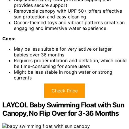
provides secure support
Removable canopy with UPF 50+ offers effective
sun protection and easy cleaning
Ocean-themed toys and vibrant patterns create an
engaging and immersive water experience
Cons:
May be less suitable for very active or larger
babies over 36 months
Requires proper inflation and deflation, which could
be time-consuming for some users
Might be less stable in rough water or strong
currents
Check Price
LAYCOL Baby Swimming Float with Sun
Canopy, No Flip Over for 3-36 Months