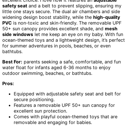
excellent choice. I love how it features an
adjustable
safety seat
and a belt to prevent slipping, ensuring my
little one stays secure. The dual air chambers and side
widening design boost stability, while the
high-quality
PVC
is non-toxic and skin-friendly. The removable UPF
50+ sun canopy provides excellent shade, and
mesh
side windows
let me keep an eye on my baby. With fun
ocean-themed toys and a lightweight design, it’s perfect
for summer adventures in pools, beaches, or even
bathtubs.
Best For:
parents seeking a safe, comfortable, and fun
water float for infants aged 6-36 months to enjoy
outdoor swimming, beaches, or bathtubs.
Pros:
Equipped with adjustable safety seat and belt for
secure positioning.
Features a removable UPF 50+ sun canopy for
excellent sun protection.
Comes with playful ocean-themed toys that are
removable and engaging for babies.