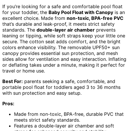
If you’re looking for a safe and comfortable pool float
for your toddler, the
Baby Pool Float with Canopy
is an
excellent choice. Made from
non-toxic, BPA-free PVC
that’s durable and leak-proof, it meets strict safety
standards. The
double-layer air chamber
prevents
leaning or tipping, while soft straps keep your little one
secure. The cotton seat adds comfort, and the bright
colors enhance visibility. The removable UPF50+ sun
canopy provides essential sun protection, and mesh
sides allow for ventilation and easy interaction. Inflating
or deflating takes under a minute, making it perfect for
travel or home use.
Best For:
parents seeking a safe, comfortable, and
portable pool float for toddlers aged 3 to 36 months
with sun protection and easy setup.
Pros:
Made from non-toxic, BPA-free, durable PVC that
meets strict safety standards.
Features a double-layer air chamber and soft