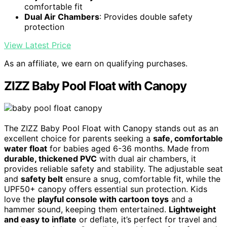
comfortable fit
Dual Air Chambers
: Provides double safety
protection
View Latest Price
As an affiliate, we earn on qualifying purchases.
ZIZZ Baby Pool Float with Canopy
The ZIZZ Baby Pool Float with Canopy stands out as an
excellent choice for parents seeking a
safe, comfortable
water float
for babies aged 6-36 months. Made from
durable, thickened PVC
with dual air chambers, it
provides reliable safety and stability. The adjustable seat
and
safety belt
ensure a snug, comfortable fit, while the
UPF50+ canopy offers essential sun protection. Kids
love the
playful console with cartoon toys
and a
hammer sound, keeping them entertained.
Lightweight
and easy to inflate
or deflate, it’s perfect for travel and