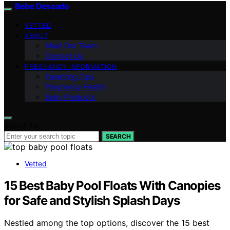
Bebe Deseado
VETTED
ABOUT
Meet Our Team
Contact Us
PREGNANCY INFORMATION
Parenting Tips
Pregnancy Health
Baby Products
Search for:
SEARCH
Vetted
15 Best Baby Pool Floats With Canopies
for Safe and Stylish Splash Days
Nestled among the top options, discover the 15 best