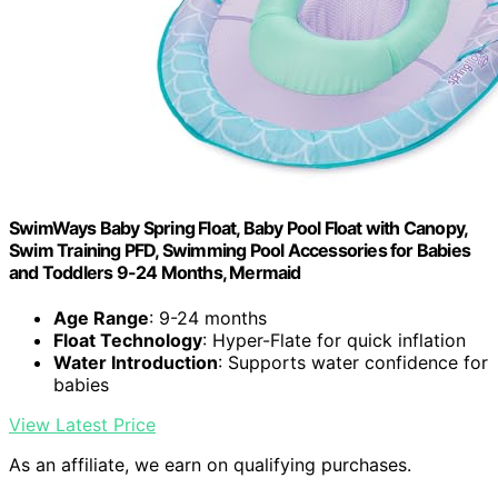
SwimWays Baby Spring Float, Baby Pool Float with Canopy,
Swim Training PFD, Swimming Pool Accessories for Babies
and Toddlers 9-24 Months, Mermaid
Age Range
: 9-24 months
Float Technology
: Hyper-Flate for quick inflation
Water Introduction
: Supports water confidence for
babies
View Latest Price
As an affiliate, we earn on qualifying purchases.