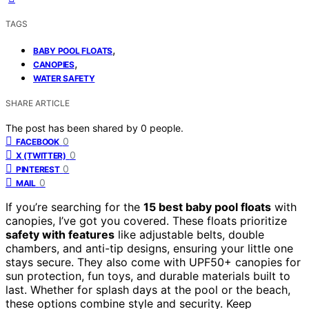
TAGS
,
BABY POOL FLOATS
,
CANOPIES
WATER SAFETY
SHARE ARTICLE
The post has been shared by
0
people.
0
FACEBOOK
0
X (TWITTER)
0
PINTEREST
0
MAIL
If you’re searching for the
15 best baby pool floats
with
canopies, I’ve got you covered. These floats prioritize
safety with features
like adjustable belts, double
chambers, and anti-tip designs, ensuring your little one
stays secure. They also come with UPF50+ canopies for
sun protection, fun toys, and durable materials built to
last. Whether for splash days at the pool or the beach,
these options combine style and security. Keep