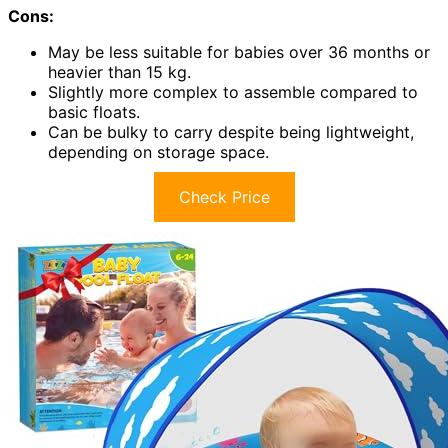
Cons:
May be less suitable for babies over 36 months or
heavier than 15 kg.
Slightly more complex to assemble compared to
basic floats.
Can be bulky to carry despite being lightweight,
depending on storage space.
Check Price