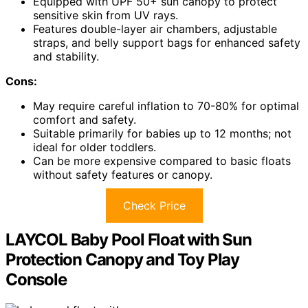
Equipped with UPF 50+ sun canopy to protect
sensitive skin from UV rays.
Features double-layer air chambers, adjustable
straps, and belly support bags for enhanced safety
and stability.
Cons:
May require careful inflation to 70-80% for optimal
comfort and safety.
Suitable primarily for babies up to 12 months; not
ideal for older toddlers.
Can be more expensive compared to basic floats
without safety features or canopy.
Check Price
LAYCOL Baby Pool Float with Sun
Protection Canopy and Toy Play
Console