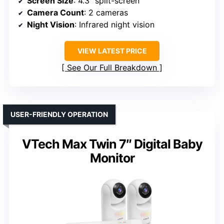
Screen Size
: 4.3″ split-screen
Camera Count
: 2 cameras
Night Vision
: Infrared night vision
VIEW LATEST PRICE
See Our Full Breakdown
USER-FRIENDLY OPERATION
VTech Max Twin 7″ Digital Baby
Monitor