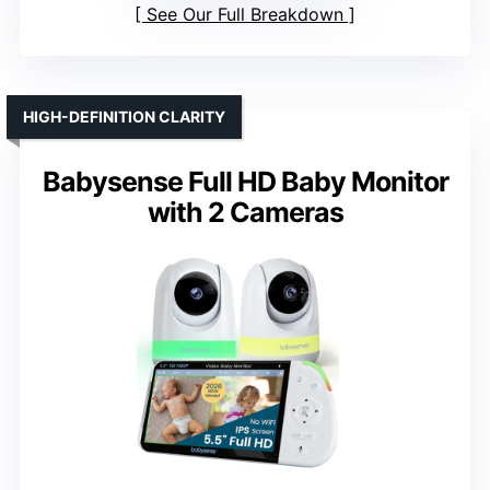
See Our Full Breakdown
HIGH-DEFINITION CLARITY
Babysense Full HD Baby Monitor
with 2 Cameras