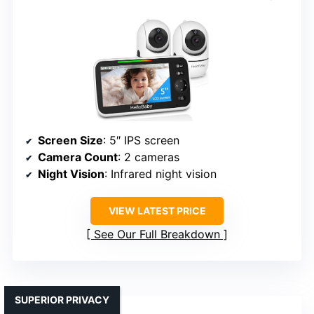
Screen Size
: 5″ IPS screen
Camera Count
: 2 cameras
Night Vision
: Infrared night vision
VIEW LATEST PRICE
See Our Full Breakdown
SUPERIOR PRIVACY