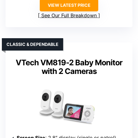
VIEW LATEST PRICE
See Our Full Breakdown
CLASSIC & DEPENDABLE
VTech VM819-2 Baby Monitor
with 2 Cameras
Screen Size
: 2.8″ display (single or patrol)