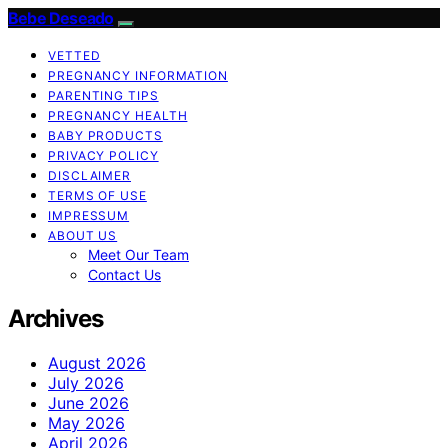
Bebe Deseado
VETTED
PREGNANCY INFORMATION
PARENTING TIPS
PREGNANCY HEALTH
BABY PRODUCTS
PRIVACY POLICY
DISCLAIMER
TERMS OF USE
IMPRESSUM
ABOUT US
Meet Our Team
Contact Us
Archives
August 2026
July 2026
June 2026
May 2026
April 2026