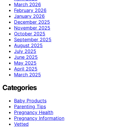
March 2026
February 2026
January 2026
December 2025
November 2025
October 2025
September 2025
August 2025
July 2025
June 2025
May 2025
April 2025
March 2025
Categories
Baby Products
Parenting Tips
Pregnancy Health
Pregnancy Information
Vetted