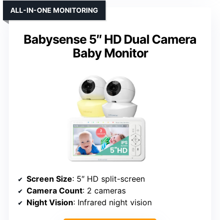
ALL-IN-ONE MONITORING
Babysense 5″ HD Dual Camera
Baby Monitor
Screen Size
: 5″ HD split-screen
Camera Count
: 2 cameras
Night Vision
: Infrared night vision