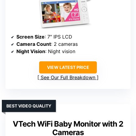
Screen Size
: 7″ IPS LCD
Camera Count
: 2 cameras
Night Vision
: Night vision
VIEW LATEST PRICE
See Our Full Breakdown
BEST VIDEO QUALITY
VTech WiFi Baby Monitor with 2
Cameras