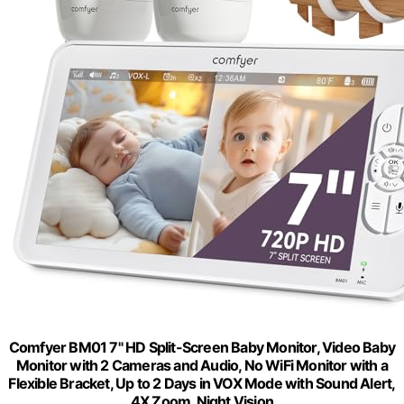
Comfyer BM01 7" HD Split-Screen Baby Monitor, Video Baby
Monitor with 2 Cameras and Audio, No WiFi Monitor with a
Flexible Bracket, Up to 2 Days in VOX Mode with Sound Alert,
4X Zoom, Night Vision