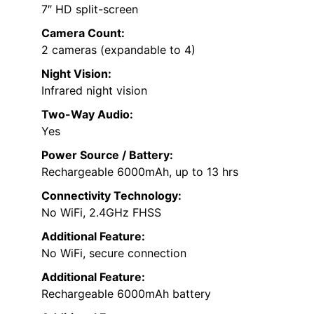
7″ HD split-screen
Camera Count:
2 cameras (expandable to 4)
Night Vision:
Infrared night vision
Two-Way Audio:
Yes
Power Source / Battery:
Rechargeable 6000mAh, up to 13 hrs
Connectivity Technology:
No WiFi, 2.4GHz FHSS
Additional Feature:
No WiFi, secure connection
Additional Feature:
Rechargeable 6000mAh battery