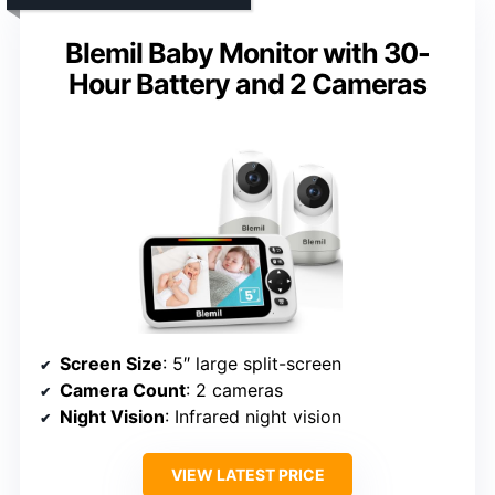
Blemil Baby Monitor with 30-
Hour Battery and 2 Cameras
Screen Size
: 5″ large split-screen
Camera Count
: 2 cameras
Night Vision
: Infrared night vision
VIEW LATEST PRICE