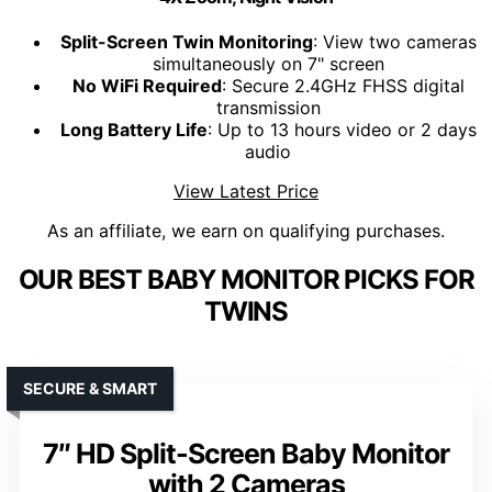
Split-Screen Twin Monitoring
: View two cameras
simultaneously on 7" screen
No WiFi Required
: Secure 2.4GHz FHSS digital
transmission
Long Battery Life
: Up to 13 hours video or 2 days
audio
View Latest Price
As an affiliate, we earn on qualifying purchases.
OUR BEST BABY MONITOR PICKS FOR
TWINS
SECURE & SMART
7″ HD Split-Screen Baby Monitor
with 2 Cameras