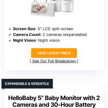
Screen Size
: 5″ LCD split-screen
Camera Count
: 2 cameras (expandable)
Night Vision
: Night vision
VIEW LATEST PRICE
See Our Full Breakdown
EXPANDABLE & VERSATILE
HelloBaby 5” Baby Monitor with 2
Cameras and 30-Hour Battery