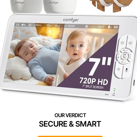
SECURE & SMART