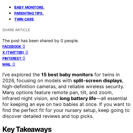
,
BABY MONITORS
,
PARENTING TIPS
TWIN CARE
SHARE ARTICLE
The post has been shared by
0
people.
0
FACEBOOK
0
X (TWITTER)
0
PINTEREST
0
MAIL
I’ve explored the
15 best baby monitors
for twins in
2026, focusing on models with
split-screen displays
,
high-definition cameras, and reliable wireless security.
Many options feature remote pan, tilt, and zoom,
infrared night vision, and
long battery life
—all essential
for keeping an eye on two babies at once. If you want to
find the perfect fit for your nursery setup, keep going to
discover detailed reviews and top picks.
Key Takeaways