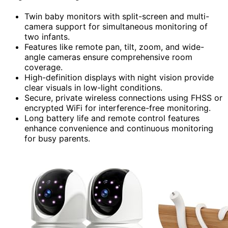
Twin baby monitors with split-screen and multi-
camera support for simultaneous monitoring of
two infants.
Features like remote pan, tilt, zoom, and wide-
angle cameras ensure comprehensive room
coverage.
High-definition displays with night vision provide
clear visuals in low-light conditions.
Secure, private wireless connections using FHSS or
encrypted WiFi for interference-free monitoring.
Long battery life and remote control features
enhance convenience and continuous monitoring
for busy parents.