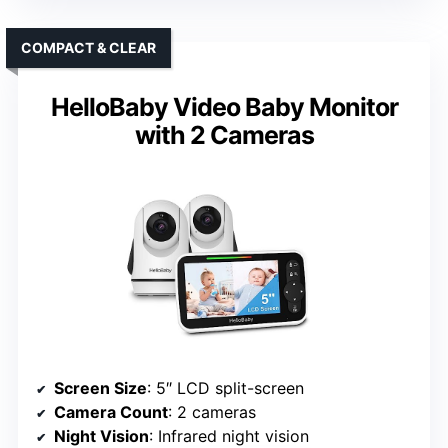
COMPACT & CLEAR
HelloBaby Video Baby Monitor
with 2 Cameras
Screen Size
: 5″ LCD split-screen
Camera Count
: 2 cameras
Night Vision
: Infrared night vision