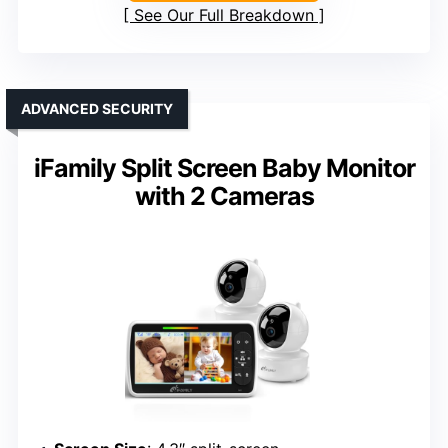
See Our Full Breakdown
ADVANCED SECURITY
iFamily Split Screen Baby Monitor
with 2 Cameras