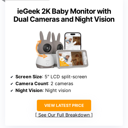
ieGeek 2K Baby Monitor with
Dual Cameras and Night Vision
Screen Size
: 5″ LCD split-screen
Camera Count
: 2 cameras
Night Vision
: Night vision
VIEW LATEST PRICE
See Our Full Breakdown