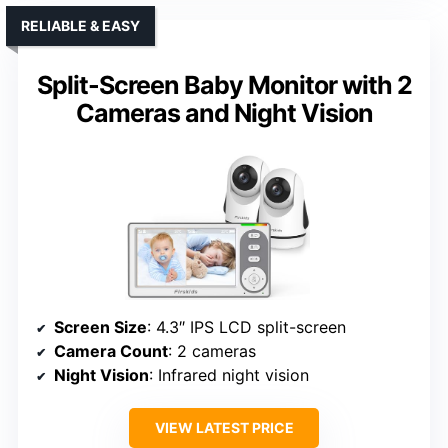
RELIABLE & EASY
Split-Screen Baby Monitor with 2
Cameras and Night Vision
Screen Size
: 4.3″ IPS LCD split-screen
Camera Count
: 2 cameras
Night Vision
: Infrared night vision
VIEW LATEST PRICE