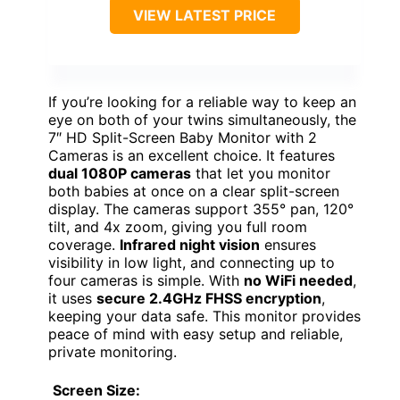
VIEW LATEST PRICE
If you’re looking for a reliable way to keep an
eye on both of your twins simultaneously, the
7″ HD Split-Screen Baby Monitor with 2
Cameras is an excellent choice. It features
dual 1080P cameras
that let you monitor
both babies at once on a clear split-screen
display. The cameras support 355° pan, 120°
tilt, and 4x zoom, giving you full room
coverage.
Infrared night vision
ensures
visibility in low light, and connecting up to
four cameras is simple. With
no WiFi needed
,
it uses
secure 2.4GHz FHSS encryption
,
keeping your data safe. This monitor provides
peace of mind with easy setup and reliable,
private monitoring.
Screen Size: