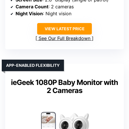
Camera Count
: 2 cameras
Night Vision
: Night vision
VIEW LATEST PRICE
See Our Full Breakdown
APP-ENABLED FLEXIBILITY
ieGeek 1080P Baby Monitor with
2 Cameras