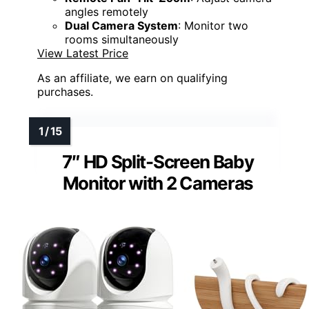
angles remotely
Dual Camera System
: Monitor two
rooms simultaneously
View Latest Price
As an affiliate, we earn on qualifying
purchases.
7″ HD Split-Screen Baby
Monitor with 2 Cameras