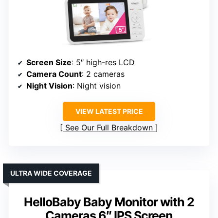
Screen Size
: 5″ high-res LCD
Camera Count
: 2 cameras
Night Vision
: Night vision
VIEW LATEST PRICE
See Our Full Breakdown
ULTRA WIDE COVERAGE
HelloBaby Baby Monitor with 2
Cameras 6″ IPS Screen