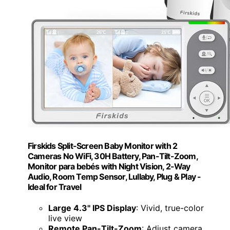
Firskids Split-Screen Baby Monitor with 2
Cameras No WiFi, 30H Battery, Pan-Tilt-Zoom,
Monitor para bebés with Night Vision, 2-Way
Audio, Room Temp Sensor, Lullaby, Plug & Play -
Ideal for Travel
Large 4.3'' IPS Display
: Vivid, true-color
live view
Remote Pan-Tilt-Zoom
: Adjust camera