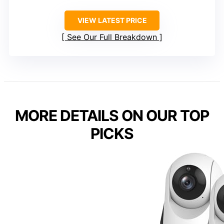
VIEW LATEST PRICE
See Our Full Breakdown
MORE DETAILS ON OUR TOP
PICKS