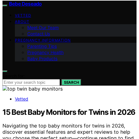
Bebe Deseado
VETTED
ABOUT
Meet Our Team
Contact Us
PREGNANCY INFORMATION
Parenting Tips
Pregnancy Health
Baby Products
Search for:
SEARCH
Vetted
15 Best Baby Monitors for Twins in 2026
Navigating the top baby monitors for twins in 2026,
discover essential features and expert reviews to help
you choose the perfect setup—continue reading to find