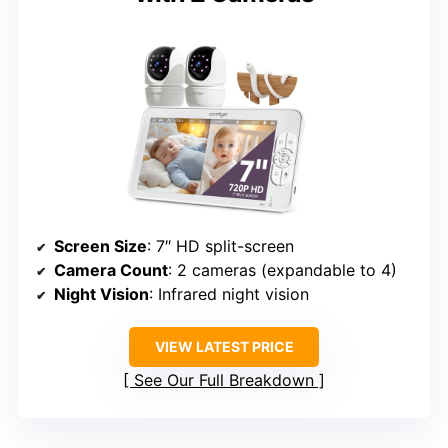
Screen Size
: 7″ HD split-screen
Camera Count
: 2 cameras (expandable to 4)
Night Vision
: Infrared night vision
VIEW LATEST PRICE
See Our Full Breakdown