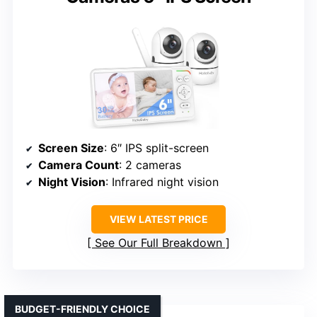
Screen Size
: 6″ IPS split-screen
Camera Count
: 2 cameras
Night Vision
: Infrared night vision
VIEW LATEST PRICE
See Our Full Breakdown
BUDGET-FRIENDLY CHOICE