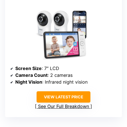
Screen Size
: 7″ LCD
Camera Count
: 2 cameras
Night Vision
: Infrared night vision
VIEW LATEST PRICE
See Our Full Breakdown