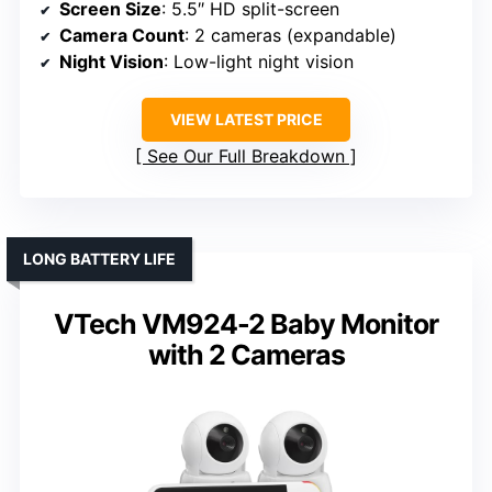
Screen Size
: 5.5″ HD split-screen
Camera Count
: 2 cameras (expandable)
Night Vision
: Low-light night vision
VIEW LATEST PRICE
See Our Full Breakdown
LONG BATTERY LIFE
VTech VM924-2 Baby Monitor
with 2 Cameras