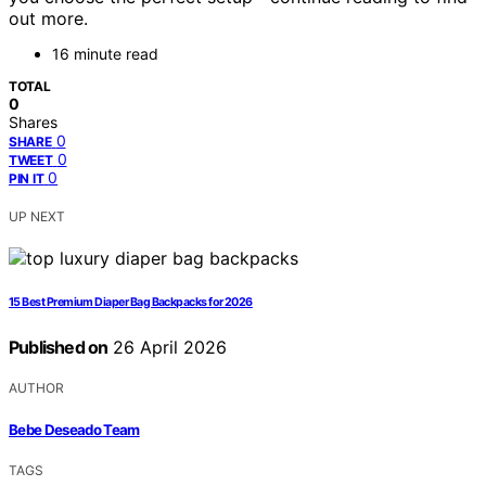
out more.
16 minute read
TOTAL
0
Shares
0
SHARE
0
TWEET
0
PIN IT
UP NEXT
15 Best Premium Diaper Bag Backpacks for 2026
Published on
26 April 2026
AUTHOR
Bebe Deseado Team
TAGS