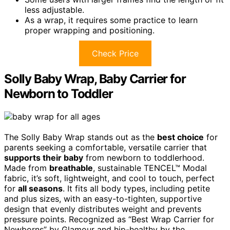
less adjustable.
As a wrap, it requires some practice to learn
proper wrapping and positioning.
Check Price
Solly Baby Wrap, Baby Carrier for
Newborn to Toddler
The Solly Baby Wrap stands out as the
best choice
for
parents seeking a comfortable, versatile carrier that
supports their baby
from newborn to toddlerhood.
Made from
breathable
, sustainable TENCEL™ Modal
fabric, it’s soft, lightweight, and cool to touch, perfect
for
all seasons
. It fits all body types, including petite
and plus sizes, with an easy-to-tighten, supportive
design that evenly distributes weight and prevents
pressure points. Recognized as “Best Wrap Carrier for
Newborns” by Glamour and hip-healthy by the