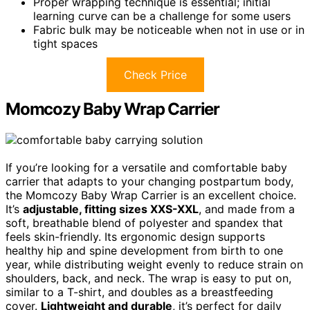
Proper wrapping technique is essential; initial
learning curve can be a challenge for some users
Fabric bulk may be noticeable when not in use or in
tight spaces
Check Price
Momcozy Baby Wrap Carrier
If you’re looking for a versatile and comfortable baby
carrier that adapts to your changing postpartum body,
the Momcozy Baby Wrap Carrier is an excellent choice.
It’s
adjustable, fitting sizes XXS-XXL
, and made from a
soft, breathable blend of polyester and spandex that
feels skin-friendly. Its ergonomic design supports
healthy hip and spine development from birth to one
year, while distributing weight evenly to reduce strain on
shoulders, back, and neck. The wrap is easy to put on,
similar to a T-shirt, and doubles as a breastfeeding
cover.
Lightweight and durable
, it’s perfect for daily