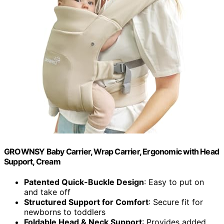
GROWNSY Baby Carrier, Wrap Carrier, Ergonomic with Head
Support, Cream
Patented Quick-Buckle Design
: Easy to put on
and take off
Structured Support for Comfort
: Secure fit for
newborns to toddlers
Foldable Head & Neck Support
: Provides added