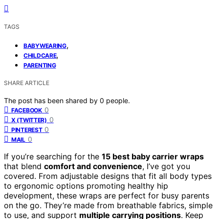
TAGS
,
BABYWEARING
,
CHILDCARE
PARENTING
SHARE ARTICLE
The post has been shared by
0
people.
0
FACEBOOK
0
X (TWITTER)
0
PINTEREST
0
MAIL
If you’re searching for the
15 best baby carrier wraps
that blend
comfort and convenience
, I’ve got you
covered. From adjustable designs that fit all body types
to ergonomic options promoting healthy hip
development, these wraps are perfect for busy parents
on the go. They’re made from breathable fabrics, simple
to use, and support
multiple carrying positions
. Keep