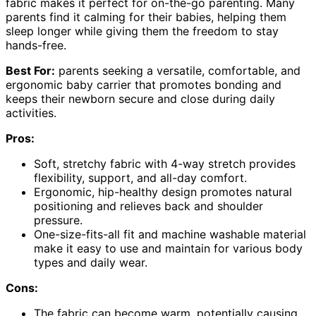
fabric makes it perfect for on-the-go parenting. Many
parents find it calming for their babies, helping them
sleep longer while giving them the freedom to stay
hands-free.
Best For:
parents seeking a versatile, comfortable, and
ergonomic baby carrier that promotes bonding and
keeps their newborn secure and close during daily
activities.
Pros:
Soft, stretchy fabric with 4-way stretch provides
flexibility, support, and all-day comfort.
Ergonomic, hip-healthy design promotes natural
positioning and relieves back and shoulder
pressure.
One-size-fits-all fit and machine washable material
make it easy to use and maintain for various body
types and daily wear.
Cons:
The fabric can become warm, potentially causing