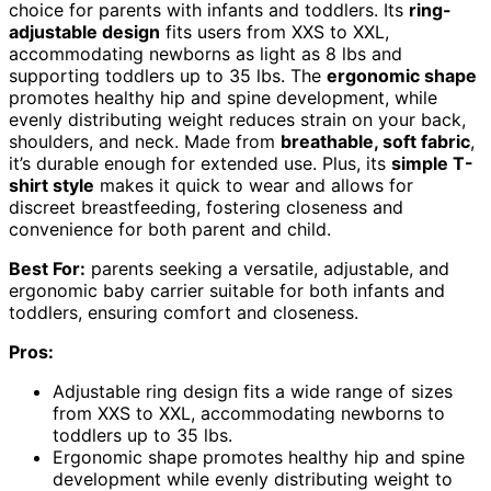
choice for parents with infants and toddlers. Its
ring-
adjustable design
fits users from XXS to XXL,
accommodating newborns as light as 8 lbs and
supporting toddlers up to 35 lbs. The
ergonomic shape
promotes healthy hip and spine development, while
evenly distributing weight reduces strain on your back,
shoulders, and neck. Made from
breathable, soft fabric
,
it’s durable enough for extended use. Plus, its
simple T-
shirt style
makes it quick to wear and allows for
discreet breastfeeding, fostering closeness and
convenience for both parent and child.
Best For:
parents seeking a versatile, adjustable, and
ergonomic baby carrier suitable for both infants and
toddlers, ensuring comfort and closeness.
Pros:
Adjustable ring design fits a wide range of sizes
from XXS to XXL, accommodating newborns to
toddlers up to 35 lbs.
Ergonomic shape promotes healthy hip and spine
development while evenly distributing weight to