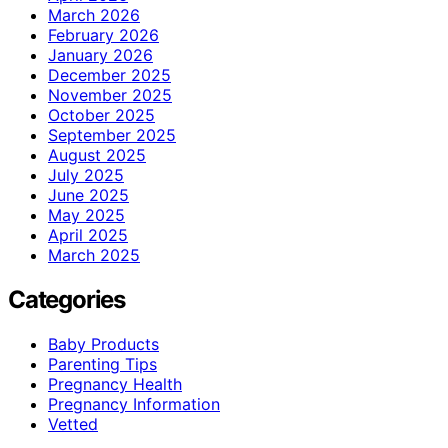
March 2026
February 2026
January 2026
December 2025
November 2025
October 2025
September 2025
August 2025
July 2025
June 2025
May 2025
April 2025
March 2025
Categories
Baby Products
Parenting Tips
Pregnancy Health
Pregnancy Information
Vetted