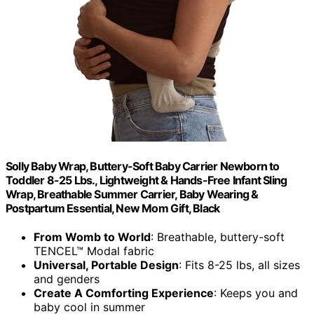
Solly Baby Wrap, Buttery-Soft Baby Carrier Newborn to
Toddler 8-25 Lbs., Lightweight & Hands-Free Infant Sling
Wrap, Breathable Summer Carrier, Baby Wearing &
Postpartum Essential, New Mom Gift, Black
From Womb to World
: Breathable, buttery-soft
TENCEL™ Modal fabric
Universal, Portable Design
: Fits 8-25 lbs, all sizes
and genders
Create A Comforting Experience
: Keeps you and
baby cool in summer