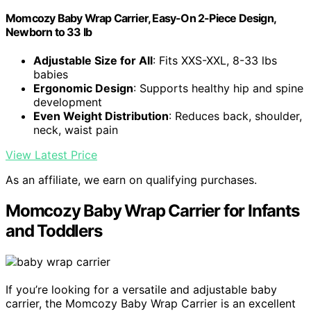
Momcozy Baby Wrap Carrier, Easy-On 2-Piece Design,
Newborn to 33 lb
Adjustable Size for All
: Fits XXS-XXL, 8-33 lbs
babies
Ergonomic Design
: Supports healthy hip and spine
development
Even Weight Distribution
: Reduces back, shoulder,
neck, waist pain
View Latest Price
As an affiliate, we earn on qualifying purchases.
Momcozy Baby Wrap Carrier for Infants
and Toddlers
If you’re looking for a versatile and adjustable baby
carrier, the Momcozy Baby Wrap Carrier is an excellent