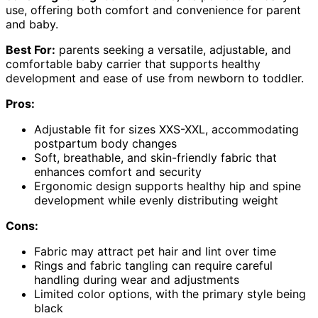
use, offering both comfort and convenience for parent
and baby.
Best For:
parents seeking a versatile, adjustable, and
comfortable baby carrier that supports healthy
development and ease of use from newborn to toddler.
Pros:
Adjustable fit for sizes XXS-XXL, accommodating
postpartum body changes
Soft, breathable, and skin-friendly fabric that
enhances comfort and security
Ergonomic design supports healthy hip and spine
development while evenly distributing weight
Cons:
Fabric may attract pet hair and lint over time
Rings and fabric tangling can require careful
handling during wear and adjustments
Limited color options, with the primary style being
black