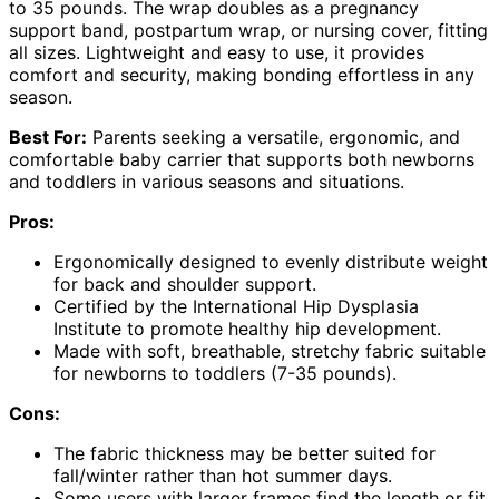
to 35 pounds. The wrap doubles as a pregnancy
support band, postpartum wrap, or nursing cover, fitting
all sizes. Lightweight and easy to use, it provides
comfort and security, making bonding effortless in any
season.
Best For:
Parents seeking a versatile, ergonomic, and
comfortable baby carrier that supports both newborns
and toddlers in various seasons and situations.
Pros:
Ergonomically designed to evenly distribute weight
for back and shoulder support.
Certified by the International Hip Dysplasia
Institute to promote healthy hip development.
Made with soft, breathable, stretchy fabric suitable
for newborns to toddlers (7-35 pounds).
Cons:
The fabric thickness may be better suited for
fall/winter rather than hot summer days.
Some users with larger frames find the length or fit