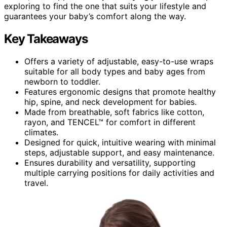
exploring to find the one that suits your lifestyle and
guarantees your baby’s comfort along the way.
Key Takeaways
Offers a variety of adjustable, easy-to-use wraps
suitable for all body types and baby ages from
newborn to toddler.
Features ergonomic designs that promote healthy
hip, spine, and neck development for babies.
Made from breathable, soft fabrics like cotton,
rayon, and TENCEL™ for comfort in different
climates.
Designed for quick, intuitive wearing with minimal
steps, adjustable support, and easy maintenance.
Ensures durability and versatility, supporting
multiple carrying positions for daily activities and
travel.