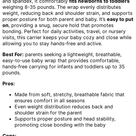
and spandex, it comfortably
fits newborns to toddlers
weighing 8-35 pounds. The wrap evenly distributes
weight, reducing back and shoulder strain, and supports
proper posture for both parent and baby. It’s
easy to put
on
, providing a snug, secure hold that promotes
bonding. Perfect for daily activities, travel, or nursery
visits, this carrier keeps your baby cozy and close while
allowing you to stay hands-free and active.
Best For:
parents seeking a lightweight, breathable,
easy-to-use baby wrap that provides comfortable,
hands-free carrying for infants and toddlers up to 35
pounds.
Pros:
Made from soft, stretchy, breathable fabric that
ensures comfort in all seasons
Even weight distribution reduces back and
shoulder strain for the parent
Supports proper posture and head stability,
promoting close bonding with the baby
Cons: