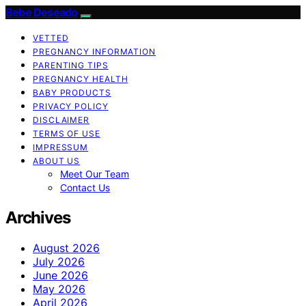
Bebe Deseado
VETTED
PREGNANCY INFORMATION
PARENTING TIPS
PREGNANCY HEALTH
BABY PRODUCTS
PRIVACY POLICY
DISCLAIMER
TERMS OF USE
IMPRESSUM
ABOUT US
Meet Our Team
Contact Us
Archives
August 2026
July 2026
June 2026
May 2026
April 2026