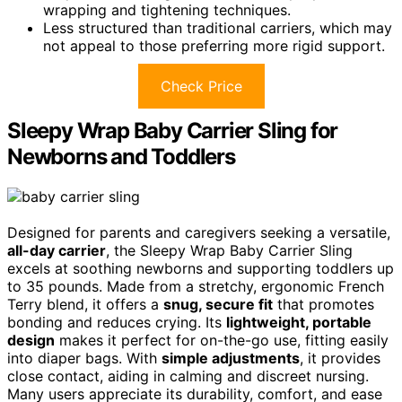
wrapping and tightening techniques.
Less structured than traditional carriers, which may
not appeal to those preferring more rigid support.
Check Price
Sleepy Wrap Baby Carrier Sling for
Newborns and Toddlers
Designed for parents and caregivers seeking a versatile,
all-day carrier
, the Sleepy Wrap Baby Carrier Sling
excels at soothing newborns and supporting toddlers up
to 35 pounds. Made from a stretchy, ergonomic French
Terry blend, it offers a
snug, secure fit
that promotes
bonding and reduces crying. Its
lightweight, portable
design
makes it perfect for on-the-go use, fitting easily
into diaper bags. With
simple adjustments
, it provides
close contact, aiding in calming and discreet nursing.
Many users appreciate its durability, comfort, and ease