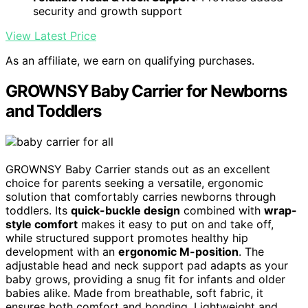
security and growth support
View Latest Price
As an affiliate, we earn on qualifying purchases.
GROWNSY Baby Carrier for Newborns
and Toddlers
GROWNSY Baby Carrier stands out as an excellent
choice for parents seeking a versatile, ergonomic
solution that comfortably carries newborns through
toddlers. Its
quick-buckle design
combined with
wrap-
style comfort
makes it easy to put on and take off,
while structured support promotes healthy hip
development with an
ergonomic M-position
. The
adjustable head and neck support pad adapts as your
baby grows, providing a snug fit for infants and older
babies alike. Made from breathable, soft fabric, it
ensures both comfort and bonding. Lightweight and