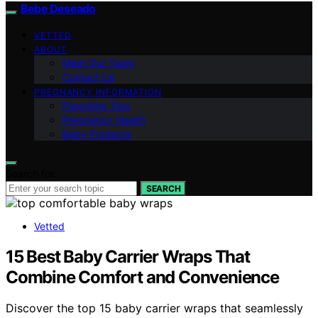
Bebe Deseado
VETTED
ABOUT
Meet Our Team
Contact Us
PREGNANCY INFORMATION
Parenting Tips
Pregnancy Health
Baby Products
Search for:
SEARCH
Vetted
15 Best Baby Carrier Wraps That
Combine Comfort and Convenience
Discover the top 15 baby carrier wraps that seamlessly