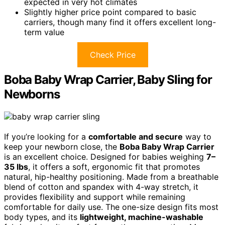
expected in very hot climates
Slightly higher price point compared to basic
carriers, though many find it offers excellent long-
term value
Check Price
Boba Baby Wrap Carrier, Baby Sling for
Newborns
If you’re looking for a
comfortable and secure
way to
keep your newborn close, the
Boba Baby Wrap Carrier
is an excellent choice. Designed for babies weighing
7–
35 lbs
, it offers a soft, ergonomic fit that promotes
natural, hip-healthy positioning. Made from a breathable
blend of cotton and spandex with 4-way stretch, it
provides flexibility and support while remaining
comfortable for daily use. The one-size design fits most
body types, and its
lightweight, machine-washable