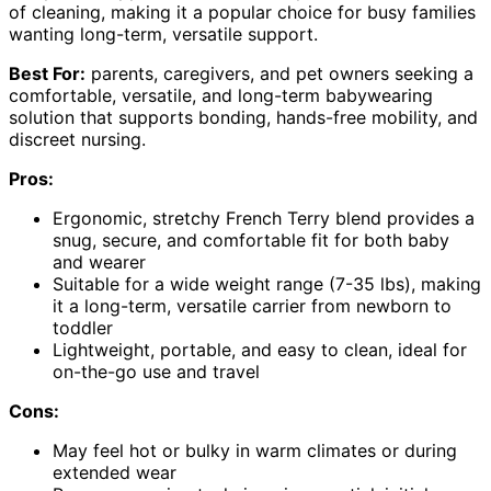
of cleaning, making it a popular choice for busy families
wanting long-term, versatile support.
Best For:
parents, caregivers, and pet owners seeking a
comfortable, versatile, and long-term babywearing
solution that supports bonding, hands-free mobility, and
discreet nursing.
Pros:
Ergonomic, stretchy French Terry blend provides a
snug, secure, and comfortable fit for both baby
and wearer
Suitable for a wide weight range (7-35 lbs), making
it a long-term, versatile carrier from newborn to
toddler
Lightweight, portable, and easy to clean, ideal for
on-the-go use and travel
Cons:
May feel hot or bulky in warm climates or during
extended wear