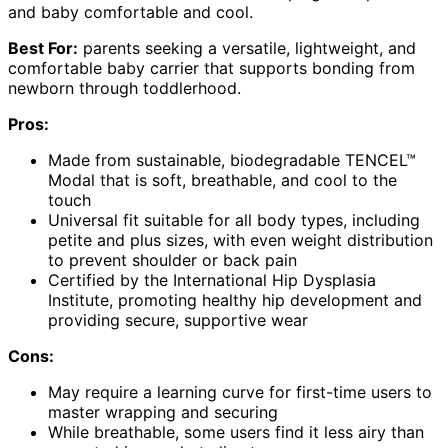
and baby comfortable and cool.
Best For:
parents seeking a versatile, lightweight, and
comfortable baby carrier that supports bonding from
newborn through toddlerhood.
Pros:
Made from sustainable, biodegradable TENCEL™
Modal that is soft, breathable, and cool to the
touch
Universal fit suitable for all body types, including
petite and plus sizes, with even weight distribution
to prevent shoulder or back pain
Certified by the International Hip Dysplasia
Institute, promoting healthy hip development and
providing secure, supportive wear
Cons:
May require a learning curve for first-time users to
master wrapping and securing
While breathable, some users find it less airy than