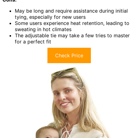
May be long and require assistance during initial
tying, especially for new users
Some users experience heat retention, leading to
sweating in hot climates
The adjustable tie may take a few tries to master
for a perfect fit
Check Price