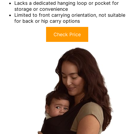
Lacks a dedicated hanging loop or pocket for
storage or convenience
Limited to front carrying orientation, not suitable
for back or hip carry options
Check Price