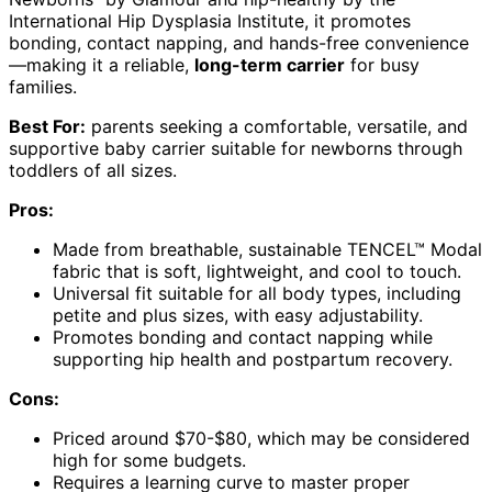
International Hip Dysplasia Institute, it promotes
bonding, contact napping, and hands-free convenience
—making it a reliable,
long-term carrier
for busy
families.
Best For:
parents seeking a comfortable, versatile, and
supportive baby carrier suitable for newborns through
toddlers of all sizes.
Pros:
Made from breathable, sustainable TENCEL™ Modal
fabric that is soft, lightweight, and cool to touch.
Universal fit suitable for all body types, including
petite and plus sizes, with easy adjustability.
Promotes bonding and contact napping while
supporting hip health and postpartum recovery.
Cons:
Priced around $70-$80, which may be considered
high for some budgets.
Requires a learning curve to master proper