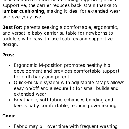
supportive, the carrier reduces back strain thanks to
lumbar cushioning
, making it ideal for extended wear
and everyday use.
Best For:
parents seeking a comfortable, ergonomic,
and versatile baby carrier suitable for newborns to
toddlers with easy-to-use features and supportive
design.
Pros:
Ergonomic M-position promotes healthy hip
development and provides comfortable support
for both baby and parent
Quick-buckle system with adjustable straps allows
easy on/off and a secure fit for small builds and
extended wear
Breathable, soft fabric enhances bonding and
keeps baby comfortable, reducing overheating
Cons:
Fabric may pill over time with frequent washing