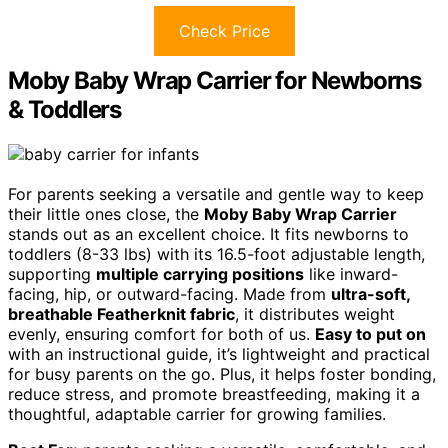
Check Price
Moby Baby Wrap Carrier for Newborns
& Toddlers
For parents seeking a versatile and gentle way to keep
their little ones close, the
Moby Baby Wrap Carrier
stands out as an excellent choice. It fits newborns to
toddlers (8-33 lbs) with its 16.5-foot adjustable length,
supporting
multiple carrying positions
like inward-
facing, hip, or outward-facing. Made from
ultra-soft,
breathable Featherknit fabric
, it distributes weight
evenly, ensuring comfort for both of us.
Easy to put on
with an instructional guide, it’s lightweight and practical
for busy parents on the go. Plus, it helps foster bonding,
reduce stress, and promote breastfeeding, making it a
thoughtful, adaptable carrier for growing families.