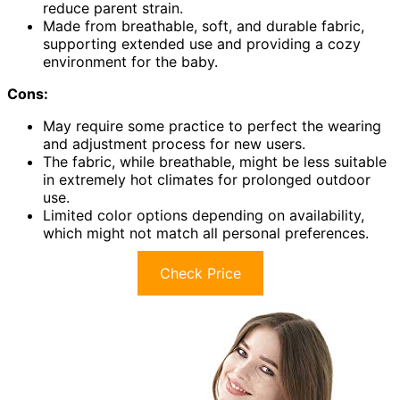
reduce parent strain.
Made from breathable, soft, and durable fabric,
supporting extended use and providing a cozy
environment for the baby.
Cons:
May require some practice to perfect the wearing
and adjustment process for new users.
The fabric, while breathable, might be less suitable
in extremely hot climates for prolonged outdoor
use.
Limited color options depending on availability,
which might not match all personal preferences.
Check Price