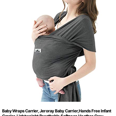
Baby Wraps Carrier, Jeroray Baby Carrier,Hands Free Infant