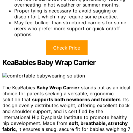
overheating in hot weather or summer months.
Proper tying is necessary to avoid sagging or
discomfort, which may require some practice.
May feel bulkier than structured carriers for some
users who prefer more support or quick on/off
options.
Check Price
KeaBabies Baby Wrap Carrier
The KeaBabies
Baby Wrap Carrier
stands out as an ideal
choice for parents seeking a versatile, ergonomic
solution that
supports both newborns and toddlers
. Its
design evenly distributes weight, offering excellent back
and shoulder support, and is certified by the
International Hip Dysplasia Institute to promote healthy
hip development. Made from
soft, breathable, stretchy
fabric
, it ensures a snug, secure fit for babies weighing 7