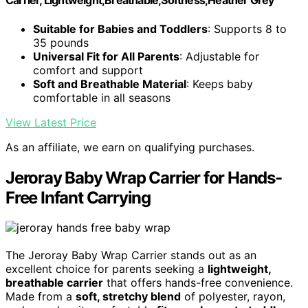
Carrier, Lightweight,Breathable,Softness,Heather Grey
Suitable for Babies and Toddlers
: Supports 8 to
35 pounds
Universal Fit for All Parents
: Adjustable for
comfort and support
Soft and Breathable Material
: Keeps baby
comfortable in all seasons
View Latest Price
As an affiliate, we earn on qualifying purchases.
Jeroray Baby Wrap Carrier for Hands-
Free Infant Carrying
The Jeroray Baby Wrap Carrier stands out as an
excellent choice for parents seeking a
lightweight,
breathable carrier
that offers hands-free convenience.
Made from a
soft, stretchy blend
of polyester, rayon,