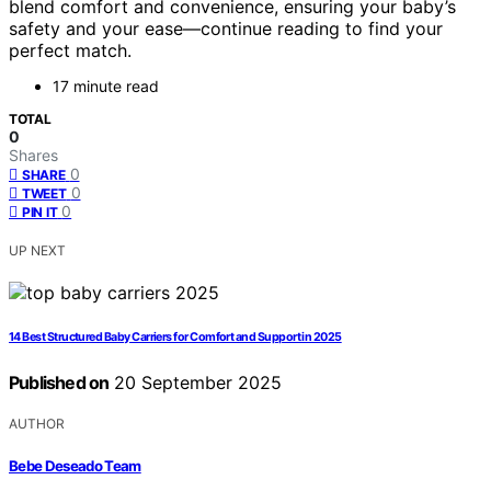
blend comfort and convenience, ensuring your baby’s
safety and your ease—continue reading to find your
perfect match.
17 minute read
TOTAL
0
Shares
0
SHARE
0
TWEET
0
PIN IT
UP NEXT
14 Best Structured Baby Carriers for Comfort and Support in 2025
Published on
20 September 2025
AUTHOR
Bebe Deseado Team