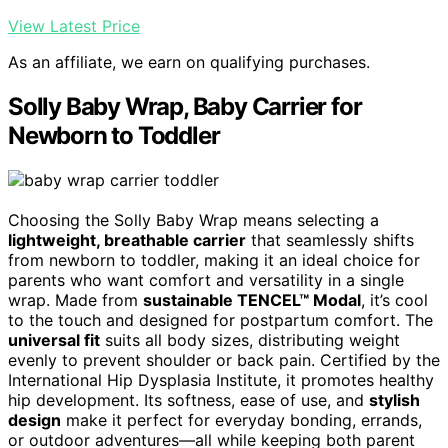
View Latest Price
As an affiliate, we earn on qualifying purchases.
Solly Baby Wrap, Baby Carrier for
Newborn to Toddler
Choosing the Solly Baby Wrap means selecting a
lightweight, breathable carrier
that seamlessly shifts
from newborn to toddler, making it an ideal choice for
parents who want comfort and versatility in a single
wrap. Made from
sustainable TENCEL™ Modal
, it’s cool
to the touch and designed for postpartum comfort. The
universal fit
suits all body sizes, distributing weight
evenly to prevent shoulder or back pain. Certified by the
International Hip Dysplasia Institute, it promotes healthy
hip development. Its softness, ease of use, and
stylish
design
make it perfect for everyday bonding, errands,
or outdoor adventures—all while keeping both parent