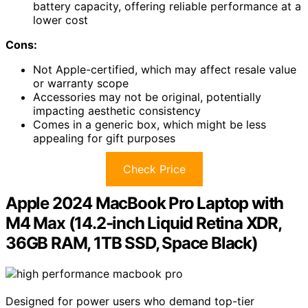
battery capacity, offering reliable performance at a
lower cost
Cons:
Not Apple-certified, which may affect resale value
or warranty scope
Accessories may not be original, potentially
impacting aesthetic consistency
Comes in a generic box, which might be less
appealing for gift purposes
Check Price
Apple 2024 MacBook Pro Laptop with
M4 Max (14.2-inch Liquid Retina XDR,
36GB RAM, 1TB SSD, Space Black)
Designed for power users who demand top-tier