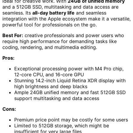
ideal for creative work. With
24GB of unified memory
and a 512GB SSD, multitasking and data access are
seamless. Its
all-day battery life
and seamless
integration with the Apple ecosystem make it a versatile,
powerful tool for professionals on the go.
Best For:
creative professionals and power users who
require high performance for demanding tasks like
coding, rendering, and multimedia editing.
Pros:
Exceptional processing power with M4 Pro chip,
12-core CPU, and 16-core GPU
Stunning 14.2-inch Liquid Retina XDR display with
high brightness and deep blacks
Ample 24GB unified memory and fast 512GB SSD
support multitasking and data access
Cons:
Premium price point may be costly for some users
Limited to 512GB storage, which might be
insufficient for very large files