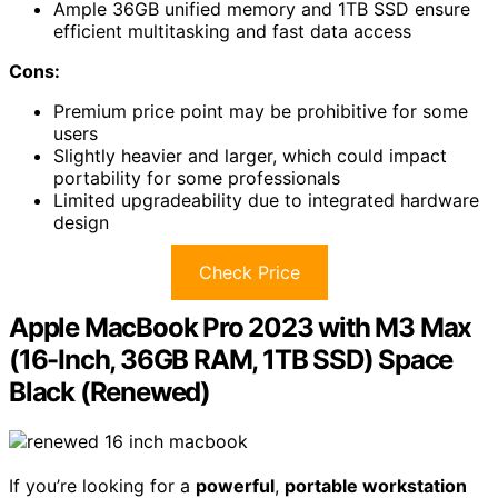
Ample 36GB unified memory and 1TB SSD ensure
efficient multitasking and fast data access
Cons:
Premium price point may be prohibitive for some
users
Slightly heavier and larger, which could impact
portability for some professionals
Limited upgradeability due to integrated hardware
design
Check Price
Apple MacBook Pro 2023 with M3 Max
(16-Inch, 36GB RAM, 1TB SSD) Space
Black (Renewed)
If you’re looking for a
powerful
,
portable workstation