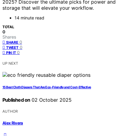
2025? Discover the ultimate picks for power and
storage that will elevate your workflow.
14 minute read
TOTAL
0
Shares
0
SHARE
0
TWEET
0
PIN IT
UP NEXT
15 Best Cloth Diapers That Are Eco-Friendly and Cost-Effective
Published on
02 October 2025
AUTHOR
Alex Rivera