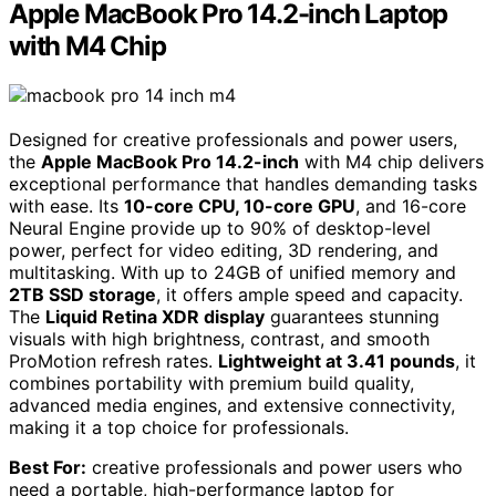
Apple MacBook Pro 14.2-inch Laptop
with M4 Chip
Designed for creative professionals and power users,
the
Apple MacBook Pro 14.2-inch
with M4 chip delivers
exceptional performance that handles demanding tasks
with ease. Its
10-core CPU, 10-core GPU
, and 16-core
Neural Engine provide up to 90% of desktop-level
power, perfect for video editing, 3D rendering, and
multitasking. With up to 24GB of unified memory and
2TB SSD storage
, it offers ample speed and capacity.
The
Liquid Retina XDR display
guarantees stunning
visuals with high brightness, contrast, and smooth
ProMotion refresh rates.
Lightweight at 3.41 pounds
, it
combines portability with premium build quality,
advanced media engines, and extensive connectivity,
making it a top choice for professionals.
Best For:
creative professionals and power users who
need a portable, high-performance laptop for