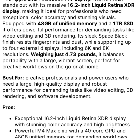
stands out with its massive
16.2-inch Liquid Retina XDR
display
, making it ideal for professionals who need
exceptional color accuracy and stunning visuals.
Equipped with
48GB of unified memory
and a
1TB SSD
,
it offers powerful performance for demanding tasks like
video editing and 3D rendering. Its sleek Space Black
finish resists fingerprints and dust, while supporting up
to four external displays, including 6K and 8K
resolutions.
Weighing just 4.73 pounds
, it balances
portability with a large, vibrant screen, perfect for
creative workflows on the go or at home.
Best For:
creative professionals and power users who
need a large, high-quality display and robust
performance for demanding tasks like video editing, 3D
rendering, and software development.
Pros:
Exceptional 16.2-inch Liquid Retina XDR display
with stunning color accuracy and high brightness
Powerful M4 Max chip with a 40-core GPU and
48GB unified memory for demanding workflows