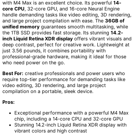
with M4 Max is an excellent choice. Its powerful
14-
core CPU
, 32-core GPU, and 16-core Neural Engine
handle demanding tasks like video editing, 3D rendering,
and large project compilation with ease. The
36GB of
unified memory
guarantees smooth multitasking, while
the 1TB SSD provides fast storage. Its stunning
14.2-
inch Liquid Retina XDR display
offers vibrant visuals and
deep contrast, perfect for creative work. Lightweight at
just 3.56 pounds, it combines portability with
professional-grade hardware, making it ideal for those
who need power on the go.
Best For:
creative professionals and power users who
require top-tier performance for demanding tasks like
video editing, 3D rendering, and large project
compilation on a portable, sleek device.
Pros:
Exceptional performance with a powerful M4 Max
chip, including a 14-core CPU and 32-core GPU
Stunning 14.2-inch Liquid Retina XDR display with
vibrant colors and high contrast