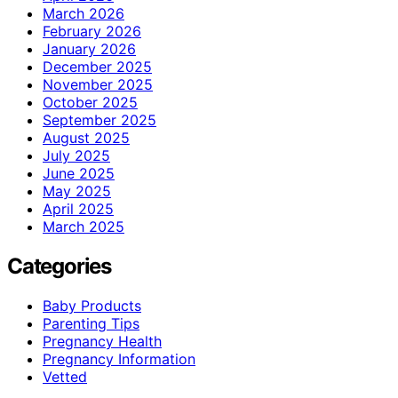
March 2026
February 2026
January 2026
December 2025
November 2025
October 2025
September 2025
August 2025
July 2025
June 2025
May 2025
April 2025
March 2025
Categories
Baby Products
Parenting Tips
Pregnancy Health
Pregnancy Information
Vetted