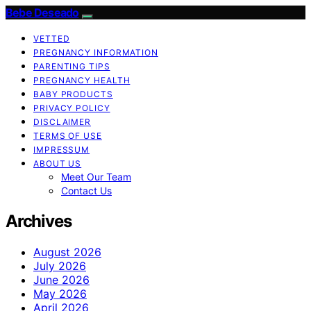
Bebe Deseado
VETTED
PREGNANCY INFORMATION
PARENTING TIPS
PREGNANCY HEALTH
BABY PRODUCTS
PRIVACY POLICY
DISCLAIMER
TERMS OF USE
IMPRESSUM
ABOUT US
Meet Our Team
Contact Us
Archives
August 2026
July 2026
June 2026
May 2026
April 2026