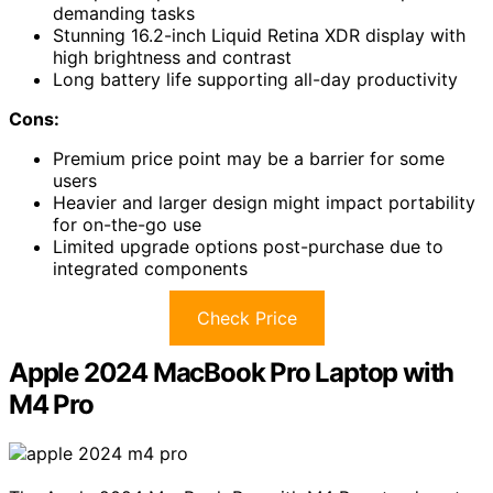
demanding tasks
Stunning 16.2-inch Liquid Retina XDR display with
high brightness and contrast
Long battery life supporting all-day productivity
Cons:
Premium price point may be a barrier for some
users
Heavier and larger design might impact portability
for on-the-go use
Limited upgrade options post-purchase due to
integrated components
Check Price
Apple 2024 MacBook Pro Laptop with
M4 Pro