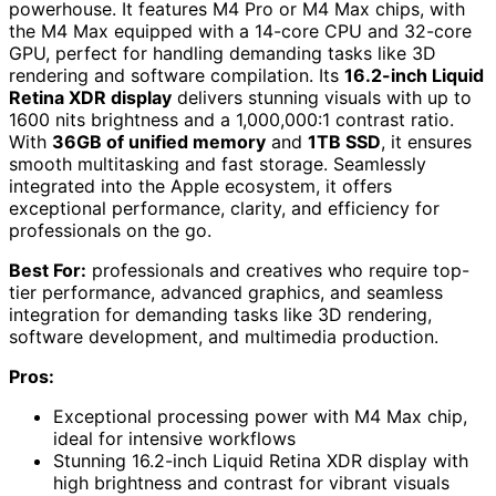
powerhouse. It features M4 Pro or M4 Max chips, with
the M4 Max equipped with a 14-core CPU and 32-core
GPU, perfect for handling demanding tasks like 3D
rendering and software compilation. Its
16.2-inch Liquid
Retina XDR display
delivers stunning visuals with up to
1600 nits brightness and a 1,000,000:1 contrast ratio.
With
36GB of unified memory
and
1TB SSD
, it ensures
smooth multitasking and fast storage. Seamlessly
integrated into the Apple ecosystem, it offers
exceptional performance, clarity, and efficiency for
professionals on the go.
Best For:
professionals and creatives who require top-
tier performance, advanced graphics, and seamless
integration for demanding tasks like 3D rendering,
software development, and multimedia production.
Pros:
Exceptional processing power with M4 Max chip,
ideal for intensive workflows
Stunning 16.2-inch Liquid Retina XDR display with
high brightness and contrast for vibrant visuals