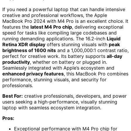
If you need a powerful laptop that can handle intensive
creative and professional workflows, the Apple
MacBook Pro 2024 with M4 Pro is an excellent choice. It
features the
latest M4 Pro chip
, delivering exceptional
speed for tasks like compiling large codebases and
running demanding applications. The 16.2-inch
Liquid
Retina XDR display
offers stunning visuals with
peak
brightness of 1600 nits
and a 1,000,000:1 contrast ratio,
perfect for creative work. Its battery supports
all-day
productivity
, whether on battery or plugged in.
Seamlessly integrated with Apple’s ecosystem and
enhanced privacy features
, this MacBook Pro combines
performance, stunning visuals, and security for
professionals.
Best For:
creative professionals, developers, and power
users seeking a high-performance, visually stunning
laptop with seamless ecosystem integration.
Pros:
Exceptional performance with M4 Pro chip for