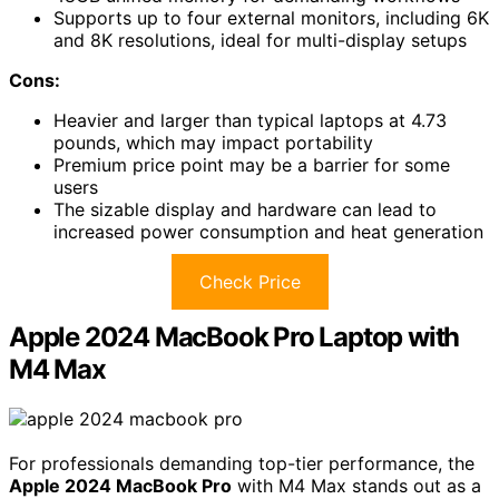
Supports up to four external monitors, including 6K
and 8K resolutions, ideal for multi-display setups
Cons:
Heavier and larger than typical laptops at 4.73
pounds, which may impact portability
Premium price point may be a barrier for some
users
The sizable display and hardware can lead to
increased power consumption and heat generation
Check Price
Apple 2024 MacBook Pro Laptop with
M4 Max
For professionals demanding top-tier performance, the
Apple 2024 MacBook Pro
with M4 Max stands out as a