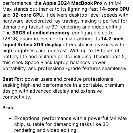
performance, the
Apple 2024 MacBook Pro
with M4
Max stands out thanks to its lightning-fast
14-core CPU
and
32-core GPU
. It delivers desktop-level speeds with
hardware-accelerated ray tracing, making it perfect for
demanding tasks like 3D rendering and video editing.
The
36GB of unified memory
, configurable up to
128GB, guarantees smooth multitasking. Its
14.2-inch
Liquid Retina XDR display
offers stunning visuals with
high brightness and contrast. With up to 18 hours of
battery life and multiple ports including Thunderbolt 5,
this sleek Space Black laptop balances power,
portability, and professional-grade features seamlessly.
Best For:
power users and creative professionals
seeking high-end performance in a portable, premium
design with advanced display and extensive
connectivity.
Pros:
Exceptional performance with a powerful M4 Max
chip, suitable for demanding tasks like 3D
rendering and video editing