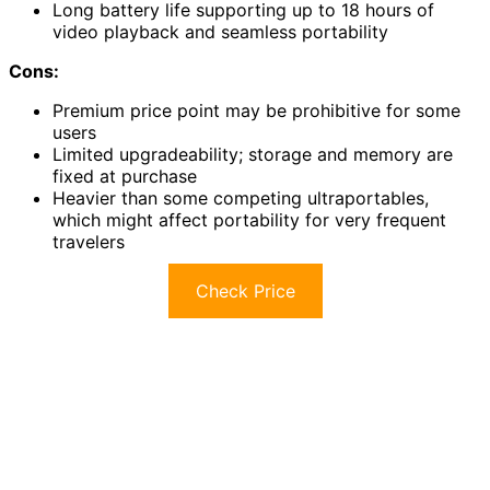
Long battery life supporting up to 18 hours of
video playback and seamless portability
Cons:
Premium price point may be prohibitive for some
users
Limited upgradeability; storage and memory are
fixed at purchase
Heavier than some competing ultraportables,
which might affect portability for very frequent
travelers
Check Price