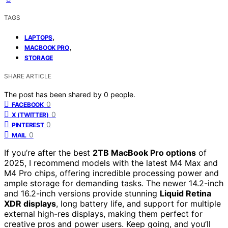
TAGS
,
LAPTOPS
,
MACBOOK PRO
STORAGE
SHARE ARTICLE
The post has been shared by
0
people.
0
FACEBOOK
0
X (TWITTER)
0
PINTEREST
0
MAIL
If you’re after the best
2TB MacBook Pro options
of
2025, I recommend models with the latest M4 Max and
M4 Pro chips, offering incredible processing power and
ample storage for demanding tasks. The newer 14.2-inch
and 16.2-inch versions provide stunning
Liquid Retina
XDR displays
, long battery life, and support for multiple
external high-res displays, making them perfect for
creative pros and power users. Keep going, and you’ll