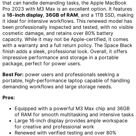
that can handle demanding tasks, the Apple MacBook
Pro 2023 with M3 Max is an excellent option. It features
a
16-inch display
,
36GB of RAM
, and a 1TB SSD, making
it ideal for intensive workflows. This renewed model has
been professionally inspected and tested, with no visible
cosmetic damage, and retains over 80% battery
capacity. While it may not be Apple-certified, it comes
with a warranty and a full return policy. The Space Black
finish adds a sleek, professional look. Overall, it offers
impressive performance and storage in a portable
package, perfect for power users.
Best For:
power users and professionals seeking a
portable, high-performance laptop capable of handling
demanding workflows and large storage needs.
Pros:
Equipped with a powerful M3 Max chip and 36GB
of RAM for smooth multitasking and intensive tasks
Large 16-inch display provides ample workspace
for creative and professional work
Renewed with verified testing and over 80%