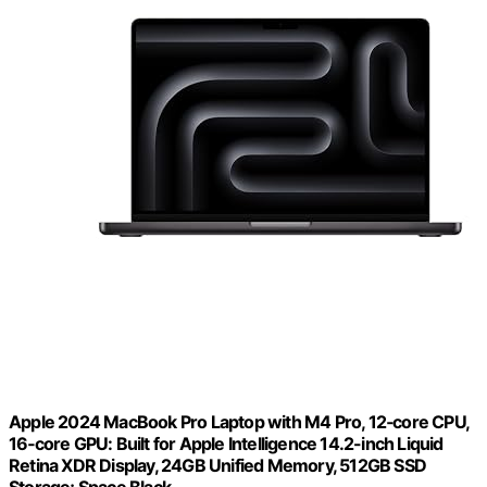
Apple 2024 MacBook Pro Laptop with M4 Pro, 12‑core CPU,
16‑core GPU: Built for Apple Intelligence 14.2-inch Liquid
Retina XDR Display, 24GB Unified Memory, 512GB SSD