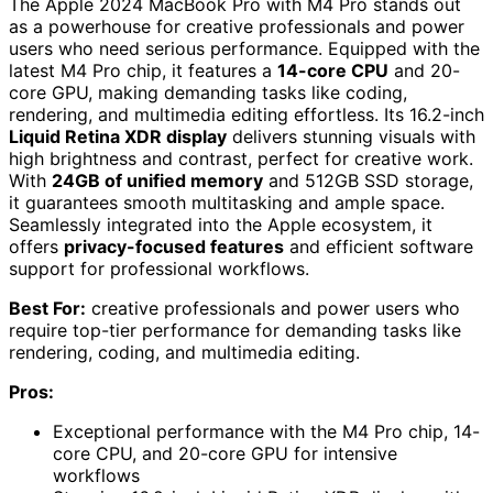
The Apple 2024 MacBook Pro with M4 Pro stands out
as a powerhouse for creative professionals and power
users who need serious performance. Equipped with the
latest M4 Pro chip, it features a
14-core CPU
and 20-
core GPU, making demanding tasks like coding,
rendering, and multimedia editing effortless. Its 16.2-inch
Liquid Retina XDR display
delivers stunning visuals with
high brightness and contrast, perfect for creative work.
With
24GB of unified memory
and 512GB SSD storage,
it guarantees smooth multitasking and ample space.
Seamlessly integrated into the Apple ecosystem, it
offers
privacy-focused features
and efficient software
support for professional workflows.
Best For:
creative professionals and power users who
require top-tier performance for demanding tasks like
rendering, coding, and multimedia editing.
Pros:
Exceptional performance with the M4 Pro chip, 14-
core CPU, and 20-core GPU for intensive
workflows