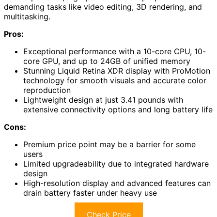
demanding tasks like video editing, 3D rendering, and
multitasking.
Pros:
Exceptional performance with a 10-core CPU, 10-
core GPU, and up to 24GB of unified memory
Stunning Liquid Retina XDR display with ProMotion
technology for smooth visuals and accurate color
reproduction
Lightweight design at just 3.41 pounds with
extensive connectivity options and long battery life
Cons:
Premium price point may be a barrier for some
users
Limited upgradeability due to integrated hardware
design
High-resolution display and advanced features can
drain battery faster under heavy use
Check Price