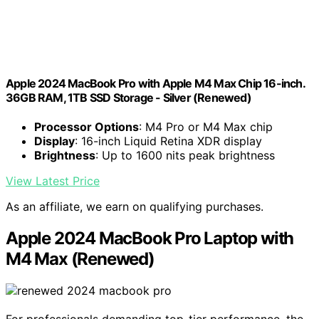
Apple 2024 MacBook Pro with Apple M4 Max Chip 16-inch.
36GB RAM, 1TB SSD Storage - Silver (Renewed)
Processor Options
: M4 Pro or M4 Max chip
Display
: 16-inch Liquid Retina XDR display
Brightness
: Up to 1600 nits peak brightness
View Latest Price
As an affiliate, we earn on qualifying purchases.
Apple 2024 MacBook Pro Laptop with
M4 Max (Renewed)