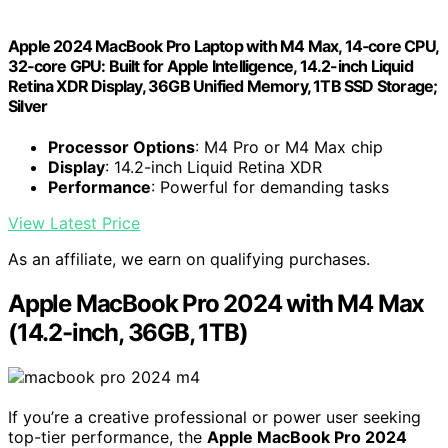
Apple 2024 MacBook Pro Laptop with M4 Max, 14‑core CPU,
32‑core GPU: Built for Apple Intelligence, 14.2-inch Liquid
Retina XDR Display, 36GB Unified Memory, 1TB SSD Storage;
Silver
Processor Options
: M4 Pro or M4 Max chip
Display
: 14.2-inch Liquid Retina XDR
Performance
: Powerful for demanding tasks
View Latest Price
As an affiliate, we earn on qualifying purchases.
Apple MacBook Pro 2024 with M4 Max
(14.2-inch, 36GB, 1TB)
If you’re a creative professional or power user seeking
top-tier performance, the
Apple MacBook Pro 2024