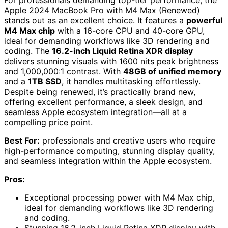
For professionals demanding top-tier performance, the
Apple 2024 MacBook Pro with M4 Max (Renewed)
stands out as an excellent choice. It features a
powerful
M4 Max chip
with a 16-core CPU and 40-core GPU,
ideal for demanding workflows like 3D rendering and
coding. The
16.2-inch Liquid Retina XDR display
delivers stunning visuals with 1600 nits peak brightness
and 1,000,000:1 contrast. With
48GB of unified memory
and a
1TB SSD
, it handles multitasking effortlessly.
Despite being renewed, it’s practically brand new,
offering excellent performance, a sleek design, and
seamless Apple ecosystem integration—all at a
compelling price point.
Best For:
professionals and creative users who require
high-performance computing, stunning display quality,
and seamless integration within the Apple ecosystem.
Pros:
Exceptional processing power with M4 Max chip,
ideal for demanding workflows like 3D rendering
and coding.