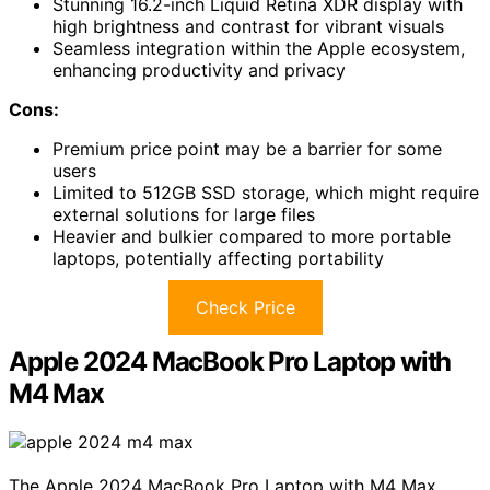
Stunning 16.2-inch Liquid Retina XDR display with
high brightness and contrast for vibrant visuals
Seamless integration within the Apple ecosystem,
enhancing productivity and privacy
Cons:
Premium price point may be a barrier for some
users
Limited to 512GB SSD storage, which might require
external solutions for large files
Heavier and bulkier compared to more portable
laptops, potentially affecting portability
Check Price
Apple 2024 MacBook Pro Laptop with
M4 Max
The Apple 2024 MacBook Pro Laptop with M4 Max