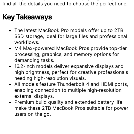
find all the details you need to choose the perfect one.
Key Takeaways
The latest MacBook Pro models offer up to 2TB
SSD storage, ideal for large files and professional
workflows.
M4 Max-powered MacBook Pros provide top-tier
processing, graphics, and memory options for
demanding tasks.
16.2-inch models deliver expansive displays and
high brightness, perfect for creative professionals
needing high-resolution visuals.
All models feature Thunderbolt 4 and HDMI ports,
enabling connection to multiple high-resolution
external displays.
Premium build quality and extended battery life
make these 2TB MacBook Pros suitable for power
users on the go.