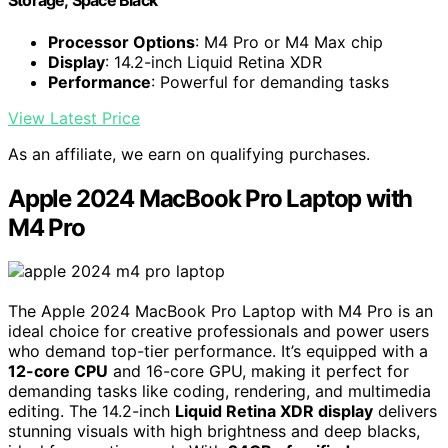
Storage; Space Black
Processor Options
: M4 Pro or M4 Max chip
Display
: 14.2-inch Liquid Retina XDR
Performance
: Powerful for demanding tasks
View Latest Price
As an affiliate, we earn on qualifying purchases.
Apple 2024 MacBook Pro Laptop with
M4 Pro
The Apple 2024 MacBook Pro Laptop with M4 Pro is an
ideal choice for creative professionals and power users
who demand top-tier performance. It’s equipped with a
12-core CPU
and 16-core GPU, making it perfect for
demanding tasks like coding, rendering, and multimedia
editing. The 14.2-inch
Liquid Retina XDR display
delivers
stunning visuals with high brightness and deep blacks,