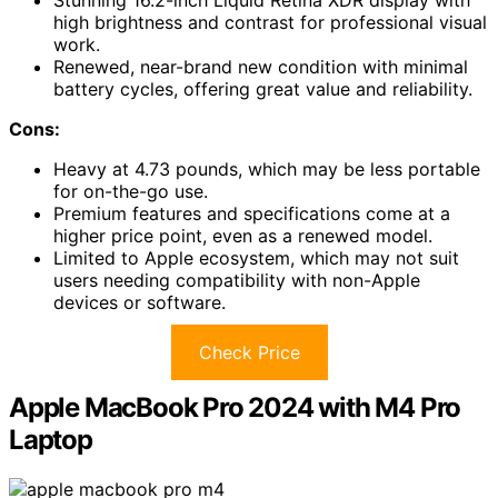
Stunning 16.2-inch Liquid Retina XDR display with
high brightness and contrast for professional visual
work.
Renewed, near-brand new condition with minimal
battery cycles, offering great value and reliability.
Cons:
Heavy at 4.73 pounds, which may be less portable
for on-the-go use.
Premium features and specifications come at a
higher price point, even as a renewed model.
Limited to Apple ecosystem, which may not suit
users needing compatibility with non-Apple
devices or software.
Check Price
Apple MacBook Pro 2024 with M4 Pro
Laptop