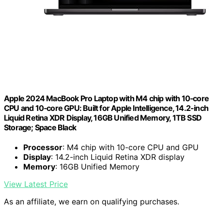
Apple 2024 MacBook Pro Laptop with M4 chip with 10‑core
CPU and 10‑core GPU: Built for Apple Intelligence, 14.2-inch
Liquid Retina XDR Display, 16GB Unified Memory, 1TB SSD
Storage; Space Black
Processor
: M4 chip with 10-core CPU and GPU
Display
: 14.2-inch Liquid Retina XDR display
Memory
: 16GB Unified Memory
View Latest Price
As an affiliate, we earn on qualifying purchases.