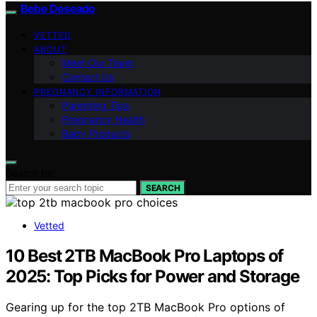
Bebe Deseado
VETTED
ABOUT
Meet Our Team
Contact Us
PREGNANCY INFORMATION
Parenting Tips
Pregnancy Health
Baby Products
Search for:
SEARCH
Vetted
10 Best 2TB MacBook Pro Laptops of
2025: Top Picks for Power and Storage
Gearing up for the top 2TB MacBook Pro options of