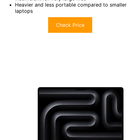
Heavier and less portable compared to smaller
laptops
Check Price