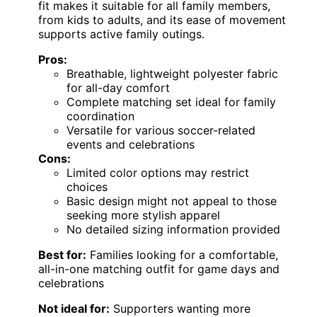
fit makes it suitable for all family members,
from kids to adults, and its ease of movement
supports active family outings.
Pros:
Breathable, lightweight polyester fabric
for all-day comfort
Complete matching set ideal for family
coordination
Versatile for various soccer-related
events and celebrations
Cons:
Limited color options may restrict
choices
Basic design might not appeal to those
seeking more stylish apparel
No detailed sizing information provided
Best for:
Families looking for a comfortable,
all-in-one matching outfit for game days and
celebrations
Not ideal for:
Supporters wanting more