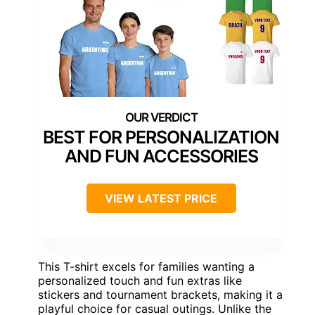
BEST FOR PERSONALIZATION
AND FUN ACCESSORIES
VIEW LATEST PRICE
This T-shirt excels for families wanting a
personalized touch and fun extras like
stickers and tournament brackets, making it a
playful choice for casual outings. Unlike the