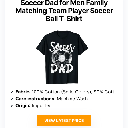
Soccer Dad for Men Family
Matching Team Player Soccer
Ball T-Shirt
Fabric
: 100% Cotton (Solid Colors), 90% Cotton/10% Polyester (Heather Grey), 50% Cotton/50% Polyester (Other Heathers), 65% Polyester/35% Cotton (OR), 60% Cotton/40% Polyester
Care instructions
: Machine Wash
Origin
: Imported
VIEW LATEST PRICE