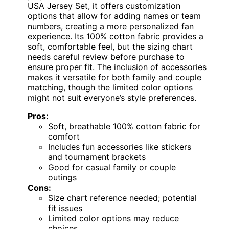
USA Jersey Set, it offers customization
options that allow for adding names or team
numbers, creating a more personalized fan
experience. Its 100% cotton fabric provides a
soft, comfortable feel, but the sizing chart
needs careful review before purchase to
ensure proper fit. The inclusion of accessories
makes it versatile for both family and couple
matching, though the limited color options
might not suit everyone’s style preferences.
Pros:
Soft, breathable 100% cotton fabric for
comfort
Includes fun accessories like stickers
and tournament brackets
Good for casual family or couple
outings
Cons:
Size chart reference needed; potential
fit issues
Limited color options may reduce
choices