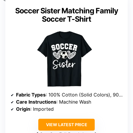
Soccer Sister Matching Family
Soccer T-Shirt
Fabric Types
: 100% Cotton (Solid Colors), 90% Cotton/10% Polyester (Heather Grey), 50% Cotton/50% Polyester (Other Heathers), 65% Polyester/35% Cotton, 60% Cotton/40% Polyester
Care Instructions
: Machine Wash
Origin
: Imported
VIEW LATEST PRICE