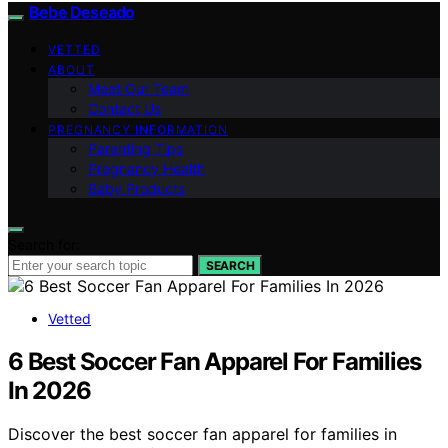
Bebe Deseado
VETTED
ABOUT
Meet Our Team
Contact Us
PREGNANCY INFORMATION
Parenting Tips
Pregnancy Health
Baby Products
Search for:
SEARCH
Vetted
6 Best Soccer Fan Apparel For Families
In 2026
Discover the best soccer fan apparel for families in