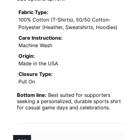
Fabric Type:
100% Cotton (T-Shirts), 50/50 Cotton-
Polyester (Heather, Sweatshirts, Hoodies)
Care Instructions:
Machine Wash
Origin:
Made in the USA
Closure Type:
Pull On
Bottom line:
Best suited for supporters
seeking a personalized, durable sports shirt
for casual game days and celebrations.