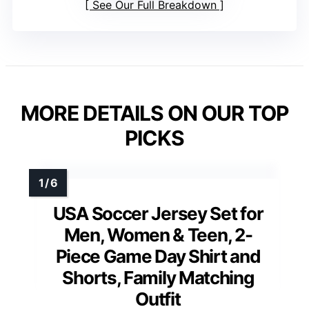
See Our Full Breakdown
MORE DETAILS ON OUR TOP
PICKS
USA Soccer Jersey Set for
Men, Women & Teen, 2-
Piece Game Day Shirt and
Shorts, Family Matching
Outfit