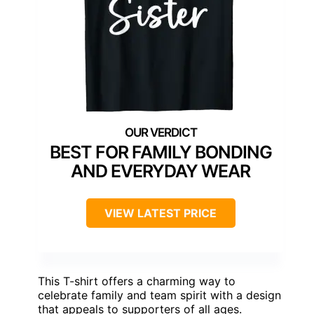
BEST FOR FAMILY BONDING
AND EVERYDAY WEAR
VIEW LATEST PRICE
This T-shirt offers a charming way to
celebrate family and team spirit with a design
that appeals to supporters of all ages.