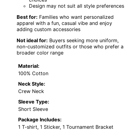
Design may not suit all style preferences
Best for:
Families who want personalized
apparel with a fun, casual vibe and enjoy
adding custom accessories
Not ideal for:
Buyers seeking more uniform,
non-customized outfits or those who prefer a
broader color range
Material:
100% Cotton
Neck Style:
Crew Neck
Sleeve Type:
Short Sleeve
Package Includes:
1 T-shirt, 1 Sticker, 1 Tournament Bracket