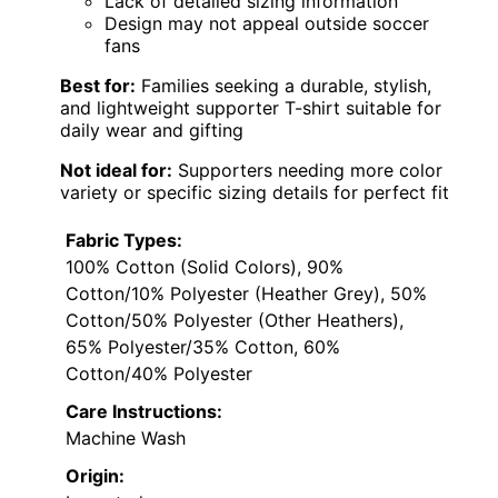
Lack of detailed sizing information
Design may not appeal outside soccer
fans
Best for:
Families seeking a durable, stylish,
and lightweight supporter T-shirt suitable for
daily wear and gifting
Not ideal for:
Supporters needing more color
variety or specific sizing details for perfect fit
Fabric Types:
100% Cotton (Solid Colors), 90%
Cotton/10% Polyester (Heather Grey), 50%
Cotton/50% Polyester (Other Heathers),
65% Polyester/35% Cotton, 60%
Cotton/40% Polyester
Care Instructions:
Machine Wash
Origin: