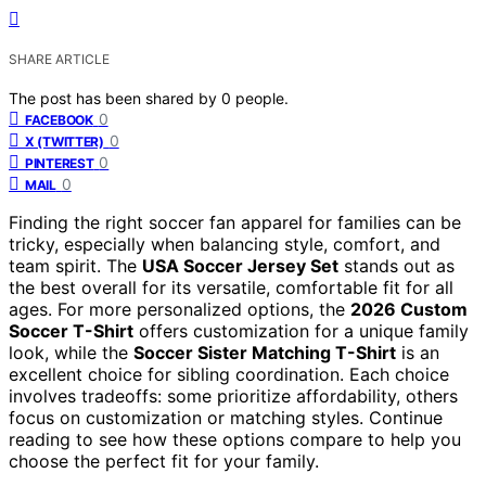
SHARE ARTICLE
The post has been shared by
0
people.
0
FACEBOOK
0
X (TWITTER)
0
PINTEREST
0
MAIL
Finding the right soccer fan apparel for families can be
tricky, especially when balancing style, comfort, and
team spirit. The
USA Soccer Jersey Set
stands out as
the best overall for its versatile, comfortable fit for all
ages. For more personalized options, the
2026 Custom
Soccer T-Shirt
offers customization for a unique family
look, while the
Soccer Sister Matching T-Shirt
is an
excellent choice for sibling coordination. Each choice
involves tradeoffs: some prioritize affordability, others
focus on customization or matching styles. Continue
reading to see how these options compare to help you
choose the perfect fit for your family.