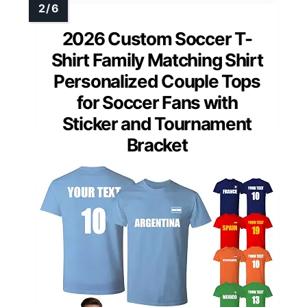
2026 Custom Soccer T-
Shirt Family Matching Shirt
Personalized Couple Tops
for Soccer Fans with
Sticker and Tournament
Bracket