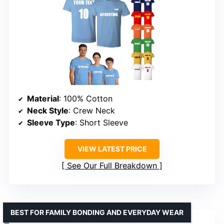
Material
: 100% Cotton
Neck Style
: Crew Neck
Sleeve Type
: Short Sleeve
VIEW LATEST PRICE
See Our Full Breakdown
BEST FOR FAMILY BONDING AND EVERYDAY WEAR