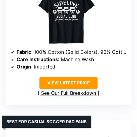
Fabric
: 100% Cotton (Solid Colors), 90% Cotton/10% Polyester (Heather Grey), 50% Cotton/50% Polyester (All Other Heathers), 65% Polyester/35% Cotton, 60% Cotton/40% Polyester
Care Instructions
: Machine Wash
Origin
: Imported
VIEW LATEST PRICE
See Our Full Breakdown
BEST FOR CASUAL SOCCER DAD FANS