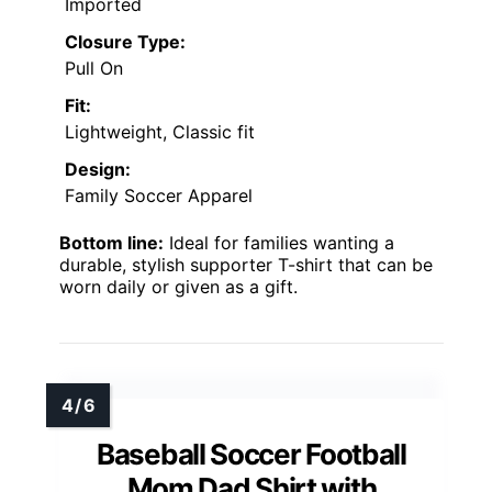
Imported
Closure Type:
Pull On
Fit:
Lightweight, Classic fit
Design:
Family Soccer Apparel
Bottom line:
Ideal for families wanting a
durable, stylish supporter T-shirt that can be
worn daily or given as a gift.
Baseball Soccer Football
Mom Dad Shirt with