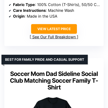
Fabric Type
: 100% Cotton (T-Shirts), 50/50 Cotton-Polyester (Heather, Sweatshirts, Hoodies)
Care Instructions
: Machine Wash
Origin
: Made in the USA
VIEW LATEST PRICE
See Our Full Breakdown
BEST FOR FAMILY PRIDE AND CASUAL SUPPORT
Soccer Mom Dad Sideline Social
Club Matching Soccer Family T-
Shirt