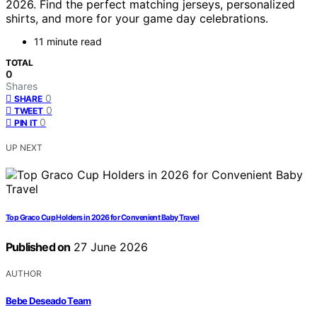
2026. Find the perfect matching jerseys, personalized
shirts, and more for your game day celebrations.
11 minute read
TOTAL
0
Shares
0
SHARE
0
TWEET
0
PIN IT
UP NEXT
Top Graco Cup Holders in 2026 for Convenient Baby Travel
Published on
27 June 2026
AUTHOR
Bebe Deseado Team