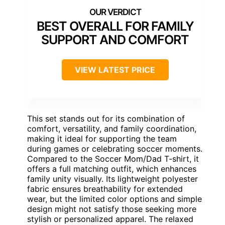
BEST OVERALL FOR FAMILY
SUPPORT AND COMFORT
VIEW LATEST PRICE
This set stands out for its combination of
comfort, versatility, and family coordination,
making it ideal for supporting the team
during games or celebrating soccer moments.
Compared to the Soccer Mom/Dad T-shirt, it
offers a full matching outfit, which enhances
family unity visually. Its lightweight polyester
fabric ensures breathability for extended
wear, but the limited color options and simple
design might not satisfy those seeking more
stylish or personalized apparel. The relaxed