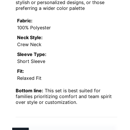
stylish or personalized designs, or those
preferring a wider color palette
Fabric:
100% Polyester
Neck Style:
Crew Neck
Sleeve Type:
Short Sleeve
Fit:
Relaxed Fit
Bottom line:
This set is best suited for
families prioritizing comfort and team spirit
over style or customization.