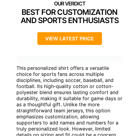
BEST FOR CUSTOMIZATION
AND SPORTS ENTHUSIASTS
VIEW LATEST PRICE
This personalized shirt offers a versatile
choice for sports fans across multiple
disciplines, including soccer, baseball, and
football. Its high-quality cotton or cotton-
polyester blend ensures lasting comfort and
durability, making it suitable for game days or
as a thoughtful gift. Unlike the more
straightforward team jerseys, this option
emphasizes customization, allowing
supporters to add names and numbers for a
truly personalized look. However, limited
details on sizing and fit could be a concern,