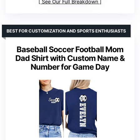
See Our Full Breakdown
BEST FOR CUSTOMIZATION AND SPORTS ENTHUSIASTS
Baseball Soccer Football Mom
Dad Shirt with Custom Name &
Number for Game Day