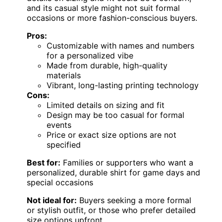
and its casual style might not suit formal
occasions or more fashion-conscious buyers.
Pros:
Customizable with names and numbers
for a personalized vibe
Made from durable, high-quality
materials
Vibrant, long-lasting printing technology
Cons:
Limited details on sizing and fit
Design may be too casual for formal
events
Price or exact size options are not
specified
Best for:
Families or supporters who want a
personalized, durable shirt for game days and
special occasions
Not ideal for:
Buyers seeking a more formal
or stylish outfit, or those who prefer detailed
size options upfront