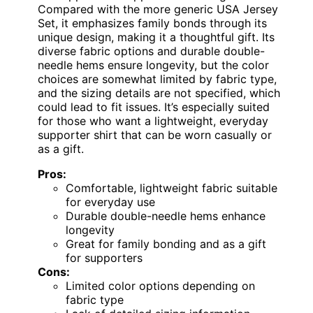
Compared with the more generic USA Jersey
Set, it emphasizes family bonds through its
unique design, making it a thoughtful gift. Its
diverse fabric options and durable double-
needle hems ensure longevity, but the color
choices are somewhat limited by fabric type,
and the sizing details are not specified, which
could lead to fit issues. It’s especially suited
for those who want a lightweight, everyday
supporter shirt that can be worn casually or
as a gift.
Pros:
Comfortable, lightweight fabric suitable
for everyday use
Durable double-needle hems enhance
longevity
Great for family bonding and as a gift
for supporters
Cons:
Limited color options depending on
fabric type