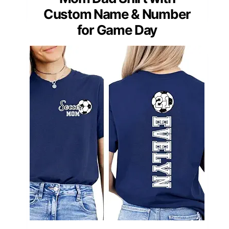
Custom Name & Number
for Game Day