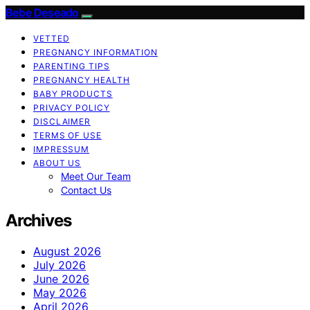
Bebe Deseado
VETTED
PREGNANCY INFORMATION
PARENTING TIPS
PREGNANCY HEALTH
BABY PRODUCTS
PRIVACY POLICY
DISCLAIMER
TERMS OF USE
IMPRESSUM
ABOUT US
Meet Our Team
Contact Us
Archives
August 2026
July 2026
June 2026
May 2026
April 2026