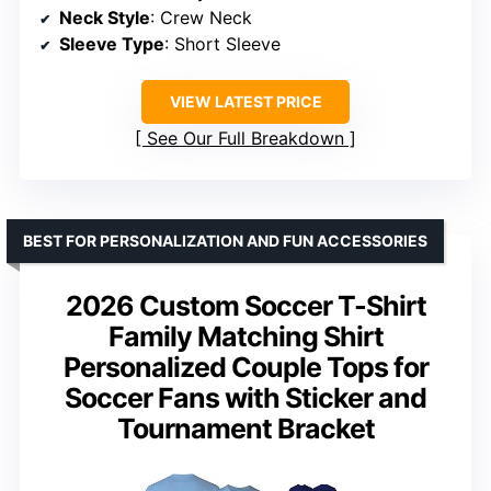
Neck Style
: Crew Neck
Sleeve Type
: Short Sleeve
VIEW LATEST PRICE
See Our Full Breakdown
BEST FOR PERSONALIZATION AND FUN ACCESSORIES
2026 Custom Soccer T-Shirt
Family Matching Shirt
Personalized Couple Tops for
Soccer Fans with Sticker and
Tournament Bracket