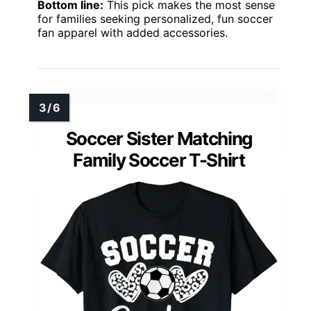
Bottom line:
This pick makes the most sense
for families seeking personalized, fun soccer
fan apparel with added accessories.
Soccer Sister Matching
Family Soccer T-Shirt