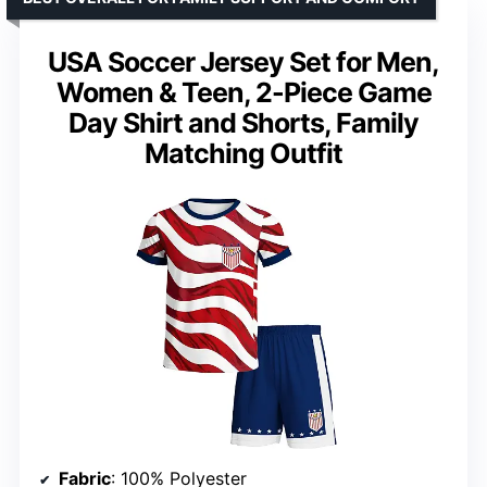
USA Soccer Jersey Set for Men,
Women & Teen, 2-Piece Game
Day Shirt and Shorts, Family
Matching Outfit
Fabric
: 100% Polyester