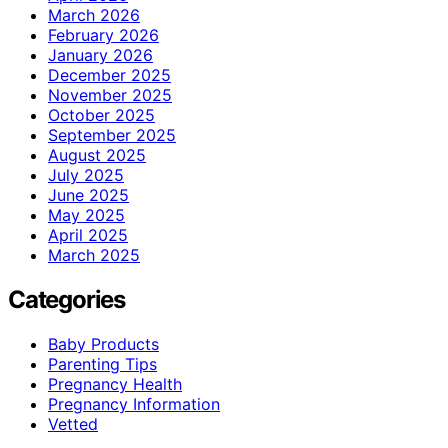
March 2026
February 2026
January 2026
December 2025
November 2025
October 2025
September 2025
August 2025
July 2025
June 2025
May 2025
April 2025
March 2025
Categories
Baby Products
Parenting Tips
Pregnancy Health
Pregnancy Information
Vetted