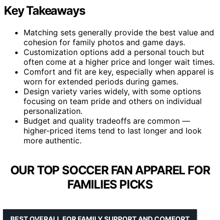
Key Takeaways
Matching sets generally provide the best value and
cohesion for family photos and game days.
Customization options add a personal touch but
often come at a higher price and longer wait times.
Comfort and fit are key, especially when apparel is
worn for extended periods during games.
Design variety varies widely, with some options
focusing on team pride and others on individual
personalization.
Budget and quality tradeoffs are common —
higher-priced items tend to last longer and look
more authentic.
OUR TOP SOCCER FAN APPAREL FOR
FAMILIES PICKS
BEST OVERALL FOR FAMILY SUPPORT AND COMFORT