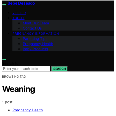
Bebe Deseado
VETTED
ABOUT
Meet Our Team
Contact Us
PREGNANCY INFORMATION
Parenting Tips
Pregnancy Health
Baby Products
Search for:
SEARCH
BROWSING TAG
Weaning
1 post
Pregnancy Health