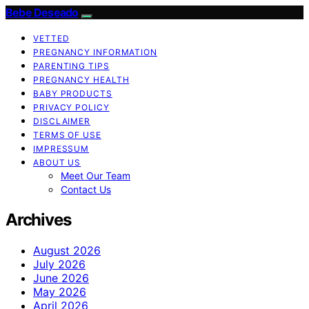
Bebe Deseado
VETTED
PREGNANCY INFORMATION
PARENTING TIPS
PREGNANCY HEALTH
BABY PRODUCTS
PRIVACY POLICY
DISCLAIMER
TERMS OF USE
IMPRESSUM
ABOUT US
Meet Our Team
Contact Us
Archives
August 2026
July 2026
June 2026
May 2026
April 2026