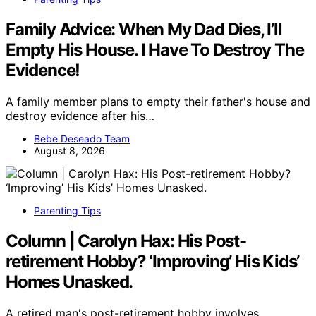
Family Advice: When My Dad Dies, I’ll
Empty His House. I Have To Destroy The
Evidence!
A family member plans to empty their father's house and
destroy evidence after his…
Bebe Deseado Team
August 8, 2026
Parenting Tips
Column | Carolyn Hax: His Post-
retirement Hobby? ‘Improving’ His Kids’
Homes Unasked.
A retired man's post-retirement hobby involves