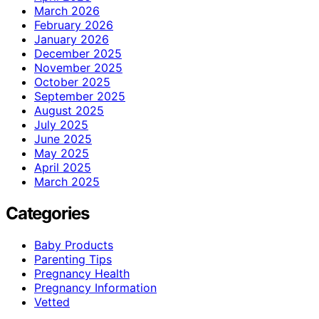
March 2026
February 2026
January 2026
December 2025
November 2025
October 2025
September 2025
August 2025
July 2025
June 2025
May 2025
April 2025
March 2025
Categories
Baby Products
Parenting Tips
Pregnancy Health
Pregnancy Information
Vetted