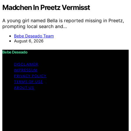
Madchen In Preetz Vermisst
A young girl named Bella is reported missing in Preetz,
prompting local search and…
Bebe Deseado Team
August 6, 2026
Bebe Deseado
DISCLAIMER
IMPRESSUM
PRIVACY POLICY
TERMS OF USE
ABOUT US
Copyright © 2026 Bebe Deseado Content on Bebe
Deseado is created and published using artificial
intelligence (AI) for general informational and
educational purposes. Affiliate disclaimer As an affiliate,
we may earn a commission from qualifying purchases.
We get commissions for purchases made through links