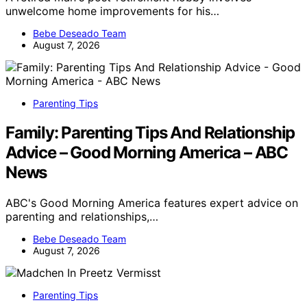
unwelcome home improvements for his…
Bebe Deseado Team
August 7, 2026
Parenting Tips
Family: Parenting Tips And Relationship
Advice – Good Morning America – ABC
News
ABC's Good Morning America features expert advice on
parenting and relationships,…
Bebe Deseado Team
August 7, 2026
Parenting Tips