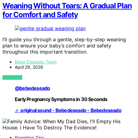
Weaning Without Tears: A Gradual Plan
for Comfort and Safety
I’ll guide you through a gentle, step-by-step weaning
plan to ensure your baby’s comfort and safety
throughout this important transition.
Bebe Deseado Team
April 29, 2026
VIEW POST
@bebedeseado
Early Pregnancy Symptoms in 30 Seconds
♬ original sound - Bebedeseado - Bebedeseado
Parenting Tips