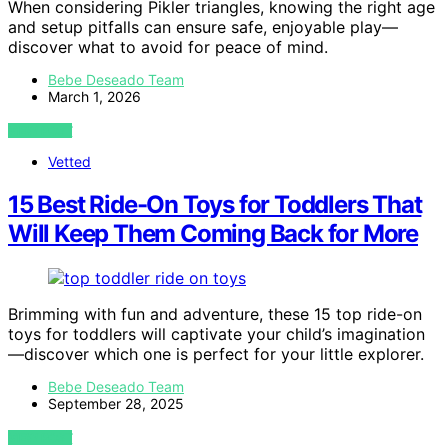
When considering Pikler triangles, knowing the right age
and setup pitfalls can ensure safe, enjoyable play—
discover what to avoid for peace of mind.
Bebe Deseado Team
March 1, 2026
VIEW POST
Vetted
15 Best Ride-On Toys for Toddlers That
Will Keep Them Coming Back for More
Brimming with fun and adventure, these 15 top ride-on
toys for toddlers will captivate your child’s imagination
—discover which one is perfect for your little explorer.
Bebe Deseado Team
September 28, 2025
VIEW POST