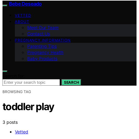
Bebe Deseado
VETTED
ABOUT
Meet Our Team
Contact Us
PREGNANCY INFORMATION
Parenting Tips
Pregnancy Health
Baby Products
Search for:
SEARCH
BROWSING TAG
toddler play
3 posts
Vetted