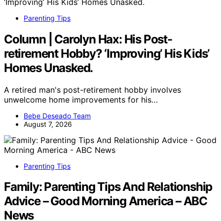
Parenting Tips
Column | Carolyn Hax: His Post-
retirement Hobby? ‘Improving’ His Kids’
Homes Unasked.
A retired man's post-retirement hobby involves
unwelcome home improvements for his…
Bebe Deseado Team
August 7, 2026
Parenting Tips
Family: Parenting Tips And Relationship
Advice – Good Morning America – ABC
News