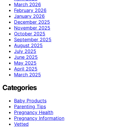
March 2026
February 2026
January 2026
December 2025
November 2025
October 2025
September 2025
August 2025
July 2025
June 2025
May 2025
April 2025
March 2025
Categories
Baby Products
Parenting Tips
Pregnancy Health
Pregnancy Information
Vetted