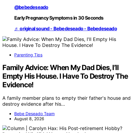
@bebedeseado
Early Pregnancy Symptoms in 30 Seconds
♬ original sound - Bebedeseado - Bebedeseado
Parenting Tips
Family Advice: When My Dad Dies, I’ll
Empty His House. I Have To Destroy The
Evidence!
A family member plans to empty their father's house and
destroy evidence after his…
Bebe Deseado Team
August 8, 2026