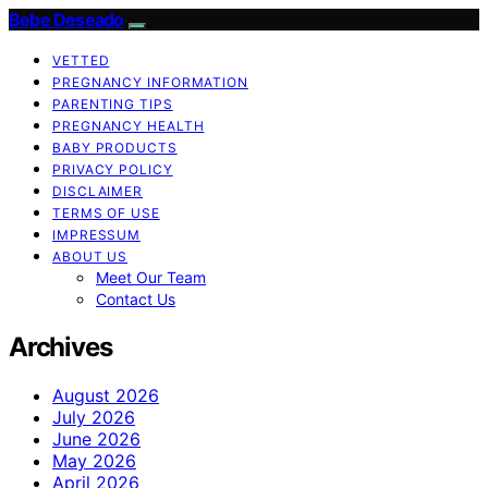
Bebe Deseado
VETTED
PREGNANCY INFORMATION
PARENTING TIPS
PREGNANCY HEALTH
BABY PRODUCTS
PRIVACY POLICY
DISCLAIMER
TERMS OF USE
IMPRESSUM
ABOUT US
Meet Our Team
Contact Us
Archives
August 2026
July 2026
June 2026
May 2026
April 2026