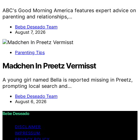
ABC's Good Morning America features expert advice on
parenting and relationships,…
Bebe Deseado Team
August 7, 2026
Parenting Tips
Madchen In Preetz Vermisst
A young girl named Bella is reported missing in Preetz,
prompting local search and…
Bebe Deseado Team
August 6, 2026
Bebe Deseado
DISCLAIMER
IMPRESSUM
PRIVACY POLICY