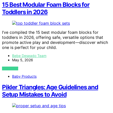
15 Best Modular Foam Blocks for
Toddlers in 2026
I’ve compiled the 15 best modular foam blocks for
toddlers in 2026, offering safe, versatile options that
promote active play and development—discover which
one is perfect for your child.
Bebe Deseado Team
May 5, 2026
VIEW POST
Baby Products
Pikler Triangles: Age Guidelines and
Setup Mistakes to Avoid