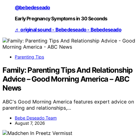
@bebedeseado
Early Pregnancy Symptoms in 30 Seconds
♬ original sound - Bebedeseado - Bebedeseado
Parenting Tips
Family: Parenting Tips And Relationship
Advice – Good Morning America – ABC
News
ABC's Good Morning America features expert advice on
parenting and relationships,…
Bebe Deseado Team
August 7, 2026