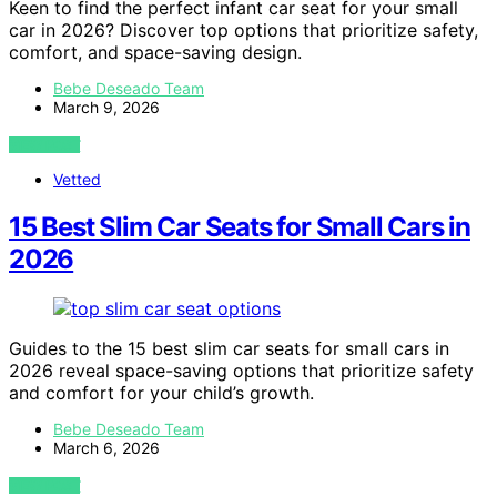
Keen to find the perfect infant car seat for your small
car in 2026? Discover top options that prioritize safety,
comfort, and space-saving design.
Bebe Deseado Team
March 9, 2026
VIEW POST
Vetted
15 Best Slim Car Seats for Small Cars in
2026
Guides to the 15 best slim car seats for small cars in
2026 reveal space-saving options that prioritize safety
and comfort for your child’s growth.
Bebe Deseado Team
March 6, 2026
VIEW POST