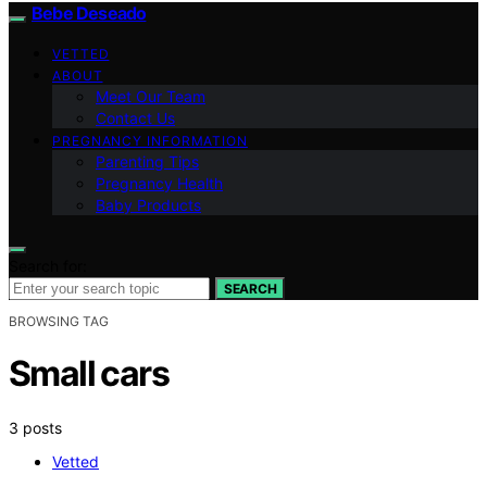
Bebe Deseado
VETTED
ABOUT
Meet Our Team
Contact Us
PREGNANCY INFORMATION
Parenting Tips
Pregnancy Health
Baby Products
Search for:
SEARCH
BROWSING TAG
Small cars
3 posts
Vetted