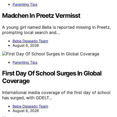
Parenting Tips
Madchen In Preetz Vermisst
A young girl named Bella is reported missing in Preetz,
prompting local search and…
Bebe Deseado Team
August 6, 2026
Parenting Tips
First Day Of School Surges In Global
Coverage
International media coverage of the first day of school
has surged, with GDELT…
Bebe Deseado Team
August 6, 2026