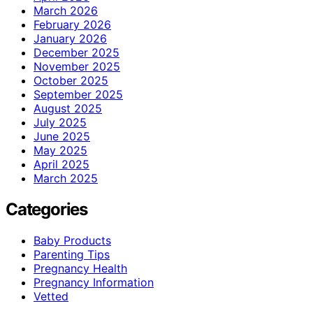
March 2026
February 2026
January 2026
December 2025
November 2025
October 2025
September 2025
August 2025
July 2025
June 2025
May 2025
April 2025
March 2025
Categories
Baby Products
Parenting Tips
Pregnancy Health
Pregnancy Information
Vetted