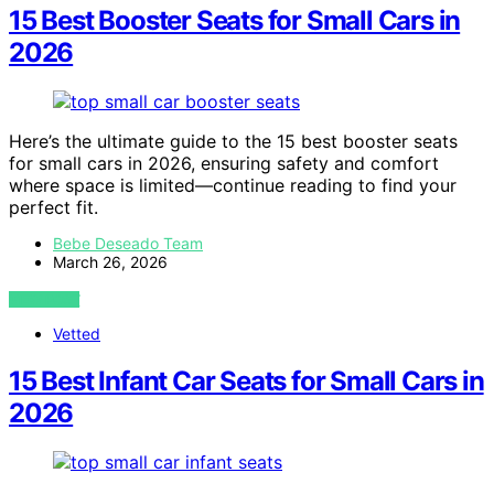
15 Best Booster Seats for Small Cars in
2026
Here’s the ultimate guide to the 15 best booster seats
for small cars in 2026, ensuring safety and comfort
where space is limited—continue reading to find your
perfect fit.
Bebe Deseado Team
March 26, 2026
VIEW POST
Vetted
15 Best Infant Car Seats for Small Cars in
2026