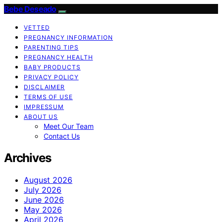
Bebe Deseado
VETTED
PREGNANCY INFORMATION
PARENTING TIPS
PREGNANCY HEALTH
BABY PRODUCTS
PRIVACY POLICY
DISCLAIMER
TERMS OF USE
IMPRESSUM
ABOUT US
Meet Our Team
Contact Us
Archives
August 2026
July 2026
June 2026
May 2026
April 2026