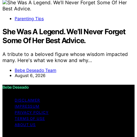
Parenting Tips
She Was A Legend. We’ll Never Forget
Some Of Her Best Advice.
A tribute to a beloved figure whose wisdom impacted
many. Here's what we know and why…
Bebe Deseado Team
August 6, 2026
Bebe Deseado
DISCLAIMER
IMPRESSUM
PRIVACY POLICY
TERMS OF USE
ABOUT US
Copyright © 2026 Bebe Deseado Content on Bebe