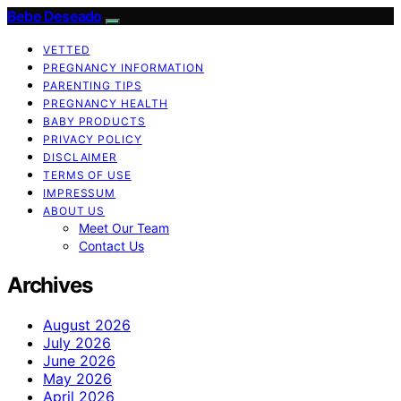
Bebe Deseado
VETTED
PREGNANCY INFORMATION
PARENTING TIPS
PREGNANCY HEALTH
BABY PRODUCTS
PRIVACY POLICY
DISCLAIMER
TERMS OF USE
IMPRESSUM
ABOUT US
Meet Our Team
Contact Us
Archives
August 2026
July 2026
June 2026
May 2026
April 2026