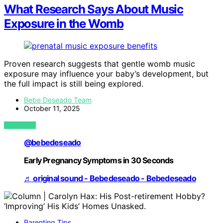
What Research Says About Music
Exposure in the Womb
Proven research suggests that gentle womb music
exposure may influence your baby’s development, but
the full impact is still being explored.
Bebe Deseado Team
October 11, 2025
VIEW POST
@bebedeseado
Early Pregnancy Symptoms in 30 Seconds
♬ original sound - Bebedeseado - Bebedeseado
Parenting Tips