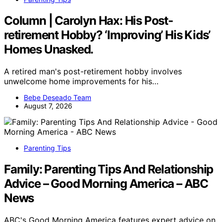
Column | Carolyn Hax: His Post-
retirement Hobby? ‘Improving’ His Kids’
Homes Unasked.
A retired man's post-retirement hobby involves
unwelcome home improvements for his…
Bebe Deseado Team
August 7, 2026
Parenting Tips
Family: Parenting Tips And Relationship
Advice – Good Morning America – ABC
News
ABC's Good Morning America features expert advice on