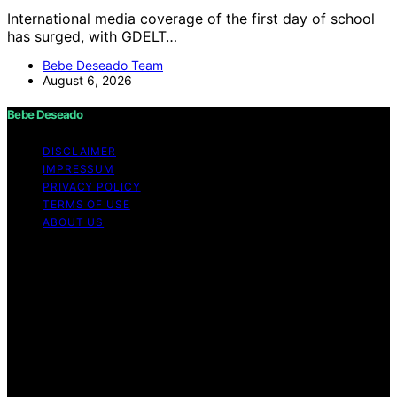
International media coverage of the first day of school
has surged, with GDELT…
Bebe Deseado Team
August 6, 2026
Bebe Deseado
DISCLAIMER
IMPRESSUM
PRIVACY POLICY
TERMS OF USE
ABOUT US
Copyright © 2026 Bebe Deseado Content on Bebe
Deseado is created and published using artificial
intelligence (AI) for general informational and
educational purposes. Affiliate disclaimer As an affiliate,
we may earn a commission from qualifying purchases.
We get commissions for purchases made through links
on this website from Amazon and other third parties.
Disclaimer The content on Bebé Deseado is created to
inform and support you through pregnancy and