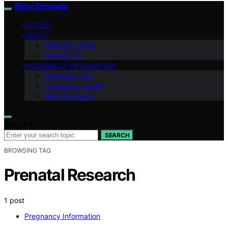
Bebe Deseado
VETTED
ABOUT
Meet Our Team
Contact Us
PREGNANCY INFORMATION
Parenting Tips
Pregnancy Health
Baby Products
Search for:
SEARCH
BROWSING TAG
Prenatal Research
1 post
Pregnancy Information