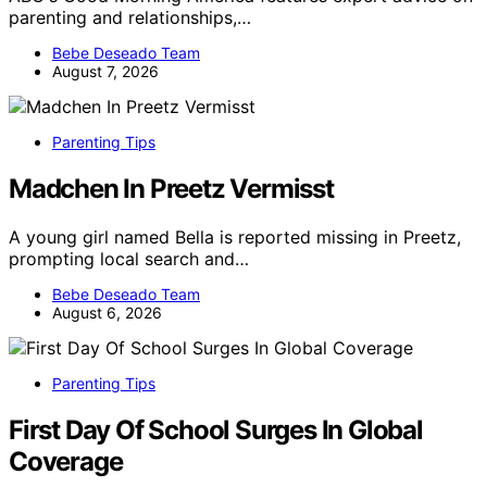
parenting and relationships,…
Bebe Deseado Team
August 7, 2026
Parenting Tips
Madchen In Preetz Vermisst
A young girl named Bella is reported missing in Preetz,
prompting local search and…
Bebe Deseado Team
August 6, 2026
Parenting Tips
First Day Of School Surges In Global
Coverage