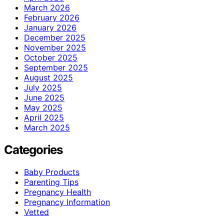
March 2026
February 2026
January 2026
December 2025
November 2025
October 2025
September 2025
August 2025
July 2025
June 2025
May 2025
April 2025
March 2025
Categories
Baby Products
Parenting Tips
Pregnancy Health
Pregnancy Information
Vetted