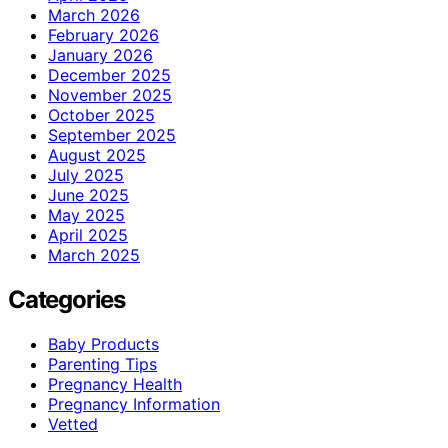
March 2026
February 2026
January 2026
December 2025
November 2025
October 2025
September 2025
August 2025
July 2025
June 2025
May 2025
April 2025
March 2025
Categories
Baby Products
Parenting Tips
Pregnancy Health
Pregnancy Information
Vetted