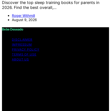
Discover the top sleep training books for parents in
2026. Find the best overall,…
Roger Withmill
August 9, 2026
Bebe Deseado
DISCLAIMER
IMPRESSUM
PRIVACY POLICY
TERMS OF USE
ABOUT US
Copyright © 2026 Bebe Deseado Content on Bebe
Deseado is created and published using artificial
intelligence (AI) for general informational and
educational purposes. Affiliate disclaimer As an affiliate,
we may earn a commission from qualifying purchases.
We get commissions for purchases made through links
on this website from Amazon and other third parties.
Disclaimer The content on Bebé Deseado is created to
inform and support you through pregnancy and