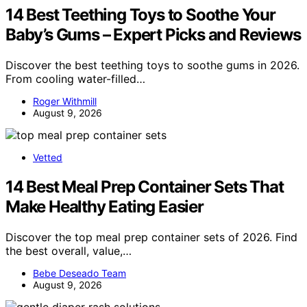
14 Best Teething Toys to Soothe Your
Baby’s Gums – Expert Picks and Reviews
Discover the best teething toys to soothe gums in 2026.
From cooling water-filled…
Roger Withmill
August 9, 2026
Vetted
14 Best Meal Prep Container Sets That
Make Healthy Eating Easier
Discover the top meal prep container sets of 2026. Find
the best overall, value,…
Bebe Deseado Team
August 9, 2026