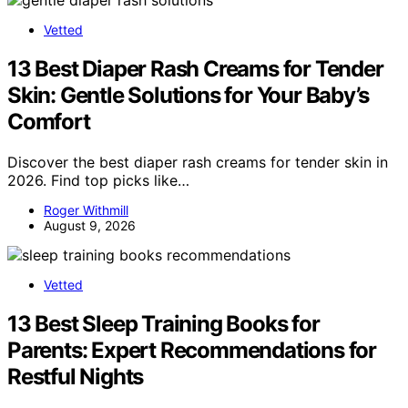
Vetted
13 Best Diaper Rash Creams for Tender
Skin: Gentle Solutions for Your Baby’s
Comfort
Discover the best diaper rash creams for tender skin in
2026. Find top picks like…
Roger Withmill
August 9, 2026
Vetted
13 Best Sleep Training Books for
Parents: Expert Recommendations for
Restful Nights