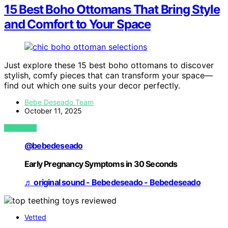
15 Best Boho Ottomans That Bring Style
and Comfort to Your Space
Just explore these 15 best boho ottomans to discover
stylish, comfy pieces that can transform your space—
find out which one suits your decor perfectly.
Bebe Deseado Team
October 11, 2025
VIEW POST
@bebedeseado
Early Pregnancy Symptoms in 30 Seconds
♬ original sound - Bebedeseado - Bebedeseado
Vetted