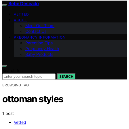
Bebe Deseado
VETTED
ABOUT
Meet Our Team
Contact Us
PREGNANCY INFORMATION
Parenting Tips
Pregnancy Health
Baby Products
Search for:
SEARCH
BROWSING TAG
ottoman styles
1 post
Vetted