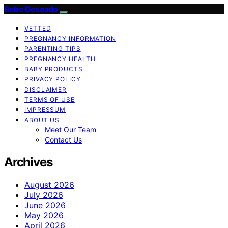
Bebe Deseado
VETTED
PREGNANCY INFORMATION
PARENTING TIPS
PREGNANCY HEALTH
BABY PRODUCTS
PRIVACY POLICY
DISCLAIMER
TERMS OF USE
IMPRESSUM
ABOUT US
Meet Our Team
Contact Us
Archives
August 2026
July 2026
June 2026
May 2026
April 2026