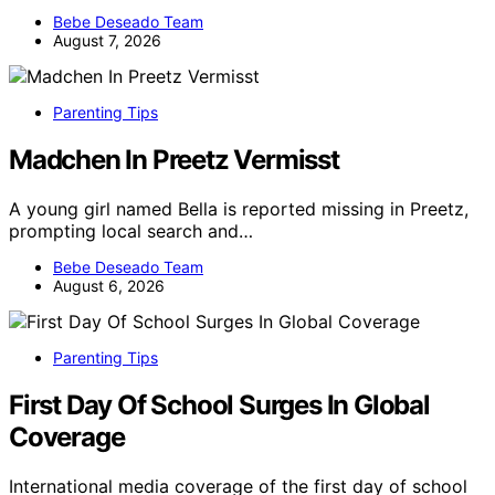
Bebe Deseado Team
August 7, 2026
Parenting Tips
Madchen In Preetz Vermisst
A young girl named Bella is reported missing in Preetz,
prompting local search and…
Bebe Deseado Team
August 6, 2026
Parenting Tips
First Day Of School Surges In Global
Coverage
International media coverage of the first day of school