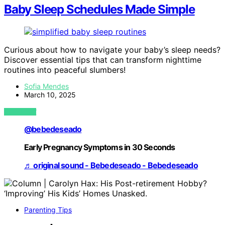
Baby Sleep Schedules Made Simple
Curious about how to navigate your baby’s sleep needs?
Discover essential tips that can transform nighttime
routines into peaceful slumbers!
Sofia Mendes
March 10, 2025
VIEW POST
@bebedeseado
Early Pregnancy Symptoms in 30 Seconds
♬ original sound - Bebedeseado - Bebedeseado
Parenting Tips