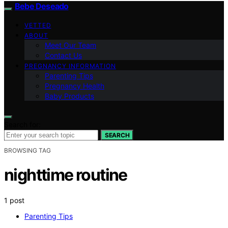
Bebe Deseado
VETTED
ABOUT
Meet Our Team
Contact Us
PREGNANCY INFORMATION
Parenting Tips
Pregnancy Health
Baby Products
Search for:
SEARCH
BROWSING TAG
nighttime routine
1 post
Parenting Tips