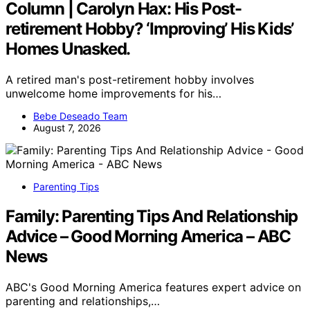
Column | Carolyn Hax: His Post-
retirement Hobby? ‘Improving’ His Kids’
Homes Unasked.
A retired man's post-retirement hobby involves
unwelcome home improvements for his…
Bebe Deseado Team
August 7, 2026
Parenting Tips
Family: Parenting Tips And Relationship
Advice – Good Morning America – ABC
News
ABC's Good Morning America features expert advice on
parenting and relationships,…