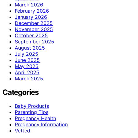
March 2026
February 2026
January 2026
December 2025
November 2025
October 2025
September 2025
August 2025
July 2025
June 2025
May 2025
April 2025
March 2025
Categories
Baby Products
Parenting Tips
Pregnancy Health
Pregnancy Information
Vetted