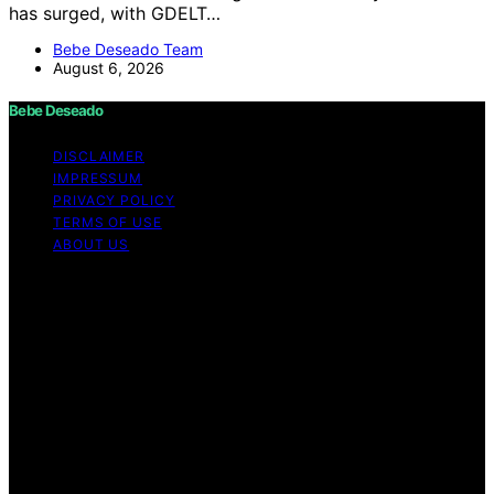
has surged, with GDELT…
Bebe Deseado Team
August 6, 2026
Bebe Deseado
DISCLAIMER
IMPRESSUM
PRIVACY POLICY
TERMS OF USE
ABOUT US
Copyright © 2026 Bebe Deseado Content on Bebe
Deseado is created and published using artificial
intelligence (AI) for general informational and
educational purposes. Affiliate disclaimer As an affiliate,
we may earn a commission from qualifying purchases.
We get commissions for purchases made through links
on this website from Amazon and other third parties.
Disclaimer The content on Bebé Deseado is created to
inform and support you through pregnancy and
parenthood. However, it’s not a substitute for