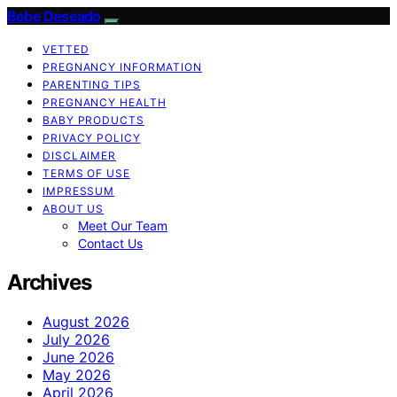
Bebe Deseado
VETTED
PREGNANCY INFORMATION
PARENTING TIPS
PREGNANCY HEALTH
BABY PRODUCTS
PRIVACY POLICY
DISCLAIMER
TERMS OF USE
IMPRESSUM
ABOUT US
Meet Our Team
Contact Us
Archives
August 2026
July 2026
June 2026
May 2026
April 2026