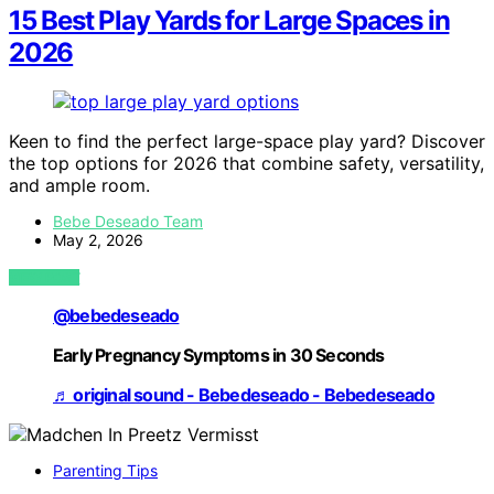
15 Best Play Yards for Large Spaces in
2026
Keen to find the perfect large-space play yard? Discover
the top options for 2026 that combine safety, versatility,
and ample room.
Bebe Deseado Team
May 2, 2026
VIEW POST
@bebedeseado
Early Pregnancy Symptoms in 30 Seconds
♬ original sound - Bebedeseado - Bebedeseado
Parenting Tips