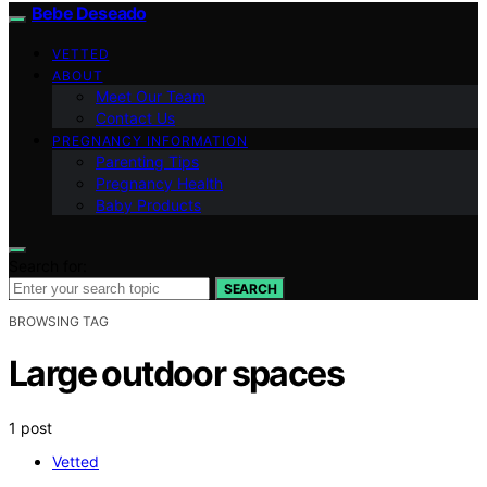
Bebe Deseado
VETTED
ABOUT
Meet Our Team
Contact Us
PREGNANCY INFORMATION
Parenting Tips
Pregnancy Health
Baby Products
Search for:
SEARCH
BROWSING TAG
Large outdoor spaces
1 post
Vetted