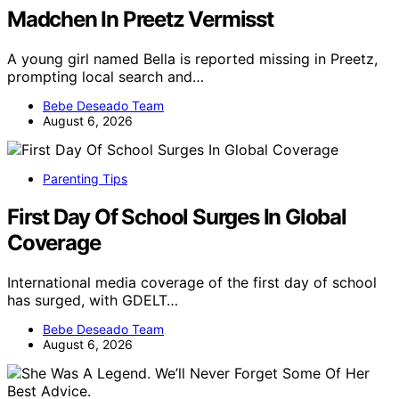
Madchen In Preetz Vermisst
A young girl named Bella is reported missing in Preetz,
prompting local search and…
Bebe Deseado Team
August 6, 2026
Parenting Tips
First Day Of School Surges In Global
Coverage
International media coverage of the first day of school
has surged, with GDELT…
Bebe Deseado Team
August 6, 2026