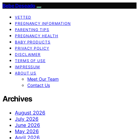
Bebe Deseado
VETTED
PREGNANCY INFORMATION
PARENTING TIPS
PREGNANCY HEALTH
BABY PRODUCTS
PRIVACY POLICY
DISCLAIMER
TERMS OF USE
IMPRESSUM
ABOUT US
Meet Our Team
Contact Us
Archives
August 2026
July 2026
June 2026
May 2026
April 2026