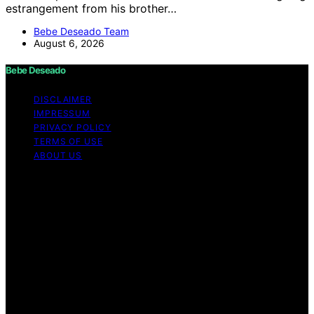
estrangement from his brother…
Bebe Deseado Team
August 6, 2026
Bebe Deseado
DISCLAIMER
IMPRESSUM
PRIVACY POLICY
TERMS OF USE
ABOUT US
Copyright © 2026 Bebe Deseado Content on Bebe
Deseado is created and published using artificial
intelligence (AI) for general informational and
educational purposes. Affiliate disclaimer As an affiliate,
we may earn a commission from qualifying purchases.
We get commissions for purchases made through links
on this website from Amazon and other third parties.
Disclaimer The content on Bebé Deseado is created to
inform and support you through pregnancy and
parenthood. However, it’s not a substitute for