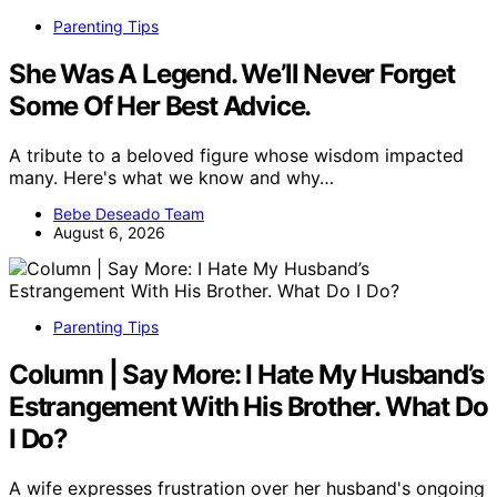
Parenting Tips
She Was A Legend. We’ll Never Forget
Some Of Her Best Advice.
A tribute to a beloved figure whose wisdom impacted
many. Here's what we know and why…
Bebe Deseado Team
August 6, 2026
Parenting Tips
Column | Say More: I Hate My Husband’s
Estrangement With His Brother. What Do
I Do?
A wife expresses frustration over her husband's ongoing