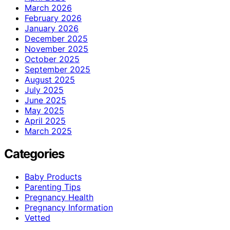
March 2026
February 2026
January 2026
December 2025
November 2025
October 2025
September 2025
August 2025
July 2025
June 2025
May 2025
April 2025
March 2025
Categories
Baby Products
Parenting Tips
Pregnancy Health
Pregnancy Information
Vetted