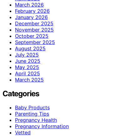
March 2026
February 2026
January 2026
December 2025
November 2025
October 2025
September 2025
August 2025
July 2025
June 2025
May 2025
April 2025
March 2025
Categories
Baby Products
Parenting Tips
Pregnancy Health
Pregnancy Information
Vetted