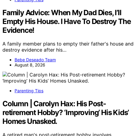
Family Advice: When My Dad Dies, I’ll
Empty His House. I Have To Destroy The
Evidence!
A family member plans to empty their father's house and
destroy evidence after his…
Bebe Deseado Team
August 8, 2026
Parenting Tips
Column | Carolyn Hax: His Post-
retirement Hobby? ‘Improving’ His Kids’
Homes Unasked.
A retired man's post-retirement hobby involves