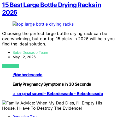
15 Best Large Bottle Drying Racks in
2026
Choosing the perfect large bottle drying rack can be
overwhelming, but our top 15 picks in 2026 will help you
find the ideal solution.
Bebe Deseado Team
May 12, 2026
VIEW POST
@bebedeseado
Early Pregnancy Symptoms in 30 Seconds
♬ original sound - Bebedeseado - Bebedeseado
Parenting Tips