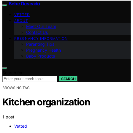
Bebe Deseado
VETTED
ABOUT
Meet Our Team
Contact Us
PREGNANCY INFORMATION
Parenting Tips
Pregnancy Health
Baby Products
Search for:
SEARCH
BROWSING TAG
Kitchen organization
1 post
Vetted