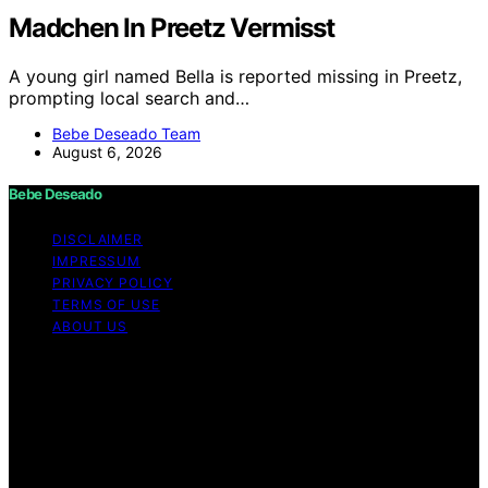
Madchen In Preetz Vermisst
A young girl named Bella is reported missing in Preetz,
prompting local search and…
Bebe Deseado Team
August 6, 2026
Bebe Deseado
DISCLAIMER
IMPRESSUM
PRIVACY POLICY
TERMS OF USE
ABOUT US
Copyright © 2026 Bebe Deseado Content on Bebe
Deseado is created and published using artificial
intelligence (AI) for general informational and
educational purposes. Affiliate disclaimer As an affiliate,
we may earn a commission from qualifying purchases.
We get commissions for purchases made through links