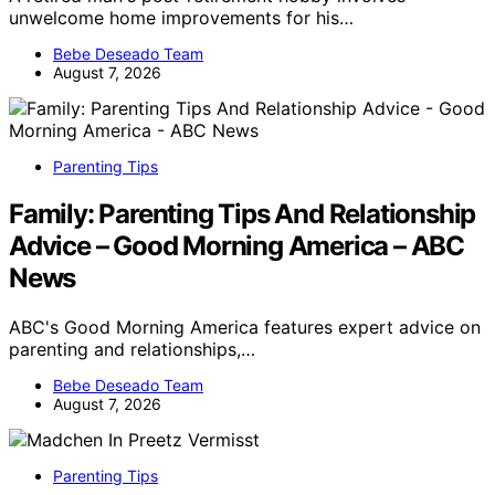
unwelcome home improvements for his…
Bebe Deseado Team
August 7, 2026
Parenting Tips
Family: Parenting Tips And Relationship
Advice – Good Morning America – ABC
News
ABC's Good Morning America features expert advice on
parenting and relationships,…
Bebe Deseado Team
August 7, 2026
Parenting Tips