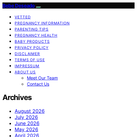
Bebe Deseado
VETTED
PREGNANCY INFORMATION
PARENTING TIPS
PREGNANCY HEALTH
BABY PRODUCTS
PRIVACY POLICY
DISCLAIMER
TERMS OF USE
IMPRESSUM
ABOUT US
Meet Our Team
Contact Us
Archives
August 2026
July 2026
June 2026
May 2026
April 2026