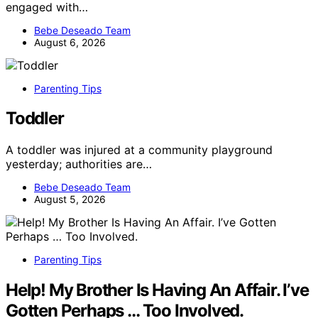
engaged with…
Bebe Deseado Team
August 6, 2026
Parenting Tips
Toddler
A toddler was injured at a community playground
yesterday; authorities are…
Bebe Deseado Team
August 5, 2026
Parenting Tips
Help! My Brother Is Having An Affair. I’ve
Gotten Perhaps … Too Involved.