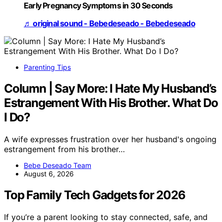
Early Pregnancy Symptoms in 30 Seconds
♬ original sound - Bebedeseado - Bebedeseado
Parenting Tips
Column | Say More: I Hate My Husband’s
Estrangement With His Brother. What Do
I Do?
A wife expresses frustration over her husband's ongoing
estrangement from his brother…
Bebe Deseado Team
August 6, 2026
Top Family Tech Gadgets for 2026
If you’re a parent looking to stay connected, safe, and