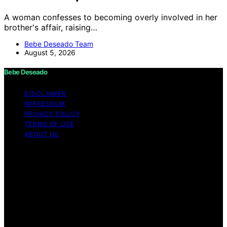
A woman confesses to becoming overly involved in her
brother's affair, raising…
Bebe Deseado Team
August 5, 2026
Bebe Deseado
DISCLAIMER
IMPRESSUM
PRIVACY POLICY
TERMS OF USE
ABOUT US
Copyright © 2026 Bebe Deseado Content on Bebe
Deseado is created and published using artificial
intelligence (AI) for general informational and
educational purposes. Affiliate disclaimer As an affiliate,
we may earn a commission from qualifying purchases.
We get commissions for purchases made through links
on this website from Amazon and other third parties.
Disclaimer The content on Bebé Deseado is created to