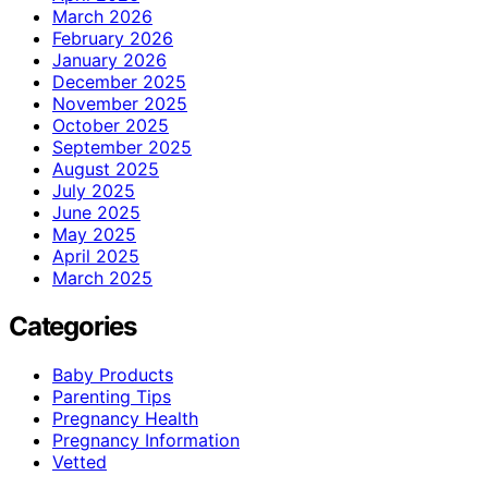
March 2026
February 2026
January 2026
December 2025
November 2025
October 2025
September 2025
August 2025
July 2025
June 2025
May 2025
April 2025
March 2025
Categories
Baby Products
Parenting Tips
Pregnancy Health
Pregnancy Information
Vetted