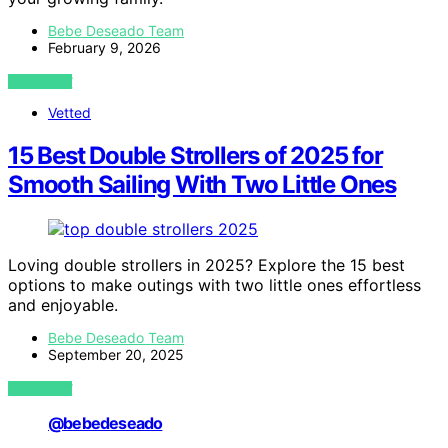
Bebe Deseado Team
February 9, 2026
VIEW POST
Vetted
15 Best Double Strollers of 2025 for
Smooth Sailing With Two Little Ones
Loving double strollers in 2025? Explore the 15 best
options to make outings with two little ones effortless
and enjoyable.
Bebe Deseado Team
September 20, 2025
VIEW POST
@bebedeseado