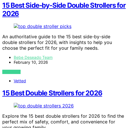
15 Best Side-by-Side Double Strollers for
2026
An authoritative guide to the 15 best side-by-side
double strollers for 2026, with insights to help you
choose the perfect fit for your family needs.
Bebe Deseado Team
February 10, 2026
VIEW POST
Vetted
15 Best Double Strollers for 2026
Explore the 15 best double strollers for 2026 to find the
perfect mix of safety, comfort, and convenience for
your growing family.