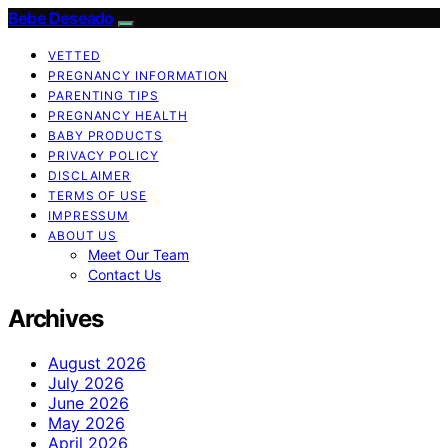
Bebe Deseado
VETTED
PREGNANCY INFORMATION
PARENTING TIPS
PREGNANCY HEALTH
BABY PRODUCTS
PRIVACY POLICY
DISCLAIMER
TERMS OF USE
IMPRESSUM
ABOUT US
Meet Our Team
Contact Us
Archives
August 2026
July 2026
June 2026
May 2026
April 2026