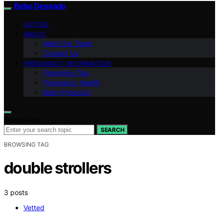
Bebe Deseado
VETTED
ABOUT
Meet Our Team
Contact Us
PREGNANCY INFORMATION
Parenting Tips
Pregnancy Health
Baby Products
Search for:
SEARCH
BROWSING TAG
double strollers
3 posts
Vetted