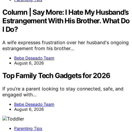
Column | Say More: I Hate My Husband’s
Estrangement With His Brother. What Do
I Do?
A wife expresses frustration over her husband's ongoing
estrangement from his brother…
Bebe Deseado Team
August 6, 2026
Top Family Tech Gadgets for 2026
If you’re a parent looking to stay connected, safe, and
engaged with…
Bebe Deseado Team
August 6, 2026
Parenting Tips