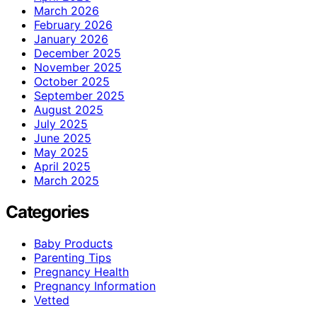
March 2026
February 2026
January 2026
December 2025
November 2025
October 2025
September 2025
August 2025
July 2025
June 2025
May 2025
April 2025
March 2025
Categories
Baby Products
Parenting Tips
Pregnancy Health
Pregnancy Information
Vetted