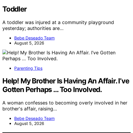
Toddler
A toddler was injured at a community playground
yesterday; authorities are…
Bebe Deseado Team
August 5, 2026
Parenting Tips
Help! My Brother Is Having An Affair. I’ve
Gotten Perhaps … Too Involved.
A woman confesses to becoming overly involved in her
brother's affair, raising…
Bebe Deseado Team
August 5, 2026