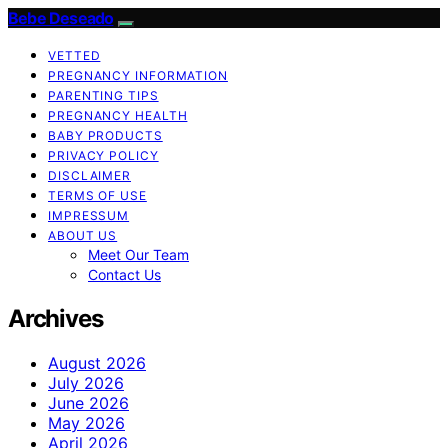
Bebe Deseado
VETTED
PREGNANCY INFORMATION
PARENTING TIPS
PREGNANCY HEALTH
BABY PRODUCTS
PRIVACY POLICY
DISCLAIMER
TERMS OF USE
IMPRESSUM
ABOUT US
Meet Our Team
Contact Us
Archives
August 2026
July 2026
June 2026
May 2026
April 2026