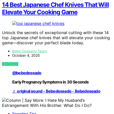
14 Best Japanese Chef Knives That Will
Elevate Your Cooking Game
Unlock the secrets of exceptional cutting with these 14
top Japanese chef knives that will elevate your cooking
game—discover your perfect blade today.
Bebe Deseado Team
October 4, 2025
VIEW POST
@bebedeseado
Early Pregnancy Symptoms in 30 Seconds
♬ original sound - Bebedeseado - Bebedeseado
Parenting Tips