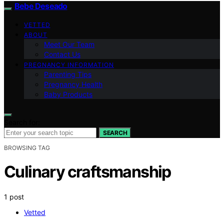
Bebe Deseado
VETTED
ABOUT
Meet Our Team
Contact Us
PREGNANCY INFORMATION
Parenting Tips
Pregnancy Health
Baby Products
Search for:
SEARCH
BROWSING TAG
Culinary craftsmanship
1 post
Vetted