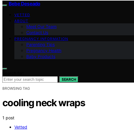
Bebe Deseado
VETTED
ABOUT
Meet Our Team
Contact Us
PREGNANCY INFORMATION
Parenting Tips
Pregnancy Health
Baby Products
Search for:
SEARCH
BROWSING TAG
cooling neck wraps
1 post
Vetted