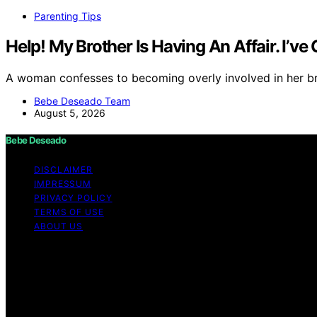
Parenting Tips
Help! My Brother Is Having An Affair. I’v
A woman confesses to becoming overly involved in her bro
Bebe Deseado Team
August 5, 2026
Bebe Deseado
DISCLAIMER
IMPRESSUM
PRIVACY POLICY
TERMS OF USE
ABOUT US
Copyright © 2026 Bebe Deseado Content on Bebe Deseado is
Affiliate disclaimer As an affiliate, we may earn a comm
and other third parties. Disclaimer The content on Bebé 
professional medical advice. When it comes to your health
and child is unique, and only a medical expert can give y