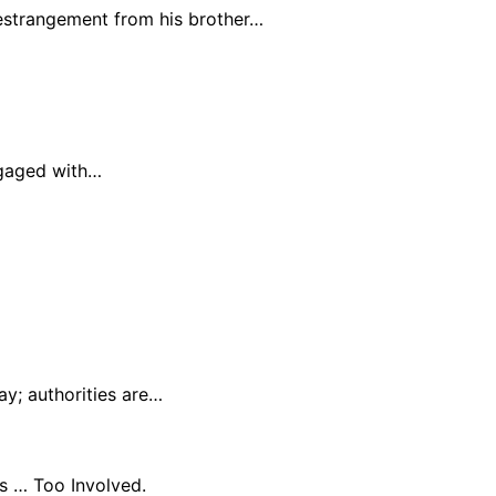
 estrangement from his brother…
ngaged with…
y; authorities are…