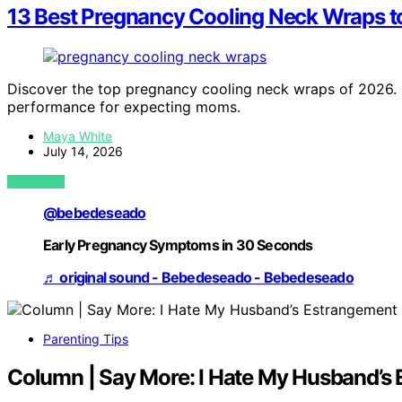
13 Best Pregnancy Cooling Neck Wraps t
Discover the top pregnancy cooling neck wraps of 2026. Fi
performance for expecting moms.
Maya White
July 14, 2026
VIEW POST
@bebedeseado
Early Pregnancy Symptoms in 30 Seconds
♬ original sound - Bebedeseado - Bebedeseado
Parenting Tips
Column | Say More: I Hate My Husband’s 