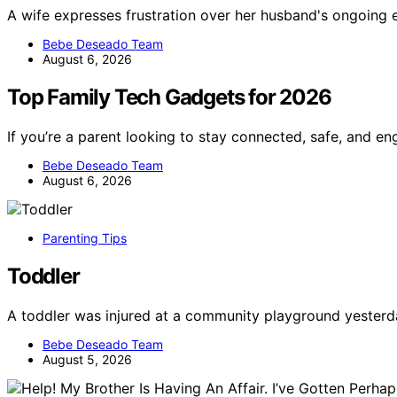
A wife expresses frustration over her husband's ongoing
Bebe Deseado Team
August 6, 2026
Top Family Tech Gadgets for 2026
If you’re a parent looking to stay connected, safe, and e
Bebe Deseado Team
August 6, 2026
Parenting Tips
Toddler
A toddler was injured at a community playground yesterda
Bebe Deseado Team
August 5, 2026