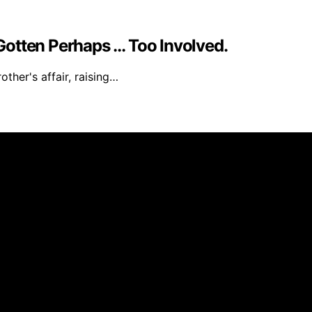
e Gotten Perhaps … Too Involved.
ther's affair, raising…
 created and published using artificial intelligence (AI) 
ission from qualifying purchases. We get commissions for 
Deseado is created to inform and support you through pregn
—or your baby’s, toddler’s, or child’s—always consult a do
ou personalized guidance. We’re here to share knowledge, no