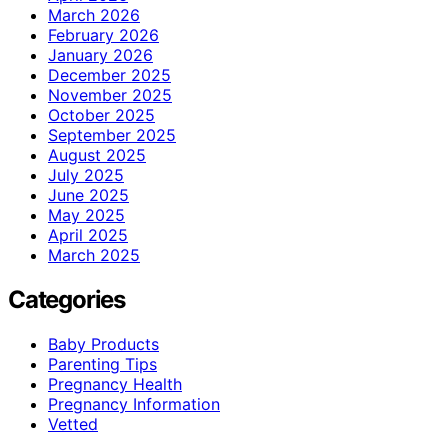
March 2026
February 2026
January 2026
December 2025
November 2025
October 2025
September 2025
August 2025
July 2025
June 2025
May 2025
April 2025
March 2025
Categories
Baby Products
Parenting Tips
Pregnancy Health
Pregnancy Information
Vetted