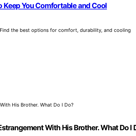
o Keep You Comfortable and Cool
nd the best options for comfort, durability, and cooling
Estrangement With His Brother. What Do I