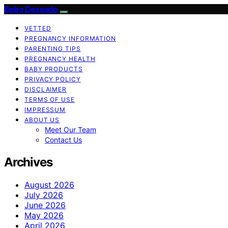
Bebe Deseado
VETTED
PREGNANCY INFORMATION
PARENTING TIPS
PREGNANCY HEALTH
BABY PRODUCTS
PRIVACY POLICY
DISCLAIMER
TERMS OF USE
IMPRESSUM
ABOUT US
Meet Our Team
Contact Us
Archives
August 2026
July 2026
June 2026
May 2026
April 2026