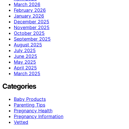
March 2026
February 2026
January 2026
December 2025
November 2025
October 2025
September 2025
August 2025
July 2025
June 2025
May 2025
April 2025
March 2025
Categories
Baby Products
Parenting Tips
Pregnancy Health
Pregnancy Information
Vetted