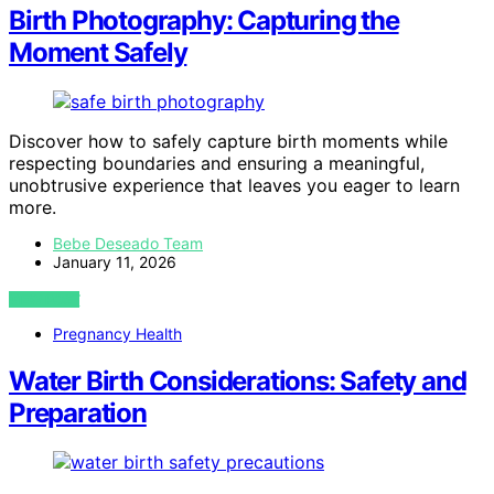
Birth Photography: Capturing the
Moment Safely
Discover how to safely capture birth moments while
respecting boundaries and ensuring a meaningful,
unobtrusive experience that leaves you eager to learn
more.
Bebe Deseado Team
January 11, 2026
VIEW POST
Pregnancy Health
Water Birth Considerations: Safety and
Preparation