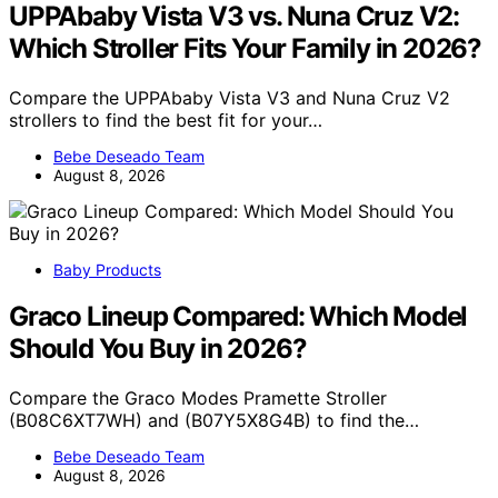
UPPAbaby Vista V3 vs. Nuna Cruz V2:
Which Stroller Fits Your Family in 2026?
Compare the UPPAbaby Vista V3 and Nuna Cruz V2
strollers to find the best fit for your…
Bebe Deseado Team
August 8, 2026
Baby Products
Graco Lineup Compared: Which Model
Should You Buy in 2026?
Compare the Graco Modes Pramette Stroller
(B08C6XT7WH) and (B07Y5X8G4B) to find the…
Bebe Deseado Team
August 8, 2026