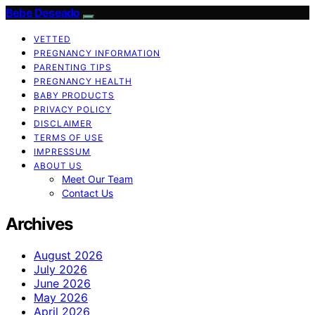
Bebe Deseado
VETTED
PREGNANCY INFORMATION
PARENTING TIPS
PREGNANCY HEALTH
BABY PRODUCTS
PRIVACY POLICY
DISCLAIMER
TERMS OF USE
IMPRESSUM
ABOUT US
Meet Our Team
Contact Us
Archives
August 2026
July 2026
June 2026
May 2026
April 2026