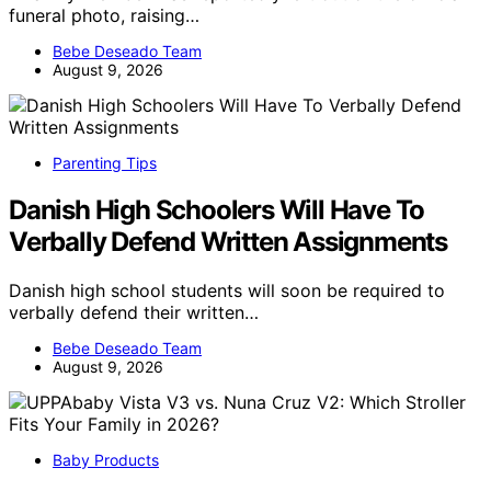
funeral photo, raising…
Bebe Deseado Team
August 9, 2026
Parenting Tips
Danish High Schoolers Will Have To
Verbally Defend Written Assignments
Danish high school students will soon be required to
verbally defend their written…
Bebe Deseado Team
August 9, 2026
Baby Products