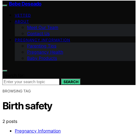
Bebe Deseado
VETTED
ABOUT
Meet Our Team
Contact Us
PREGNANCY INFORMATION
Parenting Tips
Pregnancy Health
Baby Products
Search for:
SEARCH
BROWSING TAG
Birth safety
2 posts
Pregnancy Information