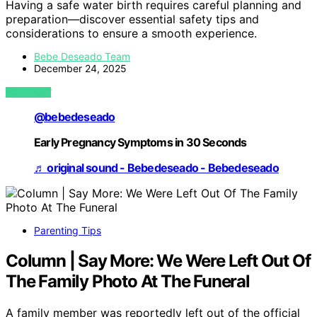
Having a safe water birth requires careful planning and
preparation—discover essential safety tips and
considerations to ensure a smooth experience.
Bebe Deseado Team
December 24, 2025
VIEW POST
@bebedeseado
Early Pregnancy Symptoms in 30 Seconds
♬ original sound - Bebedeseado - Bebedeseado
Parenting Tips
Column | Say More: We Were Left Out Of
The Family Photo At The Funeral
A family member was reportedly left out of the official