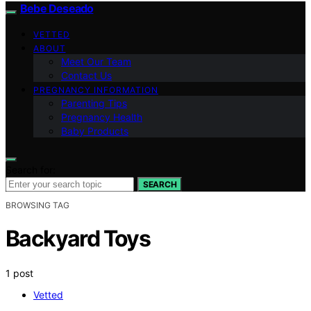
Bebe Deseado
VETTED
ABOUT
Meet Our Team
Contact Us
PREGNANCY INFORMATION
Parenting Tips
Pregnancy Health
Baby Products
Search for:
SEARCH
BROWSING TAG
Backyard Toys
1 post
Vetted