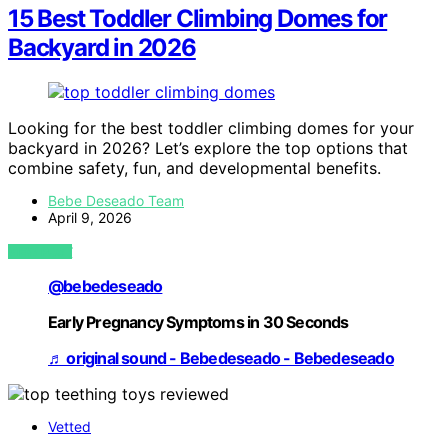
15 Best Toddler Climbing Domes for
Backyard in 2026
Looking for the best toddler climbing domes for your
backyard in 2026? Let’s explore the top options that
combine safety, fun, and developmental benefits.
Bebe Deseado Team
April 9, 2026
VIEW POST
@bebedeseado
Early Pregnancy Symptoms in 30 Seconds
♬ original sound - Bebedeseado - Bebedeseado
Vetted