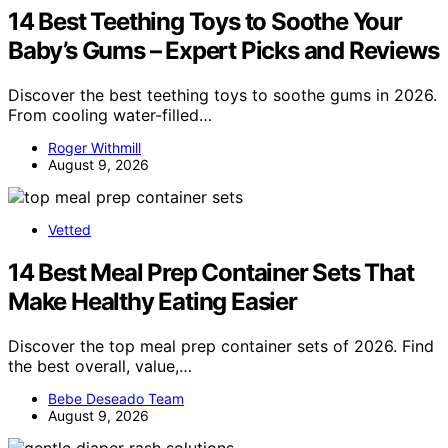
14 Best Teething Toys to Soothe Your
Baby’s Gums – Expert Picks and Reviews
Discover the best teething toys to soothe gums in 2026.
From cooling water-filled…
Roger Withmill
August 9, 2026
Vetted
14 Best Meal Prep Container Sets That
Make Healthy Eating Easier
Discover the top meal prep container sets of 2026. Find
the best overall, value,…
Bebe Deseado Team
August 9, 2026