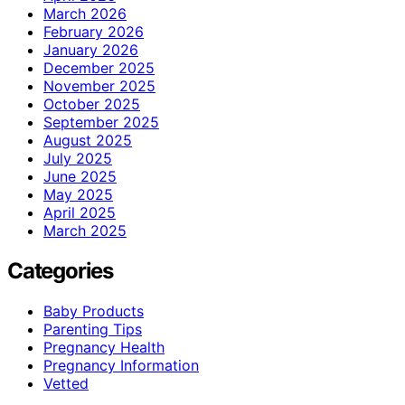
March 2026
February 2026
January 2026
December 2025
November 2025
October 2025
September 2025
August 2025
July 2025
June 2025
May 2025
April 2025
March 2025
Categories
Baby Products
Parenting Tips
Pregnancy Health
Pregnancy Information
Vetted