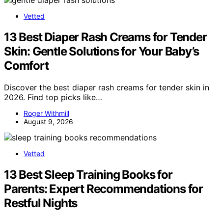
Vetted
13 Best Diaper Rash Creams for Tender
Skin: Gentle Solutions for Your Baby’s
Comfort
Discover the best diaper rash creams for tender skin in
2026. Find top picks like…
Roger Withmill
August 9, 2026
Vetted
13 Best Sleep Training Books for
Parents: Expert Recommendations for
Restful Nights