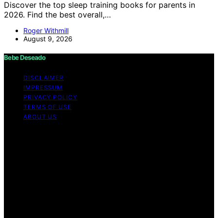
Discover the top sleep training books for parents in
2026. Find the best overall,…
Roger Withmill
August 9, 2026
Bebe Deseado
DISCLAIMER
IMPRESSUM
PRIVACY POLICY
TERMS OF USE
ABOUT US
Copyright © 2026 Bebe Deseado Content on Bebe
Deseado is created and published using artificial
intelligence (AI) for general informational and
educational purposes. Affiliate disclaimer As an affiliate,
we may earn a commission from qualifying purchases.
We get commissions for purchases made through links
on this website from Amazon and other third parties.
Disclaimer The content on Bebé Deseado is created to
inform and support you through pregnancy and