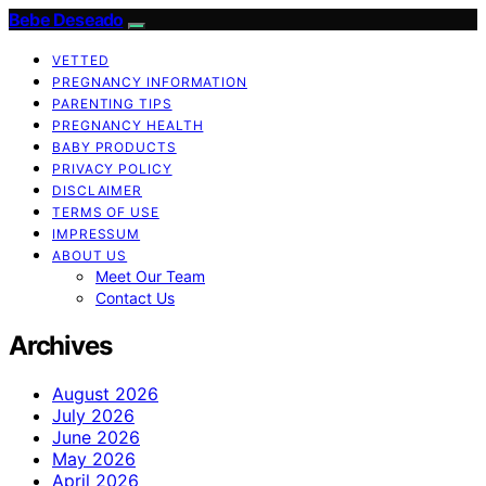
Bebe Deseado
VETTED
PREGNANCY INFORMATION
PARENTING TIPS
PREGNANCY HEALTH
BABY PRODUCTS
PRIVACY POLICY
DISCLAIMER
TERMS OF USE
IMPRESSUM
ABOUT US
Meet Our Team
Contact Us
Archives
August 2026
July 2026
June 2026
May 2026
April 2026