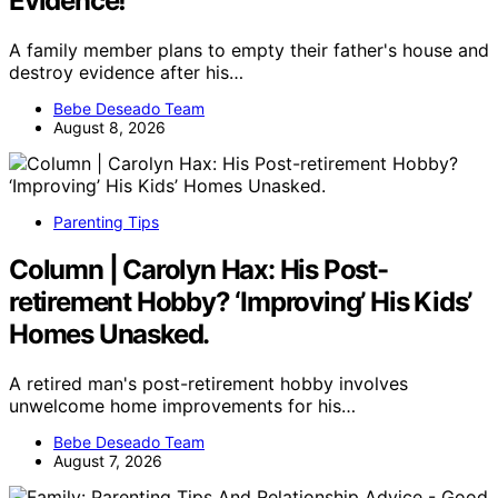
Evidence!
A family member plans to empty their father's house and
destroy evidence after his…
Bebe Deseado Team
August 8, 2026
Parenting Tips
Column | Carolyn Hax: His Post-
retirement Hobby? ‘Improving’ His Kids’
Homes Unasked.
A retired man's post-retirement hobby involves
unwelcome home improvements for his…
Bebe Deseado Team
August 7, 2026