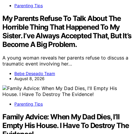
Parenting Tips
My Parents Refuse To Talk About The
Horrible Thing That Happened To My
Sister. I’ve Always Accepted That, But It’s
Become A Big Problem.
A young woman reveals her parents refuse to discuss a
traumatic event involving her…
Bebe Deseado Team
August 8, 2026
Parenting Tips
Family Advice: When My Dad Dies, I’ll
Empty His House. I Have To Destroy The