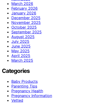
March 2026
February 2026
January 2026
December 2025
November 2025
October 2025
September 2025
August 2025
July 2025
June 2025
May 2025
April 2025
March 2025
Categories
Baby Products
Parenting Tips
Pregnancy Health
Pregnancy Information
Vetted