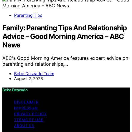
Parenting Tips
Family: Parenting Tips And Relationship
Advice – Good Morning America – ABC
News
ABC's Good Morning America features expert advice on
parenting and relationships,…
Bebe Deseado Team
August 7, 2026
Bebe Deseado
DISCLAIMER
IMPRESSUM
PRIVACY POLICY
TERMS OF USE
ABOUT US