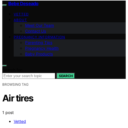
Bebe Deseado
VETTED
ABOUT
Meet Our Team
Contact Us
PREGNANCY INFORMATION
Parenting Tips
Pregnancy Health
Baby Products
Search for:
SEARCH
BROWSING TAG
Air tires
1 post
Vetted