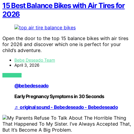
15 Best Balance Bikes with Air Tires for
2026
Open the door to the top 15 balance bikes with air tires
for 2026 and discover which one is perfect for your
child’s adventure.
Bebe Deseado Team
April 3, 2026
VIEW POST
@bebedeseado
Early Pregnancy Symptoms in 30 Seconds
♬ original sound - Bebedeseado - Bebedeseado