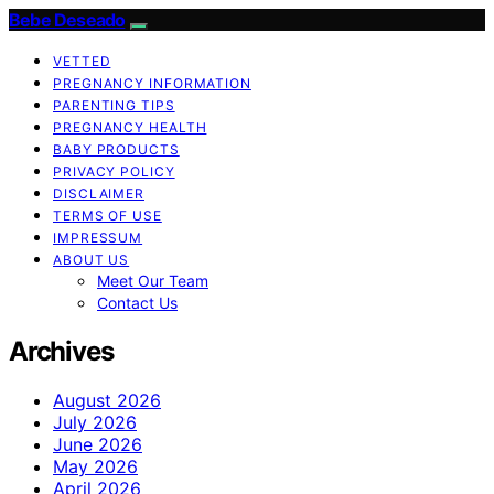
Bebe Deseado
VETTED
PREGNANCY INFORMATION
PARENTING TIPS
PREGNANCY HEALTH
BABY PRODUCTS
PRIVACY POLICY
DISCLAIMER
TERMS OF USE
IMPRESSUM
ABOUT US
Meet Our Team
Contact Us
Archives
August 2026
July 2026
June 2026
May 2026
April 2026