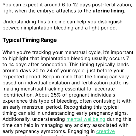
You can expect it around 6 to 12 days post-fertilization,
right when the embryo attaches to the
uterine lining
.
Understanding this timeline can help you distinguish
between implantation bleeding and a light period.
Typical Timing Range
When you’re tracking your menstrual cycle, it’s important
to highlight that implantation bleeding usually occurs 7
to 14 days after conception. This timing typically lands
around days 20 to 24 of your cycle, just before your
expected period. Keep in mind that the timing can vary
based on individual ovulation and fertilization patterns,
making menstrual tracking essential for accurate
identification. About 25% of pregnant individuals
experience this type of bleeding, often confusing it with
an early menstrual period. Recognizing this typical
timing can aid in understanding early pregnancy signs.
Additionally, understanding
mental wellbeing
during this
time can help in managing any anxiety associated with
early pregnancy symptoms. Engaging in
creative