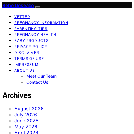
Bebe Deseado
VETTED
PREGNANCY INFORMATION
PARENTING TIPS
PREGNANCY HEALTH
BABY PRODUCTS
PRIVACY POLICY
DISCLAIMER
TERMS OF USE
IMPRESSUM
ABOUT US
Meet Our Team
Contact Us
Archives
August 2026
July 2026
June 2026
May 2026
April 2026