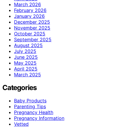
March 2026
February 2026
January 2026
December 2025
November 2025
October 2025
September 2025
August 2025
July 2025
June 2025
May 2025
April 2025
March 2025
Categories
Baby Products
Parenting Tips
Pregnancy Health
Pregnancy Information
Vetted