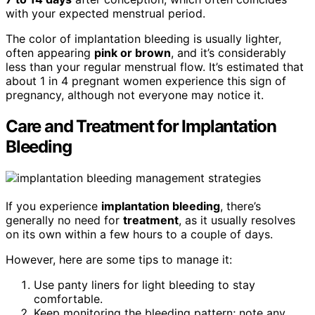
with your expected menstrual period.
The color of implantation bleeding is usually lighter,
often appearing
pink or brown
, and it’s considerably
less than your regular menstrual flow. It’s estimated that
about 1 in 4 pregnant women experience this sign of
pregnancy, although not everyone may notice it.
Care and Treatment for Implantation
Bleeding
If you experience
implantation bleeding
, there’s
generally no need for
treatment
, as it usually resolves
on its own within a few hours to a couple of days.
However, here are some tips to manage it:
Use panty liners for light bleeding to stay
comfortable.
Keep monitoring the bleeding pattern; note any