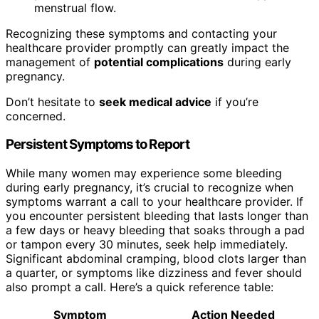
menstrual flow.
Recognizing these symptoms and contacting your
healthcare provider promptly can greatly impact the
management of
potential complications
during early
pregnancy.
Don’t hesitate to
seek medical advice
if you’re
concerned.
Persistent Symptoms to Report
While many women may experience some bleeding
during early pregnancy, it’s crucial to recognize when
symptoms warrant a call to your healthcare provider. If
you encounter persistent bleeding that lasts longer than
a few days or heavy bleeding that soaks through a pad
or tampon every 30 minutes, seek help immediately.
Significant abdominal cramping, blood clots larger than
a quarter, or symptoms like dizziness and fever should
also prompt a call. Here’s a quick reference table:
Symptom
Action Needed