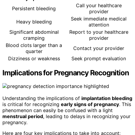
Call your healthcare
Persistent bleeding
provider
Seek immediate medical
Heavy bleeding
attention
Significant abdominal
Report to your healthcare
cramping
provider
Blood clots larger than a
Contact your provider
quarter
Dizziness or weakness
Seek prompt evaluation
Implications for Pregnancy Recognition
Understanding the implications of
implantation bleeding
is critical for recognizing
early signs of pregnancy
. This
phenomenon can easily be confused with a light
menstrual period
, leading to delays in recognizing your
pregnancy.
Here are four key implications to take into account: