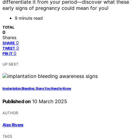
differentiate it from your period—discover what these
early signs of pregnancy could mean for you!
9 minute read
TOTAL
0
Shares
0
SHARE
0
TWEET
0
PIN IT
UP NEXT
Implantation Bleeding: Signs You Need to Know
Published on
10 March 2025
AUTHOR
Alex Rivera
TAGS