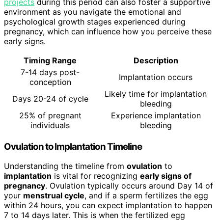
projects
during this period can also foster a supportive
environment as you navigate the emotional and
psychological growth stages experienced during
pregnancy, which can influence how you perceive these
early signs.
Timing Range
Description
7-14 days post-
Implantation occurs
conception
Likely time for implantation
Days 20-24 of cycle
bleeding
25% of pregnant
Experience implantation
individuals
bleeding
Ovulation to Implantation Timeline
Understanding the timeline from
ovulation
to
implantation
is vital for recognizing
early signs of
pregnancy
. Ovulation typically occurs around Day 14 of
your
menstrual cycle
, and if a sperm fertilizes the egg
within 24 hours, you can expect implantation to happen
7 to 14 days later. This is when the fertilized egg