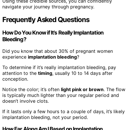
Using these credible sources, you can confidently
navigate your journey through pregnancy.
Frequently Asked Questions
How Do You Know if It’s Really Implantation
Bleeding?
Did you know that about 30% of pregnant women
experience
implantation bleeding
?
To determine if it’s really implantation bleeding, pay
attention to the
timing
, usually 10 to 14 days after
conception.
Notice the color; it’s often
light pink or brown
. The flow
is typically much lighter than your regular period and
doesn’t involve clots.
If it lasts only a few hours to a couple of days, it’s likely
implantation bleeding, not your period.
How Far Along Am I Based on Implantation