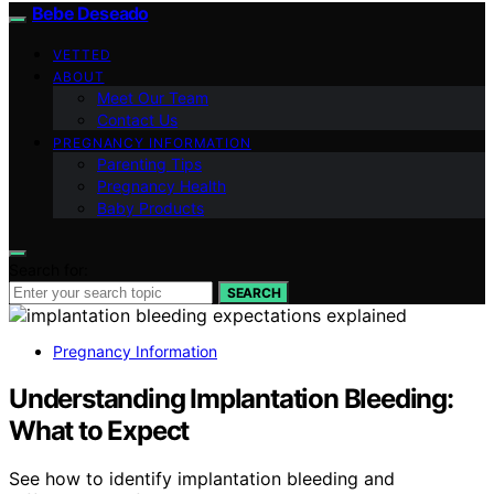
Bebe Deseado
VETTED
ABOUT
Meet Our Team
Contact Us
PREGNANCY INFORMATION
Parenting Tips
Pregnancy Health
Baby Products
Search for:
SEARCH
Pregnancy Information
Understanding Implantation Bleeding:
What to Expect
See how to identify implantation bleeding and