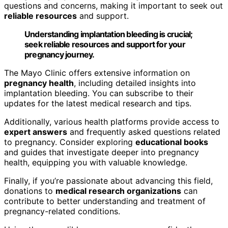
questions and concerns, making it important to seek out
reliable resources
and support.
Understanding implantation bleeding is crucial;
seek reliable resources and support for your
pregnancy journey.
The Mayo Clinic offers extensive information on
pregnancy health
, including detailed insights into
implantation bleeding. You can subscribe to their
updates for the latest medical research and tips.
Additionally, various health platforms provide access to
expert answers
and frequently asked questions related
to pregnancy. Consider exploring
educational books
and guides that investigate deeper into pregnancy
health, equipping you with valuable knowledge.
Finally, if you’re passionate about advancing this field,
donations to
medical research organizations
can
contribute to better understanding and treatment of
pregnancy-related conditions.