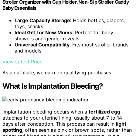
Stroller Organizer with Cup Holder, Non-Slip Stroller Caddy
Baby Essentials
Large Capacity Storage
: Holds bottles, diapers,
toys, snacks
Ideal Gift for New Moms
: Perfect for baby
showers and gender reveals
Universal Compatibility
: Fits most stroller brands
and models
View Latest Price
As an affiliate, we earn on qualifying purchases.
What Is Implantation Bleeding?
Implantation bleeding occurs when a
fertilized egg
attaches to your uterine lining, usually about 7 to 14
days after conception. This process can result in
light
spotting
, often seen as pink or brown spots, rather than