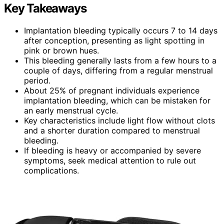
Key Takeaways
Implantation bleeding typically occurs 7 to 14 days
after conception, presenting as light spotting in
pink or brown hues.
This bleeding generally lasts from a few hours to a
couple of days, differing from a regular menstrual
period.
About 25% of pregnant individuals experience
implantation bleeding, which can be mistaken for
an early menstrual cycle.
Key characteristics include light flow without clots
and a shorter duration compared to menstrual
bleeding.
If bleeding is heavy or accompanied by severe
symptoms, seek medical attention to rule out
complications.