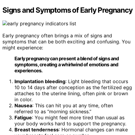
Signs and Symptoms of Early Pregnancy
Early pregnancy often brings a mix of signs and
symptoms that can be both exciting and confusing. You
might experience:
Early pregnancy can present a blend of signs and
symptoms, creating a whirlwind of emotions and
experiences.
Implantation bleeding
: Light bleeding that occurs
10 to 14 days after conception as the fertilized egg
attaches to the uterine lining, often pink or brown
in color.
Nausea
: This can hit you at any time, often
referred to as “morning sickness.”
Fatigue
: You might feel more tired than usual as
your body works hard to support the pregnancy.
Breast tenderness
: Hormonal changes can make