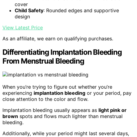
cover
Child Safety
: Rounded edges and supportive
design
View Latest Price
As an affiliate, we earn on qualifying purchases.
Differentiating Implantation Bleeding
From Menstrual Bleeding
When you’re trying to figure out whether you’re
experiencing
implantation bleeding
or your period, pay
close attention to the color and flow.
Implantation bleeding usually appears as
light pink or
brown
spots and flows much lighter than menstrual
bleeding.
Additionally, while your period might last several days,