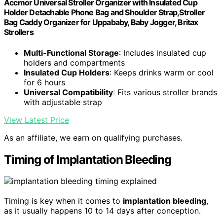
Accmor Universal Stroller Organizer with Insulated Cup
Holder Detachable Phone Bag and Shoulder Strap,Stroller
Bag Caddy Organizer for Uppababy, Baby Jogger, Britax
Strollers
Multi-Functional Storage
: Includes insulated cup
holders and compartments
Insulated Cup Holders
: Keeps drinks warm or cool
for 6 hours
Universal Compatibility
: Fits various stroller brands
with adjustable strap
View Latest Price
As an affiliate, we earn on qualifying purchases.
Timing of Implantation Bleeding
Timing is key when it comes to
implantation bleeding
,
as it usually happens 10 to 14 days after conception.