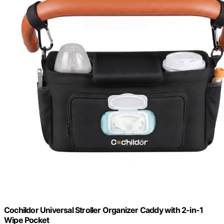
Cochildor Universal Stroller Organizer Caddy with 2-in-1
Wipe Pocket