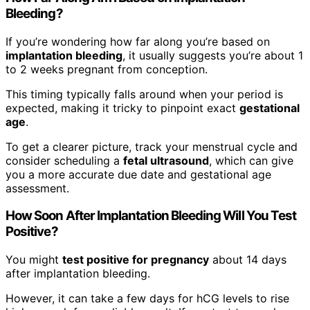
Bleeding?
If you’re wondering how far along you’re based on
implantation bleeding
, it usually suggests you’re about 1
to 2 weeks pregnant from conception.
This timing typically falls around when your period is
expected, making it tricky to pinpoint exact
gestational
age
.
To get a clearer picture, track your menstrual cycle and
consider scheduling a
fetal ultrasound
, which can give
you a more accurate due date and gestational age
assessment.
How Soon After Implantation Bleeding Will You Test
Positive?
You might
test positive for pregnancy
about 14 days
after implantation bleeding.
However, it can take a few days for hCG levels to rise