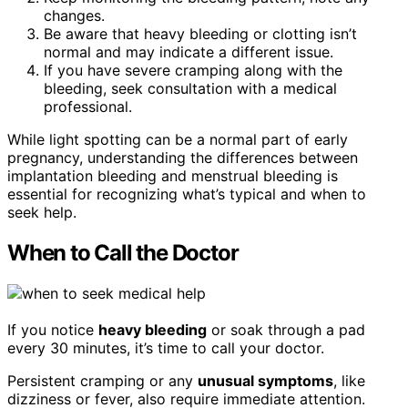
changes.
Be aware that heavy bleeding or clotting isn’t
normal and may indicate a different issue.
If you have severe cramping along with the
bleeding, seek consultation with a medical
professional.
While light spotting can be a normal part of early
pregnancy, understanding the differences between
implantation bleeding and menstrual bleeding is
essential for recognizing what’s typical and when to
seek help.
When to Call the Doctor
If you notice
heavy bleeding
or soak through a pad
every 30 minutes, it’s time to call your doctor.
Persistent cramping or any
unusual symptoms
, like
dizziness or fever, also require immediate attention.