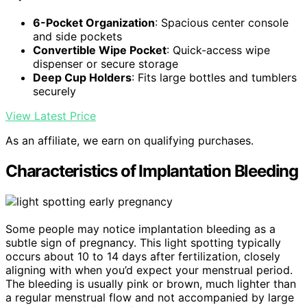
6-Pocket Organization
: Spacious center console
and side pockets
Convertible Wipe Pocket
: Quick-access wipe
dispenser or secure storage
Deep Cup Holders
: Fits large bottles and tumblers
securely
View Latest Price
As an affiliate, we earn on qualifying purchases.
Characteristics of Implantation Bleeding
Some people may notice implantation bleeding as a
subtle sign of pregnancy. This light spotting typically
occurs about 10 to 14 days after fertilization, closely
aligning with when you’d expect your menstrual period.
The bleeding is usually pink or brown, much lighter than
a regular menstrual flow and not accompanied by large