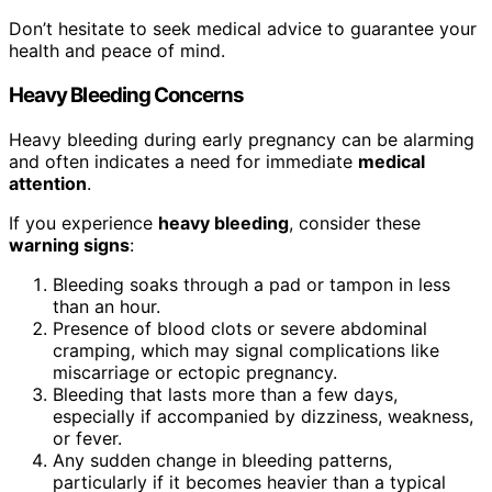
Don’t hesitate to seek medical advice to guarantee your
health and peace of mind.
Heavy Bleeding Concerns
Heavy bleeding during early pregnancy can be alarming
and often indicates a need for immediate
medical
attention
.
If you experience
heavy bleeding
, consider these
warning signs
:
Bleeding soaks through a pad or tampon in less
than an hour.
Presence of blood clots or severe abdominal
cramping, which may signal complications like
miscarriage or ectopic pregnancy.
Bleeding that lasts more than a few days,
especially if accompanied by dizziness, weakness,
or fever.
Any sudden change in bleeding patterns,
particularly if it becomes heavier than a typical