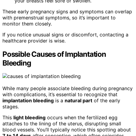
your breasts feel sore or swollen.
These early pregnancy signs and symptoms can overlap
with premenstrual symptoms, so it’s important to
monitor them closely.
If you notice unusual signs or discomfort, contacting a
healthcare provider is wise.
Possible Causes of Implantation
Bleeding
While many people associate bleeding during pregnancy
with complications, it’s essential to recognize that
implantation bleeding
is a
natural part
of the early
stages.
This
light bleeding
occurs when the fertilized egg
attaches to the lining of the uterus, disrupting small
blood vessels. You’ll typically notice this spotting about
7 to 14 days
after conception, which often coincides