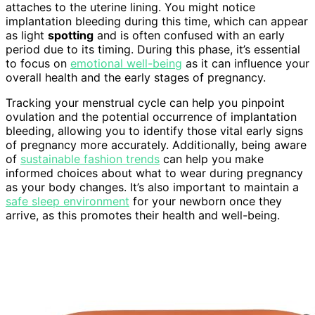
attaches to the uterine lining. You might notice
implantation bleeding during this time, which can appear
as light
spotting
and is often confused with an early
period due to its timing. During this phase, it’s essential
to focus on
emotional well-being
as it can influence your
overall health and the early stages of pregnancy.
Tracking your menstrual cycle can help you pinpoint
ovulation and the potential occurrence of implantation
bleeding, allowing you to identify those vital early signs
of pregnancy more accurately. Additionally, being aware
of
sustainable fashion trends
can help you make
informed choices about what to wear during pregnancy
as your body changes. It’s also important to maintain a
safe sleep environment
for your newborn once they
arrive, as this promotes their health and well-being.