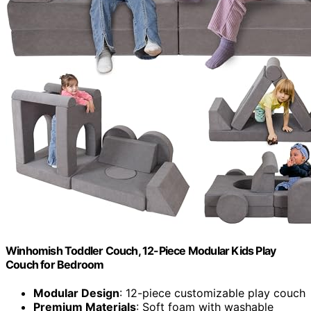
Winhomish Toddler Couch, 12-Piece Modular Kids Play
Couch for Bedroom
Modular Design
: 12-piece customizable play couch
Premium Materials
: Soft foam with washable