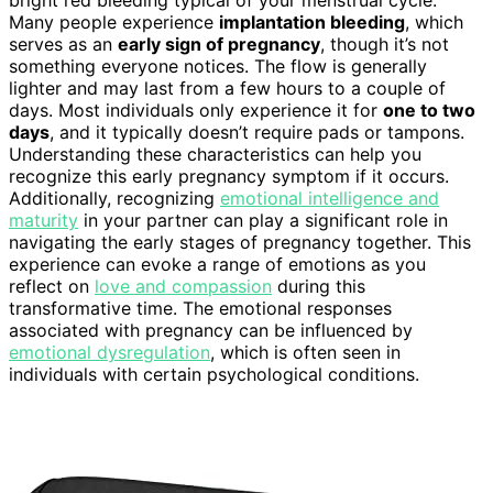
bright red bleeding typical of your menstrual cycle.
Many people experience
implantation bleeding
, which
serves as an
early sign of pregnancy
, though it’s not
something everyone notices. The flow is generally
lighter and may last from a few hours to a couple of
days. Most individuals only experience it for
one to two
days
, and it typically doesn’t require pads or tampons.
Understanding these characteristics can help you
recognize this early pregnancy symptom if it occurs.
Additionally, recognizing
emotional intelligence and
maturity
in your partner can play a significant role in
navigating the early stages of pregnancy together. This
experience can evoke a range of emotions as you
reflect on
love and compassion
during this
transformative time. The emotional responses
associated with pregnancy can be influenced by
emotional dysregulation
, which is often seen in
individuals with certain psychological conditions.