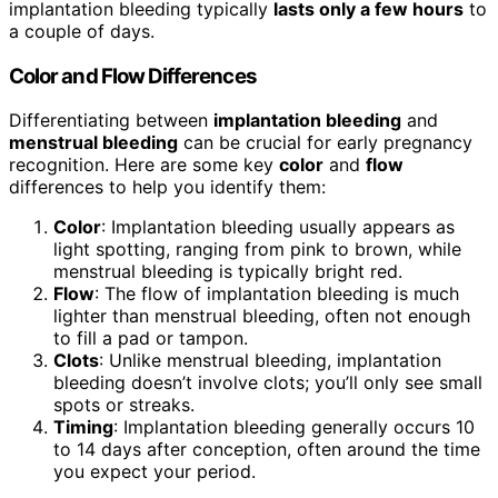
implantation bleeding typically
lasts only a few hours
to
a couple of days.
Color and Flow Differences
Differentiating between
implantation bleeding
and
menstrual bleeding
can be crucial for early pregnancy
recognition. Here are some key
color
and
flow
differences to help you identify them:
Color
: Implantation bleeding usually appears as
light spotting, ranging from pink to brown, while
menstrual bleeding is typically bright red.
Flow
: The flow of implantation bleeding is much
lighter than menstrual bleeding, often not enough
to fill a pad or tampon.
Clots
: Unlike menstrual bleeding, implantation
bleeding doesn’t involve clots; you’ll only see small
spots or streaks.
Timing
: Implantation bleeding generally occurs 10
to 14 days after conception, often around the time
you expect your period.