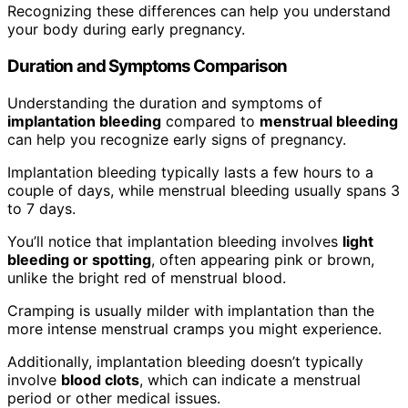
Recognizing these differences can help you understand
your body during early pregnancy.
Duration and Symptoms Comparison
Understanding the duration and symptoms of
implantation bleeding
compared to
menstrual bleeding
can help you recognize early signs of pregnancy.
Implantation bleeding typically lasts a few hours to a
couple of days, while menstrual bleeding usually spans 3
to 7 days.
You’ll notice that implantation bleeding involves
light
bleeding or spotting
, often appearing pink or brown,
unlike the bright red of menstrual blood.
Cramping is usually milder with implantation than the
more intense menstrual cramps you might experience.
Additionally, implantation bleeding doesn’t typically
involve
blood clots
, which can indicate a menstrual
period or other medical issues.