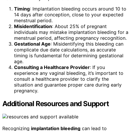
Timing
: Implantation bleeding occurs around 10 to
14 days after conception, close to your expected
menstrual period.
Misidentification
: About 25% of pregnant
individuals may mistake implantation bleeding for a
menstrual period, affecting pregnancy recognition.
Gestational Age
: Misidentifying this bleeding can
complicate due date calculations, as accurate
timing is fundamental for determining gestational
age.
Consulting a Healthcare Provider
: If you
experience any vaginal bleeding, it’s important to
consult a healthcare provider to clarify the
situation and guarantee proper care during early
pregnancy.
Additional Resources and Support
Recognizing
implantation bleeding
can lead to