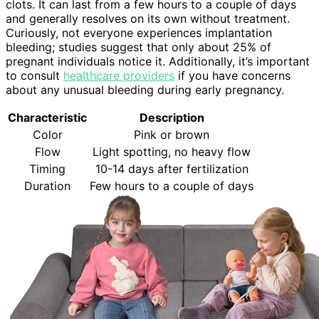
clots. It can last from a few hours to a couple of days
and generally resolves on its own without treatment.
Curiously, not everyone experiences implantation
bleeding; studies suggest that only about 25% of
pregnant individuals notice it. Additionally, it’s important
to consult
healthcare providers
if you have concerns
about any unusual bleeding during early pregnancy.
Characteristic
Description
Color
Pink or brown
Flow
Light spotting, no heavy flow
Timing
10-14 days after fertilization
Duration
Few hours to a couple of days