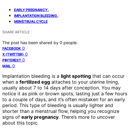
,
EARLY PREGNANCY
,
IMPLANTATION BLEEDING
MENSTRUAL CYCLE
SHARE ARTICLE
The post has been shared by
0
people.
0
FACEBOOK
0
X (TWITTER)
0
PINTEREST
0
MAIL
Implantation bleeding is a
light spotting
that can occur
when a
fertilized egg
attaches to your uterine lining,
usually about 7 to 14 days after conception. You may
notice it as pink or brown spots, lasting just a few hours
to a couple of days, and it’s often mistaken for an early
period. This type of bleeding is usually lighter and
shorter than a menstrual flow, helping you recognize
signs of
early pregnancy
. There’s more to uncover
about this topic.